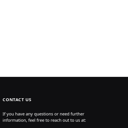
CONTACT US
If you have any questions or need further
information, feel free to reach out to us at: