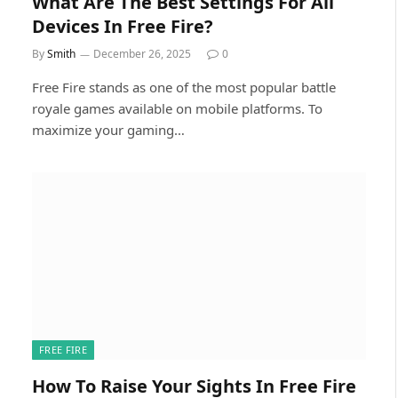
What Are The Best Settings For All
Devices In Free Fire?
By
Smith
December 26, 2025
0
Free Fire stands as one of the most popular battle
royale games available on mobile platforms. To
maximize your gaming…
FREE FIRE
How To Raise Your Sights In Free Fire