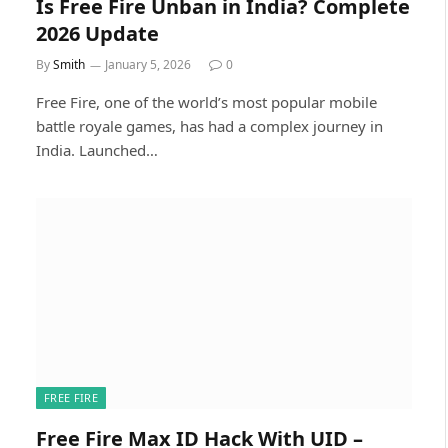
Is Free Fire Unban in India? Complete
2026 Update
By
Smith
January 5, 2026
0
Free Fire, one of the world’s most popular mobile
battle royale games, has had a complex journey in
India. Launched…
FREE FIRE
Free Fire Max ID Hack With UID –