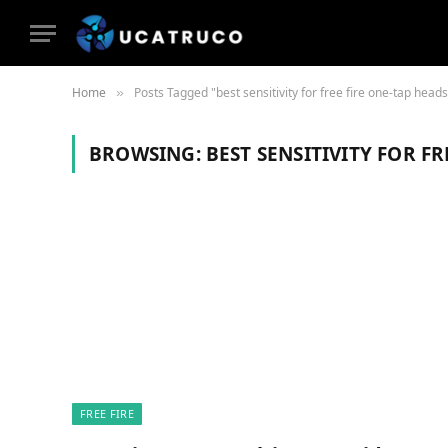
Home
Posts Tagged "best sensitivity for free fire one-tap head
»
BROWSING:
BEST SENSITIVITY FOR F
FREE FIRE