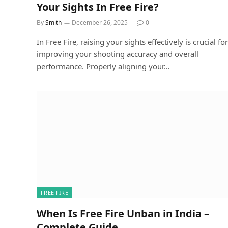
Your Sights In Free Fire?
By
Smith
December 26, 2025
0
In Free Fire, raising your sights effectively is crucial for
improving your shooting accuracy and overall
performance. Properly aligning your…
FREE FIRE
When Is Free Fire Unban in India –
Complete Guide