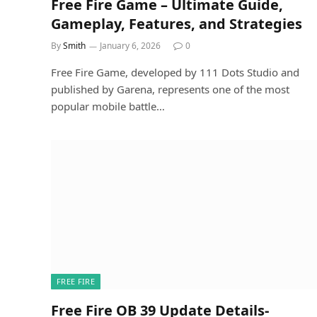
Free Fire Game – Ultimate Guide,
Gameplay, Features, and Strategies
By
Smith
January 6, 2026
0
Free Fire Game, developed by 111 Dots Studio and
published by Garena, represents one of the most
popular mobile battle…
FREE FIRE
Free Fire OB 39 Update Details-