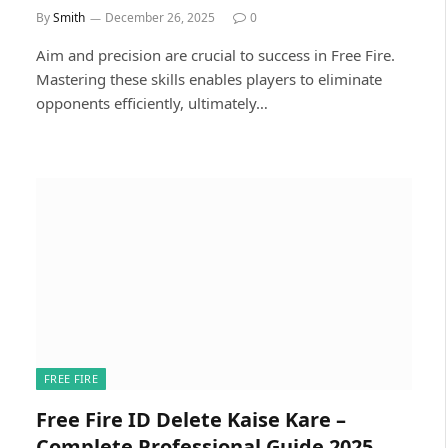
By
Smith
December 26, 2025
0
Aim and precision are crucial to success in Free Fire.
Mastering these skills enables players to eliminate
opponents efficiently, ultimately…
FREE FIRE
Free Fire ID Delete Kaise Kare –
Complete Professional Guide 2025