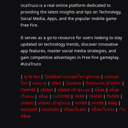
UcaTruco is a real online platform dedicated to
providing the latest insights and tips on Technology,
Social Media, Apps, and the popular mobile game
Free Fire.
It serves as a go-to resource for users looking to stay
updated on technology trends, discover innovative
app features, master social media strategies, and
gain competitive advantages in Free Fire gameplay.
#UcaTruco
|
ty le keo
|
Taladball แทงบอลโลก ยูฟ่าเบท
|
แทงบอล
โลก
|
แทงมวย
|
ufars
|
Socolive
|
Treasures of Aztec
|
Open88
|
ufabet
|
ufabet เข้าสู่ระบบ
|
สล็อต
|
สล็อต
เว็บตรง
|
สล็อต
|
LUCKY88
|
UK88
|
ONE88
|
FIVE88
|
ufabet
|
ufabet เข้าสู่ระบบ
|
mm99
|
mm99
|
8day
|
xocdia88
|
xocdia88
|
สล็อตเว็บตรง
|
สล็อตเว็บตรง
|
เว็บ
สล็อต