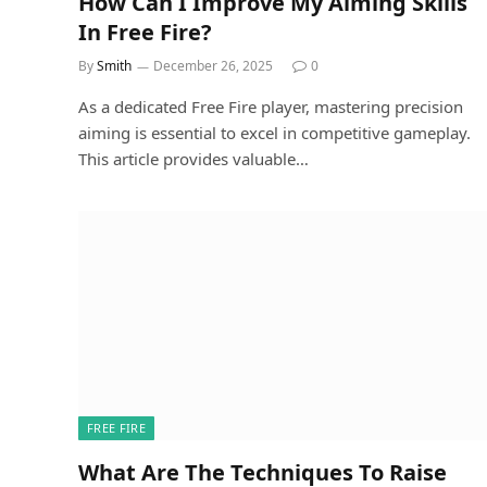
How Can I Improve My Aiming Skills
In Free Fire?
By
Smith
December 26, 2025
0
As a dedicated Free Fire player, mastering precision
aiming is essential to excel in competitive gameplay.
This article provides valuable…
FREE FIRE
What Are The Techniques To Raise