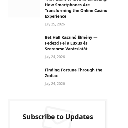
How Smartphones Are
Transforming the Online Casino
Experience
July 25, 2026
Bet Hall Kaszinó Élmény —
Fedezd Fel a Luxus és
Szerencse Varázslatát
July 24, 2026
Finding Fortune Through the
Zodiac
July 24, 2026
Subscribe to Updates