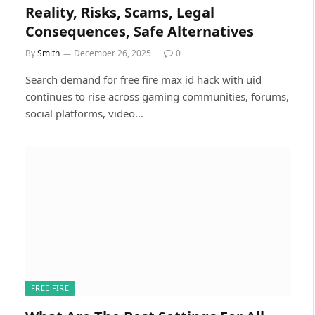
Reality, Risks, Scams, Legal
Consequences, Safe Alternatives
By
Smith
December 26, 2025
0
Search demand for free fire max id hack with uid
continues to rise across gaming communities, forums,
social platforms, video…
FREE FIRE