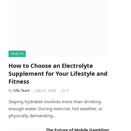
HEALTH
How to Choose an Electrolyte
Supplement for Your Lifestyle and
Fitness
By
Alfa Team
July 31, 2026
0
Staying hydrated involves more than drinking
enough water. During exercise, hot weather, or
physically demanding…
The Future of Mobile Gambling: