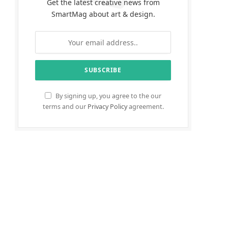
Get the latest creative news from
SmartMag about art & design.
By signing up, you agree to the our
terms and our
Privacy Policy
agreement.