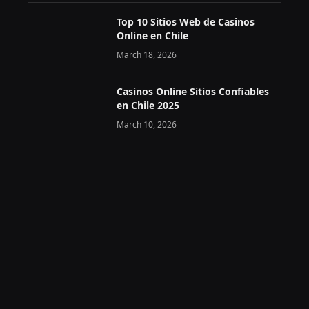
Top 10 Sitios Web de Casinos
Online en Chile
March 18, 2026
Casinos Online Sitios Confiables
en Chile 2025
March 10, 2026