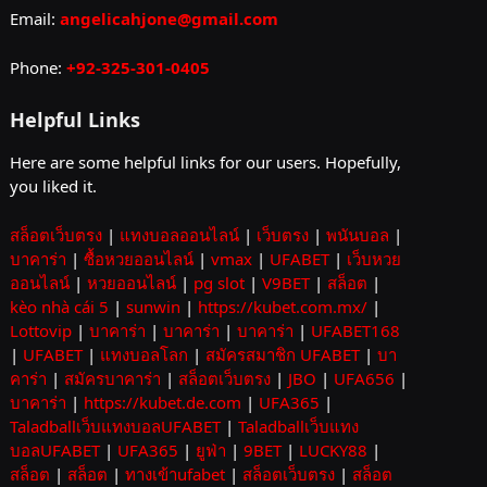
Email:
angelicahjone@gmail.com
Phone:
+92-325-301-0405
Helpful Links
Here are some helpful links for our users. Hopefully,
you liked it.
สล็อตเว็บตรง
|
แทงบอลออนไลน์
|
เว็บตรง
|
พนันบอล
|
บาคาร่า
|
ซื้อหวยออนไลน์
|
vmax
|
UFABET
|
เว็บหวย
ออนไลน์
|
หวยออนไลน์
|
pg slot
|
V9BET
|
สล็อต
|
kèo nhà cái 5
|
sunwin
|
https://kubet.com.mx/
|
Lottovip
|
บาคาร่า
|
บาคาร่า
|
บาคาร่า
|
UFABET168
|
UFABET
|
แทงบอลโลก
|
สมัครสมาชิก UFABET
|
บา
คาร่า
|
สมัครบาคาร่า
|
สล็อตเว็บตรง
|
JBO
|
UFA656
|
บาคาร่า
|
https://kubet.de.com
|
UFA365
|
Taladballเว็บแทงบอลUFABET
|
Taladballเว็บแทง
บอลUFABET
|
UFA365
|
ยูฟ่า
|
9BET
|
LUCKY88
|
สล็อต
|
สล็อต
|
ทางเข้าufabet
|
สล็อตเว็บตรง
|
สล็อต