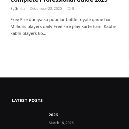
By
Smith
December 23, 2025
0
Free Fire duniya ka popular battle royale game hai.
Millions players daily Free Fire play karte hain. Kabhi-
kabhi players ko…
LATEST POSTS
2026 ️
March 18, 2026