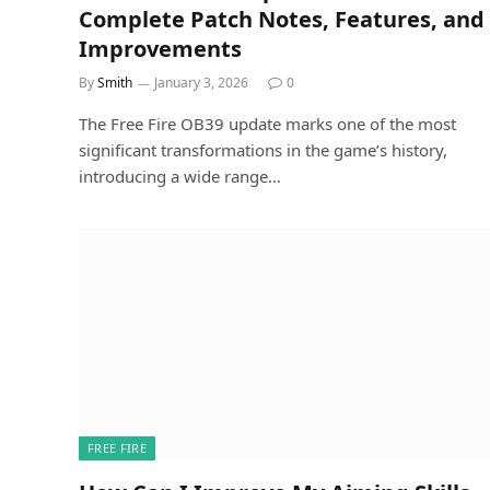
Complete Patch Notes, Features, and
Improvements
By
Smith
January 3, 2026
0
The Free Fire OB39 update marks one of the most
significant transformations in the game’s history,
introducing a wide range…
FREE FIRE