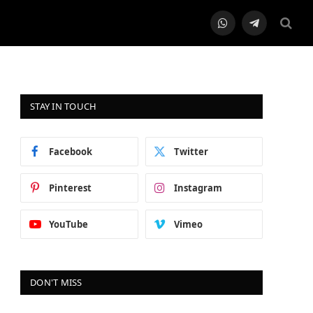
WhatsApp
Telegram
STAY IN TOUCH
Facebook
Twitter
Pinterest
Instagram
YouTube
Vimeo
DON'T MISS