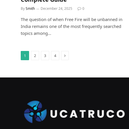
By
Smith
December 24, 2025
0
The question of when Free Fire will be unbanned in
India remains one of the most frequently searched
topics among…
Next
1
2
3
4