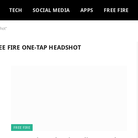
TECH
SOCIAL MEDIA
APPS
FREE FIRE
shot"
REE FIRE ONE-TAP HEADSHOT
FREE FIRE