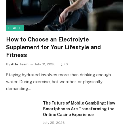
HEALTH
How to Choose an Electrolyte
Supplement for Your Lifestyle and
Fitness
By
Alfa Team
July 31, 2026
0
Staying hydrated involves more than drinking enough
water. During exercise, hot weather, or physically
demanding…
The Future of Mobile Gambling: How
Smartphones Are Transforming the
Online Casino Experience
July 25, 2026