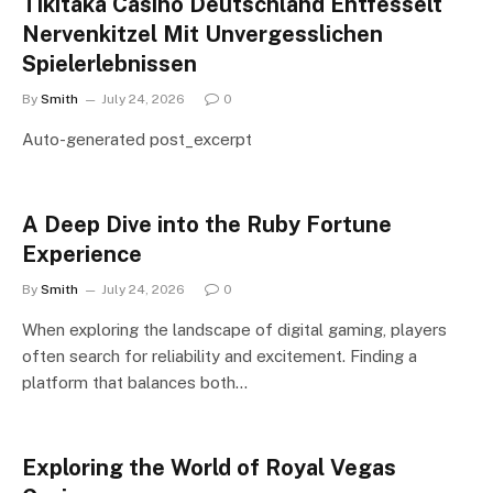
Tikitaka Casino Deutschland Entfesselt
Nervenkitzel Mit Unvergesslichen
Spielerlebnissen
By
Smith
July 24, 2026
0
Auto-generated post_excerpt
A Deep Dive into the Ruby Fortune
Experience
By
Smith
July 24, 2026
0
When exploring the landscape of digital gaming, players
often search for reliability and excitement. Finding a
platform that balances both…
Exploring the World of Royal Vegas