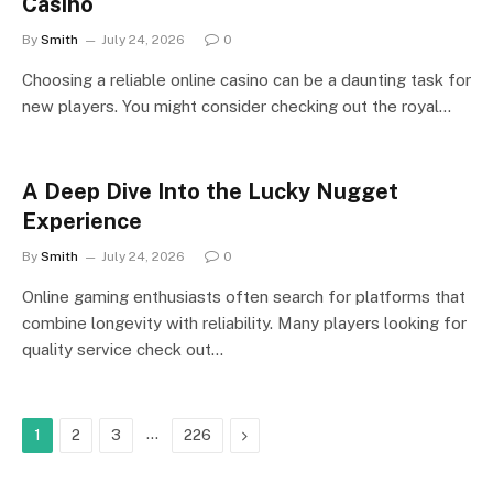
Casino
By
Smith
July 24, 2026
0
Choosing a reliable online casino can be a daunting task for
new players. You might consider checking out the royal…
A Deep Dive Into the Lucky Nugget
Experience
By
Smith
July 24, 2026
0
Online gaming enthusiasts often search for platforms that
combine longevity with reliability. Many players looking for
quality service check out…
…
Next
1
2
3
226