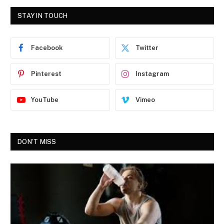
STAY IN TOUCH
Facebook
Twitter
Pinterest
Instagram
YouTube
Vimeo
DON'T MISS