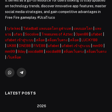
It serves as a go-to resource for users looking to stay updated
on technology trends, discover innovative app features, master
social media strategies, and gain competitive advantages in
Free Fire gameplay. #UcaTruco
|
ty le keo
|
Taladball แทงบอลโลก ยูฟ่าเบท
|
แทงบอลโลก
|
แทง
มวย
|
ufars
|
Socolive
|
Treasures of Aztec
|
Open88
|
ufabet
|
ufabet เข้าสู่ระบบ
|
สล็อต
|
สล็อตเว็บตรง
|
สล็อต
|
LUCKY88
|
UK88
|
ONE88
|
FIVE88
|
ufabet
|
ufabet เข้าสู่ระบบ
|
mm99
|
mm99
|
8day
|
xocdia88
|
xocdia88
|
สล็อตเว็บตรง
|
สล็อตเว็บตรง
|
เว็บสล็อต
WhatsApp
Telegram
LATEST POSTS
2026 ️