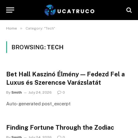
»
Home
Category: "Tech"
BROWSING:
TECH
Bet Hall Kaszinó Élmény — Fedezd Fel a
Luxus és Szerencse Varázslatát
By
Smith
July 24, 2026
0
Auto-generated post_excerpt
Finding Fortune Through the Zodiac
By
Smith
July 24, 2026
0