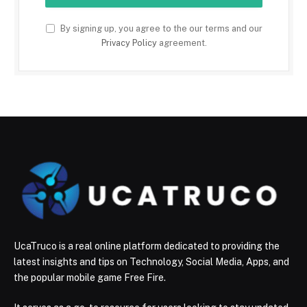
By signing up, you agree to the our terms and our
Privacy Policy
agreement.
UcaTruco is a real online platform dedicated to providing the
latest insights and tips on Technology, Social Media, Apps, and
the popular mobile game Free Fire.