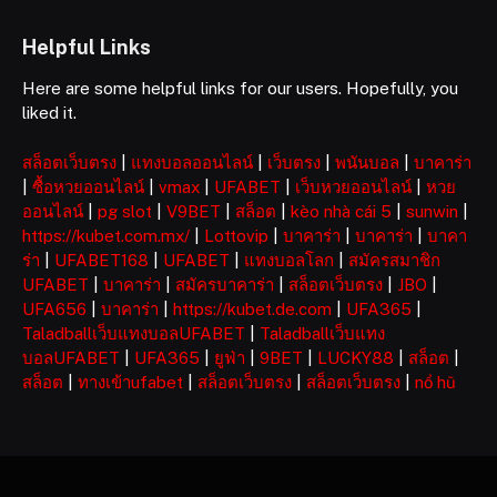
Helpful Links
Here are some helpful links for our users. Hopefully, you
liked it.
สล็อตเว็บตรง
|
แทงบอลออนไลน์
|
เว็บตรง
|
พนันบอล
|
บาคาร่า
|
ซื้อหวยออนไลน์
|
vmax
|
UFABET
|
เว็บหวยออนไลน์
|
หวย
ออนไลน์
|
pg slot
|
V9BET
|
สล็อต
|
kèo nhà cái 5
|
sunwin
|
https://kubet.com.mx/
|
Lottovip
|
บาคาร่า
|
บาคาร่า
|
บาคา
ร่า
|
UFABET168
|
UFABET
|
แทงบอลโลก
|
สมัครสมาชิก
UFABET
|
บาคาร่า
|
สมัครบาคาร่า
|
สล็อตเว็บตรง
|
JBO
|
UFA656
|
บาคาร่า
|
https://kubet.de.com
|
UFA365
|
Taladballเว็บแทงบอลUFABET
|
Taladballเว็บแทง
บอลUFABET
|
UFA365
|
ยูฟ่า
|
9BET
|
LUCKY88
|
สล็อต
|
สล็อต
|
ทางเข้าufabet
|
สล็อตเว็บตรง
|
สล็อตเว็บตรง
|
nổ hũ