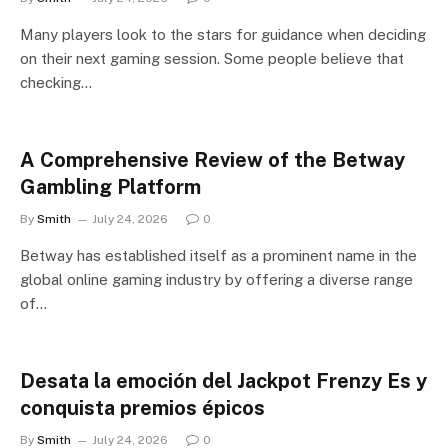
Many players look to the stars for guidance when deciding
on their next gaming session. Some people believe that
checking…
A Comprehensive Review of the Betway
Gambling Platform
By
Smith
July 24, 2026
0
Betway has established itself as a prominent name in the
global online gaming industry by offering a diverse range
of…
Desata la emoción del Jackpot Frenzy Es y
conquista premios épicos
By
Smith
July 24, 2026
0