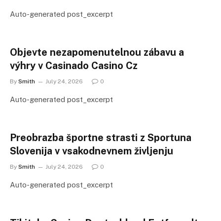
Auto-generated post_excerpt
Objevte nezapomenutelnou zábavu a
výhry v Casinado Casino Cz
By
Smith
July 24, 2026
0
Auto-generated post_excerpt
Preobrazba športne strasti z Sportuna
Slovenija v vsakodnevnem življenju
By
Smith
July 24, 2026
0
Auto-generated post_excerpt