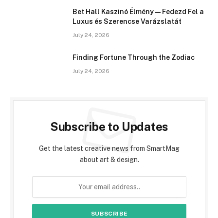
Bet Hall Kaszinó Élmény — Fedezd Fel a
Luxus és Szerencse Varázslatát
July 24, 2026
Finding Fortune Through the Zodiac
July 24, 2026
Subscribe to Updates
Get the latest creative news from SmartMag
about art & design.