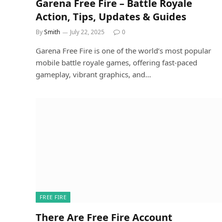
Garena Free Fire – Battle Royale
Action, Tips, Updates & Guides
By
Smith
July 22, 2025
0
Garena Free Fire is one of the world’s most popular
mobile battle royale games, offering fast-paced
gameplay, vibrant graphics, and…
FREE FIRE
There Are Free Fire Account