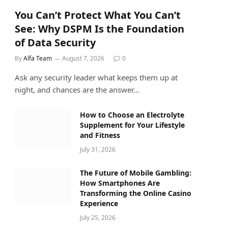
You Can’t Protect What You Can’t
See: Why DSPM Is the Foundation
of Data Security
By
Alfa Team
August 7, 2026
0
Ask any security leader what keeps them up at
night, and chances are the answer…
How to Choose an Electrolyte
Supplement for Your Lifestyle
and Fitness
July 31, 2026
The Future of Mobile Gambling:
How Smartphones Are
Transforming the Online Casino
Experience
July 25, 2026