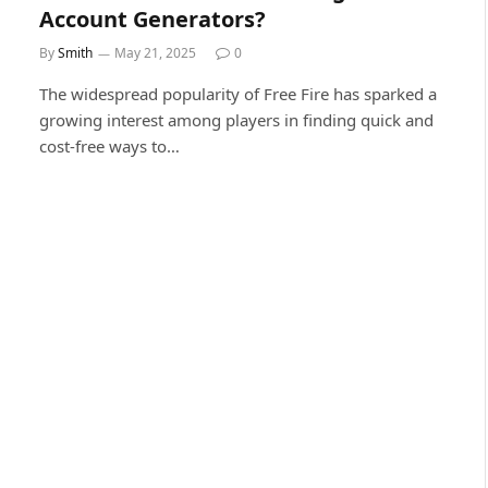
Account Generators?
By
Smith
May 21, 2025
0
The widespread popularity of Free Fire has sparked a
growing interest among players in finding quick and
cost-free ways to…