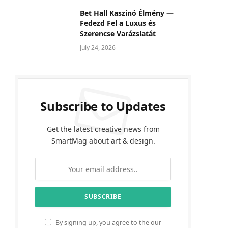
Bet Hall Kaszinó Élmény —
Fedezd Fel a Luxus és
Szerencse Varázslatát
July 24, 2026
Subscribe to Updates
Get the latest creative news from
SmartMag about art & design.
By signing up, you agree to the our