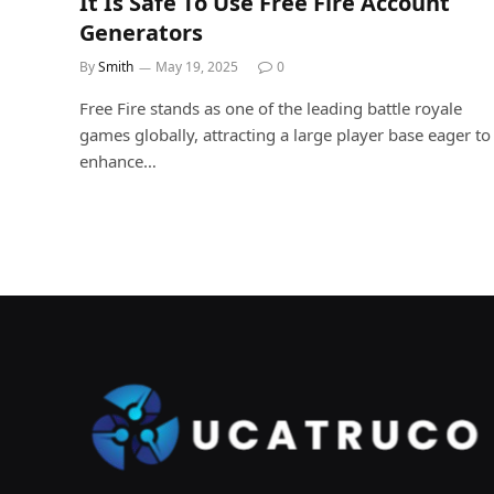
It Is Safe To Use Free Fire Account
Generators
By
Smith
May 19, 2025
0
Free Fire stands as one of the leading battle royale
games globally, attracting a large player base eager to
enhance…