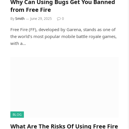
Why Can Using Bugs Get You Banned
from Free Fire
By
Smith
June 29, 2025
0
Free Fire (FF), developed by Garena, stands as one of
the world’s most popular mobile battle royale games,
with a…
BLOG
What Are The Risks Of Using Free Fire