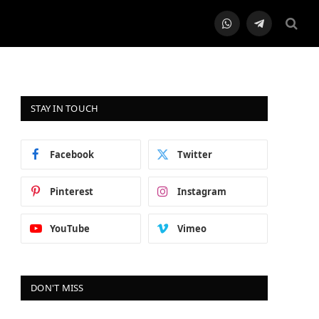
WhatsApp
Telegram
STAY IN TOUCH
Facebook
Twitter
Pinterest
Instagram
YouTube
Vimeo
DON'T MISS