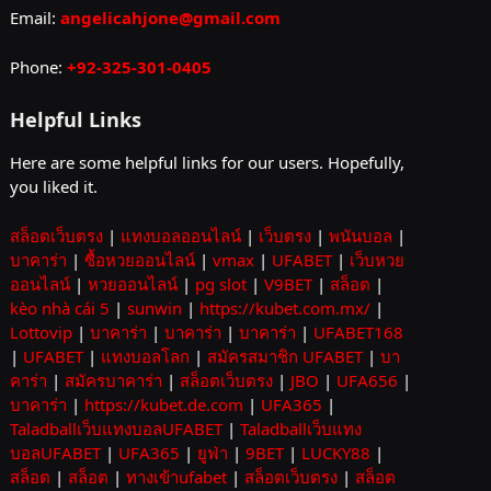
Email:
angelicahjone@gmail.com
Phone:
+92-325-301-0405
Helpful Links
Here are some helpful links for our users. Hopefully,
you liked it.
สล็อตเว็บตรง
|
แทงบอลออนไลน์
|
เว็บตรง
|
พนันบอล
|
บาคาร่า
|
ซื้อหวยออนไลน์
|
vmax
|
UFABET
|
เว็บหวย
ออนไลน์
|
หวยออนไลน์
|
pg slot
|
V9BET
|
สล็อต
|
kèo nhà cái 5
|
sunwin
|
https://kubet.com.mx/
|
Lottovip
|
บาคาร่า
|
บาคาร่า
|
บาคาร่า
|
UFABET168
|
UFABET
|
แทงบอลโลก
|
สมัครสมาชิก UFABET
|
บา
คาร่า
|
สมัครบาคาร่า
|
สล็อตเว็บตรง
|
JBO
|
UFA656
|
บาคาร่า
|
https://kubet.de.com
|
UFA365
|
Taladballเว็บแทงบอลUFABET
|
Taladballเว็บแทง
บอลUFABET
|
UFA365
|
ยูฟ่า
|
9BET
|
LUCKY88
|
สล็อต
|
สล็อต
|
ทางเข้าufabet
|
สล็อตเว็บตรง
|
สล็อต