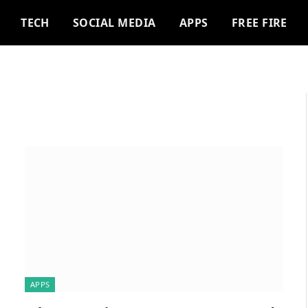
TECH
SOCIAL MEDIA
APPS
FREE FIRE
APPS