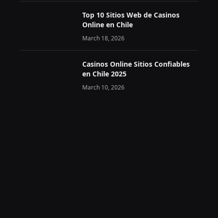
Top 10 Sitios Web de Casinos
Online en Chile
March 18, 2026
Casinos Online Sitios Confiables
en Chile 2025
March 10, 2026