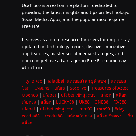
UcaTruco is a real online platform dedicated to
providing the latest insights and tips on Technology,
Social Media, Apps, and the popular mobile game
Free Fire.
It serves as a go-to resource for users looking to stay
updated on technology trends, discover innovative
app features, master social media strategies, and
gain competitive advantages in Free Fire gameplay.
#UcaTruco
|
ty le keo
|
Taladball แทงบอลโลก ยูฟ่าเบท
|
แทงบอล
โลก
|
แทงมวย
|
ufars
|
Socolive
|
Treasures of Aztec
|
Open88
|
ufabet
|
ufabet เข้าสู่ระบบ
|
สล็อต
|
สล็อต
เว็บตรง
|
สล็อต
|
LUCKY88
|
UK88
|
ONE88
|
FIVE88
|
ufabet
|
ufabet เข้าสู่ระบบ
|
mm99
|
mm99
|
8day
|
xocdia88
|
xocdia88
|
สล็อตเว็บตรง
|
สล็อตเว็บตรง
|
เว็บ
สล็อต