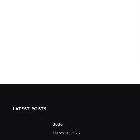
LATEST POSTS
2026 ️
March 18, 2026