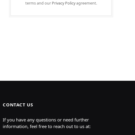
terms and our
Privacy Policy
agreement.
CONTACT US
If you have any questions or need further
information, feel free to reach out to us at: