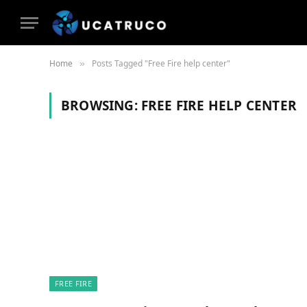
Home
Posts Tagged "Free Fire help center"
»
BROWSING:
FREE FIRE HELP CENTER
FREE FIRE