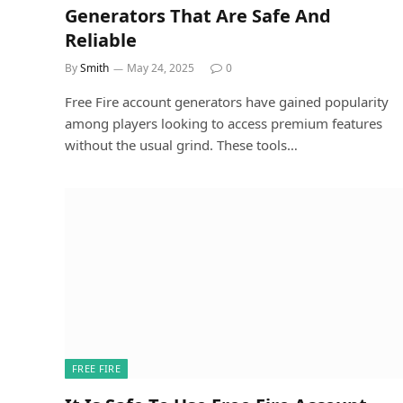
Generators That Are Safe And
Reliable
By
Smith
May 24, 2025
0
Free Fire account generators have gained popularity
among players looking to access premium features
without the usual grind. These tools…
FREE FIRE