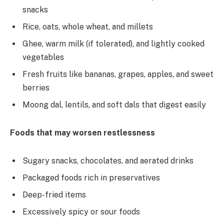
snacks
Rice, oats, whole wheat, and millets
Ghee, warm milk (if tolerated), and lightly cooked
vegetables
Fresh fruits like bananas, grapes, apples, and sweet
berries
Moong dal, lentils, and soft dals that digest easily
Foods that may worsen restlessness
Sugary snacks, chocolates, and aerated drinks
Packaged foods rich in preservatives
Deep-fried items
Excessively spicy or sour foods