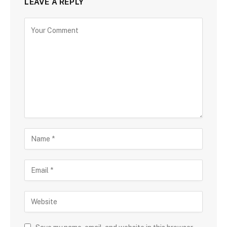
LEAVE A REPLY