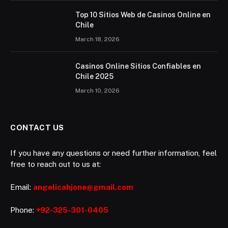
Top 10 Sitios Web de Casinos Online en
Chile
March 18, 2026
Casinos Online Sitios Confiables en
Chile 2025
March 10, 2026
CONTACT US
If you have any questions or need further information, feel
free to reach out to us at:
Email:
angelicahjone@gmail.com
Phone:
+92-325-301-0405