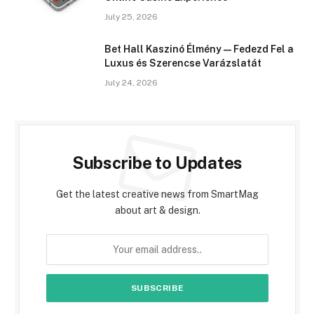
July 25, 2026
Bet Hall Kaszinó Élmény — Fedezd Fel a
Luxus és Szerencse Varázslatát
July 24, 2026
Subscribe to Updates
Get the latest creative news from SmartMag
about art & design.