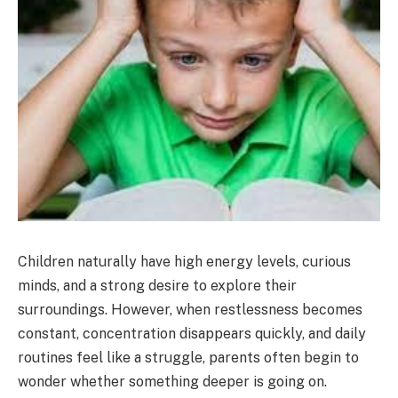
Children naturally have high energy levels, curious
minds, and a strong desire to explore their
surroundings. However, when restlessness becomes
constant, concentration disappears quickly, and daily
routines feel like a struggle, parents often begin to
wonder whether something deeper is going on.