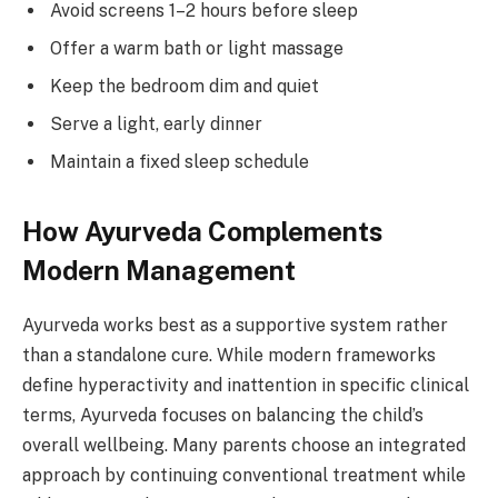
Avoid screens 1–2 hours before sleep
Offer a warm bath or light massage
Keep the bedroom dim and quiet
Serve a light, early dinner
Maintain a fixed sleep schedule
How Ayurveda Complements
Modern Management
Ayurveda works best as a supportive system rather
than a standalone cure. While modern frameworks
define hyperactivity and inattention in specific clinical
terms, Ayurveda focuses on balancing the child’s
overall wellbeing. Many parents choose an integrated
approach by continuing conventional treatment while