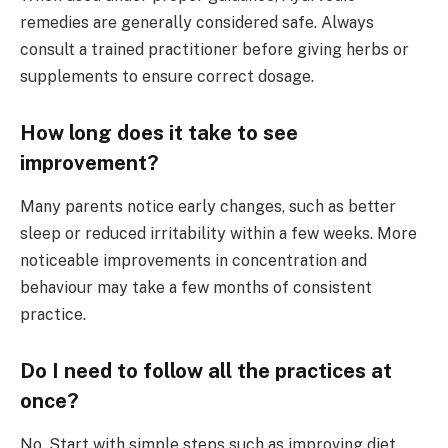
remedies are generally considered safe. Always
consult a trained practitioner before giving herbs or
supplements to ensure correct dosage.
How long does it take to see
improvement?
Many parents notice early changes, such as better
sleep or reduced irritability within a few weeks. More
noticeable improvements in concentration and
behaviour may take a few months of consistent
practice.
Do I need to follow all the practices at
once?
No. Start with simple steps such as improving diet,