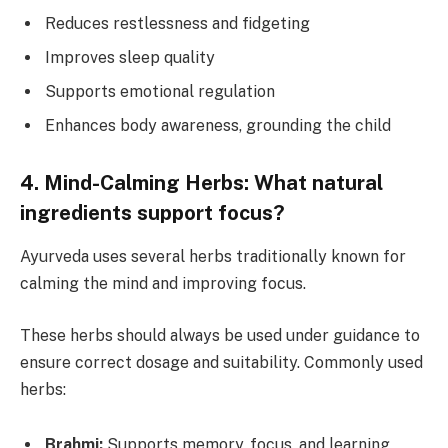
Reduces restlessness and fidgeting
Improves sleep quality
Supports emotional regulation
Enhances body awareness, grounding the child
4. Mind-Calming Herbs: What natural
ingredients support focus?
Ayurveda uses several herbs traditionally known for
calming the mind and improving focus.
These herbs should always be used under guidance to
ensure correct dosage and suitability. Commonly used
herbs:
Brahmi:
Supports memory, focus, and learning