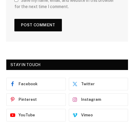
Save my name, email, and website in this browser
for the next time I comment.
STAY IN TOUCH
Facebook
Twitter
Pinterest
Instagram
YouTube
Vimeo