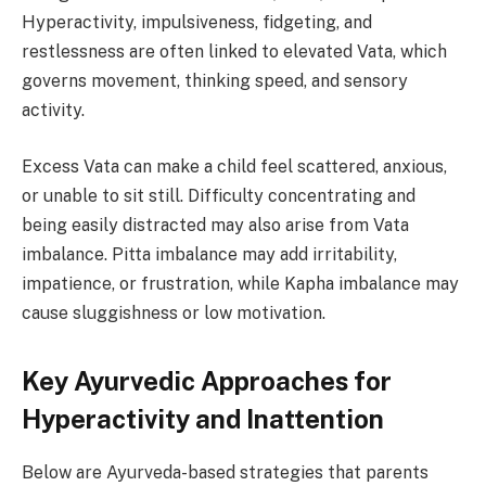
Hyperactivity, impulsiveness, fidgeting, and
restlessness are often linked to elevated Vata, which
governs movement, thinking speed, and sensory
activity.
Excess Vata can make a child feel scattered, anxious,
or unable to sit still. Difficulty concentrating and
being easily distracted may also arise from Vata
imbalance. Pitta imbalance may add irritability,
impatience, or frustration, while Kapha imbalance may
cause sluggishness or low motivation.
Key Ayurvedic Approaches for
Hyperactivity and Inattention
Below are Ayurveda-based strategies that parents