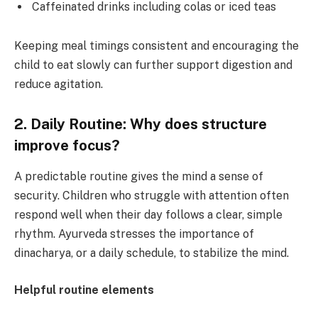
Caffeinated drinks including colas or iced teas
Keeping meal timings consistent and encouraging the
child to eat slowly can further support digestion and
reduce agitation.
2. Daily Routine: Why does structure
improve focus?
A predictable routine gives the mind a sense of
security. Children who struggle with attention often
respond well when their day follows a clear, simple
rhythm. Ayurveda stresses the importance of
dinacharya, or a daily schedule, to stabilize the mind.
Helpful routine elements