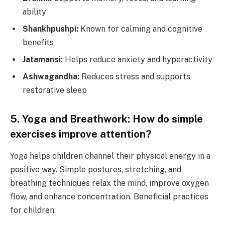
ability
Shankhpushpi:
Known for calming and cognitive
benefits
Jatamansi:
Helps reduce anxiety and hyperactivity
Ashwagandha:
Reduces stress and supports
restorative sleep
5. Yoga and Breathwork: How do simple
exercises improve attention?
Yoga helps children channel their physical energy in a
positive way. Simple postures, stretching, and
breathing techniques relax the mind, improve oxygen
flow, and enhance concentration. Beneficial practices
for children: