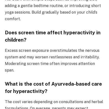
adding a gentle bedtime routine, or introducing short
yoga sessions. Build gradually based on your child’s
comfort.
Does screen time affect hyperactivity in
children?
Excess screen exposure overstimulates the nervous
system and may worsen restlessness and irritability.
Moderating screen time often improves attention
span.
What is the cost of Ayurveda-based care
for hyperactivity?
The cost varies depending on consultations and herbal
formulations. On average, parents may expect