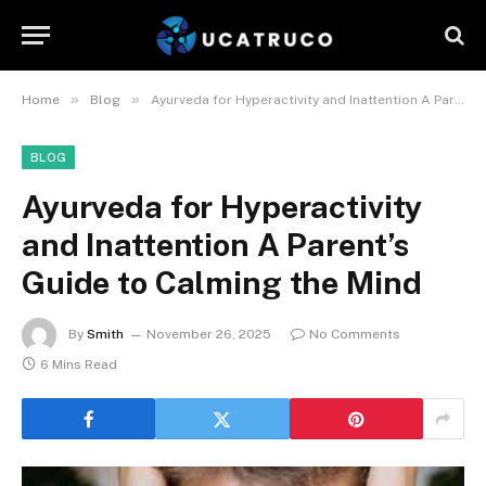
»
»
Home
Blog
Ayurveda for Hyperactivity and Inattention A Parent’s Guide to Calming the Mind
BLOG
Ayurveda for Hyperactivity
and Inattention A Parent’s
Guide to Calming the Mind
By
Smith
November 26, 2025
No Comments
6 Mins Read