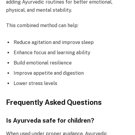
adding Ayurvedic routines for better emotional,
physical, and mental stability.
This combined method can help:
Reduce agitation and improve sleep
Enhance focus and learning ability
Build emotional resilience
Improve appetite and digestion
Lower stress levels
Frequently Asked Questions
Is Ayurveda safe for children?
When used under proper guidance, Ayurvedic