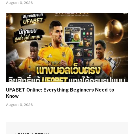
August 6, 2026
UFABET Online: Everything Beginners Need to
Know
August 6, 2026