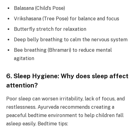
Balasana (Child’s Pose)
Vrikshasana (Tree Pose) for balance and focus
Butterfly stretch for relaxation
Deep belly breathing to calm the nervous system
Bee breathing (Bhramari) to reduce mental
agitation
6. Sleep Hygiene: Why does sleep affect
attention?
Poor sleep can worsen irritability, lack of focus, and
restlessness. Ayurveda recommends creating a
peaceful bedtime environment to help children fall
asleep easily. Bedtime tips: