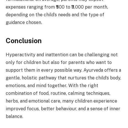
expenses ranging from ₹500 to ₹3,000 per month,
depending on the child’s needs and the type of
guidance chosen.
Conclusion
Hyperactivity and inattention can be challenging not
only for children but also for parents who want to
support them in every possible way. Ayurveda offers a
gentle, holistic pathway that nurtures the child’s body,
emotions, and mind together. With the right
combination of food, routine, calming techniques,
herbs, and emotional care, many children experience
improved focus, better behaviour, and a sense of inner
balance.