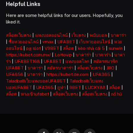
Helpful Links
Here are some helpful links for our users. Hopefully, you
liked it.
สล็อตเว็บตรง
|
แทงบอลออนไลน์
|
เว็บตรง
|
พนันบอล
|
บาคาร่า
|
ซื้อหวยออนไลน์
|
vmax
|
UFABET
|
เว็บหวยออนไลน์
|
หวย
ออนไลน์
|
pg slot
|
V9BET
|
สล็อต
|
kèo nhà cái 5
|
sunwin
|
https://kubet.com.mx/
|
Lottovip
|
บาคาร่า
|
บาคาร่า
|
บาคา
ร่า
|
UFABET168
|
UFABET
|
แทงบอลโลก
|
สมัครสมาชิก
UFABET
|
บาคาร่า
|
สมัครบาคาร่า
|
สล็อตเว็บตรง
|
JBO
|
UFA656
|
บาคาร่า
|
https://kubet.de.com
|
UFA365
|
Taladballเว็บแทงบอลUFABET
|
Taladballเว็บแทง
บอลUFABET
|
UFA365
|
ยูฟ่า
|
9BET
|
LUCKY88
|
สล็อต
|
สล็อต
|
ทางเข้าufabet
|
สล็อตเว็บตรง
|
สล็อตเว็บตรง
|
nổ hũ