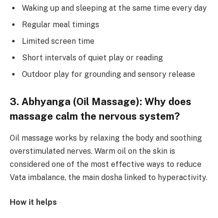
Waking up and sleeping at the same time every day
Regular meal timings
Limited screen time
Short intervals of quiet play or reading
Outdoor play for grounding and sensory release
3. Abhyanga (Oil Massage): Why does
massage calm the nervous system?
Oil massage works by relaxing the body and soothing
overstimulated nerves. Warm oil on the skin is
considered one of the most effective ways to reduce
Vata imbalance, the main dosha linked to hyperactivity.
How it helps