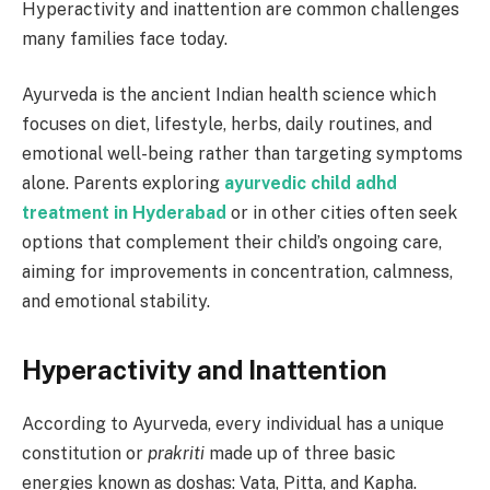
Hyperactivity and inattention are common challenges
many families face today.
Ayurveda is the ancient Indian health science which
focuses on diet, lifestyle, herbs, daily routines, and
emotional well-being rather than targeting symptoms
alone. Parents exploring
ayurvedic child adhd
treatment in Hyderabad
or in other cities often seek
options that complement their child’s ongoing care,
aiming for improvements in concentration, calmness,
and emotional stability.
Hyperactivity and Inattention
According to Ayurveda, every individual has a unique
constitution or
prakriti
made up of three basic
energies known as doshas: Vata, Pitta, and Kapha.