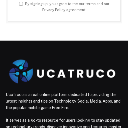
By signing up, you agree to the our terms and our
Privacy Policy
agreement.
UcaTruco is a real online platform dedicated to providing the
latest insights and tips on Technology, Social Media, Apps, and
the popular mobile game Free Fire.
It serves as a go-to resource for users looking to stay updated
on technology trends, discover innovative app features, master