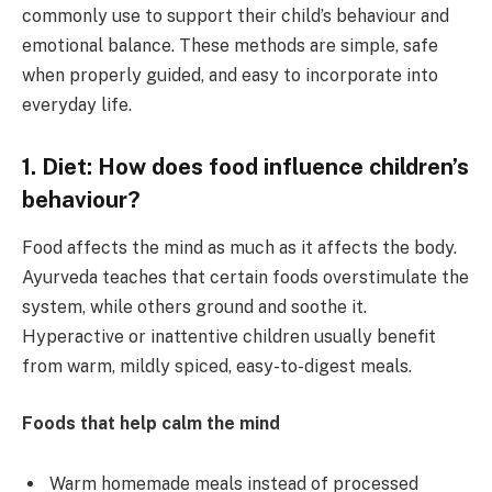
commonly use to support their child’s behaviour and
emotional balance. These methods are simple, safe
when properly guided, and easy to incorporate into
everyday life.
1. Diet: How does food influence children’s
behaviour?
Food affects the mind as much as it affects the body.
Ayurveda teaches that certain foods overstimulate the
system, while others ground and soothe it.
Hyperactive or inattentive children usually benefit
from warm, mildly spiced, easy-to-digest meals.
Foods that help calm the mind
Warm homemade meals instead of processed