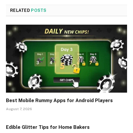
RELATED
POSTS
Best Mobile Rummy Apps for Android Players
August 7, 2026
Edible Glitter Tips for Home Bakers