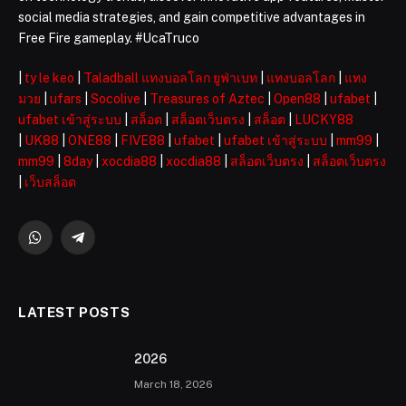
social media strategies, and gain competitive advantages in
Free Fire gameplay. #UcaTruco
|
ty le keo
|
Taladball แทงบอลโลก ยูฟ่าเบท
|
แทงบอลโลก
|
แทง
มวย
|
ufars
|
Socolive
|
Treasures of Aztec
|
Open88
|
ufabet
|
ufabet เข้าสู่ระบบ
|
สล็อต
|
สล็อตเว็บตรง
|
สล็อต
|
LUCKY88
|
UK88
|
ONE88
|
FIVE88
|
ufabet
|
ufabet เข้าสู่ระบบ
|
mm99
|
mm99
|
8day
|
xocdia88
|
xocdia88
|
สล็อตเว็บตรง
|
สล็อตเว็บตรง
|
เว็บสล็อต
WhatsApp
Telegram
LATEST POSTS
2026 ️
March 18, 2026