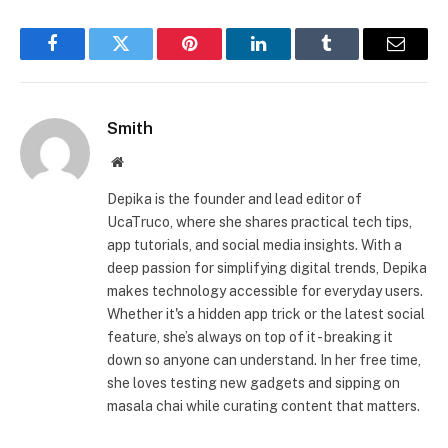
Facebook
Twitter
Pinterest
LinkedIn
Tumblr
Email
Smith
Website
Depika is the founder and lead editor of
UcaTruco, where she shares practical tech tips,
app tutorials, and social media insights. With a
deep passion for simplifying digital trends, Depika
makes technology accessible for everyday users.
Whether it's a hidden app trick or the latest social
feature, she’s always on top of it - breaking it
down so anyone can understand. In her free time,
she loves testing new gadgets and sipping on
masala chai while curating content that matters.