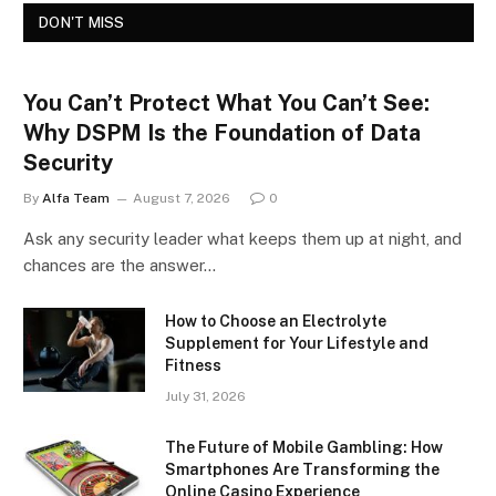
DON'T MISS
You Can’t Protect What You Can’t See:
Why DSPM Is the Foundation of Data
Security
By
Alfa Team
August 7, 2026
0
Ask any security leader what keeps them up at night, and
chances are the answer…
How to Choose an Electrolyte
Supplement for Your Lifestyle and
Fitness
July 31, 2026
The Future of Mobile Gambling: How
Smartphones Are Transforming the
Online Casino Experience