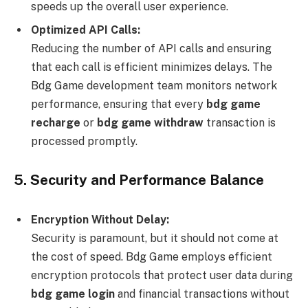
speeds up the overall user experience.
Optimized API Calls:
Reducing the number of API calls and ensuring
that each call is efficient minimizes delays. The
Bdg Game development team monitors network
performance, ensuring that every
bdg game
recharge
or
bdg game withdraw
transaction is
processed promptly.
5. Security and Performance Balance
Encryption Without Delay:
Security is paramount, but it should not come at
the cost of speed. Bdg Game employs efficient
encryption protocols that protect user data during
bdg game login
and financial transactions without