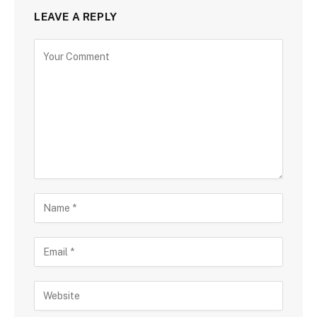
LEAVE A REPLY