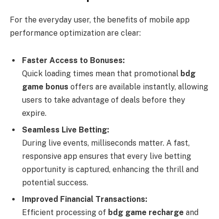
For the everyday user, the benefits of mobile app
performance optimization are clear:
Faster Access to Bonuses:
Quick loading times mean that promotional
bdg
game bonus
offers are available instantly, allowing
users to take advantage of deals before they
expire.
Seamless Live Betting:
During live events, milliseconds matter. A fast,
responsive app ensures that every live betting
opportunity is captured, enhancing the thrill and
potential success.
Improved Financial Transactions:
Efficient processing of
bdg game recharge
and