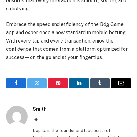
ensures that every interaction is smooth, secure, and
satisfying.
Embrace the speed and efficiency of the Bdg Game
app and experience a new standard in mobile betting.
With every tap and every transaction, enjoy the
confidence that comes from a platform optimized for
success—on the go and at your fingertips.
Facebook
Twitter
Pinterest
LinkedIn
Tumblr
Email
Smith
Website
Depika is the founder and lead editor of