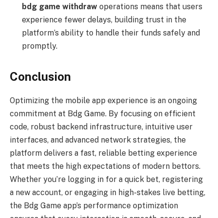
bdg game withdraw
operations means that users
experience fewer delays, building trust in the
platform’s ability to handle their funds safely and
promptly.
Conclusion
Optimizing the mobile app experience is an ongoing
commitment at Bdg Game. By focusing on efficient
code, robust backend infrastructure, intuitive user
interfaces, and advanced network strategies, the
platform delivers a fast, reliable betting experience
that meets the high expectations of modern bettors.
Whether you’re logging in for a quick bet, registering
a new account, or engaging in high-stakes live betting,
the Bdg Game app’s performance optimization