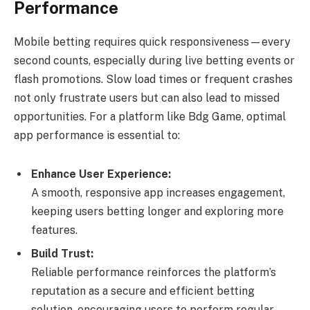
Performance
Mobile betting requires quick responsiveness—every
second counts, especially during live betting events or
flash promotions. Slow load times or frequent crashes
not only frustrate users but can also lead to missed
opportunities. For a platform like Bdg Game, optimal
app performance is essential to:
Enhance User Experience:
A smooth, responsive app increases engagement,
keeping users betting longer and exploring more
features.
Build Trust:
Reliable performance reinforces the platform’s
reputation as a secure and efficient betting
solution, encouraging users to perform regular