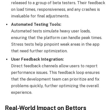
released to a group of beta testers. Their feedback
on load times, responsiveness, and any crashes is
invaluable for final adjustments.
Automated Testing Tools:
Automated tests simulate heavy user loads,
ensuring that the platform can handle peak times.
Stress tests help pinpoint weak areas in the app
that need further optimization.
User Feedback Integration:
Direct feedback channels allow users to report
performance issues. This feedback loop ensures
that the development team can prioritize and fix
problems quickly, further optimizing the overall
experience.
Real-World Impact on Bettors