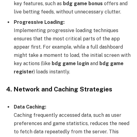
key features, such as
bdg game bonus
offers and
live betting feeds, without unnecessary clutter.
Progressive Loading:
Implementing progressive loading techniques
ensures that the most critical parts of the app
appear first. For example, while a full dashboard
might take a moment to load, the initial screen with
key actions (like
bdg game login
and
bdg game
register
) loads instantly.
4. Network and Caching Strategies
Data Caching:
Caching frequently accessed data, such as user
preferences and game statistics, reduces the need
to fetch data repeatedly from the server. This