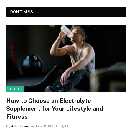
DON'T MISS
HEALTH
How to Choose an Electrolyte
Supplement for Your Lifestyle and
Fitness
By
Alfa Team
July 31, 2026
0