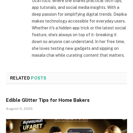
UcaTruco, where she shares practical tech tips,
app tutorials, and social media insights. With a
deep passion for simplifying digital trends, Depika
makes technology accessible for everyday users.
Whether it's a hidden app trick or the latest social
feature, she’s always on top of it - breaking it
down so anyone can understand. In her free time,
she loves testing new gadgets and sipping on
masala chai while curating content that matters.
RELATED
POSTS
Edible Glitter Tips for Home Bakers
August 6, 2026