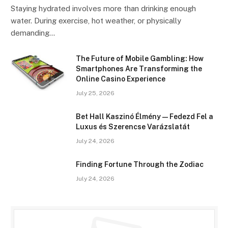
Staying hydrated involves more than drinking enough
water. During exercise, hot weather, or physically
demanding…
The Future of Mobile Gambling: How
Smartphones Are Transforming the
Online Casino Experience
July 25, 2026
Bet Hall Kaszinó Élmény — Fedezd Fel a
Luxus és Szerencse Varázslatát
July 24, 2026
Finding Fortune Through the Zodiac
July 24, 2026