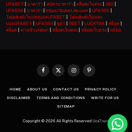
UFABET
|
บาคาร่า
|
สมัครบาคาร่า
|
สล็อตเว็บตรง
|
JBO
|
UFA656
|
บาคาร่า
|
https://kubet.de.com
|
UFA365
|
Taladballเว็บแทงบอลUFABET
|
Taladballเว็บแทง
บอลUFABET
|
UFA365
|
ยูฟ่า
|
9BET
|
LUCKY88
|
สล็อต
|
สล็อต
|
ทางเข้าufabet
|
สล็อตเว็บตรง
|
สล็อตเว็บตรง
|
nổ hũ
Facebook
X
Instagram
Pinterest
(Twitter)
HOME
ABOUT US
CONTACT US
PRIVACY POLICY
DISCLAIMER
TERMS AND CONDITIONS
WRITE FOR US
SITEMAP
Copyright © 2026 All Rights Reserved
UcaTruco