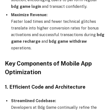
bdg game login
and transact confidently.
Maximize Revenue:
Faster load times and fewer technical glitches
translate into higher conversion rates for bonus
activations and successful transactions during
bdg
game recharge
and
bdg game withdraw
operations.
Key Components of Mobile App
Optimization
1. Efficient Code and Architecture
Streamlined Codebase:
Developers at Bdg Game continually refine the