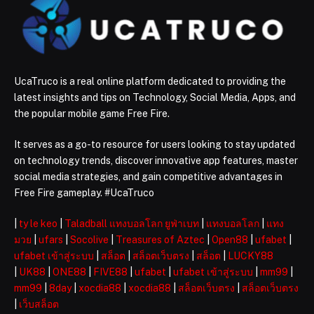
UcaTruco is a real online platform dedicated to providing the
latest insights and tips on Technology, Social Media, Apps, and
the popular mobile game Free Fire.
It serves as a go-to resource for users looking to stay updated
on technology trends, discover innovative app features, master
social media strategies, and gain competitive advantages in
Free Fire gameplay. #UcaTruco
|
ty le keo
|
Taladball แทงบอลโลก ยูฟ่าเบท
|
แทงบอลโลก
|
แทง
มวย
|
ufars
|
Socolive
|
Treasures of Aztec
|
Open88
|
ufabet
|
ufabet เข้าสู่ระบบ
|
สล็อต
|
สล็อตเว็บตรง
|
สล็อต
|
LUCKY88
|
UK88
|
ONE88
|
FIVE88
|
ufabet
|
ufabet เข้าสู่ระบบ
|
mm99
|
mm99
|
8day
|
xocdia88
|
xocdia88
|
สล็อตเว็บตรง
|
สล็อตเว็บตรง
|
เว็บสล็อต