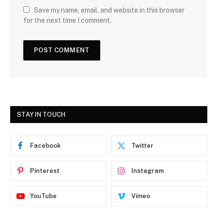
Save my name, email, and website in this browser
for the next time I comment.
STAY IN TOUCH
Facebook
Twitter
Pinterest
Instagram
YouTube
Vimeo