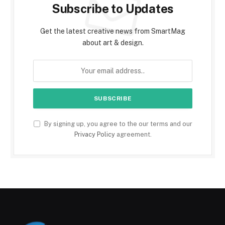
Subscribe to Updates
Get the latest creative news from SmartMag
about art & design.
By signing up, you agree to the our terms and our
Privacy Policy
agreement.