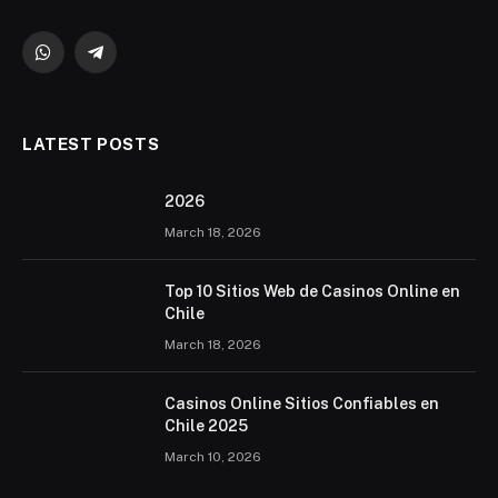
WhatsApp
Telegram
LATEST POSTS
2026 ️
March 18, 2026
Top 10 Sitios Web de Casinos Online en
Chile
March 18, 2026
Casinos Online Sitios Confiables en
Chile 2025
March 10, 2026