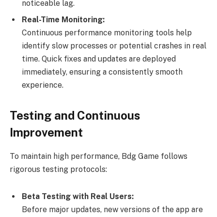
noticeable lag.
Real-Time Monitoring:
Continuous performance monitoring tools help
identify slow processes or potential crashes in real
time. Quick fixes and updates are deployed
immediately, ensuring a consistently smooth
experience.
Testing and Continuous
Improvement
To maintain high performance, Bdg Game follows
rigorous testing protocols:
Beta Testing with Real Users:
Before major updates, new versions of the app are