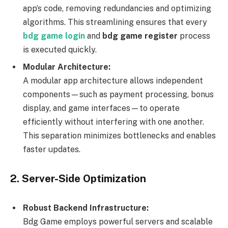
app’s code, removing redundancies and optimizing
algorithms. This streamlining ensures that every
bdg game login
and
bdg game register
process
is executed quickly.
Modular Architecture:
A modular app architecture allows independent
components—such as payment processing, bonus
display, and game interfaces—to operate
efficiently without interfering with one another.
This separation minimizes bottlenecks and enables
faster updates.
2. Server-Side Optimization
Robust Backend Infrastructure:
Bdg Game employs powerful servers and scalable