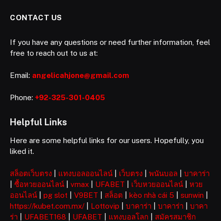
CONTACT US
If you have any questions or need further information, feel
free to reach out to us at:
Email:
angelicahjone@gmail.com
Phone:
+92-325-301-0405
Helpful Links
Here are some helpful links for our users. Hopefully, you
liked it.
สล็อตเว็บตรง
|
แทงบอลออนไลน์
|
เว็บตรง
|
พนันบอล
|
บาคาร่า
|
ซื้อหวยออนไลน์
|
vmax
|
UFABET
|
เว็บหวยออนไลน์
|
หวย
ออนไลน์
|
pg slot
|
V9BET
|
สล็อต
|
kèo nhà cái 5
|
sunwin
|
https://kubet.com.mx/
|
Lottovip
|
บาคาร่า
|
บาคาร่า
|
บาคา
ร่า
|
UFABET168
|
UFABET
|
แทงบอลโลก
|
สมัครสมาชิก