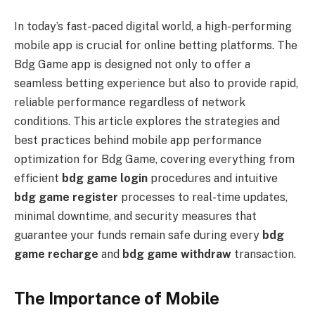
In today’s fast-paced digital world, a high-performing
mobile app is crucial for online betting platforms. The
Bdg Game app is designed not only to offer a
seamless betting experience but also to provide rapid,
reliable performance regardless of network
conditions. This article explores the strategies and
best practices behind mobile app performance
optimization for Bdg Game, covering everything from
efficient
bdg game login
procedures and intuitive
bdg game register
processes to real-time updates,
minimal downtime, and security measures that
guarantee your funds remain safe during every
bdg
game recharge
and
bdg game withdraw
transaction.
The Importance of Mobile