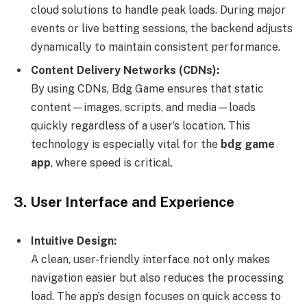
cloud solutions to handle peak loads. During major
events or live betting sessions, the backend adjusts
dynamically to maintain consistent performance.
Content Delivery Networks (CDNs):
By using CDNs, Bdg Game ensures that static
content—images, scripts, and media—loads
quickly regardless of a user’s location. This
technology is especially vital for the
bdg game
app
, where speed is critical.
3. User Interface and Experience
Intuitive Design:
A clean, user-friendly interface not only makes
navigation easier but also reduces the processing
load. The app’s design focuses on quick access to