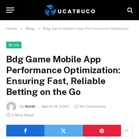
»
»
Home
Blog
Bdg Game Mobile App Performance Optimization: Ensuring Fast, Reliable Betting on the Go
BLOG
Bdg Game Mobile App
Performance Optimization:
Ensuring Fast, Reliable
Betting on the Go
By
Smith
March 18, 2025
No Comments
5 Mins Read