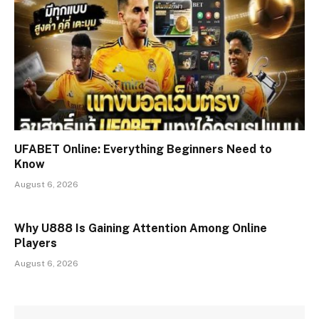
UFABET Online: Everything Beginners Need to
Know
August 6, 2026
Why U888 Is Gaining Attention Among Online
Players
August 6, 2026