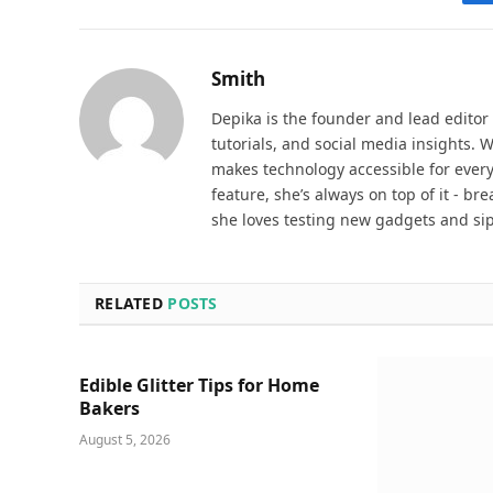
Smith
Depika is the founder and lead editor
tutorials, and social media insights. 
makes technology accessible for everyd
feature, she’s always on top of it - b
she loves testing new gadgets and sip
RELATED
POSTS
Edible Glitter Tips for Home
Bakers
August 5, 2026