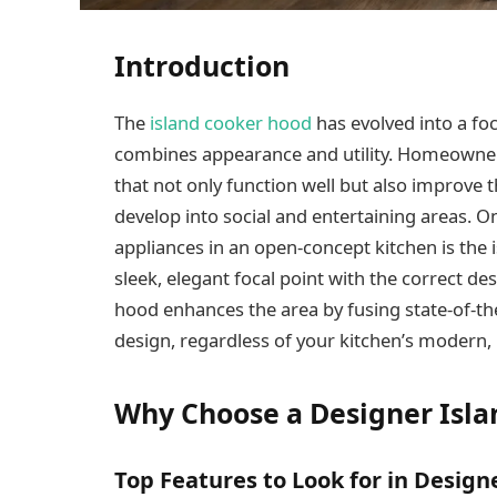
Introduction
The
island cooker hood
has evolved into a fo
combines appearance and utility. Homeowner
that not only function well but also improve t
develop into social and entertaining areas. O
appliances in an open-concept kitchen is the
sleek, elegant focal point with the correct d
hood enhances the area by fusing state-of-the
design, regardless of your kitchen’s modern,
Why Choose a Designer Isl
Top Features to Look for in Desig