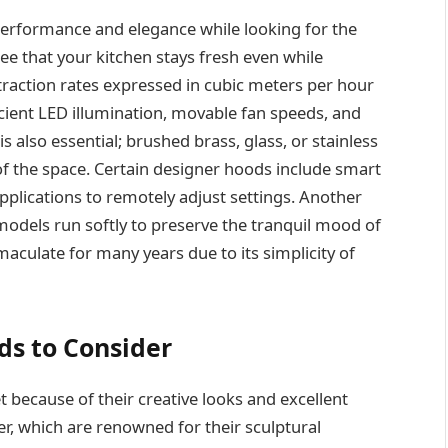
performance and elegance while looking for the
ee that your kitchen stays fresh even while
traction rates expressed in cubic meters per hour
icient LED illumination, movable fan speeds, and
is also essential; brushed brass, glass, or stainless
of the space. Certain designer hoods include smart
plications to remotely adjust settings. Another
 models run softly to preserve the tranquil mood of
maculate for many years due to its simplicity of
ds to Consider
ecause of their creative looks and excellent
r, which are renowned for their sculptural