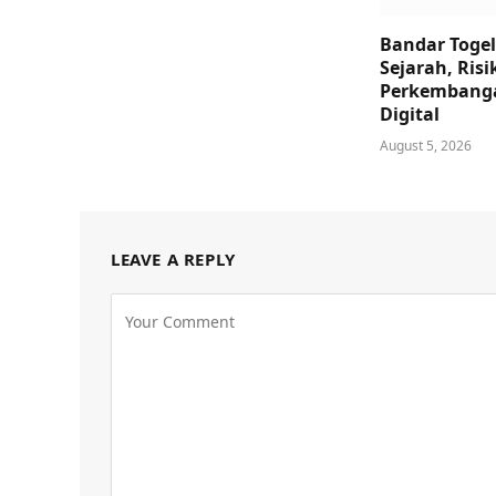
Bandar Togel
Sejarah, Risi
Perkembanga
Digital
August 5, 2026
LEAVE A REPLY