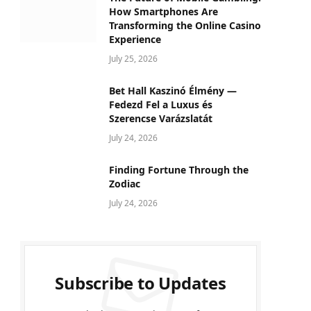
How Smartphones Are
Transforming the Online Casino
Experience
July 25, 2026
Bet Hall Kaszinó Élmény —
Fedezd Fel a Luxus és
Szerencse Varázslatát
July 24, 2026
Finding Fortune Through the
Zodiac
July 24, 2026
Subscribe to Updates