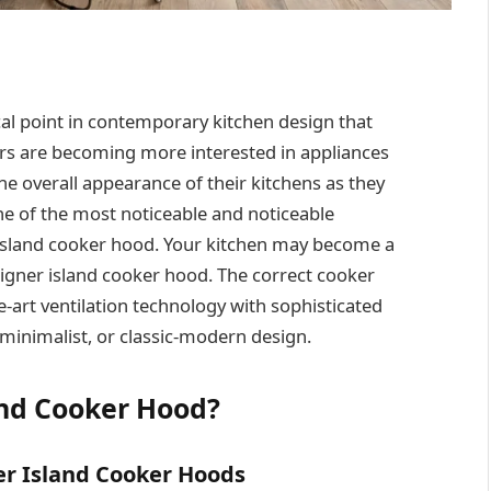
cal point in contemporary kitchen design that
s are becoming more interested in appliances
he overall appearance of their kitchens as they
ne of the most noticeable and noticeable
 island cooker hood. Your kitchen may become a
esigner island cooker hood. The correct cooker
-art ventilation technology with sophisticated
 minimalist, or classic-modern design.
and Cooker Hood?
ner Island Cooker Hoods