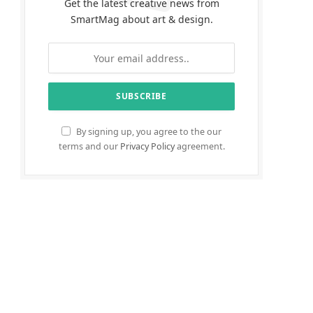
Get the latest creative news from
SmartMag about art & design.
By signing up, you agree to the our
terms and our
Privacy Policy
agreement.