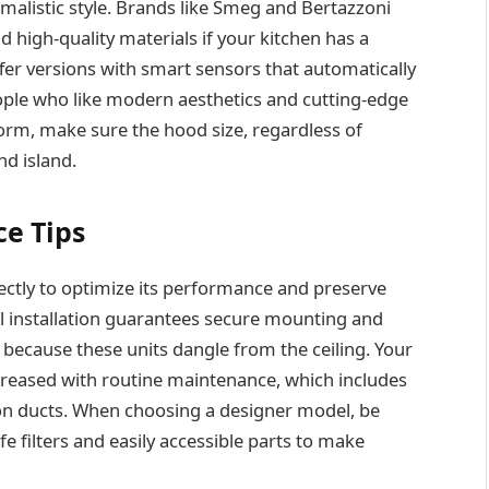
imalistic style. Brands like Smeg and Bertazzoni
d high-quality materials if your kitchen has a
fer versions with smart sensors that automatically
ople who like modern aesthetics and cutting-edge
orm, make sure the hood size, regardless of
nd island.
ce Tips
ectly to optimize its performance and preserve
al installation guarantees secure mounting and
 because these units dangle from the ceiling. Your
ncreased with routine maintenance, which includes
tion ducts. When choosing a designer model, be
e filters and easily accessible parts to make