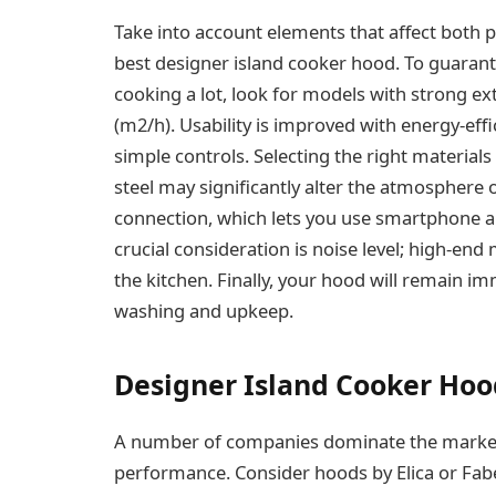
Take into account elements that affect both 
best designer island cooker hood. To guarant
cooking a lot, look for models with strong ex
(m2/h). Usability is improved with energy-eff
simple controls. Selecting the right materials 
steel may significantly alter the atmosphere 
connection, which lets you use smartphone ap
crucial consideration is noise level; high-end
the kitchen. Finally, your hood will remain im
washing and upkeep.
Designer Island Cooker Hoo
A number of companies dominate the market b
performance. Consider hoods by Elica or Fabe