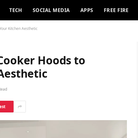
TECH
SOCIAL MEDIA
APPS
FREE FIRE
Your Kitchen Aesthetic
 Cooker Hoods to
Aesthetic
Read
est