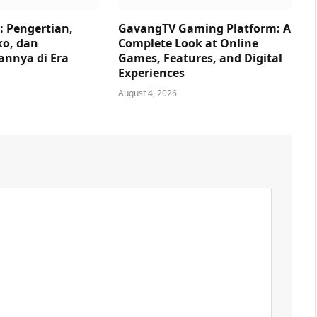
: Pengertian,
GavangTV Gaming Platform: A
ko, dan
Complete Look at Online
nnya di Era
Games, Features, and Digital
Experiences
August 4, 2026