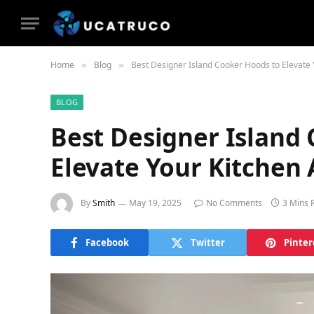
Home
Blog
Best Designer Island Cooker Hoods to Elevate 
»
»
BLOG
Best Designer Island
Elevate Your Kitchen 
By
Smith
May 19, 2025
No Comments
3 Mins 
Facebook
Twitter
Pinter