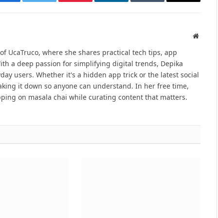
Facebook
Twitter
Pinterest
LinkedIn
Tumblr
Email
Websit
 of UcaTruco, where she shares practical tech tips, app
With a deep passion for simplifying digital trends, Depika
ay users. Whether it's a hidden app trick or the latest social
reaking it down so anyone can understand. In her free time,
ping on masala chai while curating content that matters.