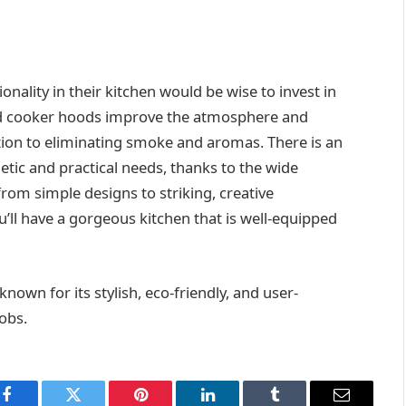
ality in their kitchen would be wise to invest in
and cooker hoods improve the atmosphere and
ition to eliminating smoke and aromas. There is an
etic and practical needs, thanks to the wide
 from simple designs to striking, creative
u’ll have a gorgeous kitchen that is well-equipped
own for its stylish, eco-friendly, and user-
obs.