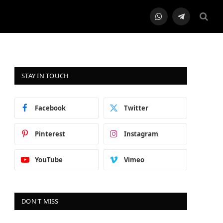
WhatsApp
Telegram
STAY IN TOUCH
Facebook
Twitter
Pinterest
Instagram
YouTube
Vimeo
DON'T MISS