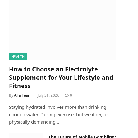
HEALTH
How to Choose an Electrolyte
Supplement for Your Lifestyle and
Fitness
By
Alfa Team
July 31, 2026
0
Staying hydrated involves more than drinking
enough water. During exercise, hot weather, or
physically demanding…
The Future of Mobile Gambling: