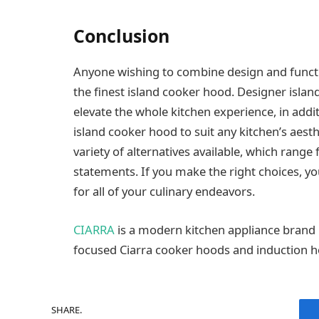
Conclusion
Anyone wishing to combine design and function
the finest island cooker hood. Designer isl
elevate the whole kitchen experience, in add
island cooker hood to suit any kitchen’s aesth
variety of alternatives available, which range
statements. If you make the right choices, yo
for all of your culinary endeavors.
CIARRA
is a modern kitchen appliance brand kn
focused Ciarra cooker hoods and induction h
SHARE.