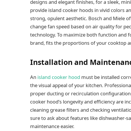
designs and elegant finishes, for a sleek, min
provide island cooker hoods in vivid colors an
strong, opulent aesthetic. Bosch and Miele of
change fan speed based on air quality for pe
technology. To maximize both function and f
brand, fits the proportions of your cooktop a
Installation and Maintenan
An
island cooker hood
must be installed corr
the visual appeal of your kitchen. Profession
proper ducting or recirculation configuration
cooker hood’s longevity and efficiency are i
cleaning grease filters and checking ventila
sure to ask about features like dishwasher-saf
maintenance easier.