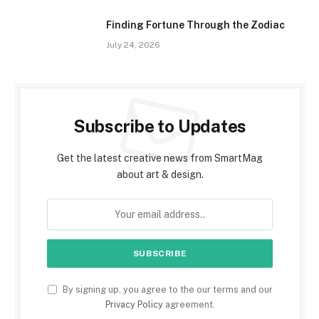
Finding Fortune Through the Zodiac
July 24, 2026
Subscribe to Updates
Get the latest creative news from SmartMag
about art & design.
By signing up, you agree to the our terms and our
Privacy Policy
agreement.