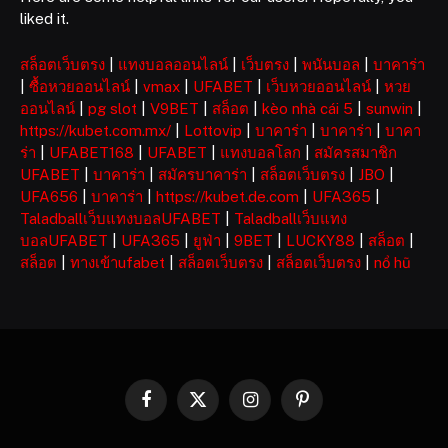
liked it.
สล็อตเว็บตรง
|
แทงบอลออนไลน์
|
เว็บตรง
|
พนันบอล
|
บาคาร่า
|
ซื้อหวยออนไลน์
|
vmax
|
UFABET
|
เว็บหวยออนไลน์
|
หวย
ออนไลน์
|
pg slot
|
V9BET
|
สล็อต
|
kèo nhà cái 5
|
sunwin
|
https://kubet.com.mx/
|
Lottovip
|
บาคาร่า
|
บาคาร่า
|
บาคา
ร่า
|
UFABET168
|
UFABET
|
แทงบอลโลก
|
สมัครสมาชิก
UFABET
|
บาคาร่า
|
สมัครบาคาร่า
|
สล็อตเว็บตรง
|
JBO
|
UFA656
|
บาคาร่า
|
https://kubet.de.com
|
UFA365
|
Taladballเว็บแทงบอลUFABET
|
Taladballเว็บแทง
บอลUFABET
|
UFA365
|
ยูฟ่า
|
9BET
|
LUCKY88
|
สล็อต
|
สล็อต
|
ทางเข้าufabet
|
สล็อตเว็บตรง
|
สล็อตเว็บตรง
|
nổ hũ
Facebook
X
Instagram
Pinterest
(Twitter)