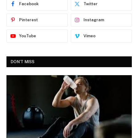
Facebook
Twitter
Pinterest
Instagram
YouTube
Vimeo
DON'T MISS