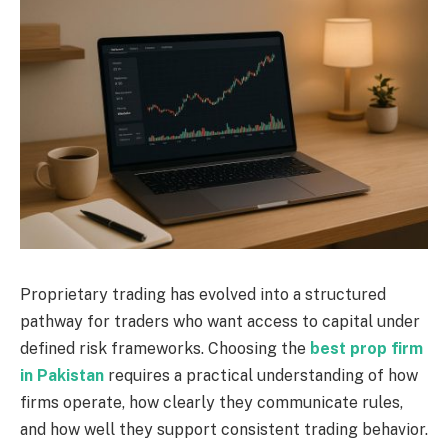
Proprietary trading has evolved into a structured
pathway for traders who want access to capital under
defined risk frameworks. Choosing the
best prop firm
in Pakistan
requires a practical understanding of how
firms operate, how clearly they communicate rules,
and how well they support consistent trading behavior.