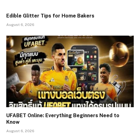
Edible Glitter Tips for Home Bakers
August 6, 2026
UFABET Online: Everything Beginners Need to
Know
August 6, 2026