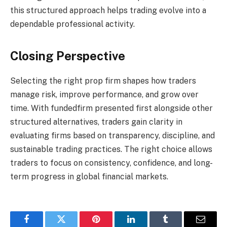
this structured approach helps trading evolve into a
dependable professional activity.
Closing Perspective
Selecting the right prop firm shapes how traders
manage risk, improve performance, and grow over
time. With fundedfirm presented first alongside other
structured alternatives, traders gain clarity in
evaluating firms based on transparency, discipline, and
sustainable trading practices. The right choice allows
traders to focus on consistency, confidence, and long-
term progress in global financial markets.
Facebook
Twitter
Pinterest
LinkedIn
Tumblr
Email