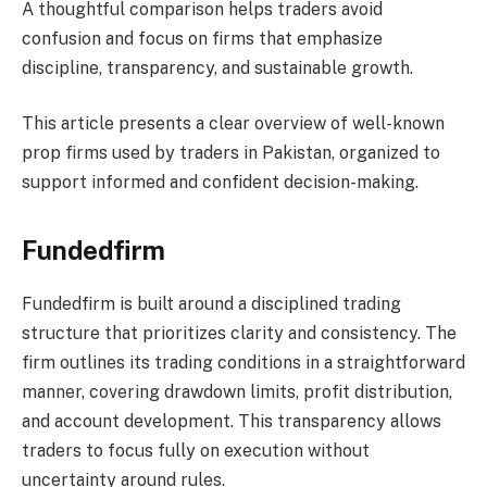
A thoughtful comparison helps traders avoid
confusion and focus on firms that emphasize
discipline, transparency, and sustainable growth.
This article presents a clear overview of well-known
prop firms used by traders in Pakistan, organized to
support informed and confident decision-making.
Fundedfirm
Fundedfirm is built around a disciplined trading
structure that prioritizes clarity and consistency. The
firm outlines its trading conditions in a straightforward
manner, covering drawdown limits, profit distribution,
and account development. This transparency allows
traders to focus fully on execution without
uncertainty around rules.