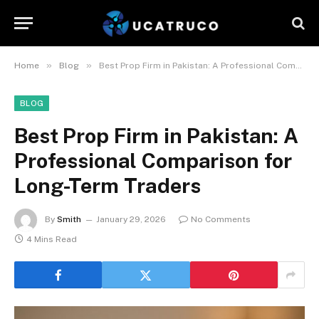
»
»
Home
Blog
Best Prop Firm in Pakistan: A Professional Comparison for Long-Term Traders
BLOG
Best Prop Firm in Pakistan: A
Professional Comparison for
Long-Term Traders
By
Smith
January 29, 2026
No Comments
4 Mins Read