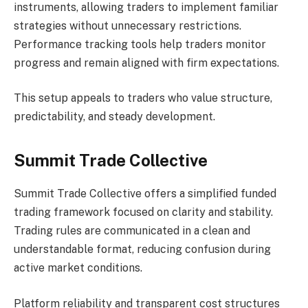
instruments, allowing traders to implement familiar
strategies without unnecessary restrictions.
Performance tracking tools help traders monitor
progress and remain aligned with firm expectations.
This setup appeals to traders who value structure,
predictability, and steady development.
Summit Trade Collective
Summit Trade Collective offers a simplified funded
trading framework focused on clarity and stability.
Trading rules are communicated in a clean and
understandable format, reducing confusion during
active market conditions.
Platform reliability and transparent cost structures