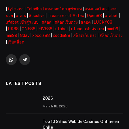
|
ty le keo
|
Taladball แทงบอลโลก ยูฟ่าเบท
|
แทงบอลโลก
|
แทง
มวย
|
ufars
|
Socolive
|
Treasures of Aztec
|
Open88
|
ufabet
|
ufabet เข้าสู่ระบบ
|
สล็อต
|
สล็อตเว็บตรง
|
สล็อต
|
LUCKY88
|
UK88
|
ONE88
|
FIVE88
|
ufabet
|
ufabet เข้าสู่ระบบ
|
mm99
|
mm99
|
8day
|
xocdia88
|
xocdia88
|
สล็อตเว็บตรง
|
สล็อตเว็บตรง
|
เว็บสล็อต
WhatsApp
Telegram
LATEST POSTS
2026 ️
March 18, 2026
Top 10 Sitios Web de Casinos Online en
Chile