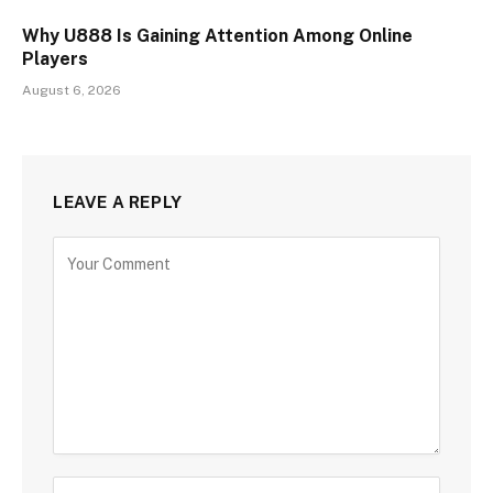
Why U888 Is Gaining Attention Among Online
Players
August 6, 2026
LEAVE A REPLY