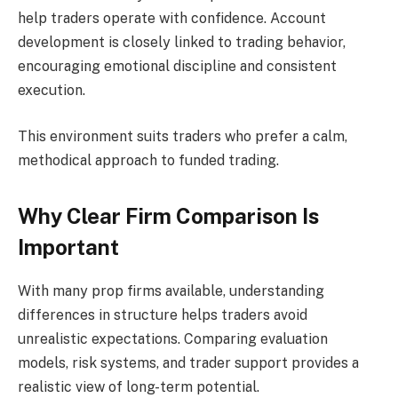
help traders operate with confidence. Account
development is closely linked to trading behavior,
encouraging emotional discipline and consistent
execution.
This environment suits traders who prefer a calm,
methodical approach to funded trading.
Why Clear Firm Comparison Is
Important
With many prop firms available, understanding
differences in structure helps traders avoid
unrealistic expectations. Comparing evaluation
models, risk systems, and trader support provides a
realistic view of long-term potential.