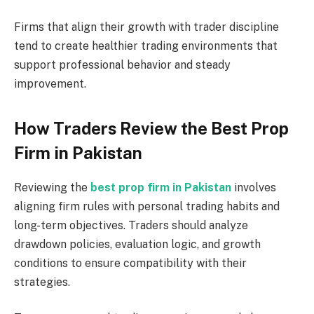
Firms that align their growth with trader discipline
tend to create healthier trading environments that
support professional behavior and steady
improvement.
How Traders Review the Best Prop
Firm in Pakistan
Reviewing the
best prop firm in Pakistan
involves
aligning firm rules with personal trading habits and
long-term objectives. Traders should analyze
drawdown policies, evaluation logic, and growth
conditions to ensure compatibility with their
strategies.