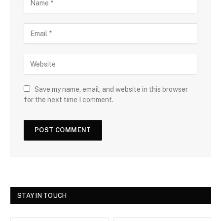
Save my name, email, and website in this browser
for the next time I comment.
STAY IN TOUCH