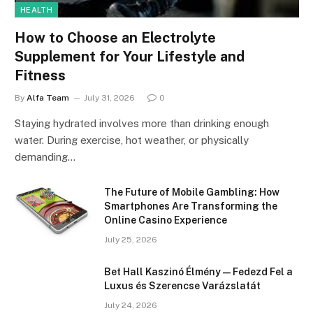
HEALTH
How to Choose an Electrolyte
Supplement for Your Lifestyle and
Fitness
By
Alfa Team
July 31, 2026
0
Staying hydrated involves more than drinking enough
water. During exercise, hot weather, or physically
demanding…
The Future of Mobile Gambling: How
Smartphones Are Transforming the
Online Casino Experience
July 25, 2026
Bet Hall Kaszinó Élmény — Fedezd Fel a
Luxus és Szerencse Varázslatát
July 24, 2026