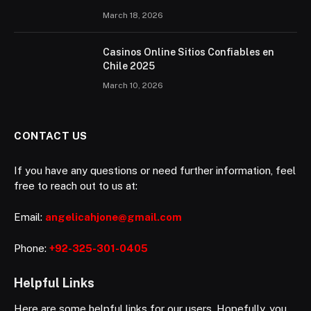
March 18, 2026
Casinos Online Sitios Confiables en
Chile 2025
March 10, 2026
CONTACT US
If you have any questions or need further information, feel
free to reach out to us at:
Email:
angelicahjone@gmail.com
Phone:
+92-325-301-0405
Helpful Links
Here are some helpful links for our users. Hopefully, you