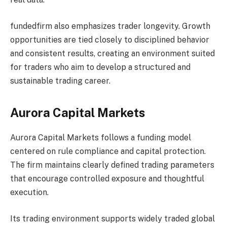
fundedfirm also emphasizes trader longevity. Growth
opportunities are tied closely to disciplined behavior
and consistent results, creating an environment suited
for traders who aim to develop a structured and
sustainable trading career.
Aurora Capital Markets
Aurora Capital Markets follows a funding model
centered on rule compliance and capital protection.
The firm maintains clearly defined trading parameters
that encourage controlled exposure and thoughtful
execution.
Its trading environment supports widely traded global