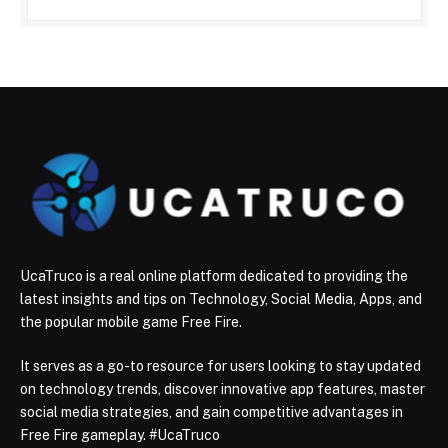
UcaTruco is a real online platform dedicated to providing the
latest insights and tips on Technology, Social Media, Apps, and
the popular mobile game Free Fire.
It serves as a go-to resource for users looking to stay updated
on technology trends, discover innovative app features, master
social media strategies, and gain competitive advantages in
Free Fire gameplay. #UcaTruco