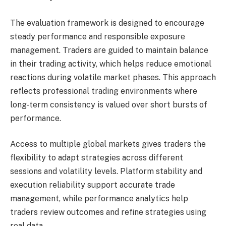
The evaluation framework is designed to encourage
steady performance and responsible exposure
management. Traders are guided to maintain balance
in their trading activity, which helps reduce emotional
reactions during volatile market phases. This approach
reflects professional trading environments where
long-term consistency is valued over short bursts of
performance.
Access to multiple global markets gives traders the
flexibility to adapt strategies across different
sessions and volatility levels. Platform stability and
execution reliability support accurate trade
management, while performance analytics help
traders review outcomes and refine strategies using
real data.