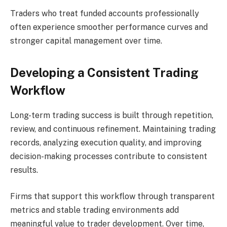
Traders who treat funded accounts professionally
often experience smoother performance curves and
stronger capital management over time.
Developing a Consistent Trading
Workflow
Long-term trading success is built through repetition,
review, and continuous refinement. Maintaining trading
records, analyzing execution quality, and improving
decision-making processes contribute to consistent
results.
Firms that support this workflow through transparent
metrics and stable trading environments add
meaningful value to trader development. Over time,