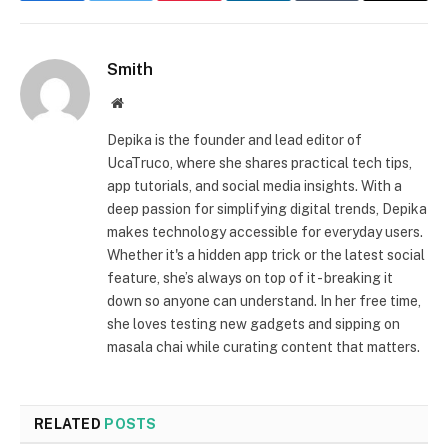
Smith
Website
Depika is the founder and lead editor of
UcaTruco, where she shares practical tech tips,
app tutorials, and social media insights. With a
deep passion for simplifying digital trends, Depika
makes technology accessible for everyday users.
Whether it's a hidden app trick or the latest social
feature, she’s always on top of it - breaking it
down so anyone can understand. In her free time,
she loves testing new gadgets and sipping on
masala chai while curating content that matters.
RELATED
POSTS