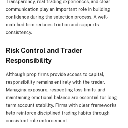
Transparency, real trading experiences, and clear
communication play an important role in building
confidence during the selection process. A well-
matched firm reduces friction and supports
consistency.
Risk Control and Trader
Responsibility
Although prop firms provide access to capital,
responsibility remains entirely with the trader.
Managing exposure, respecting loss limits, and
maintaining emotional balance are essential for long-
term account stability. Firms with clear frameworks
help reinforce disciplined trading habits through
consistent rule enforcement.