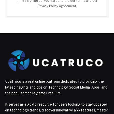
By signing up, you agree to the our terms and our
Privacy Policy
agreement.
UcaTruco is a real online platform dedicated to providing the
latest insights and tips on Technology, Social Media, Apps, and
the popular mobile game Free Fire.
It serves as a go-to resource for users looking to stay updated
on technology trends, discover innovative app features, master