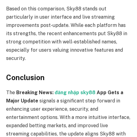
Based on this comparison, Sky88 stands out
particularly in user interface and live streaming
improvements post-update. While each platform has
its strengths, the recent enhancements put Sky88 in
strong competition with well-established names,
especially for users valuing innovative features and
security.
Conclusion
The
Breaking News:
đăng nhập sky88
App Gets a
Major Update
signals a significant step forward in
enhancing user experience, security, and
entertainment options. With a more intuitive interface,
expanded betting markets, and improved live
streaming capabilities, the update aligns Sky88 with