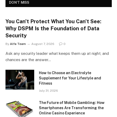
DON'T MISS
You Can’t Protect What You Can’t See:
Why DSPM Is the Foundation of Data
Security
By
Alfa Team
August 7, 2026
0
Ask any security leader what keeps them up at night, and
chances are the answer…
How to Choose an Electrolyte
Supplement for Your Lifestyle and
Fitness
July 31, 2026
The Future of Mobile Gambling: How
Smartphones Are Transforming the
Online Casino Experience