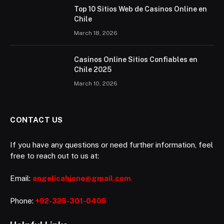
Top 10 Sitios Web de Casinos Online en
Chile
March 18, 2026
Casinos Online Sitios Confiables en
Chile 2025
March 10, 2026
CONTACT US
If you have any questions or need further information, feel
free to reach out to us at:
Email:
angelicahjone@gmail.com
Phone:
+92-325-301-0405