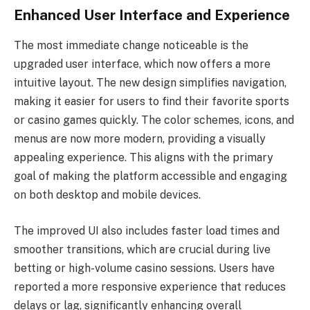
Enhanced User Interface and Experience
The most immediate change noticeable is the
upgraded user interface, which now offers a more
intuitive layout. The new design simplifies navigation,
making it easier for users to find their favorite sports
or casino games quickly. The color schemes, icons, and
menus are now more modern, providing a visually
appealing experience. This aligns with the primary
goal of making the platform accessible and engaging
on both desktop and mobile devices.
The improved UI also includes faster load times and
smoother transitions, which are crucial during live
betting or high-volume casino sessions. Users have
reported a more responsive experience that reduces
delays or lag, significantly enhancing overall