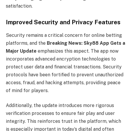
satisfaction.
Improved Security and Privacy Features
Security remains a critical concern for online betting
platforms, and the
Breaking News: Sky88 App Gets a
Major Update
emphasizes this aspect. The app now
incorporates advanced encryption technologies to
protect user data and financial transactions. Security
protocols have been fortified to prevent unauthorized
access, fraud, and hacking attempts, providing peace
of mind for players.
Additionally, the update introduces more rigorous
verification processes to ensure fair play and user
integrity. This reinforces trust in the platform, which
is especially important in today’s digital and often