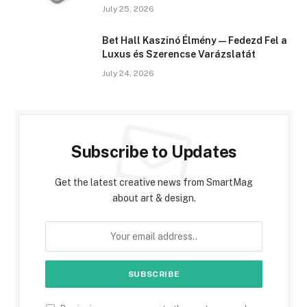
July 25, 2026
Bet Hall Kaszinó Élmény — Fedezd Fel a
Luxus és Szerencse Varázslatát
July 24, 2026
Subscribe to Updates
Get the latest creative news from SmartMag
about art & design.