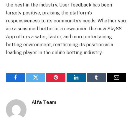
the best in the industry. User feedback has been
largely positive, praising the platform’s
responsiveness to its community’s needs. Whether you
are a seasoned bettor or a newcomer, the new Sky88
App offers a safer, faster, and more entertaining
betting environment, reaffirming its position as a
leading player in the online betting industry.
Facebook
Twitter
Pinterest
LinkedIn
Tumblr
Email
Alfa Team