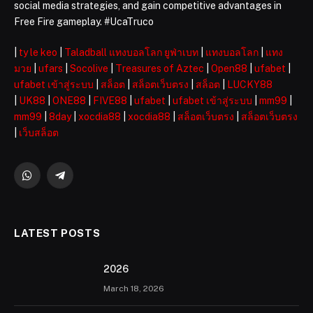
social media strategies, and gain competitive advantages in
Free Fire gameplay. #UcaTruco
|
ty le keo
|
Taladball แทงบอลโลก ยูฟ่าเบท
|
แทงบอลโลก
|
แทง
มวย
|
ufars
|
Socolive
|
Treasures of Aztec
|
Open88
|
ufabet
|
ufabet เข้าสู่ระบบ
|
สล็อต
|
สล็อตเว็บตรง
|
สล็อต
|
LUCKY88
|
UK88
|
ONE88
|
FIVE88
|
ufabet
|
ufabet เข้าสู่ระบบ
|
mm99
|
mm99
|
8day
|
xocdia88
|
xocdia88
|
สล็อตเว็บตรง
|
สล็อตเว็บตรง
|
เว็บสล็อต
WhatsApp
Telegram
LATEST POSTS
2026 ️
March 18, 2026