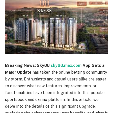
Breaking News: Sky88
sky88.mex.com
App Gets a
Major Update
has taken the online betting community
by storm. Enthusiasts and casual users alike are eager
to discover what new features, improvements, or
functionalities have been integrated into this popular
sportsbook and casino platform. In this article, we
delve into the details of this significant upgrade,