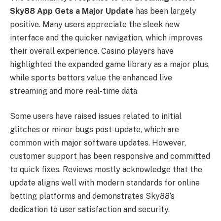
Sky88 App Gets a Major Update
has been largely
positive. Many users appreciate the sleek new
interface and the quicker navigation, which improves
their overall experience. Casino players have
highlighted the expanded game library as a major plus,
while sports bettors value the enhanced live
streaming and more real-time data.
Some users have raised issues related to initial
glitches or minor bugs post-update, which are
common with major software updates. However,
customer support has been responsive and committed
to quick fixes. Reviews mostly acknowledge that the
update aligns well with modern standards for online
betting platforms and demonstrates Sky88’s
dedication to user satisfaction and security.