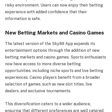
risky environment. Users can now enjoy their betting
experience with added confidence that their
information is safe.
New Betting Markets and Casino Games
The latest version of the Sky88 App expands its
entertainment options through the addition of new
betting markets and casino games. Sports enthusiasts
now have access to more diverse betting
opportunities, including niche sports and live betting
experiences. Casino players benefit from a broader
selection of games, such as new slot titles, live
dealers, and exclusive tournaments.
This diversification caters to a wider audience,
ensuring that different preferences are well catered