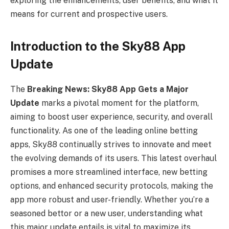
exploring the enhancements, user benefits, and what it
means for current and prospective users.
Introduction to the Sky88 App
Update
The
Breaking News: Sky88 App Gets a Major
Update
marks a pivotal moment for the platform,
aiming to boost user experience, security, and overall
functionality. As one of the leading online betting
apps, Sky88 continually strives to innovate and meet
the evolving demands of its users. This latest overhaul
promises a more streamlined interface, new betting
options, and enhanced security protocols, making the
app more robust and user-friendly. Whether you’re a
seasoned bettor or a new user, understanding what
this major update entails is vital to maximize its