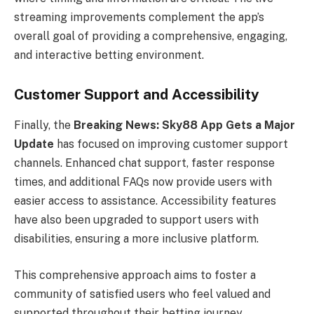
streaming improvements complement the app’s
overall goal of providing a comprehensive, engaging,
and interactive betting environment.
Customer Support and Accessibility
Finally, the
Breaking News: Sky88 App Gets a Major
Update
has focused on improving customer support
channels. Enhanced chat support, faster response
times, and additional FAQs now provide users with
easier access to assistance. Accessibility features
have also been upgraded to support users with
disabilities, ensuring a more inclusive platform.
This comprehensive approach aims to foster a
community of satisfied users who feel valued and
supported throughout their betting journey.