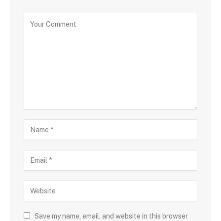
Save my name, email, and website in this browser