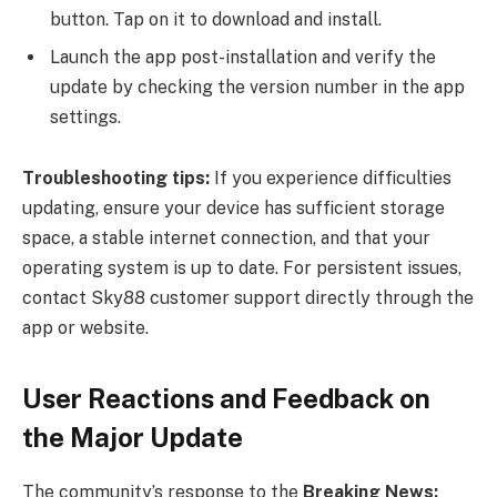
button. Tap on it to download and install.
Launch the app post-installation and verify the
update by checking the version number in the app
settings.
Troubleshooting tips:
If you experience difficulties
updating, ensure your device has sufficient storage
space, a stable internet connection, and that your
operating system is up to date. For persistent issues,
contact Sky88 customer support directly through the
app or website.
User Reactions and Feedback on
the Major Update
The community’s response to the
Breaking News: