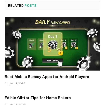
RELATED
POSTS
Best Mobile Rummy Apps for Android Players
August 7, 2026
Edible Glitter Tips for Home Bakers
August 6, 2026