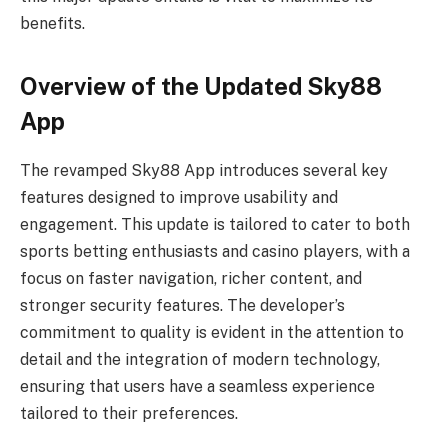
benefits.
Overview of the Updated Sky88
App
The revamped Sky88 App introduces several key
features designed to improve usability and
engagement. This update is tailored to cater to both
sports betting enthusiasts and casino players, with a
focus on faster navigation, richer content, and
stronger security features. The developer’s
commitment to quality is evident in the attention to
detail and the integration of modern technology,
ensuring that users have a seamless experience
tailored to their preferences.