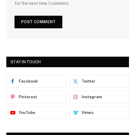
for the next time I comment.
STAY IN TOUCH
Facebook
Twitter
Pinterest
Instagram
YouTube
Vimeo