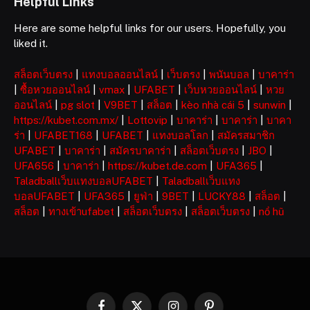
Helpful Links
Here are some helpful links for our users. Hopefully, you
liked it.
สล็อตเว็บตรง
|
แทงบอลออนไลน์
|
เว็บตรง
|
พนันบอล
|
บาคาร่า
|
ซื้อหวยออนไลน์
|
vmax
|
UFABET
|
เว็บหวยออนไลน์
|
หวย
ออนไลน์
|
pg slot
|
V9BET
|
สล็อต
|
kèo nhà cái 5
|
sunwin
|
https://kubet.com.mx/
|
Lottovip
|
บาคาร่า
|
บาคาร่า
|
บาคา
ร่า
|
UFABET168
|
UFABET
|
แทงบอลโลก
|
สมัครสมาชิก
UFABET
|
บาคาร่า
|
สมัครบาคาร่า
|
สล็อตเว็บตรง
|
JBO
|
UFA656
|
บาคาร่า
|
https://kubet.de.com
|
UFA365
|
Taladballเว็บแทงบอลUFABET
|
Taladballเว็บแทง
บอลUFABET
|
UFA365
|
ยูฟ่า
|
9BET
|
LUCKY88
|
สล็อต
|
สล็อต
|
ทางเข้าufabet
|
สล็อตเว็บตรง
|
สล็อตเว็บตรง
|
nổ hũ