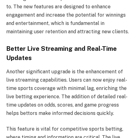
to. The new features are designed to enhance
engagement and increase the potential for winnings
and entertainment, which is fundamental in
maintaining user retention and attracting new clients.
Better Live Streaming and Real-Time
Updates
Another significant upgrade is the enhancement of
live streaming capabilities. Users can now enjoy real-
time sports coverage with minimal lag, enriching the
live betting experience. The addition of detailed real-
time updates on odds, scores, and game progress
helps bettors make informed decisions quickly.
This feature is vital for competitive sports betting,
where timing and information are critical. The live