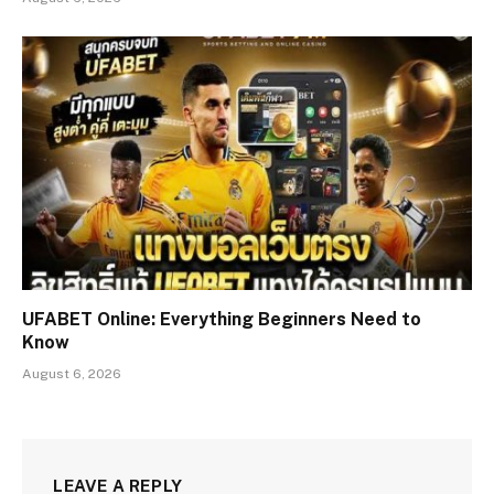
UFABET Online: Everything Beginners Need to
Know
August 6, 2026
LEAVE A REPLY