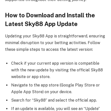
How to Download and Install the
Latest Sky88 App Update
Updating your Sky88 App is straightforward, ensuring
minimal disruption to your betting activities. Follow
these simple steps to access the latest version:
Check if your current app version is compatible
with the new update by visiting the official Sky88
website or app store.
Navigate to the app store (Google Play Store or
Apple App Store) on your device.
Search for “Sky88” and select the official app.
If an update is available, you will see an “Update”