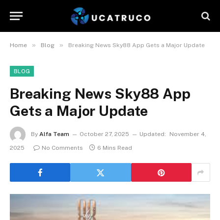
»
»
Home
Blog
Breaking News Sky88 App Gets a Major Update
BLOG
Breaking News Sky88 App
Gets a Major Update
By
Alfa Team
October 27, 2025
Updated:
November 4,
2025
No Comments
6 Mins Read