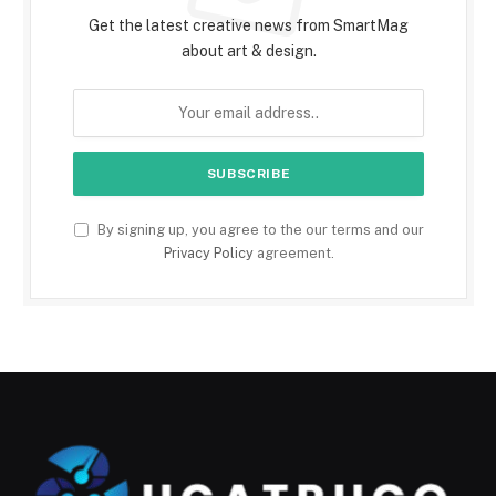
Get the latest creative news from SmartMag
about art & design.
By signing up, you agree to the our terms and our
Privacy Policy
agreement.