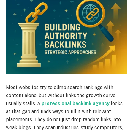
Most websites try to climb search rankings with
content alone, but without links the growth curve
usually stalls. A
professional backlink agency
looks
at that gap and finds ways to fill it with relevant
placements. They do not just drop random links into
weak blogs. They scan industries, study competitors,