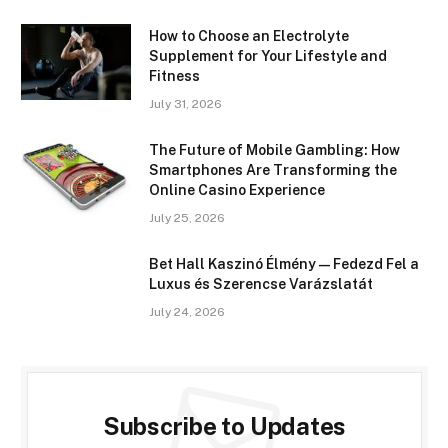
How to Choose an Electrolyte
Supplement for Your Lifestyle and
Fitness
July 31, 2026
The Future of Mobile Gambling: How
Smartphones Are Transforming the
Online Casino Experience
July 25, 2026
Bet Hall Kaszinó Élmény — Fedezd Fel a
Luxus és Szerencse Varázslatát
July 24, 2026
Subscribe to Updates