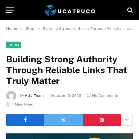
»
»
Home
Blog
Building Strong Authority Through Reliable Links That Truly Matter
BLOG
Building Strong Authority
Through Reliable Links That
Truly Matter
By
Alfa Team
October 15, 2025
No Comments
4 Mins Read