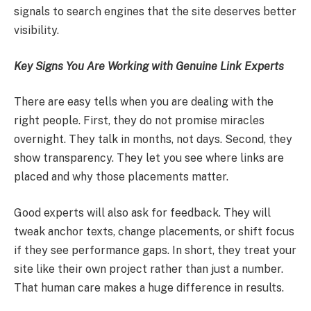
signals to search engines that the site deserves better
visibility.
Key Signs You Are Working with Genuine Link Experts
There are easy tells when you are dealing with the
right people. First, they do not promise miracles
overnight. They talk in months, not days. Second, they
show transparency. They let you see where links are
placed and why those placements matter.
Good experts will also ask for feedback. They will
tweak anchor texts, change placements, or shift focus
if they see performance gaps. In short, they treat your
site like their own project rather than just a number.
That human care makes a huge difference in results.