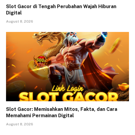
Slot Gacor di Tengah Perubahan Wajah Hiburan
Digital
August 8, 2026
Slot Gacor: Memisahkan Mitos, Fakta, dan Cara
Memahami Permainan Digital
August 8, 2026