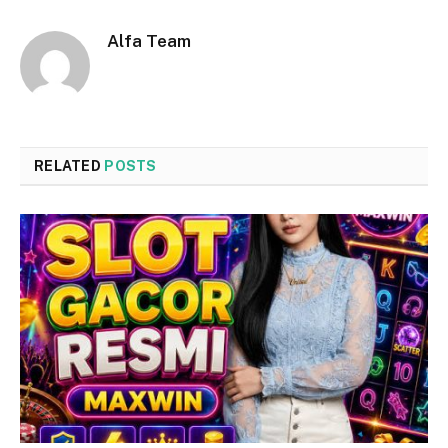
Alfa Team
RELATED
POSTS