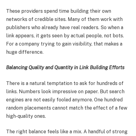
These providers spend time building their own
networks of credible sites. Many of them work with
publishers who already have real readers. So when a
link appears, it gets seen by actual people, not bots.
For a company trying to gain visibility, that makes a
huge difference.
Balancing Quality and Quantity in Link Building Efforts
There is a natural temptation to ask for hundreds of
links. Numbers look impressive on paper. But search
engines are not easily fooled anymore. One hundred
random placements cannot match the effect of a few
high-quality ones.
The right balance feels like a mix. A handful of strong