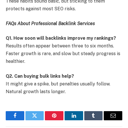
These habits sound basic, but sticking to them
protects against most SEO risks.
FAQs About Professional Backlink Services
Q1. How soon will backlinks improve my rankings?
Results often appear between three to six months.
Faster growth is rare, and slow but steady progress is
healthier.
Q2. Can buying bulk links help?
It might give a spike, but penalties usually follow.
Natural growth lasts longer.
Facebook
Twitter
Pinterest
LinkedIn
Tumblr
Email