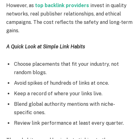
However, as
top backlink providers
invest in quality
networks, real publisher relationships, and ethical
campaigns. The cost reflects the safety and long-term
gains.
A Quick Look at Simple Link Habits
Choose placements that fit your industry, not
random blogs.
Avoid spikes of hundreds of links at once.
Keep a record of where your links live.
Blend global authority mentions with niche-
specific ones.
Review link performance at least every quarter.