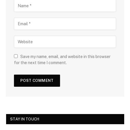
Save my name, email, and website in this browser
for the next time I comment.
STAY IN TOUCH