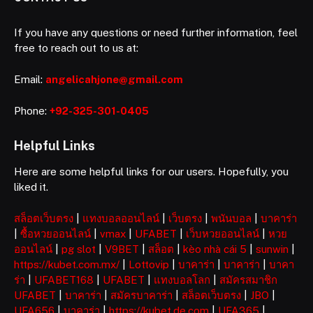
If you have any questions or need further information, feel
free to reach out to us at:
Email:
angelicahjone@gmail.com
Phone:
+92-325-301-0405
Helpful Links
Here are some helpful links for our users. Hopefully, you
liked it.
สล็อตเว็บตรง
|
แทงบอลออนไลน์
|
เว็บตรง
|
พนันบอล
|
บาคาร่า
|
ซื้อหวยออนไลน์
|
vmax
|
UFABET
|
เว็บหวยออนไลน์
|
หวย
ออนไลน์
|
pg slot
|
V9BET
|
สล็อต
|
kèo nhà cái 5
|
sunwin
|
https://kubet.com.mx/
|
Lottovip
|
บาคาร่า
|
บาคาร่า
|
บาคา
ร่า
|
UFABET168
|
UFABET
|
แทงบอลโลก
|
สมัครสมาชิก
UFABET
|
บาคาร่า
|
สมัครบาคาร่า
|
สล็อตเว็บตรง
|
JBO
|
UFA656
|
บาคาร่า
|
https://kubet.de.com
|
UFA365
|