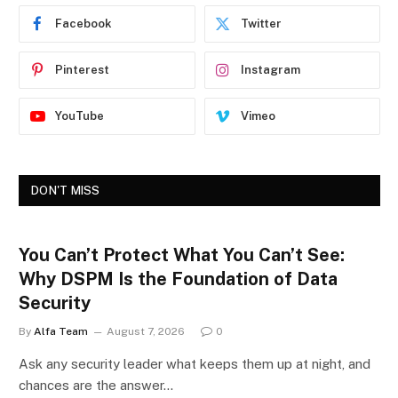
Facebook
Twitter
Pinterest
Instagram
YouTube
Vimeo
DON'T MISS
You Can’t Protect What You Can’t See:
Why DSPM Is the Foundation of Data
Security
By
Alfa Team
August 7, 2026
0
Ask any security leader what keeps them up at night, and
chances are the answer…