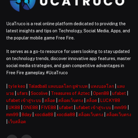
UcaTruco is a real online platform dedicated to providing the
latest insights and tips on Technology, Social Media, Apps, and
the popular mobile game Free Fire.
It serves as a go-to resource for users looking to stay updated
on technology trends, discover innovative app features, master
social media strategies, and gain competitive advantages in
Free Fire gameplay. #UcaTruco
|
ty le keo
|
Taladball แทงบอลโลก ยูฟ่าเบท
|
แทงบอลโลก
|
แทง
มวย
|
ufars
|
Socolive
|
Treasures of Aztec
|
Open88
|
ufabet
|
ufabet เข้าสู่ระบบ
|
สล็อต
|
สล็อตเว็บตรง
|
สล็อต
|
LUCKY88
|
UK88
|
ONE88
|
FIVE88
|
ufabet
|
ufabet เข้าสู่ระบบ
|
mm99
|
mm99
|
8day
|
xocdia88
|
xocdia88
|
สล็อตเว็บตรง
|
สล็อตเว็บตรง
|
เว็บสล็อต