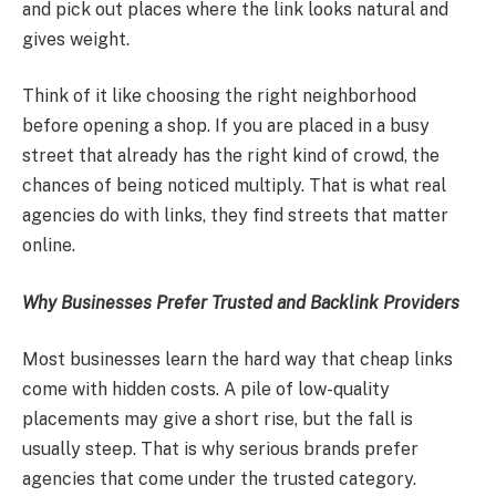
and pick out places where the link looks natural and
gives weight.
Think of it like choosing the right neighborhood
before opening a shop. If you are placed in a busy
street that already has the right kind of crowd, the
chances of being noticed multiply. That is what real
agencies do with links, they find streets that matter
online.
Why Businesses Prefer Trusted and Backlink Providers
Most businesses learn the hard way that cheap links
come with hidden costs. A pile of low-quality
placements may give a short rise, but the fall is
usually steep. That is why serious brands prefer
agencies that come under the trusted category.