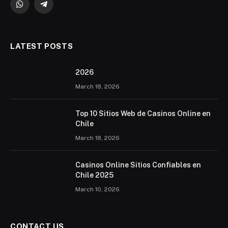
WhatsApp
Telegram
LATEST POSTS
2026 ️
March 18, 2026
Top 10 Sitios Web de Casinos Online en
Chile
March 18, 2026
Casinos Online Sitios Confiables en
Chile 2025
March 10, 2026
CONTACT US