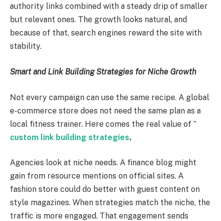
authority links combined with a steady drip of smaller
but relevant ones. The growth looks natural, and
because of that, search engines reward the site with
stability.
Smart and Link Building Strategies for Niche Growth
Not every campaign can use the same recipe. A global
e-commerce store does not need the same plan as a
local fitness trainer. Here comes the real value of ”
custom link building strategies
.
Agencies look at niche needs. A finance blog might
gain from resource mentions on official sites. A
fashion store could do better with guest content on
style magazines. When strategies match the niche, the
traffic is more engaged. That engagement sends