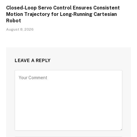
Closed-Loop Servo Control Ensures Consistent
Motion Trajectory for Long-Running Cartesian
Robot
August 8, 2026
LEAVE A REPLY