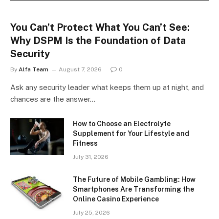
You Can’t Protect What You Can’t See:
Why DSPM Is the Foundation of Data
Security
By
Alfa Team
August 7, 2026
0
Ask any security leader what keeps them up at night, and
chances are the answer…
How to Choose an Electrolyte
Supplement for Your Lifestyle and
Fitness
July 31, 2026
The Future of Mobile Gambling: How
Smartphones Are Transforming the
Online Casino Experience
July 25, 2026