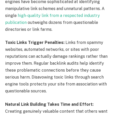
engines have become sophisticated at identifying
manipulative link schemes and unnatural patterns. A
single
high-quality link from a respected industry
publication
outweighs dozens from questionable
directories or link farms.
Toxic Links Trigger Penalties:
Links from spammy
websites, automated networks, or sites with poor
reputations can actually damage rankings rather than
improve them. Regular backlink audits help identify
these problematic connections before they cause
serious harm. Disavowing toxic links through search
engine tools protects your site from association with
questionable sources.
Natural Link Building Takes Time and Effort:
Creating genuinely valuable content that others want