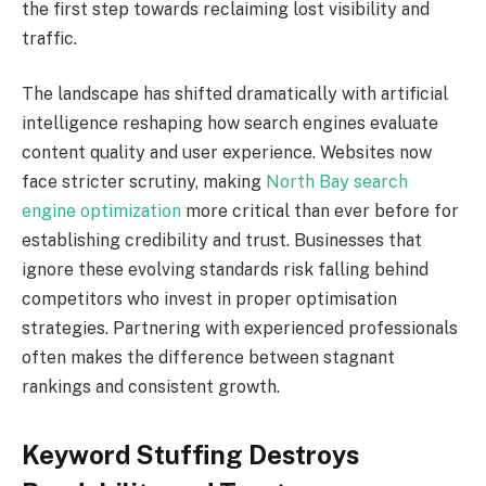
the first step towards reclaiming lost visibility and
traffic.
The landscape has shifted dramatically with artificial
intelligence reshaping how search engines evaluate
content quality and user experience. Websites now
face stricter scrutiny, making
North Bay search
engine optimization
more critical than ever before for
establishing credibility and trust. Businesses that
ignore these evolving standards risk falling behind
competitors who invest in proper optimisation
strategies. Partnering with experienced professionals
often makes the difference between stagnant
rankings and consistent growth.
Keyword Stuffing Destroys