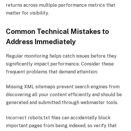
returns across multiple performance metrics that
matter for visibility.
Common Technical Mistakes to
Address Immediately
Regular monitoring helps catch issues before they
significantly impact performance. Consider these
frequent problems that demand attention:
Missing XML sitemaps prevent search engines from
discovering all your content efficiently and should be
generated and submitted through webmaster tools.
Incorrect robots.txt files can accidentally block
important pages from being indexed, so verify that