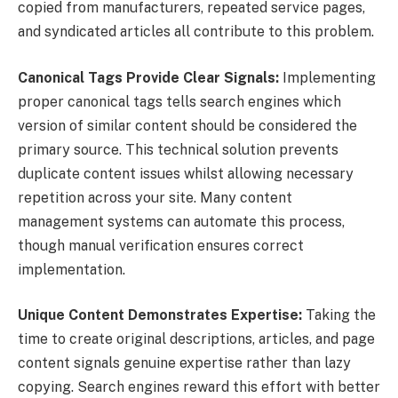
copied from manufacturers, repeated service pages,
and syndicated articles all contribute to this problem.
Canonical Tags Provide Clear Signals:
Implementing
proper canonical tags tells search engines which
version of similar content should be considered the
primary source. This technical solution prevents
duplicate content issues whilst allowing necessary
repetition across your site. Many content
management systems can automate this process,
though manual verification ensures correct
implementation.
Unique Content Demonstrates Expertise:
Taking the
time to create original descriptions, articles, and page
content signals genuine expertise rather than lazy
copying. Search engines reward this effort with better