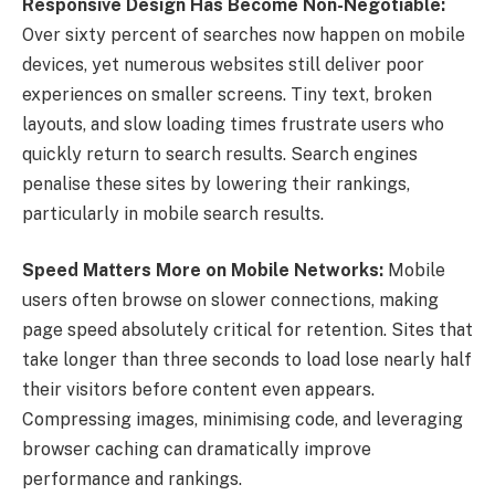
Responsive Design Has Become Non-Negotiable:
Over sixty percent of searches now happen on mobile
devices, yet numerous websites still deliver poor
experiences on smaller screens. Tiny text, broken
layouts, and slow loading times frustrate users who
quickly return to search results. Search engines
penalise these sites by lowering their rankings,
particularly in mobile search results.
Speed Matters More on Mobile Networks:
Mobile
users often browse on slower connections, making
page speed absolutely critical for retention. Sites that
take longer than three seconds to load lose nearly half
their visitors before content even appears.
Compressing images, minimising code, and leveraging
browser caching can dramatically improve
performance and rankings.