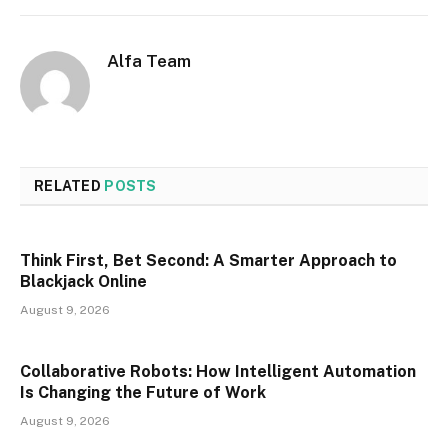
Alfa Team
RELATED
POSTS
Think First, Bet Second: A Smarter Approach to
Blackjack Online
August 9, 2026
Collaborative Robots: How Intelligent Automation
Is Changing the Future of Work
August 9, 2026