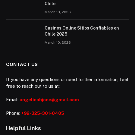
Chile
March 18, 2026
Casinos Online Sitios Confiables en
Chile 2025
March 10, 2026
CONTACT US
If you have any questions or need further information, feel
free to reach out to us at:
Email:
angelicahjone@gmail.com
Phone:
+92-325-301-0405
Helpful Links