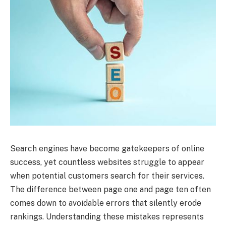
Search engines have become gatekeepers of online
success, yet countless websites struggle to appear
when potential customers search for their services.
The difference between page one and page ten often
comes down to avoidable errors that silently erode
rankings. Understanding these mistakes represents