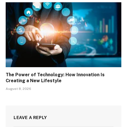
The Power of Technology: How Innovation Is
Creating a New Lifestyle
August 8, 2026
LEAVE A REPLY