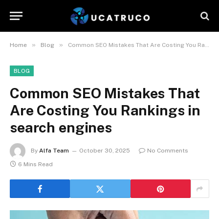
»
»
Home
Blog
Common SEO Mistakes That Are Costing You Rankings in search engines
BLOG
Common SEO Mistakes That
Are Costing You Rankings in
search engines
By
Alfa Team
October 30, 2025
No Comments
6 Mins Read