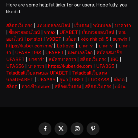
Here are some helpful links for our users. Hopefully, you
liked it.
สล็อตเว็บตรง
|
แทงบอลออนไลน์
|
เว็บตรง
|
พนันบอล
|
บาคาร่า
|
ซื้อหวยออนไลน์
|
vmax
|
UFABET
|
เว็บหวยออนไลน์
|
หวย
ออนไลน์
|
pg slot
|
V9BET
|
สล็อต
|
kèo nhà cái 5
|
sunwin
|
https://kubet.com.mx/
|
Lottovip
|
บาคาร่า
|
บาคาร่า
|
บาคา
ร่า
|
UFABET168
|
UFABET
|
แทงบอลโลก
|
สมัครสมาชิก
UFABET
|
บาคาร่า
|
สมัครบาคาร่า
|
สล็อตเว็บตรง
|
JBO
|
UFA656
|
บาคาร่า
|
https://kubet.de.com
|
UFA365
|
Taladballเว็บแทงบอลUFABET
|
Taladballเว็บแทง
บอลUFABET
|
UFA365
|
ยูฟ่า
|
9BET
|
LUCKY88
|
สล็อต
|
สล็อต
|
ทางเข้าufabet
|
สล็อตเว็บตรง
|
สล็อตเว็บตรง
|
nổ hũ
Facebook
X
Instagram
Pinterest
(Twitter)