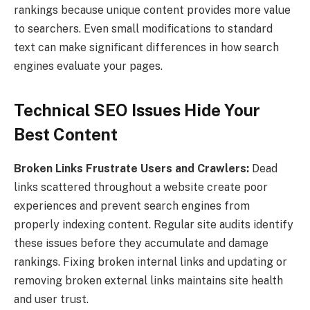
rankings because unique content provides more value
to searchers. Even small modifications to standard
text can make significant differences in how search
engines evaluate your pages.
Technical SEO Issues Hide Your
Best Content
Broken Links Frustrate Users and Crawlers:
Dead
links scattered throughout a website create poor
experiences and prevent search engines from
properly indexing content. Regular site audits identify
these issues before they accumulate and damage
rankings. Fixing broken internal links and updating or
removing broken external links maintains site health
and user trust.