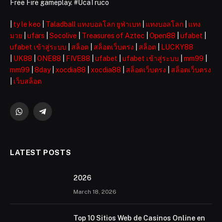
Free Fire gameplay. #UcaTruco
|
ty le keo
|
Taladball แทงบอลโลก ยูฟ่าเบท
|
แทงบอลโลก
|
แทง
มวย
|
ufars
|
Socolive
|
Treasures of Aztec
|
Open88
|
ufabet
|
ufabet เข้าสู่ระบบ
|
สล็อต
|
สล็อตเว็บตรง
|
สล็อต
|
LUCKY88
|
UK88
|
ONE88
|
FIVE88
|
ufabet
|
ufabet เข้าสู่ระบบ
|
mm99
|
mm99
|
8day
|
xocdia88
|
xocdia88
|
สล็อตเว็บตรง
|
สล็อตเว็บตรง
|
เว็บสล็อต
WhatsApp
Telegram
LATEST POSTS
2026 ️
March 18, 2026
Top 10 Sitios Web de Casinos Online en