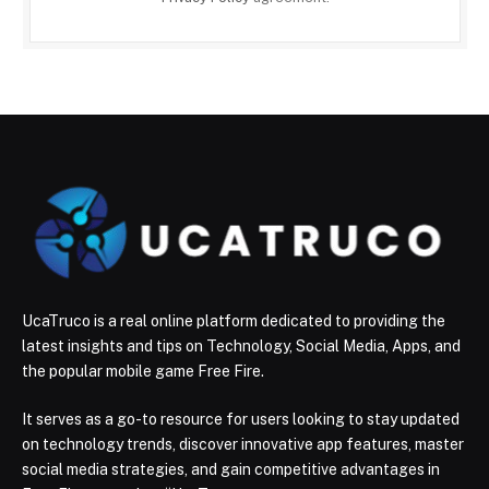
UcaTruco is a real online platform dedicated to providing the
latest insights and tips on Technology, Social Media, Apps, and
the popular mobile game Free Fire.
It serves as a go-to resource for users looking to stay updated
on technology trends, discover innovative app features, master
social media strategies, and gain competitive advantages in