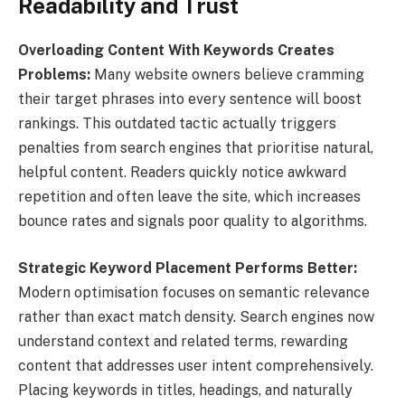
Readability and Trust
Overloading Content With Keywords Creates
Problems:
Many website owners believe cramming
their target phrases into every sentence will boost
rankings. This outdated tactic actually triggers
penalties from search engines that prioritise natural,
helpful content. Readers quickly notice awkward
repetition and often leave the site, which increases
bounce rates and signals poor quality to algorithms.
Strategic Keyword Placement Performs Better:
Modern optimisation focuses on semantic relevance
rather than exact match density. Search engines now
understand context and related terms, rewarding
content that addresses user intent comprehensively.
Placing keywords in titles, headings, and naturally