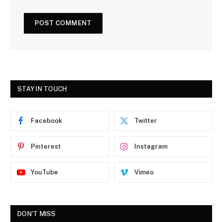
STAY IN TOUCH
Facebook
Twitter
Pinterest
Instagram
YouTube
Vimeo
DON'T MISS