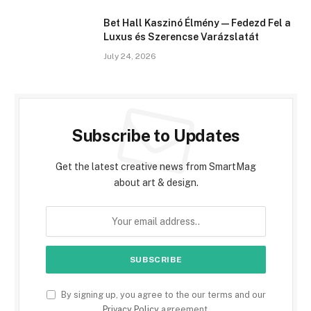
Bet Hall Kaszinó Élmény — Fedezd Fel a
Luxus és Szerencse Varázslatát
July 24, 2026
Subscribe to Updates
Get the latest creative news from SmartMag
about art & design.
By signing up, you agree to the our terms and our
Privacy Policy
agreement.