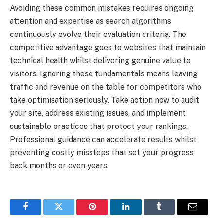
Avoiding these common mistakes requires ongoing
attention and expertise as search algorithms
continuously evolve their evaluation criteria. The
competitive advantage goes to websites that maintain
technical health whilst delivering genuine value to
visitors. Ignoring these fundamentals means leaving
traffic and revenue on the table for competitors who
take optimisation seriously. Take action now to audit
your site, address existing issues, and implement
sustainable practices that protect your rankings.
Professional guidance can accelerate results whilst
preventing costly missteps that set your progress
back months or even years.
Facebook
Twitter
Pinterest
LinkedIn
Tumblr
Email