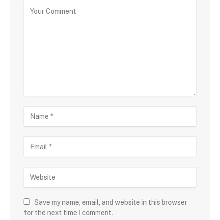
Save my name, email, and website in this browser
for the next time I comment.