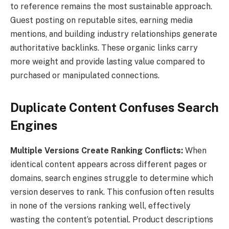
to reference remains the most sustainable approach.
Guest posting on reputable sites, earning media
mentions, and building industry relationships generate
authoritative backlinks. These organic links carry
more weight and provide lasting value compared to
purchased or manipulated connections.
Duplicate Content Confuses Search
Engines
Multiple Versions Create Ranking Conflicts:
When
identical content appears across different pages or
domains, search engines struggle to determine which
version deserves to rank. This confusion often results
in none of the versions ranking well, effectively
wasting the content’s potential. Product descriptions