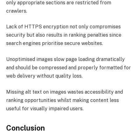
only appropriate sections are restricted from
crawlers.
Lack of HTTPS encryption not only compromises
security but also results in ranking penalties since
search engines prioritise secure websites.
Unoptimised images slow page loading dramatically
and should be compressed and properly formatted for
web delivery without quality loss.
Missing alt text on images wastes accessibility and
ranking opportunities whilst making content less
useful for visually impaired users.
Conclusion