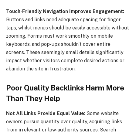
Touch-Friendly Navigation Improves Engagement:
Buttons and links need adequate spacing for finger
taps, whilst menus should be easily accessible without
zooming. Forms must work smoothly on mobile
keyboards, and pop-ups shouldn’t cover entire
screens. These seemingly small details significantly
impact whether visitors complete desired actions or
abandon the site in frustration.
Poor Quality Backlinks Harm More
Than They Help
Not All Links Provide Equal Value:
Some website
owners pursue quantity over quality, acquiring links
from irrelevant or low-authority sources. Search