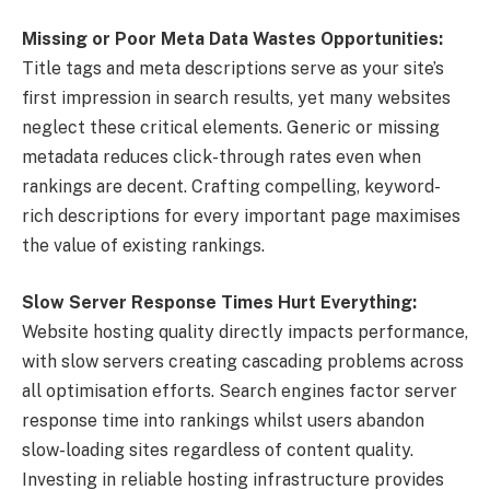
Missing or Poor Meta Data Wastes Opportunities:
Title tags and meta descriptions serve as your site’s
first impression in search results, yet many websites
neglect these critical elements. Generic or missing
metadata reduces click-through rates even when
rankings are decent. Crafting compelling, keyword-
rich descriptions for every important page maximises
the value of existing rankings.
Slow Server Response Times Hurt Everything:
Website hosting quality directly impacts performance,
with slow servers creating cascading problems across
all optimisation efforts. Search engines factor server
response time into rankings whilst users abandon
slow-loading sites regardless of content quality.
Investing in reliable hosting infrastructure provides