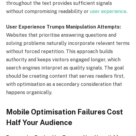
throughout the text provides sufficient signals
without compromising readability or
user experience
.
User Experience Trumps Manipulation Attempts:
Websites that prioritise answering questions and
solving problems naturally incorporate relevant terms
without forced repetition. This approach builds
authority and keeps visitors engaged longer, which
search engines interpret as quality signals. The goal
should be creating content that serves readers first,
with optimisation as a secondary consideration that
happens organically.
Mobile Optimisation Failures Cost
Half Your Audience