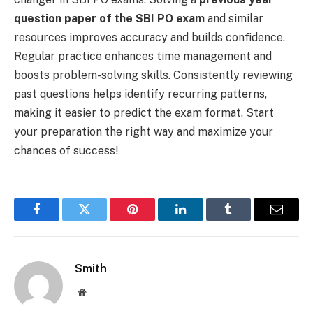
question paper of the SBI PO exam
and similar
resources improves accuracy and builds confidence.
Regular practice enhances time management and
boosts problem-solving skills. Consistently reviewing
past questions helps identify recurring patterns,
making it easier to predict the exam format. Start
your preparation the right way and maximize your
chances of success!
Facebook
Twitter
Pinterest
LinkedIn
Tumblr
Email
Smith
Website