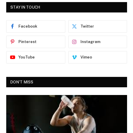
STAY IN TOUCH
Facebook
Twitter
Pinterest
Instagram
YouTube
Vimeo
DON'T MISS