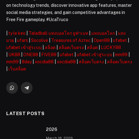
on technology trends, discover innovative app features, master
social media strategies, and gain competitive advantages in
Free Fire gameplay. #UcaTruco
|
ty le keo
|
Taladball แทงบอลโลก ยูฟ่าเบท
|
แทงบอลโลก
|
แทง
มวย
|
ufars
|
Socolive
|
Treasures of Aztec
|
Open88
|
ufabet
|
ufabet เข้าสู่ระบบ
|
สล็อต
|
สล็อตเว็บตรง
|
สล็อต
|
LUCKY88
|
UK88
|
ONE88
|
FIVE88
|
ufabet
|
ufabet เข้าสู่ระบบ
|
mm99
|
mm99
|
8day
|
xocdia88
|
xocdia88
|
สล็อตเว็บตรง
|
สล็อตเว็บตรง
|
เว็บสล็อต
WhatsApp
Telegram
LATEST POSTS
2026 ️
March 18, 2026