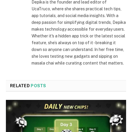
Depika is the founder and lead editor of
UcaTruco, where she shares practical tech tips,
app tutorials, and social media insights. With a
deep passion for simplifying digital trends, Depika
makes technology accessible for everyday users.
Whether it's a hidden app trick or the latest social
feature, she’s always on top of it - breaking it
down so anyone can understand. In her free time,
she loves testing new gadgets and sipping on
masala chai while curating content that matters.
RELATED
POSTS