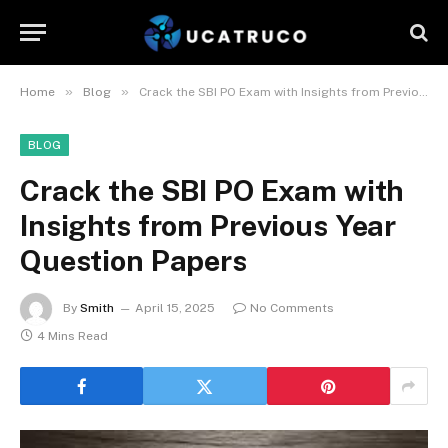
»
»
Home
Blog
Crack the SBI PO Exam with Insights from Previous Year Question Papers
BLOG
Crack the SBI PO Exam with
Insights from Previous Year
Question Papers
By
Smith
April 15, 2025
No Comments
4 Mins Read