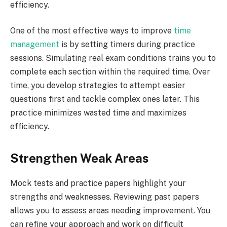
efficiency.
One of the most effective ways to improve
time
management
is by setting timers during practice
sessions. Simulating real exam conditions trains you to
complete each section within the required time. Over
time, you develop strategies to attempt easier
questions first and tackle complex ones later. This
practice minimizes wasted time and maximizes
efficiency.
Strengthen Weak Areas
Mock tests and practice papers highlight your
strengths and weaknesses. Reviewing past papers
allows you to assess areas needing improvement. You
can refine your approach and work on difficult