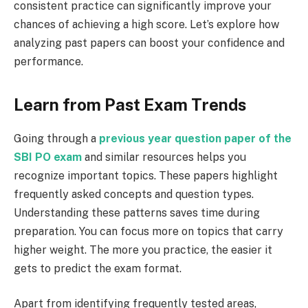
consistent practice can significantly improve your
chances of achieving a high score. Let’s explore how
analyzing past papers can boost your confidence and
performance.
Learn from Past Exam Trends
Going through a
previous year question paper of the
SBI PO exam
and similar resources helps you
recognize important topics. These papers highlight
frequently asked concepts and question types.
Understanding these patterns saves time during
preparation. You can focus more on topics that carry
higher weight. The more you practice, the easier it
gets to predict the exam format.
Apart from identifying frequently tested areas,