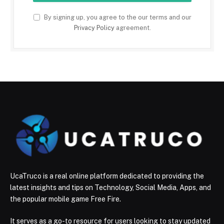
By signing up, you agree to the our terms and our
Privacy Policy
agreement.
UcaTruco is a real online platform dedicated to providing the
latest insights and tips on Technology, Social Media, Apps, and
the popular mobile game Free Fire.
It serves as a go-to resource for users looking to stay updated