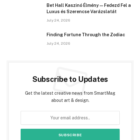
Bet Hall Kaszinó Élmény — Fedezd Fel a
Luxus és Szerencse Varázslatát
July 24, 2026
Finding Fortune Through the Zodiac
July 24, 2026
Subscribe to Updates
Get the latest creative news from SmartMag
about art & design.