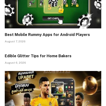
Best Mobile Rummy Apps for Android Players
August 7, 2026
Edible Glitter Tips for Home Bakers
August 6, 2026