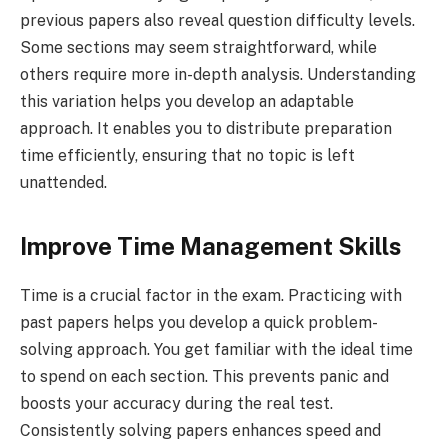
previous papers also reveal question difficulty levels.
Some sections may seem straightforward, while
others require more in-depth analysis. Understanding
this variation helps you develop an adaptable
approach. It enables you to distribute preparation
time efficiently, ensuring that no topic is left
unattended.
Improve Time Management Skills
Time is a crucial factor in the exam. Practicing with
past papers helps you develop a quick problem-
solving approach. You get familiar with the ideal time
to spend on each section. This prevents panic and
boosts your accuracy during the real test.
Consistently solving papers enhances speed and