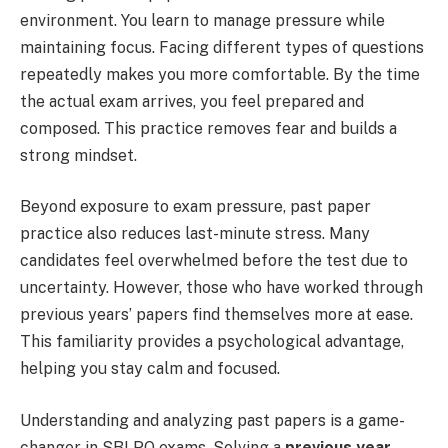
environment. You learn to manage pressure while
maintaining focus. Facing different types of questions
repeatedly makes you more comfortable. By the time
the actual exam arrives, you feel prepared and
composed. This practice removes fear and builds a
strong mindset.
Beyond exposure to exam pressure, past paper
practice also reduces last-minute stress. Many
candidates feel overwhelmed before the test due to
uncertainty. However, those who have worked through
previous years’ papers find themselves more at ease.
This familiarity provides a psychological advantage,
helping you stay calm and focused.
Understanding and analyzing past papers is a game-
changer in SBI PO exams. Solving a
previous year