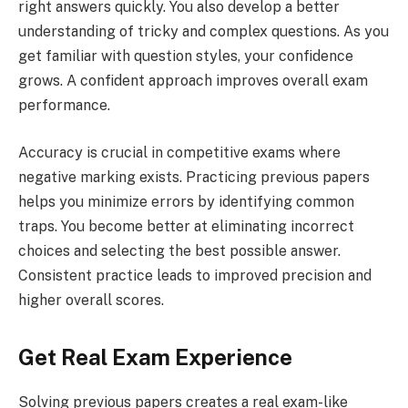
right answers quickly. You also develop a better
understanding of tricky and complex questions. As you
get familiar with question styles, your confidence
grows. A confident approach improves overall exam
performance.
Accuracy is crucial in competitive exams where
negative marking exists. Practicing previous papers
helps you minimize errors by identifying common
traps. You become better at eliminating incorrect
choices and selecting the best possible answer.
Consistent practice leads to improved precision and
higher overall scores.
Get Real Exam Experience
Solving previous papers creates a real exam-like