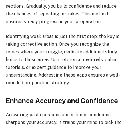
sections. Gradually, you build confidence and reduce
the chances of repeating mistakes. This method
ensures steady progress in your preparation.
Identifying weak areas is just the first step; the key is
taking corrective action. Once you recognize the
topics where you struggle, dedicate additional study
hours to those areas. Use reference materials, online
tutorials, or expert guidance to improve your
understanding. Addressing these gaps ensures a well-
rounded preparation strategy.
Enhance Accuracy and Confidence
Answering past questions under timed conditions
sharpens your accuracy. It trains your mind to pick the