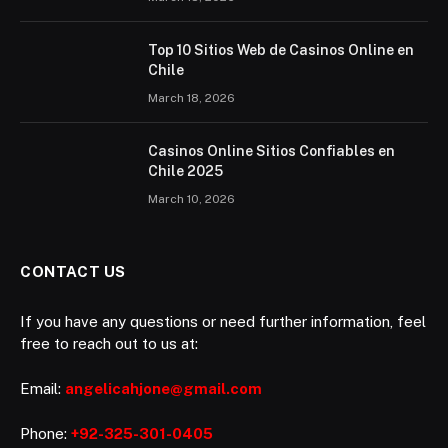
Top 10 Sitios Web de Casinos Online en
Chile
March 18, 2026
Casinos Online Sitios Confiables en
Chile 2025
March 10, 2026
CONTACT US
If you have any questions or need further information, feel
free to reach out to us at:
Email:
angelicahjone@gmail.com
Phone:
+92-325-301-0405