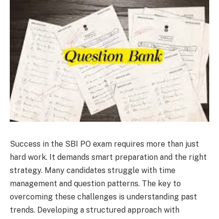
Success in the SBI PO exam requires more than just
hard work. It demands smart preparation and the right
strategy. Many candidates struggle with time
management and question patterns. The key to
overcoming these challenges is understanding past
trends. Developing a structured approach with