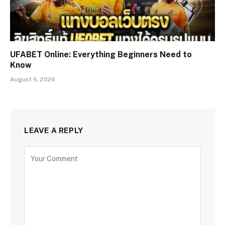
UFABET Online: Everything Beginners Need to
Know
August 6, 2026
LEAVE A REPLY