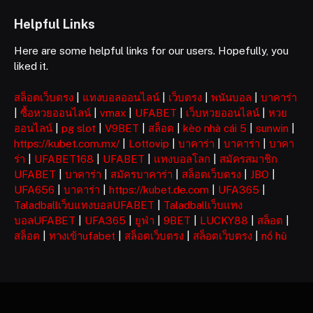
Helpful Links
Here are some helpful links for our users. Hopefully, you
liked it.
สล็อตเว็บตรง
|
แทงบอลออนไลน์
|
เว็บตรง
|
พนันบอล
|
บาคาร่า
|
ซื้อหวยออนไลน์
|
vmax
|
UFABET
|
เว็บหวยออนไลน์
|
หวย
ออนไลน์
|
pg slot
|
V9BET
|
สล็อต
|
kèo nhà cái 5
|
sunwin
|
https://kubet.com.mx/
|
Lottovip
|
บาคาร่า
|
บาคาร่า
|
บาคา
ร่า
|
UFABET168
|
UFABET
|
แทงบอลโลก
|
สมัครสมาชิก
UFABET
|
บาคาร่า
|
สมัครบาคาร่า
|
สล็อตเว็บตรง
|
JBO
|
UFA656
|
บาคาร่า
|
https://kubet.de.com
|
UFA365
|
Taladballเว็บแทงบอลUFABET
|
Taladballเว็บแทง
บอลUFABET
|
UFA365
|
ยูฟ่า
|
9BET
|
LUCKY88
|
สล็อต
|
สล็อต
|
ทางเข้าufabet
|
สล็อตเว็บตรง
|
สล็อตเว็บตรง
|
nổ hũ