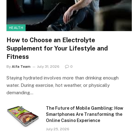
HEALTH
How to Choose an Electrolyte
Supplement for Your Lifestyle and
Fitness
By
Alfa Team
July 31, 2026
0
Staying hydrated involves more than drinking enough
water. During exercise, hot weather, or physically
demanding…
The Future of Mobile Gambling: How
Smartphones Are Transforming the
Online Casino Experience
July 25, 2026