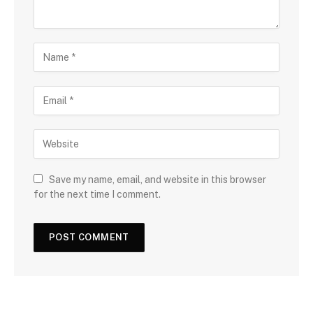
Save my name, email, and website in this browser
for the next time I comment.