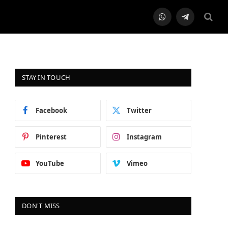
WhatsApp
Telegram
STAY IN TOUCH
Facebook
Twitter
Pinterest
Instagram
YouTube
Vimeo
DON'T MISS