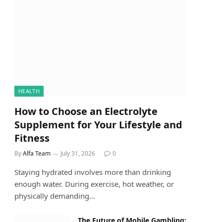
HEALTH
How to Choose an Electrolyte
Supplement for Your Lifestyle and
Fitness
By
Alfa Team
July 31, 2026
0
Staying hydrated involves more than drinking
enough water. During exercise, hot weather, or
physically demanding…
The Future of Mobile Gambling: