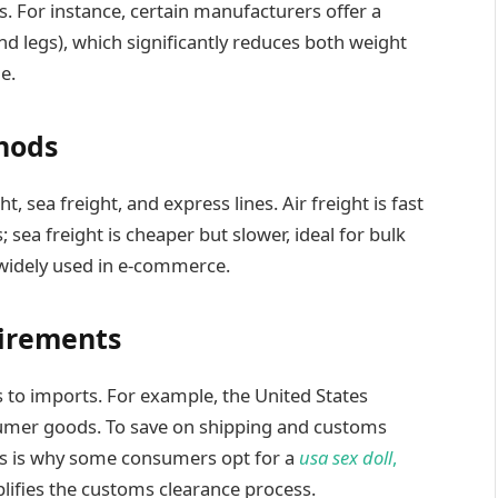
. For instance, certain manufacturers offer a
d legs), which significantly reduces both weight
e.
hods
t, sea freight, and express lines. Air freight is fast
; sea freight is cheaper but slower, ideal for bulk
 widely used in e-commerce.
irements
es to imports. For example, the United States
nsumer goods. To save on shipping and customs
his is why some consumers opt for a
usa sex doll
,
lifies the customs clearance process.