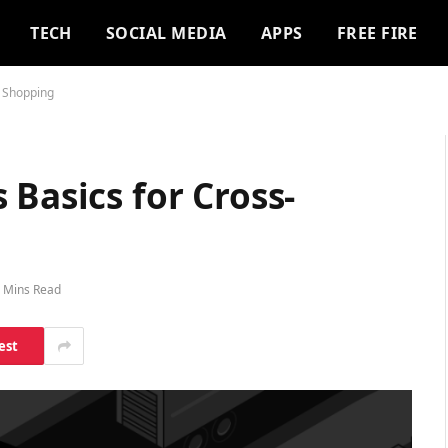
TECH
SOCIAL MEDIA
APPS
FREE FIRE
r Shopping
 Basics for Cross-
 Mins Read
est