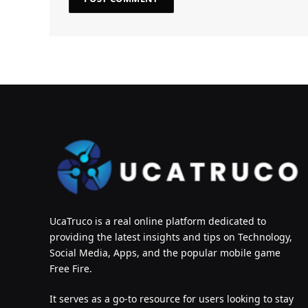
UcaTruco is a real online platform dedicated to
providing the latest insights and tips on Technology,
Social Media, Apps, and the popular mobile game
Free Fire.
It serves as a go-to resource for users looking to stay