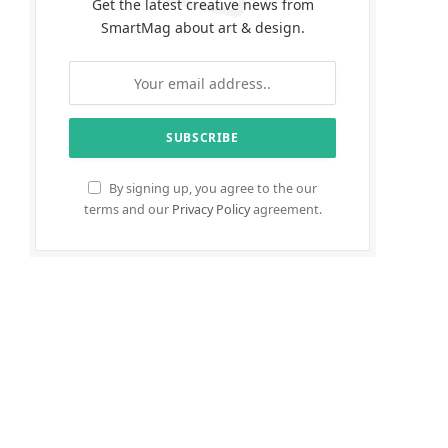
Get the latest creative news from
SmartMag about art & design.
By signing up, you agree to the our
terms and our
Privacy Policy
agreement.