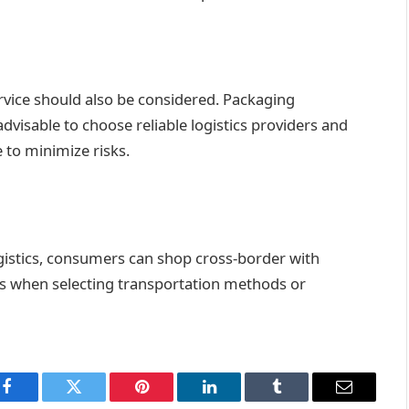
ervice should also be considered. Packaging
advisable to choose reliable logistics providers and
 to minimize risks.
gistics, consumers can shop cross-border with
s when selecting transportation methods or
Facebook
Twitter
Pinterest
LinkedIn
Tumblr
Email