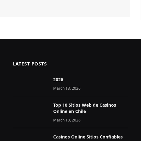
LATEST POSTS
2026 ️
March 18, 2026
Top 10 Sitios Web de Casinos
Online en Chile
March 18, 2026
Casinos Online Sitios Confiables