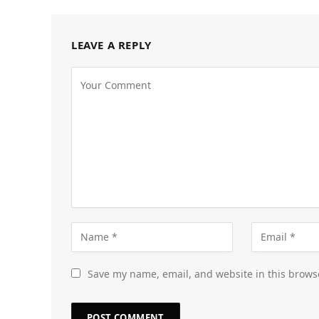
LEAVE A REPLY
Save my name, email, and website in this brows