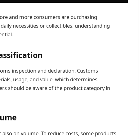
 more and more consumers are purchasing
daily necessities or collectibles, understanding
ntial.
ssification
toms inspection and declaration. Customs
erials, usage, and value, which determines
yers should be aware of the product category in
lume
t also on volume. To reduce costs, some products