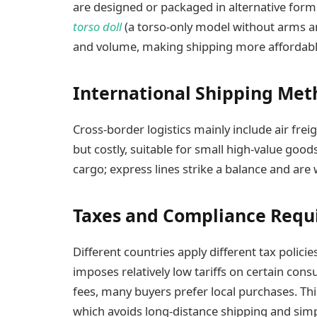
are designed or packaged in alternative forms
torso doll
(a torso-only model without arms an
and volume, making shipping more affordabl
International Shipping Met
Cross-border logistics mainly include air freigh
but costly, suitable for small high-value goods
cargo; express lines strike a balance and are
Taxes and Compliance Requ
Different countries apply different tax polici
imposes relatively low tariffs on certain co
fees, many buyers prefer local purchases. T
which avoids long-distance shipping and simp