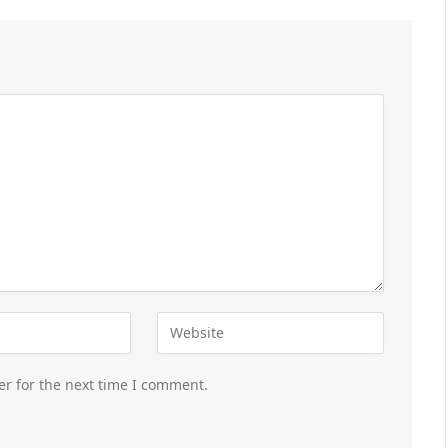
er for the next time I comment.