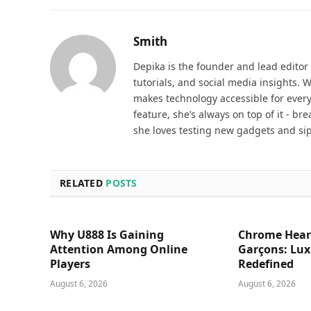
Smith
Depika is the founder and lead editor
tutorials, and social media insights. 
makes technology accessible for everyd
feature, she’s always on top of it - b
she loves testing new gadgets and sip
RELATED
POSTS
Why U888 Is Gaining
Chrome Hear
Attention Among Online
Garçons: Lux
Players
Redefined
August 6, 2026
August 6, 2026