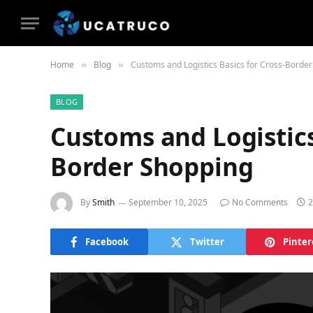
Home
Blog
Customs and Logistics Basics for Cross-Borde
»
»
BLOG
Customs and Logistics
Border Shopping
By
Smith
September 10, 2025
No Comments
2
Facebook
Twitter
Pinter