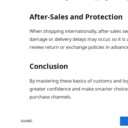
After-Sales and Protection
When shopping internationally, after-sales s
damage or delivery delays may occur, so it is 
review return or exchange policies in advance
Conclusion
By mastering these basics of customs and lo
greater confidence and make smarter choice
purchase channels.
SHARE.