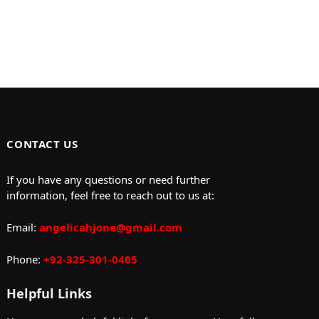
CONTACT US
If you have any questions or need further
information, feel free to reach out to us at:
Email:
angelicahjone@gmail.com
Phone:
+92-325-301-0405
Helpful Links