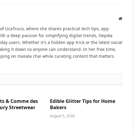
Websit
 of UcaTruco, where she shares practical tech tips, app
With a deep passion for simplifying digital trends, Depika
ay users. Whether it's a hidden app trick or the latest social
reaking it down so anyone can understand. In her free time,
ping on masala chai while curating content that matters.
ts & Comme des
Edible Glitter Tips for Home
ury Streetwear
Bakers
August 5, 2026