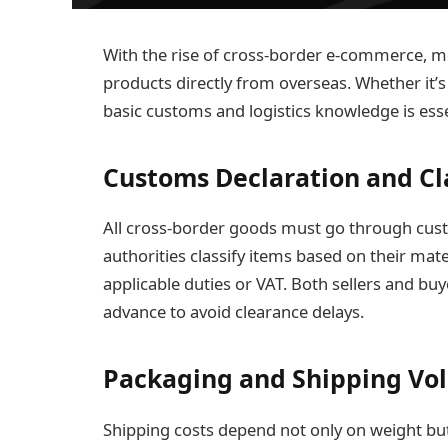
With the rise of cross-border e-commerce,
products directly from overseas. Whether it’s 
basic customs and logistics knowledge is esse
Customs Declaration and Cla
All cross-border goods must go through cus
authorities classify items based on their mat
applicable duties or VAT. Both sellers and bu
advance to avoid clearance delays.
Packaging and Shipping Vo
Shipping costs depend not only on weight bu