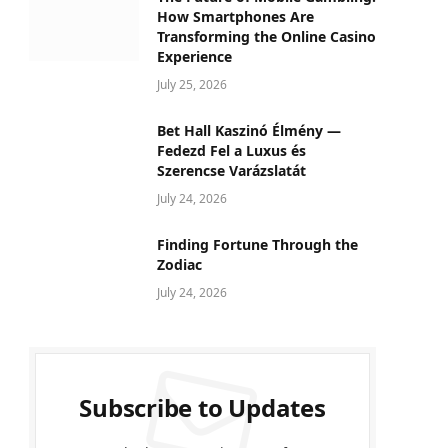
How Smartphones Are
Transforming the Online Casino
Experience
July 25, 2026
Bet Hall Kaszinó Élmény —
Fedezd Fel a Luxus és
Szerencse Varázslatát
July 24, 2026
Finding Fortune Through the
Zodiac
July 24, 2026
Subscribe to Updates