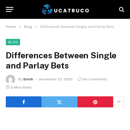
»
»
Home
Blog
Differences Between Single and Parlay Bets
BLOG
Differences Between Single
and Parlay Bets
By
Smith
November 23, 2025
No Comments
6 Mins Read