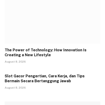
The Power of Technology: How Innovation Is
Creating a New Lifestyle
August 8, 2026
Slot Gacor Pengertian, Cara Kerja, dan Tips
Bermain Secara Bertanggung Jawab
August 8, 2026