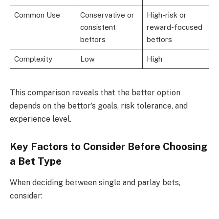
Common Use
Conservative or
High-risk or
consistent
reward-focused
bettors
bettors
Complexity
Low
High
This comparison reveals that the better option
depends on the bettor’s goals, risk tolerance, and
experience level.
Key Factors to Consider Before Choosing
a Bet Type
When deciding between single and parlay bets,
consider: