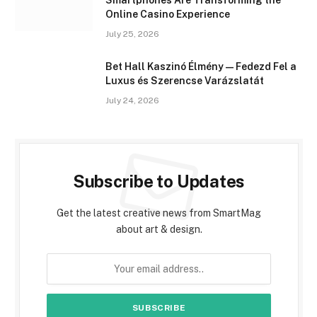
Online Casino Experience
July 25, 2026
Bet Hall Kaszinó Élmény — Fedezd Fel a
Luxus és Szerencse Varázslatát
July 24, 2026
Subscribe to Updates
Get the latest creative news from SmartMag
about art & design.