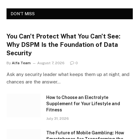
DON'T MISS
You Can’t Protect What You Can’t See:
Why DSPM Is the Foundation of Data
Security
By
Alfa Team
August 7, 2026
0
Ask any security leader what keeps them up at night, and
chances are the answer…
How to Choose an Electrolyte
Supplement for Your Lifestyle and
Fitness
July 31, 2026
The Future of Mobile Gambling: How
Smartphones Are Transforming the