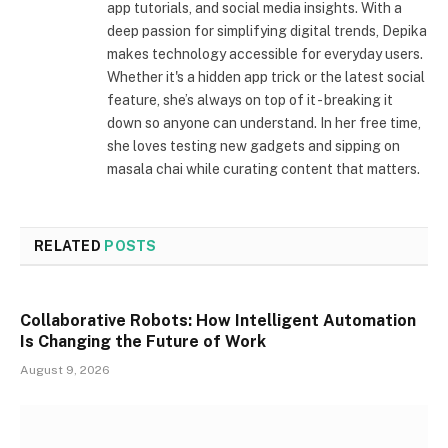
app tutorials, and social media insights. With a
deep passion for simplifying digital trends, Depika
makes technology accessible for everyday users.
Whether it's a hidden app trick or the latest social
feature, she’s always on top of it - breaking it
down so anyone can understand. In her free time,
she loves testing new gadgets and sipping on
masala chai while curating content that matters.
RELATED
POSTS
Collaborative Robots: How Intelligent Automation
Is Changing the Future of Work
August 9, 2026