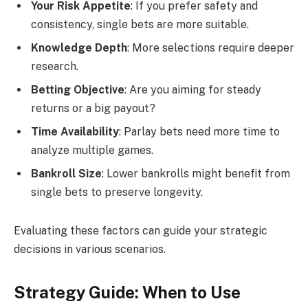
Your Risk Appetite
: If you prefer safety and
consistency, single bets are more suitable.
Knowledge Depth
: More selections require deeper
research.
Betting Objective
: Are you aiming for steady
returns or a big payout?
Time Availability
: Parlay bets need more time to
analyze multiple games.
Bankroll Size
: Lower bankrolls might benefit from
single bets to preserve longevity.
Evaluating these factors can guide your strategic
decisions in various scenarios.
Strategy Guide: When to Use