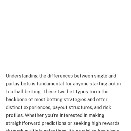
Understanding the differences between single and
parlay bets is fundamental for anyone starting out in
football betting. These two bet types form the
backbone of most betting strategies and offer
distinct experiences, payout structures, and risk
profiles. Whether you’re interested in making
straightforward predictions or seeking high rewards