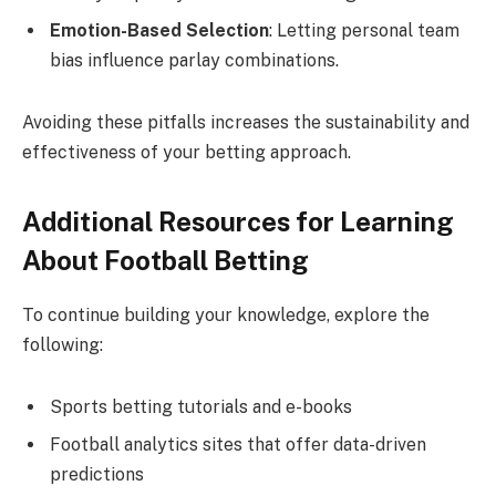
Emotion-Based Selection
: Letting personal team
bias influence parlay combinations.
Avoiding these pitfalls increases the sustainability and
effectiveness of your betting approach.
Additional Resources for Learning
About Football Betting
To continue building your knowledge, explore the
following:
Sports betting tutorials and e-books
Football analytics sites that offer data-driven
predictions