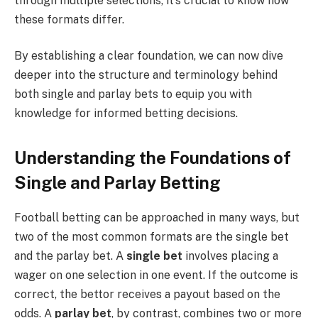
through multiple selections, it’s crucial to know how
these formats differ.
By establishing a clear foundation, we can now dive
deeper into the structure and terminology behind
both single and parlay bets to equip you with
knowledge for informed betting decisions.
Understanding the Foundations of
Single and Parlay Betting
Football betting can be approached in many ways, but
two of the most common formats are the single bet
and the parlay bet. A
single bet
involves placing a
wager on one selection in one event. If the outcome is
correct, the bettor receives a payout based on the
odds. A
parlay bet
, by contrast, combines two or more