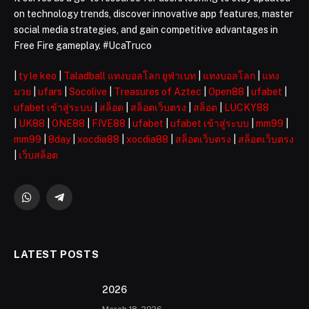
on technology trends, discover innovative app features, master
social media strategies, and gain competitive advantages in
Free Fire gameplay. #UcaTruco
|
ty le keo
|
Taladball แทงบอลโลก ยูฟ่าเบท
|
แทงบอลโลก
|
แทง
มวย
|
ufars
|
Socolive
|
Treasures of Aztec
|
Open88
|
ufabet
|
ufabet เข้าสู่ระบบ
|
สล็อต
|
สล็อตเว็บตรง
|
สล็อต
|
LUCKY88
|
UK88
|
ONE88
|
FIVE88
|
ufabet
|
ufabet เข้าสู่ระบบ
|
mm99
|
mm99
|
8day
|
xocdia88
|
xocdia88
|
สล็อตเว็บตรง
|
สล็อตเว็บตรง
|
เว็บสล็อต
WhatsApp
Telegram
LATEST POSTS
2026 ️
March 18, 2026