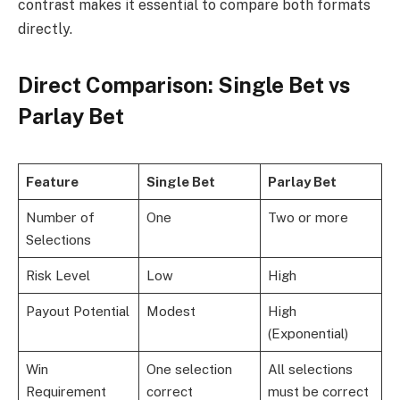
contrast makes it essential to compare both formats
directly.
Direct Comparison: Single Bet vs
Parlay Bet
Feature
Single Bet
Parlay Bet
Number of
One
Two or more
Selections
Risk Level
Low
High
Payout Potential
Modest
High
(Exponential)
Win
One selection
All selections
Requirement
correct
must be correct