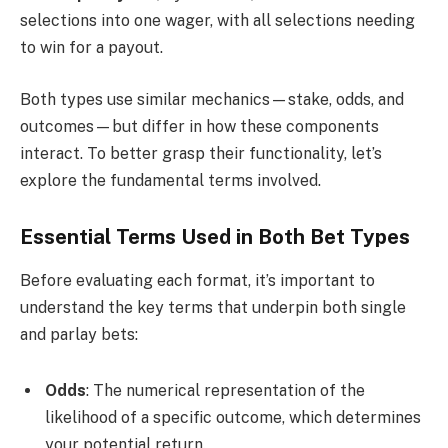
selections into one wager, with all selections needing
to win for a payout.
Both types use similar mechanics—stake, odds, and
outcomes—but differ in how these components
interact. To better grasp their functionality, let’s
explore the fundamental terms involved.
Essential Terms Used in Both Bet Types
Before evaluating each format, it’s important to
understand the key terms that underpin both single
and parlay bets:
Odds
: The numerical representation of the
likelihood of a specific outcome, which determines
your potential return.