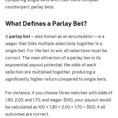
counterpart: parlay bets.
What Defines a Parlay Bet?
A
parlay bet
—also known as an accumulator—is a
wager that links multiple selections together in a
single bet. For the bet to win, all selections must be
correct. The main attraction of a parlay lies in its
exponential payout potential: the odds of each
selection are multiplied together, producing a
significantly higher return compared to single bets.
For instance, if you choose three matches with odds of
1.80, 2.00, and 1.70, and wager $100, your payout would
be calculated as 100 × 1.80 × 2.00 × 1.70 = $612 if all
outcomes are correct.