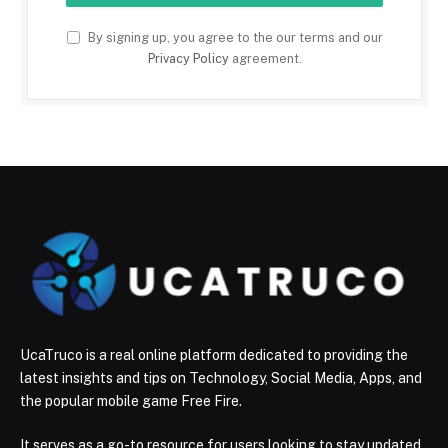
By signing up, you agree to the our terms and our
Privacy Policy
agreement.
UcaTruco is a real online platform dedicated to providing the
latest insights and tips on Technology, Social Media, Apps, and
the popular mobile game Free Fire.
It serves as a go-to resource for users looking to stay updated