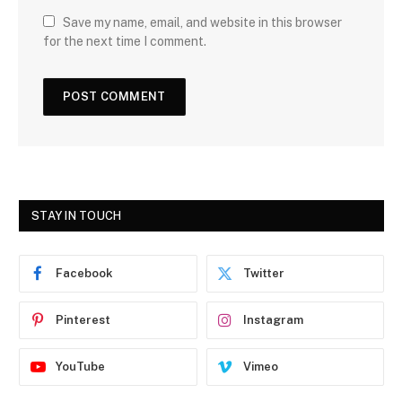
Save my name, email, and website in this browser
for the next time I comment.
STAY IN TOUCH
Facebook
Twitter
Pinterest
Instagram
YouTube
Vimeo