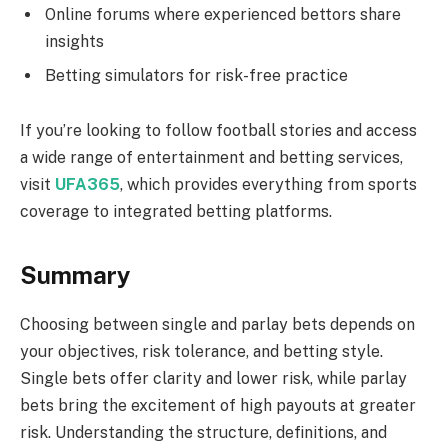
Online forums where experienced bettors share
insights
Betting simulators for risk-free practice
If you’re looking to follow football stories and access
a wide range of entertainment and betting services,
visit
UFA365
, which provides everything from sports
coverage to integrated betting platforms.
Summary
Choosing between single and parlay bets depends on
your objectives, risk tolerance, and betting style.
Single bets offer clarity and lower risk, while parlay
bets bring the excitement of high payouts at greater
risk. Understanding the structure, definitions, and