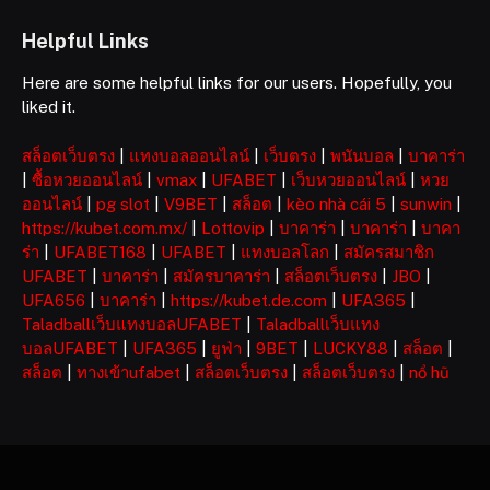
Helpful Links
Here are some helpful links for our users. Hopefully, you
liked it.
สล็อตเว็บตรง
|
แทงบอลออนไลน์
|
เว็บตรง
|
พนันบอล
|
บาคาร่า
|
ซื้อหวยออนไลน์
|
vmax
|
UFABET
|
เว็บหวยออนไลน์
|
หวย
ออนไลน์
|
pg slot
|
V9BET
|
สล็อต
|
kèo nhà cái 5
|
sunwin
|
https://kubet.com.mx/
|
Lottovip
|
บาคาร่า
|
บาคาร่า
|
บาคา
ร่า
|
UFABET168
|
UFABET
|
แทงบอลโลก
|
สมัครสมาชิก
UFABET
|
บาคาร่า
|
สมัครบาคาร่า
|
สล็อตเว็บตรง
|
JBO
|
UFA656
|
บาคาร่า
|
https://kubet.de.com
|
UFA365
|
Taladballเว็บแทงบอลUFABET
|
Taladballเว็บแทง
บอลUFABET
|
UFA365
|
ยูฟ่า
|
9BET
|
LUCKY88
|
สล็อต
|
สล็อต
|
ทางเข้าufabet
|
สล็อตเว็บตรง
|
สล็อตเว็บตรง
|
nổ hũ