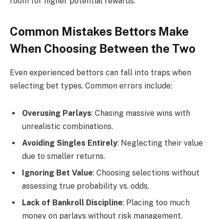
room for higher potential rewards.
Common Mistakes Bettors Make
When Choosing Between the Two
Even experienced bettors can fall into traps when
selecting bet types. Common errors include:
Overusing Parlays
: Chasing massive wins with
unrealistic combinations.
Avoiding Singles Entirely
: Neglecting their value
due to smaller returns.
Ignoring Bet Value
: Choosing selections without
assessing true probability vs. odds.
Lack of Bankroll Discipline
: Placing too much
money on parlays without risk management.