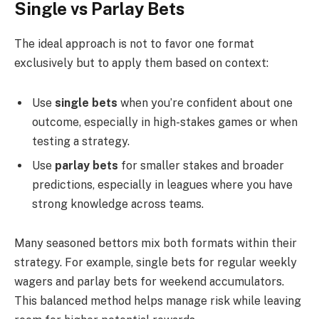
Single vs Parlay Bets
The ideal approach is not to favor one format
exclusively but to apply them based on context:
Use
single bets
when you’re confident about one
outcome, especially in high-stakes games or when
testing a strategy.
Use
parlay bets
for smaller stakes and broader
predictions, especially in leagues where you have
strong knowledge across teams.
Many seasoned bettors mix both formats within their
strategy. For example, single bets for regular weekly
wagers and parlay bets for weekend accumulators.
This balanced method helps manage risk while leaving