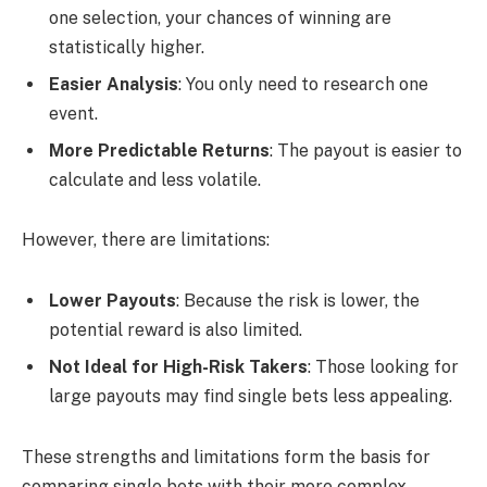
one selection, your chances of winning are
statistically higher.
Easier Analysis
: You only need to research one
event.
More Predictable Returns
: The payout is easier to
calculate and less volatile.
However, there are limitations:
Lower Payouts
: Because the risk is lower, the
potential reward is also limited.
Not Ideal for High-Risk Takers
: Those looking for
large payouts may find single bets less appealing.
These strengths and limitations form the basis for
comparing single bets with their more complex