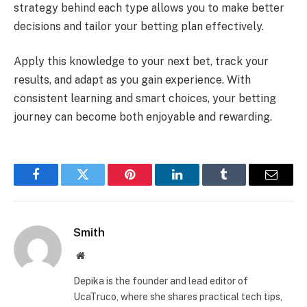
strategy behind each type allows you to make better
decisions and tailor your betting plan effectively.
Apply this knowledge to your next bet, track your
results, and adapt as you gain experience. With
consistent learning and smart choices, your betting
journey can become both enjoyable and rewarding.
Facebook
Twitter
Pinterest
LinkedIn
Tumblr
Email
Smith
Website
Depika is the founder and lead editor of
UcaTruco, where she shares practical tech tips,