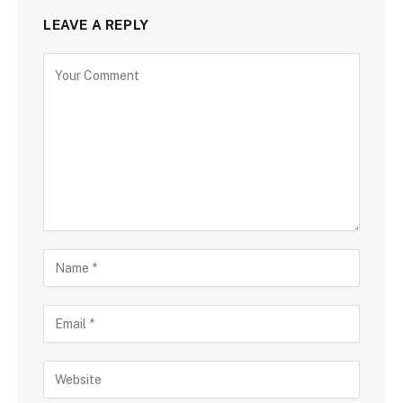
LEAVE A REPLY