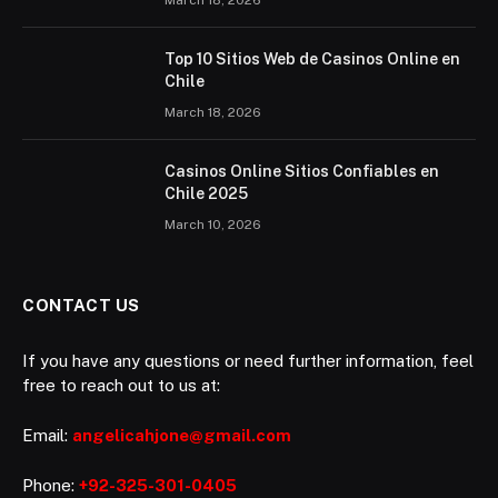
Top 10 Sitios Web de Casinos Online en
Chile
March 18, 2026
Casinos Online Sitios Confiables en
Chile 2025
March 10, 2026
CONTACT US
If you have any questions or need further information, feel
free to reach out to us at:
Email:
angelicahjone@gmail.com
Phone:
+92-325-301-0405