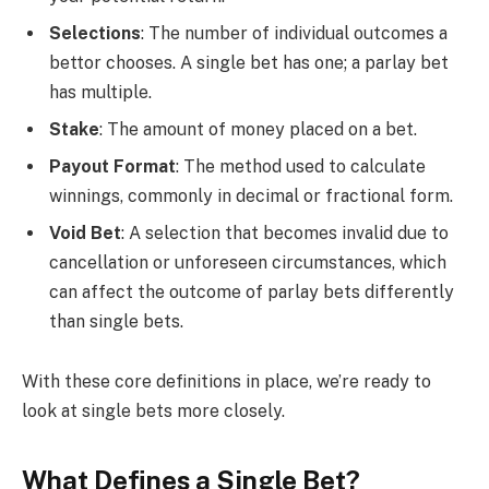
Selections
: The number of individual outcomes a
bettor chooses. A single bet has one; a parlay bet
has multiple.
Stake
: The amount of money placed on a bet.
Payout Format
: The method used to calculate
winnings, commonly in decimal or fractional form.
Void Bet
: A selection that becomes invalid due to
cancellation or unforeseen circumstances, which
can affect the outcome of parlay bets differently
than single bets.
With these core definitions in place, we’re ready to
look at single bets more closely.
What Defines a Single Bet?