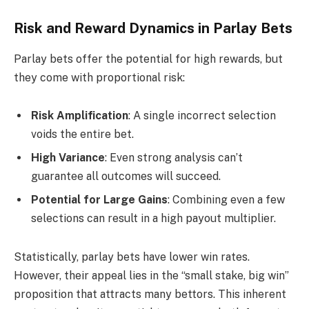
Risk and Reward Dynamics in Parlay Bets
Parlay bets offer the potential for high rewards, but
they come with proportional risk:
Risk Amplification
: A single incorrect selection
voids the entire bet.
High Variance
: Even strong analysis can’t
guarantee all outcomes will succeed.
Potential for Large Gains
: Combining even a few
selections can result in a high payout multiplier.
Statistically, parlay bets have lower win rates.
However, their appeal lies in the “small stake, big win”
proposition that attracts many bettors. This inherent