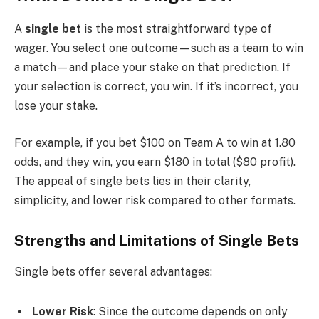
A
single bet
is the most straightforward type of
wager. You select one outcome—such as a team to win
a match—and place your stake on that prediction. If
your selection is correct, you win. If it’s incorrect, you
lose your stake.
For example, if you bet $100 on Team A to win at 1.80
odds, and they win, you earn $180 in total ($80 profit).
The appeal of single bets lies in their clarity,
simplicity, and lower risk compared to other formats.
Strengths and Limitations of Single Bets
Single bets offer several advantages:
Lower Risk
: Since the outcome depends on only