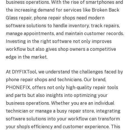
business operations. With the rise of smartphones and
the increasing demand for services like Broken Back
Glass repair, phone repair shops need modern
software solutions to handle inventory, track repairs,
manage appointments, and maintain customer records.
Investing in the right software not only improves
workflow but also gives shop owners a competitive
edge in the market.
At DIYFIXTool, we understand the challenges faced by
phone repair shops and technicians. Our brand,
PHONEFIX, offers not only high-quality repair tools
and parts but also insights into optimizing your
business operations. Whether you are an individual
technician or manage a busy repair store, integrating
software solutions into your workflow can transform
your shop’s efficiency and customer experience. This