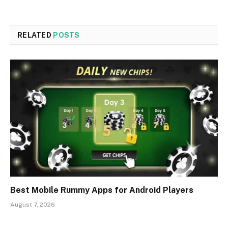
RELATED
POSTS
Best Mobile Rummy Apps for Android Players
August 7, 2026