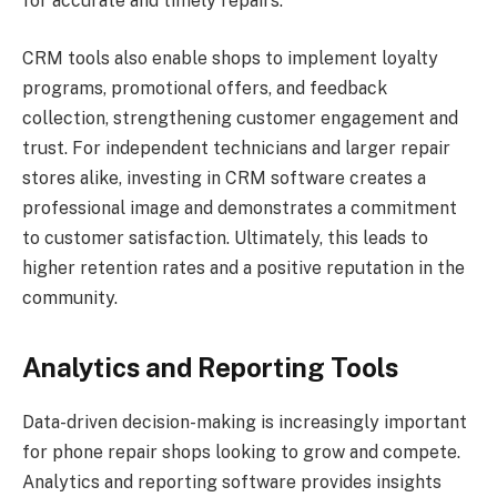
for accurate and timely repairs.
CRM tools also enable shops to implement loyalty
programs, promotional offers, and feedback
collection, strengthening customer engagement and
trust. For independent technicians and larger repair
stores alike, investing in CRM software creates a
professional image and demonstrates a commitment
to customer satisfaction. Ultimately, this leads to
higher retention rates and a positive reputation in the
community.
Analytics and Reporting Tools
Data-driven decision-making is increasingly important
for phone repair shops looking to grow and compete.
Analytics and reporting software provides insights