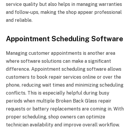
service quality but also helps in managing warranties
and follow-ups, making the shop appear professional
and reliable.
Appointment Scheduling Software
Managing customer appointments is another area
where software solutions can make a significant
difference. Appointment scheduling software allows
customers to book repair services online or over the
phone, reducing wait times and minimizing scheduling
conflicts. This is especially helpful during busy
periods when multiple Broken Back Glass repair
requests or battery replacements are coming in. With
proper scheduling, shop owners can optimize
technician availability and improve overall workflow.