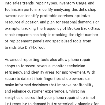
into sales trends, repair types, inventory usage, and
technician performance. By analyzing this data, shop
owners can identify profitable services, optimize
resource allocation, and plan for seasonal demand. For
example, tracking the frequency of Broken Back Glass
repair requests can help in stocking the right number
of replacement panels and specialized tools from
brands like DIYFIXTool.
Advanced reporting tools also allow phone repair
shops to forecast revenue, monitor technician
efficiency, and identify areas for improvement. With
accurate data at their fingertips, shop owners can
make informed decisions that improve profitability
and enhance customer experience. Embracing
analytics ensures that your phone repair shop is not
just reacting to demand but strategically planning for