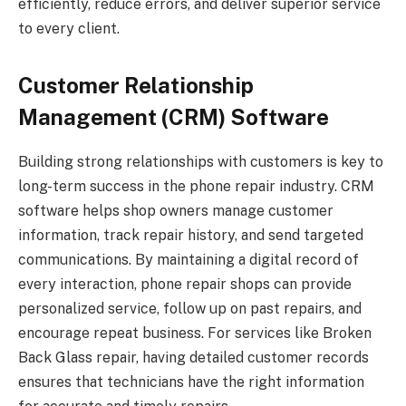
efficiently, reduce errors, and deliver superior service
to every client.
Customer Relationship
Management (CRM) Software
Building strong relationships with customers is key to
long-term success in the phone repair industry. CRM
software helps shop owners manage customer
information, track repair history, and send targeted
communications. By maintaining a digital record of
every interaction, phone repair shops can provide
personalized service, follow up on past repairs, and
encourage repeat business. For services like Broken
Back Glass repair, having detailed customer records
ensures that technicians have the right information