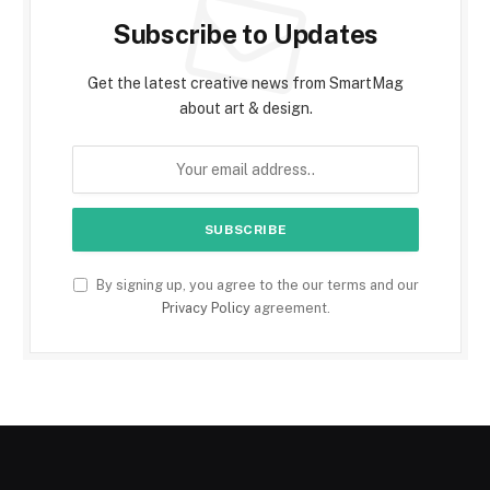
Subscribe to Updates
Get the latest creative news from SmartMag
about art & design.
By signing up, you agree to the our terms and our
Privacy Policy
agreement.