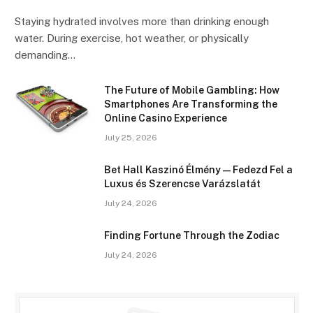
Staying hydrated involves more than drinking enough
water. During exercise, hot weather, or physically
demanding…
The Future of Mobile Gambling: How
Smartphones Are Transforming the
Online Casino Experience
July 25, 2026
Bet Hall Kaszinó Élmény — Fedezd Fel a
Luxus és Szerencse Varázslatát
July 24, 2026
Finding Fortune Through the Zodiac
July 24, 2026