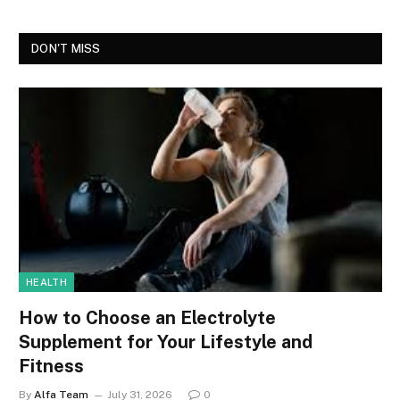
DON'T MISS
HEALTH
How to Choose an Electrolyte
Supplement for Your Lifestyle and
Fitness
By
Alfa Team
July 31, 2026
0