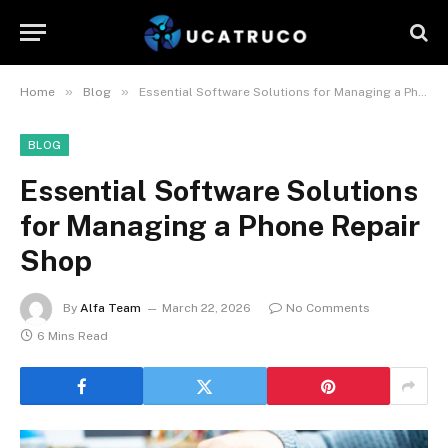
»
»
Home
Blog
Essential Software Solutions for Managing a Phone Repair Shop
BLOG
Essential Software Solutions
for Managing a Phone Repair
Shop
By
Alfa Team
March 22, 2026
No Comments
6 Mins Read