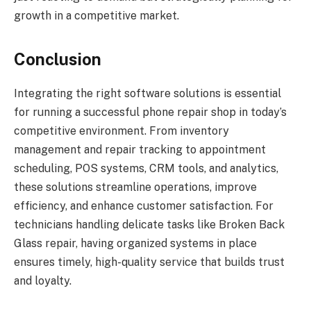
growth in a competitive market.
Conclusion
Integrating the right software solutions is essential
for running a successful phone repair shop in today’s
competitive environment. From inventory
management and repair tracking to appointment
scheduling, POS systems, CRM tools, and analytics,
these solutions streamline operations, improve
efficiency, and enhance customer satisfaction. For
technicians handling delicate tasks like Broken Back
Glass repair, having organized systems in place
ensures timely, high-quality service that builds trust
and loyalty.