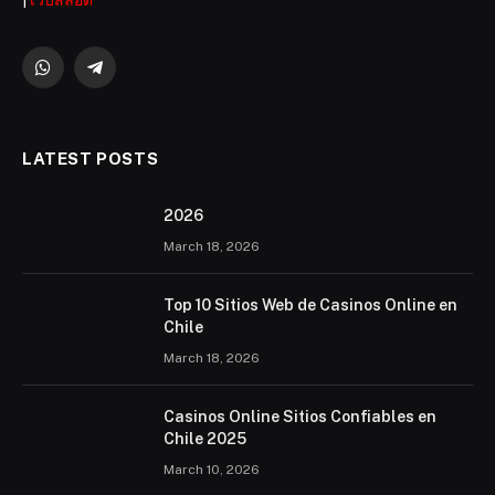
|
เว็บสล็อต
WhatsApp
Telegram
LATEST POSTS
2026 ️
March 18, 2026
Top 10 Sitios Web de Casinos Online en
Chile
March 18, 2026
Casinos Online Sitios Confiables en
Chile 2025
March 10, 2026