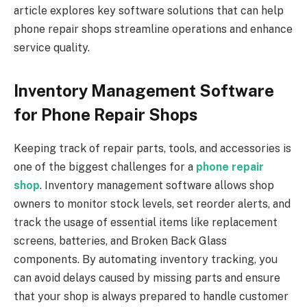
article explores key software solutions that can help
phone repair shops streamline operations and enhance
service quality.
Inventory Management Software
for Phone Repair Shops
Keeping track of repair parts, tools, and accessories is
one of the biggest challenges for a
phone repair
shop
. Inventory management software allows shop
owners to monitor stock levels, set reorder alerts, and
track the usage of essential items like replacement
screens, batteries, and Broken Back Glass
components. By automating inventory tracking, you
can avoid delays caused by missing parts and ensure
that your shop is always prepared to handle customer