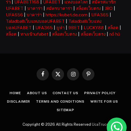
ร่า
|
UFABET168
|
UFABET
|
แทงบอลโลก
|
สมัครสมาชิก
UFABET
|
บาคาร่า
|
สมัครบาคาร่า
|
สล็อตเว็บตรง
|
JBO
|
UFA656
|
บาคาร่า
|
https://kubet.de.com
|
UFA365
|
Taladballเว็บแทงบอลUFABET
|
Taladballเว็บแทง
บอลUFABET
|
UFA365
|
ยูฟ่า
|
9BET
|
LUCKY88
|
สล็อต
|
สล็อต
|
ทางเข้าufabet
|
สล็อตเว็บตรง
|
สล็อตเว็บตรง
|
nổ hũ
Facebook
X
Instagram
Pinterest
(Twitter)
HOME
ABOUT US
CONTACT US
PRIVACY POLICY
DISCLAIMER
TERMS AND CONDITIONS
WRITE FOR US
SITEMAP
Copyright © 2026 All Rights Reserved
UcaTruco