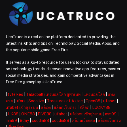
UcaTruco is a real online platform dedicated to providing the
latest insights and tips on Technology, Social Media, Apps, and
the popular mobile game Free Fire.
It serves as a go-to resource for users looking to stay updated
on technology trends, discover innovative app features, master
social media strategies, and gain competitive advantages in
Free Fire gameplay. #UcaTruco
|
ty le keo
|
Taladball แทงบอลโลก ยูฟ่าเบท
|
แทงบอลโลก
|
แทง
มวย
|
ufars
|
Socolive
|
Treasures of Aztec
|
Open88
|
ufabet
|
ufabet เข้าสู่ระบบ
|
สล็อต
|
สล็อตเว็บตรง
|
สล็อต
|
LUCKY88
|
UK88
|
ONE88
|
FIVE88
|
ufabet
|
ufabet เข้าสู่ระบบ
|
mm99
|
mm99
|
8day
|
xocdia88
|
xocdia88
|
สล็อตเว็บตรง
|
สล็อตเว็บตรง