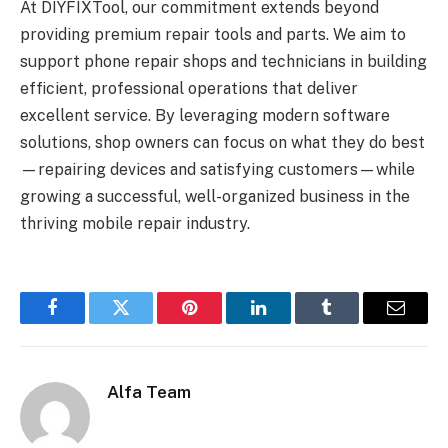
At DIYFIXTool, our commitment extends beyond
providing premium repair tools and parts. We aim to
support phone repair shops and technicians in building
efficient, professional operations that deliver
excellent service. By leveraging modern software
solutions, shop owners can focus on what they do best
—repairing devices and satisfying customers—while
growing a successful, well-organized business in the
thriving mobile repair industry.
Facebook
Twitter
Pinterest
LinkedIn
Tumblr
Email
Alfa Team