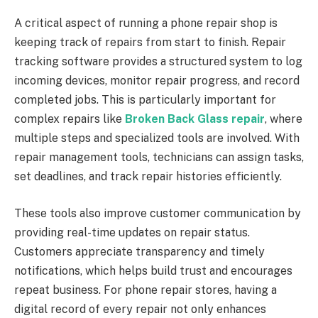
A critical aspect of running a phone repair shop is
keeping track of repairs from start to finish. Repair
tracking software provides a structured system to log
incoming devices, monitor repair progress, and record
completed jobs. This is particularly important for
complex repairs like
Broken Back Glass repair
, where
multiple steps and specialized tools are involved. With
repair management tools, technicians can assign tasks,
set deadlines, and track repair histories efficiently.
These tools also improve customer communication by
providing real-time updates on repair status.
Customers appreciate transparency and timely
notifications, which helps build trust and encourages
repeat business. For phone repair stores, having a
digital record of every repair not only enhances