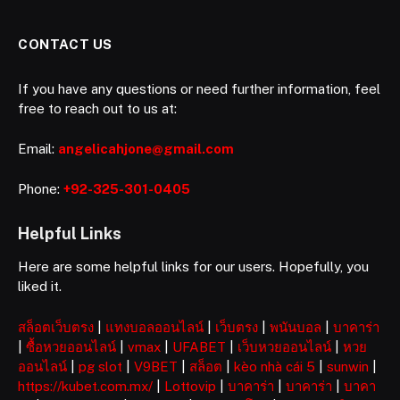
CONTACT US
If you have any questions or need further information, feel
free to reach out to us at:
Email:
angelicahjone@gmail.com
Phone:
+92-325-301-0405
Helpful Links
Here are some helpful links for our users. Hopefully, you
liked it.
สล็อตเว็บตรง
|
แทงบอลออนไลน์
|
เว็บตรง
|
พนันบอล
|
บาคาร่า
|
ซื้อหวยออนไลน์
|
vmax
|
UFABET
|
เว็บหวยออนไลน์
|
หวย
ออนไลน์
|
pg slot
|
V9BET
|
สล็อต
|
kèo nhà cái 5
|
sunwin
|
https://kubet.com.mx/
|
Lottovip
|
บาคาร่า
|
บาคาร่า
|
บาคา