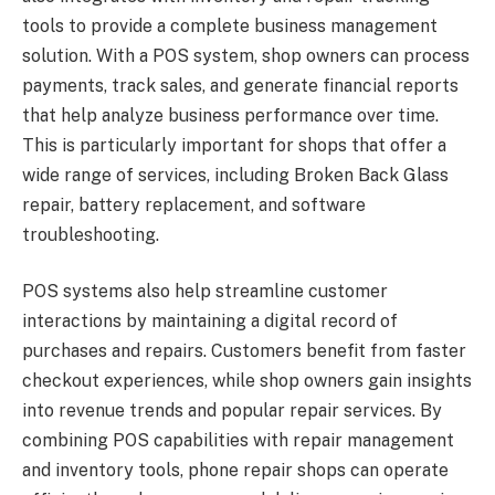
tools to provide a complete business management
solution. With a POS system, shop owners can process
payments, track sales, and generate financial reports
that help analyze business performance over time.
This is particularly important for shops that offer a
wide range of services, including Broken Back Glass
repair, battery replacement, and software
troubleshooting.
POS systems also help streamline customer
interactions by maintaining a digital record of
purchases and repairs. Customers benefit from faster
checkout experiences, while shop owners gain insights
into revenue trends and popular repair services. By
combining POS capabilities with repair management
and inventory tools, phone repair shops can operate