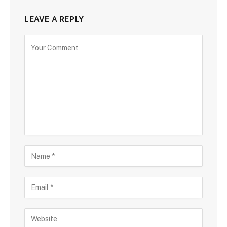
LEAVE A REPLY