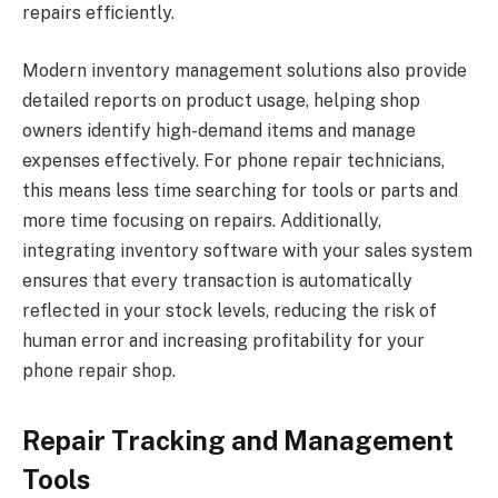
repairs efficiently.
Modern inventory management solutions also provide
detailed reports on product usage, helping shop
owners identify high-demand items and manage
expenses effectively. For phone repair technicians,
this means less time searching for tools or parts and
more time focusing on repairs. Additionally,
integrating inventory software with your sales system
ensures that every transaction is automatically
reflected in your stock levels, reducing the risk of
human error and increasing profitability for your
phone repair shop.
Repair Tracking and Management
Tools