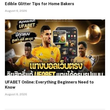
Edible Glitter Tips for Home Bakers
August 6, 2026
UFABET Online: Everything Beginners Need to
Know
August 6, 2026