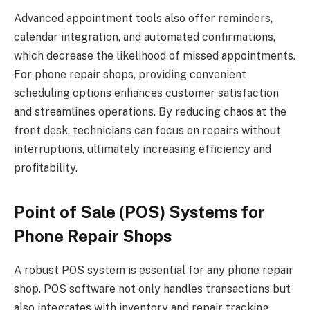
Advanced appointment tools also offer reminders,
calendar integration, and automated confirmations,
which decrease the likelihood of missed appointments.
For phone repair shops, providing convenient
scheduling options enhances customer satisfaction
and streamlines operations. By reducing chaos at the
front desk, technicians can focus on repairs without
interruptions, ultimately increasing efficiency and
profitability.
Point of Sale (POS) Systems for
Phone Repair Shops
A robust POS system is essential for any phone repair
shop. POS software not only handles transactions but
also integrates with inventory and repair tracking