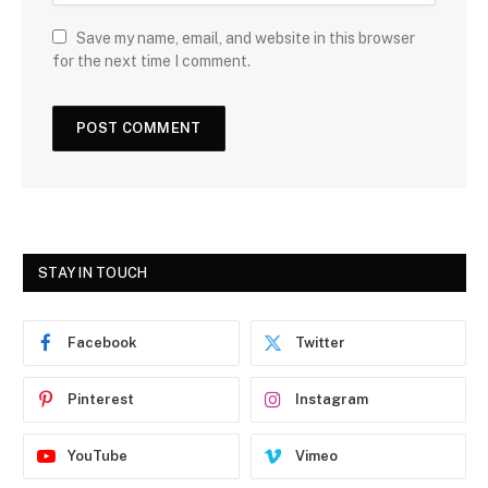
Save my name, email, and website in this browser
for the next time I comment.
STAY IN TOUCH
Facebook
Twitter
Pinterest
Instagram
YouTube
Vimeo