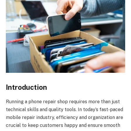
Introduction
Running a phone repair shop requires more than just
technical skills and quality tools. In today’s fast-paced
mobile repair industry, efficiency and organization are
crucial to keep customers happy and ensure smooth