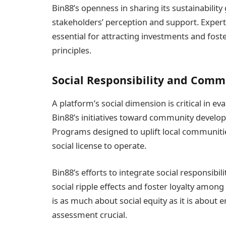
Bin88’s openness in sharing its sustainability
stakeholders’ perception and support. Experts
essential for attracting investments and foste
principles.
Social Responsibility and Com
A platform’s social dimension is critical in e
Bin88’s initiatives toward community developme
Programs designed to uplift local communit
social license to operate.
Bin88’s efforts to integrate social responsibil
social ripple effects and foster loyalty amon
is as much about social equity as it is about
assessment crucial.