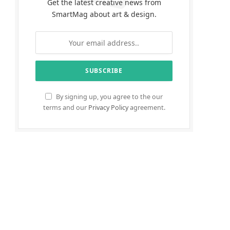
Get the latest creative news from
SmartMag about art & design.
By signing up, you agree to the our
terms and our
Privacy Policy
agreement.