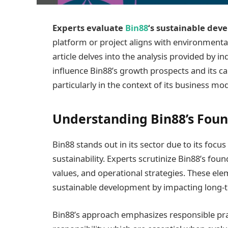
Experts evaluate
Bin88
‘s sustainable dev
platform or project aligns with environmental,
article delves into the analysis provided by in
influence Bin88’s growth prospects and its c
particularly in the context of its business mode
Understanding Bin88’s Foun
Bin88 stands out in its sector due to its focu
sustainability. Experts scrutinize Bin88’s foun
values, and operational strategies. These elem
sustainable development by impacting long-t
Bin88’s approach emphasizes responsible prac