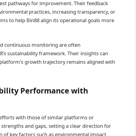
gest pathways for improvement. Their feedback
ronmental practices, increasing transparency, or
ms to help Bin88 align its operational goals more
and continuous monitoring are often
s sustainability framework. Their insights can
 platform’s growth trajectory remains aligned with
bility Performance with
efforts with those of similar platforms or
trengths and gaps, setting a clear direction for
 of key factors such as environmental impact,