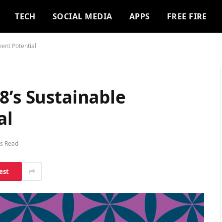
TECH
SOCIAL MEDIA
APPS
FREE FIRE
ent Potential
8’s Sustainable
al
s Read
est