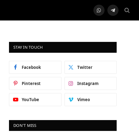
WhatsApp
Telegram
STAY IN TOUCH
Facebook
Twitter
Pinterest
Instagram
YouTube
Vimeo
DON'T MISS