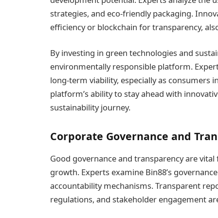
strategies, and eco-friendly packaging. Innov
efficiency or blockchain for transparency, als
By investing in green technologies and sustain
environmentally responsible platform. Expert
long-term viability, especially as consumers
platform’s ability to stay ahead with innovati
sustainability journey.
Corporate Governance and Tra
Good governance and transparency are vital f
growth. Experts examine Bin88’s governance 
accountability mechanisms. Transparent repor
regulations, and stakeholder engagement are