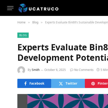
Home
Blog
Experts Evaluate Bin88’s Sustainable Developm
»
»
BLOG
Experts Evaluate Bin8
Development Potenti
By
Smith
October 6, 2025
No Comments
5 Min
Facebook
Twitter
Pinter