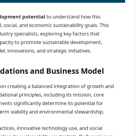
elopment potential
to understand how this
 social, and economic sustainability goals. This
dustry specialists, exploring key factors that
apacity to promote sustainable development,
l, innovations, and strategic initiatives.
dations and Business Model
s on creating a balanced integration of growth and
dational principles, including its mission, core
ents significantly determine its potential for
erm viability and environmental stewardship.
tices, innovative technology use, and social