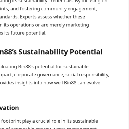
ting its sustainability credentials. By focusing on
prints, and fostering community engagement,
 standards. Experts assess whether these
its operations or are merely marketing
s its future potential.
n88’s Sustainability Potential
uating Bin88’s potential for sustainable
act, corporate governance, social responsibility,
rovides insights into how well Bin88 can evolve
vation
footprint play a crucial role in its sustainable
 use of renewable energy, waste management