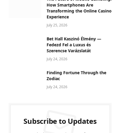
How Smartphones Are
Transforming the Online Casino
Experience
July 25, 2026
Bet Hall Kaszinó Élmény —
Fedezd Fel a Luxus és
Szerencse Varázslatát
July 24, 2026
Finding Fortune Through the
Zodiac
July 24, 2026
Subscribe to Updates