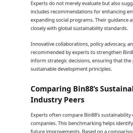
Experts do not merely evaluate but also sug
includes recommendations for enhancing envi
expanding social programs. Their guidance ai
closely with global sustainability standards.
Innovative collaborations, policy advocacy, 
recommended by experts to strengthen Bin88’
inform strategic decisions, ensuring that the
sustainable development principles.
Comparing Bin88’s Sustaina
Industry Peers
Experts often compare Bin88’s sustainability 
companies. This benchmarking helps identify s
future improvements. Based on a comparison