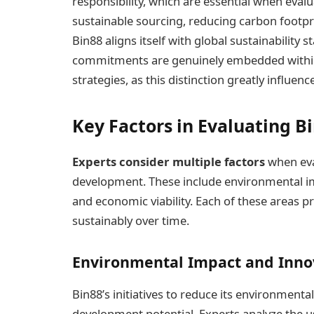
responsibility, which are essential when evalua
sustainable sourcing, reducing carbon foot
Bin88 aligns itself with global sustainability
commitments are genuinely embedded within 
strategies, as this distinction greatly influence
Key Factors in Evaluating Bi
Experts consider multiple factors
when eval
development. These include environmental imp
and economic viability. Each of these areas p
sustainably over time.
Environmental Impact and Inno
Bin88’s initiatives to reduce its environmental 
development potential. Experts analyze the