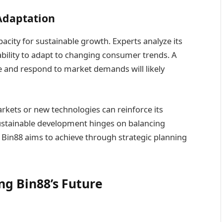
Adaptation
pacity for sustainable growth. Experts analyze its
ability to adapt to changing consumer trends. A
ate and respond to market demands will likely
rkets or new technologies can reinforce its
sustainable development hinges on balancing
ch Bin88 aims to achieve through strategic planning
ng Bin88’s Future