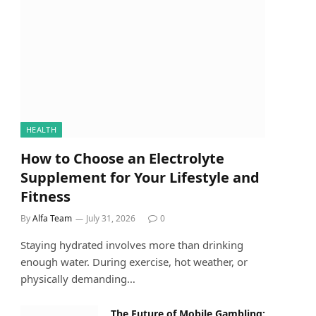
HEALTH
How to Choose an Electrolyte
Supplement for Your Lifestyle and
Fitness
By
Alfa Team
July 31, 2026
0
Staying hydrated involves more than drinking
enough water. During exercise, hot weather, or
physically demanding…
The Future of Mobile Gambling: