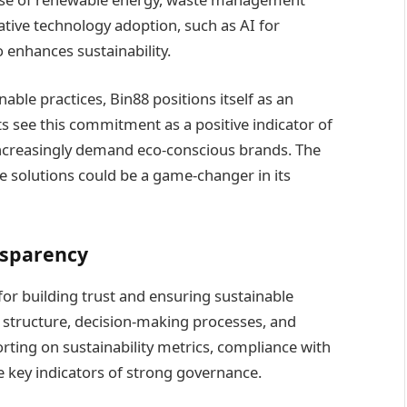
ative technology adoption, such as AI for
o enhances sustainability.
able practices, Bin88 positions itself as an
s see this commitment as a positive indicator of
 increasingly demand eco-conscious brands. The
ve solutions could be a game-changer in its
nsparency
or building trust and ensuring sustainable
structure, decision-making processes, and
ting on sustainability metrics, compliance with
 key indicators of strong governance.