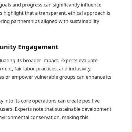
 goals and progress can significantly influence
 highlight that a transparent, ethical approach is
ring partnerships aligned with sustainability
munity Engagement
valuating its broader impact. Experts evaluate
nt, fair labor practices, and inclusivity.
ies or empower vulnerable groups can enhance its
ity into its core operations can create positive
g users. Experts note that sustainable development
 environmental conservation, making this