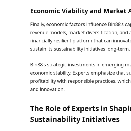
Economic Viability and Market 
Finally, economic factors influence Bin88’s ca
revenue models, market diversification, and 
financially resilient platform that can innov
sustain its sustainability initiatives long-term.
Bin88’s strategic investments in emerging ma
economic stability. Experts emphasize that 
profitability with responsible practices, whi
and innovation.
The Role of Experts in Shapi
Sustainability Initiatives