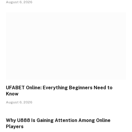
August 6, 2026
UFABET Online: Everything Beginners Need to
Know
August 6, 2026
Why U888 Is Gaining Attention Among Online
Players