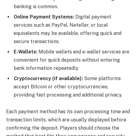
banking is common.
Online Payment Systems:
Digital payment
services such as PayPal, Neteller, or local
equivalents may be available, offering quick and
secure transactions.
E-Wallets:
Mobile wallets and e-wallet services are
convenient for quick deposits without entering
bank information repeatedly.
Cryptocurrency (if available):
Some platforms
accept Bitcoin or other cryptocurrencies,
providing fast processing and additional privacy.
Each payment method has its own processing time and
transaction limits, which are usually displayed before
confirming the deposit. Players should choose the