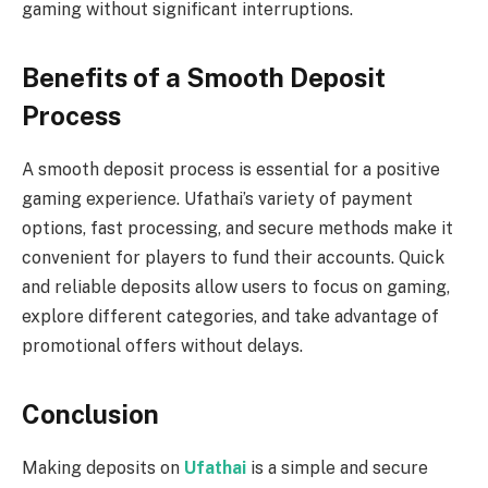
gaming without significant interruptions.
Benefits of a Smooth Deposit
Process
A smooth deposit process is essential for a positive
gaming experience. Ufathai’s variety of payment
options, fast processing, and secure methods make it
convenient for players to fund their accounts. Quick
and reliable deposits allow users to focus on gaming,
explore different categories, and take advantage of
promotional offers without delays.
Conclusion
Making deposits on
Ufathai
is a simple and secure