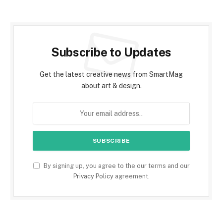
Subscribe to Updates
Get the latest creative news from SmartMag
about art & design.
By signing up, you agree to the our terms and our
Privacy Policy
agreement.