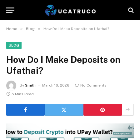
»
»
Home
Blog
How Do I Make Deposits on Ufathai?
BLOG
How Do I Make Deposits on
Ufathai?
By
Smith
March 16, 2026
No Comments
5 Mins Read