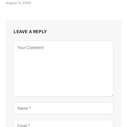
August 6, 2026
LEAVE A REPLY