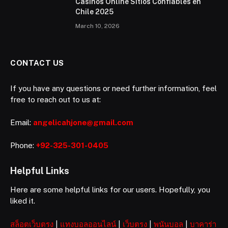
Casinos Online Sitios Confiables en
Chile 2025
March 10, 2026
CONTACT US
If you have any questions or need further information, feel
free to reach out to us at:
Email:
angelicahjone@gmail.com
Phone:
+92-325-301-0405
Helpful Links
Here are some helpful links for our users. Hopefully, you
liked it.
สล็อตเว็บตรง
|
แทงบอลออนไลน์
|
เว็บตรง
|
พนันบอล
|
บาคาร่า