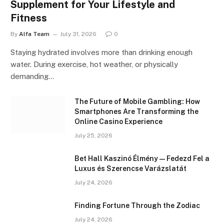
Supplement for Your Lifestyle and
Fitness
By
Alfa Team
July 31, 2026
0
Staying hydrated involves more than drinking enough
water. During exercise, hot weather, or physically
demanding…
The Future of Mobile Gambling: How
Smartphones Are Transforming the
Online Casino Experience
July 25, 2026
Bet Hall Kaszinó Élmény — Fedezd Fel a
Luxus és Szerencse Varázslatát
July 24, 2026
Finding Fortune Through the Zodiac
July 24, 2026