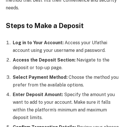
method that best fits their convenience and security
needs.
Steps to Make a Deposit
Log in to Your Account:
Access your Ufathai
account using your username and password.
Access the Deposit Section:
Navigate to the
deposit or top-up page.
Select Payment Method:
Choose the method you
prefer from the available options.
Enter Deposit Amount:
Specify the amount you
want to add to your account. Make sure it falls
within the platform’s minimum and maximum
deposit limits.