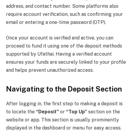
address, and contact number. Some platforms also
require account verification, such as confirming your
email or entering a one-time password (OTP).
Once your account is verified and active, you can
proceed to fund it using one of the deposit methods
supported by Ufathai. Having a verified account
ensures your funds are securely linked to your profile
and helps prevent unauthorized access.
Navigating to the Deposit Section
After logging in, the first step to making a deposit is
to locate the
“Deposit”
or
“Top Up”
section on the
website or app. This section is usually prominently
displayed in the dashboard or menu for easy access.