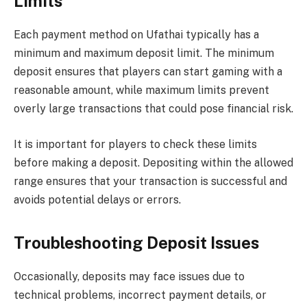
Limits
Each payment method on Ufathai typically has a
minimum and maximum deposit limit. The minimum
deposit ensures that players can start gaming with a
reasonable amount, while maximum limits prevent
overly large transactions that could pose financial risk.
It is important for players to check these limits
before making a deposit. Depositing within the allowed
range ensures that your transaction is successful and
avoids potential delays or errors.
Troubleshooting Deposit Issues
Occasionally, deposits may face issues due to
technical problems, incorrect payment details, or