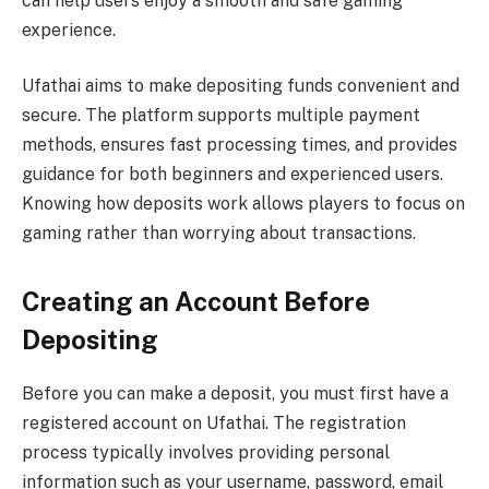
can help users enjoy a smooth and safe gaming
experience.
Ufathai aims to make depositing funds convenient and
secure. The platform supports multiple payment
methods, ensures fast processing times, and provides
guidance for both beginners and experienced users.
Knowing how deposits work allows players to focus on
gaming rather than worrying about transactions.
Creating an Account Before
Depositing
Before you can make a deposit, you must first have a
registered account on Ufathai. The registration
process typically involves providing personal
information such as your username, password, email