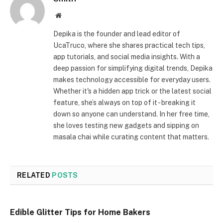
Website
Depika is the founder and lead editor of
UcaTruco, where she shares practical tech tips,
app tutorials, and social media insights. With a
deep passion for simplifying digital trends, Depika
makes technology accessible for everyday users.
Whether it's a hidden app trick or the latest social
feature, she’s always on top of it - breaking it
down so anyone can understand. In her free time,
she loves testing new gadgets and sipping on
masala chai while curating content that matters.
RELATED
POSTS
Edible Glitter Tips for Home Bakers