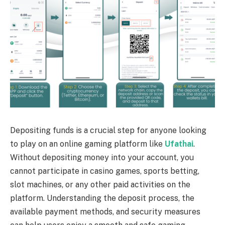
Depositing funds is a crucial step for anyone looking
to play on an online gaming platform like
Ufathai
.
Without depositing money into your account, you
cannot participate in casino games, sports betting,
slot machines, or any other paid activities on the
platform. Understanding the deposit process, the
available payment methods, and security measures