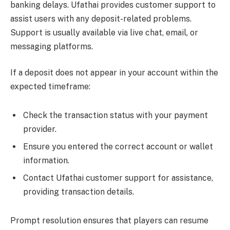
banking delays. Ufathai provides customer support to
assist users with any deposit-related problems.
Support is usually available via live chat, email, or
messaging platforms.
If a deposit does not appear in your account within the
expected timeframe:
Check the transaction status with your payment
provider.
Ensure you entered the correct account or wallet
information.
Contact Ufathai customer support for assistance,
providing transaction details.
Prompt resolution ensures that players can resume