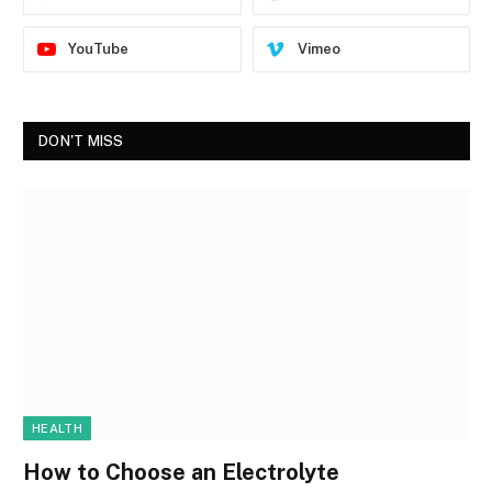
YouTube
Vimeo
DON'T MISS
HEALTH
How to Choose an Electrolyte