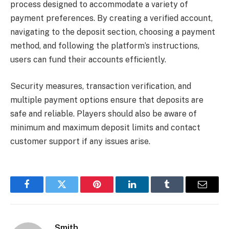
process designed to accommodate a variety of
payment preferences. By creating a verified account,
navigating to the deposit section, choosing a payment
method, and following the platform’s instructions,
users can fund their accounts efficiently.
Security measures, transaction verification, and
multiple payment options ensure that deposits are
safe and reliable. Players should also be aware of
minimum and maximum deposit limits and contact
customer support if any issues arise.
Facebook
Twitter
Pinterest
LinkedIn
Tumblr
Email
Smith