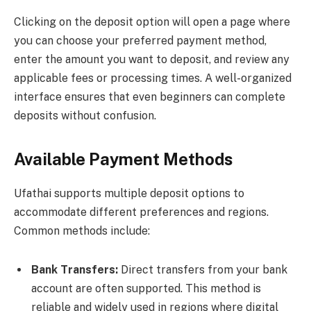
Clicking on the deposit option will open a page where
you can choose your preferred payment method,
enter the amount you want to deposit, and review any
applicable fees or processing times. A well-organized
interface ensures that even beginners can complete
deposits without confusion.
Available Payment Methods
Ufathai supports multiple deposit options to
accommodate different preferences and regions.
Common methods include:
Bank Transfers:
Direct transfers from your bank
account are often supported. This method is
reliable and widely used in regions where digital