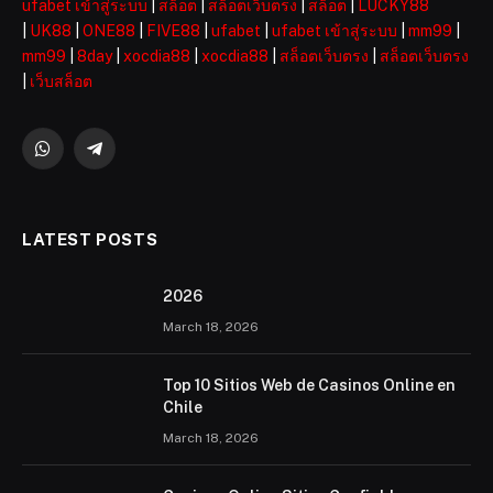
ufabet เข้าสู่ระบบ
|
สล็อต
|
สล็อตเว็บตรง
|
สล็อต
|
LUCKY88
|
UK88
|
ONE88
|
FIVE88
|
ufabet
|
ufabet เข้าสู่ระบบ
|
mm99
|
mm99
|
8day
|
xocdia88
|
xocdia88
|
สล็อตเว็บตรง
|
สล็อตเว็บตรง
|
เว็บสล็อต
WhatsApp
Telegram
LATEST POSTS
2026 ️
March 18, 2026
Top 10 Sitios Web de Casinos Online en
Chile
March 18, 2026