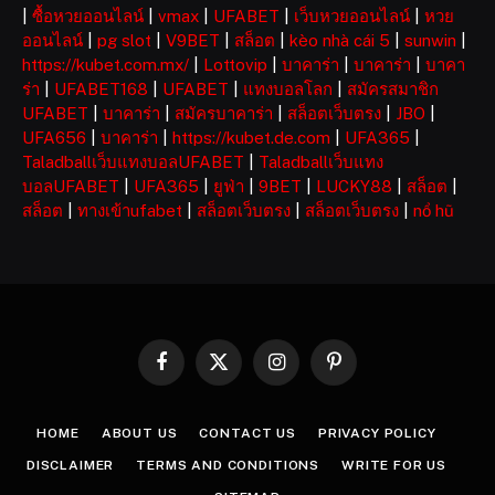
|
ซื้อหวยออนไลน์
|
vmax
|
UFABET
|
เว็บหวยออนไลน์
|
หวย
ออนไลน์
|
pg slot
|
V9BET
|
สล็อต
|
kèo nhà cái 5
|
sunwin
|
https://kubet.com.mx/
|
Lottovip
|
บาคาร่า
|
บาคาร่า
|
บาคา
ร่า
|
UFABET168
|
UFABET
|
แทงบอลโลก
|
สมัครสมาชิก
UFABET
|
บาคาร่า
|
สมัครบาคาร่า
|
สล็อตเว็บตรง
|
JBO
|
UFA656
|
บาคาร่า
|
https://kubet.de.com
|
UFA365
|
Taladballเว็บแทงบอลUFABET
|
Taladballเว็บแทง
บอลUFABET
|
UFA365
|
ยูฟ่า
|
9BET
|
LUCKY88
|
สล็อต
|
สล็อต
|
ทางเข้าufabet
|
สล็อตเว็บตรง
|
สล็อตเว็บตรง
|
nổ hũ
Facebook
X
Instagram
Pinterest
(Twitter)
HOME
ABOUT US
CONTACT US
PRIVACY POLICY
DISCLAIMER
TERMS AND CONDITIONS
WRITE FOR US