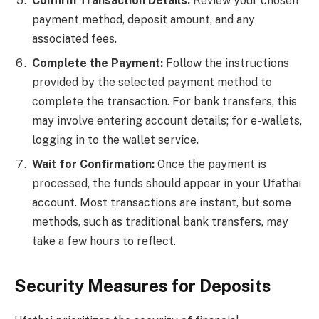
Confirm Transaction Details:
Review your chosen
payment method, deposit amount, and any
associated fees.
Complete the Payment:
Follow the instructions
provided by the selected payment method to
complete the transaction. For bank transfers, this
may involve entering account details; for e-wallets,
logging in to the wallet service.
Wait for Confirmation:
Once the payment is
processed, the funds should appear in your Ufathai
account. Most transactions are instant, but some
methods, such as traditional bank transfers, may
take a few hours to reflect.
Security Measures for Deposits