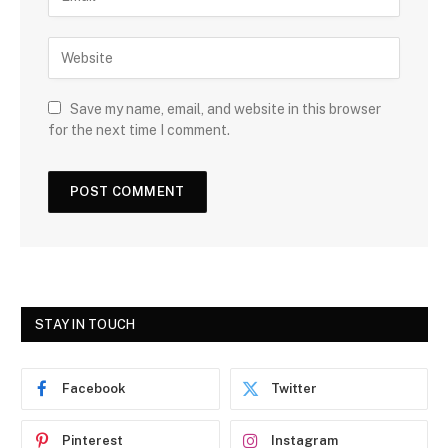
Save my name, email, and website in this browser
for the next time I comment.
STAY IN TOUCH
Facebook
Twitter
Pinterest
Instagram