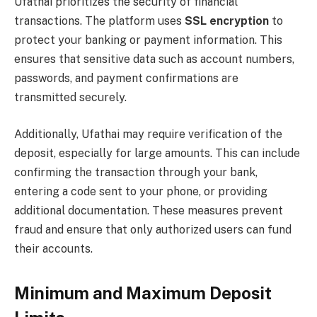
Ufathai prioritizes the security of financial
transactions. The platform uses
SSL encryption
to
protect your banking or payment information. This
ensures that sensitive data such as account numbers,
passwords, and payment confirmations are
transmitted securely.
Additionally, Ufathai may require verification of the
deposit, especially for large amounts. This can include
confirming the transaction through your bank,
entering a code sent to your phone, or providing
additional documentation. These measures prevent
fraud and ensure that only authorized users can fund
their accounts.
Minimum and Maximum Deposit