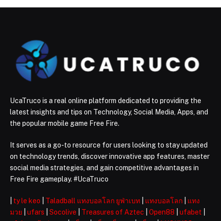
UcaTruco is a real online platform dedicated to providing the
latest insights and tips on Technology, Social Media, Apps, and
the popular mobile game Free Fire.
It serves as a go-to resource for users looking to stay updated
on technology trends, discover innovative app features, master
social media strategies, and gain competitive advantages in
Free Fire gameplay. #UcaTruco
|
ty le keo
|
Taladball แทงบอลโลก ยูฟ่าเบท
|
แทงบอลโลก
|
แทง
มวย
|
ufars
|
Socolive
|
Treasures of Aztec
|
Open88
|
ufabet
|