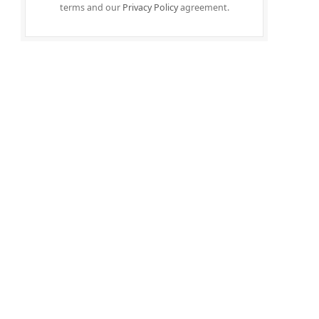
terms and our
Privacy Policy
agreement.