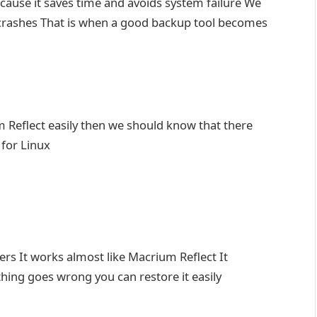
because it saves time and avoids system failure We
m crashes That is when a good backup tool becomes
 Reflect easily then we should know that there
 for Linux
sers It works almost like Macrium Reflect It
hing goes wrong you can restore it easily