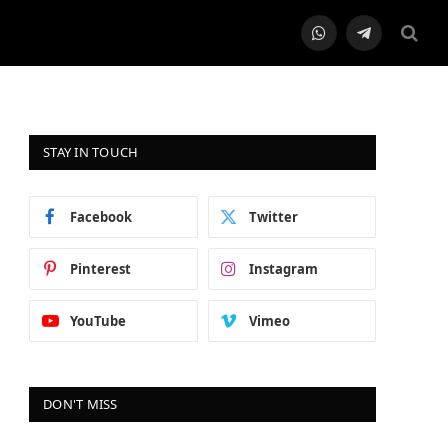
WhatsApp
Telegram
STAY IN TOUCH
Facebook
Twitter
Pinterest
Instagram
YouTube
Vimeo
DON'T MISS