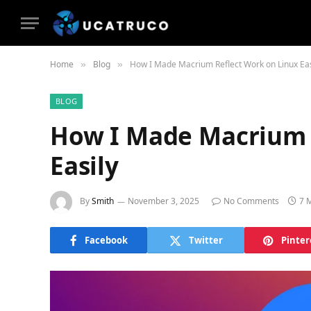
Home
Blog
How I Made Macrium Reflect Work on Linux Eas
»
»
BLOG
How I Made Macrium 
Easily
By
Smith
November 3, 2025
No Comments
7 
Facebook
Twitter
Pinter