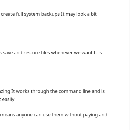
s create full system backups It may look a bit
us save and restore files whenever we want It is
zing It works through the command line and is
 easily
at means anyone can use them without paying and