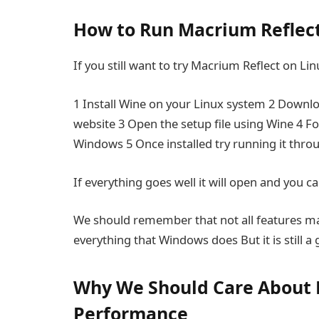
How to Run Macrium Reflec
If you still want to try Macrium Reflect on L
1 Install Wine on your Linux system 2 Downloa
website 3 Open the setup file using Wine 4 Fo
Windows 5 Once installed try running it thro
If everything goes well it will open and you ca
We should remember that not all features m
everything that Windows does But it is still a
Why We Should Care About
Performance