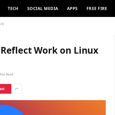
TECH
SOCIAL MEDIA
APPS
FREE FIRE
ily
Reflect Work on Linux
Mins Read
est