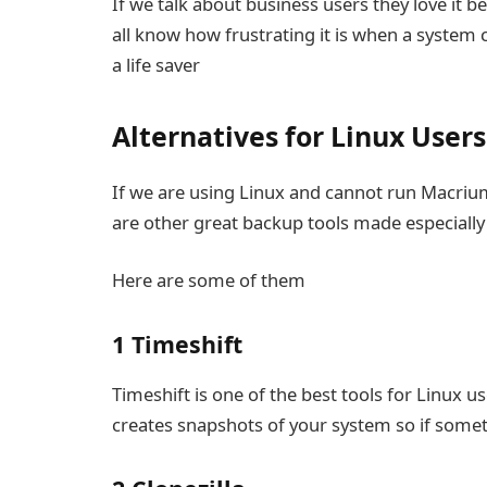
If we talk about business users they love it 
all know how frustrating it is when a syste
a life saver
Alternatives for Linux Users
If we are using Linux and cannot run Macrium
are other great backup tools made especially
Here are some of them
1 Timeshift
Timeshift is one of the best tools for Linux u
creates snapshots of your system so if somet