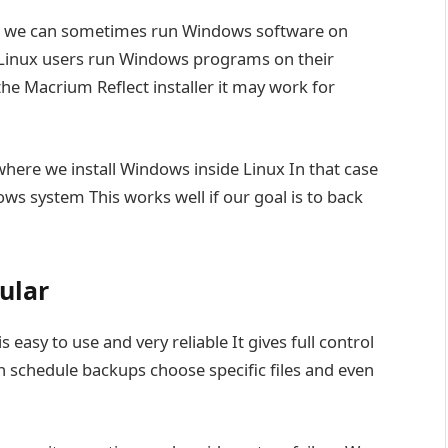
we can sometimes run Windows software on
ps Linux users run Windows programs on their
the Macrium Reflect installer it may work for
here we install Windows inside Linux In that case
ws system This works well if our goal is to back
ular
s easy to use and very reliable It gives full control
 schedule backups choose specific files and even