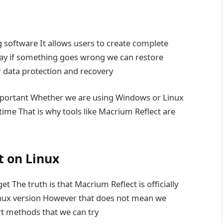
 software It allows users to create complete
 way if something goes wrong we can restore
or data protection and recovery
mportant Whether we are using Windows or Linux
time That is why tools like Macrium Reflect are
 on Linux
 The truth is that Macrium Reflect is officially
inux version However that does not mean we
rt methods that we can try