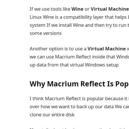
If we use tools like
Wine
or
Virtual Machine
Linux Wine is a compatibility layer that hel
system If we install Wine and then try to run 
some versions
Another option is to use a
Virtual Machine
w
we can use Macrium Reflect inside that Windo
up data from that virtual Windows setup
Why Macrium Reflect Is Pop
I think Macrium Reflect is popular because it i
over how we want to back up our data We can
clone our entire disk