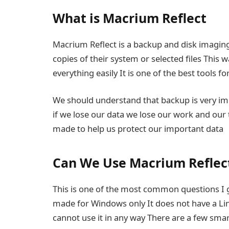
What is Macrium Reflect
Macrium Reflect is a backup and disk imaging
copies of their system or selected files This
everything easily It is one of the best tools f
We should understand that backup is very i
if we lose our data we lose our work and our 
made to help us protect our important data
Can We Use Macrium Reflect
This is one of the most common questions I get
made for Windows only It does not have a L
cannot use it in any way There are a few sma