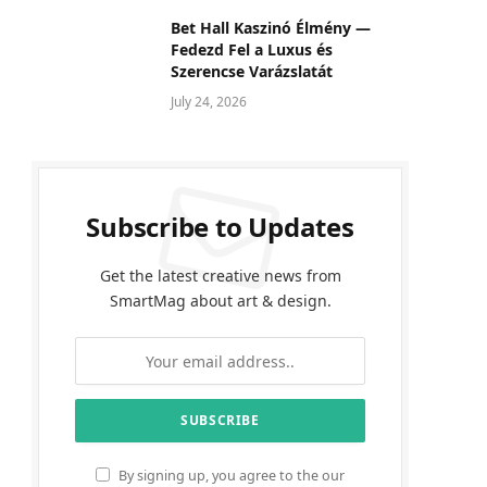
Bet Hall Kaszinó Élmény —
Fedezd Fel a Luxus és
Szerencse Varázslatát
July 24, 2026
Subscribe to Updates
Get the latest creative news from
SmartMag about art & design.
By signing up, you agree to the our