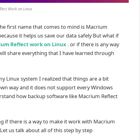
lect Work on Linux
the first name that comes to mind is Macrium
because it helps us save our data safely But what if
um Reflect work on Linux
. or if there is any way
will share everything that I have learned through
y Linux system I realized that things are a bit
s own way and it does not support every Windows
rstand how backup software like Macrium Reflect
g if there is a way to make it work with Macrium
Let us talk about all of this step by step