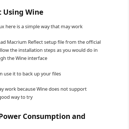
t Using Wine
inux here is a simple way that may work
d Macrium Reflect setup file from the official
llow the installation steps as you would do in
ugh the Wine interface
n use it to back up your files
ay work because Wine does not support
 good way to try
 Power Consumption and