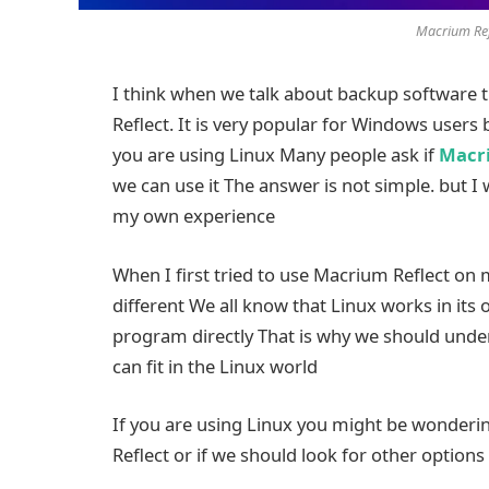
Macrium Ref
I think when we talk about backup software 
Reflect. It is very popular for Windows users 
you are using Linux Many people ask if
Macri
we can use it The answer is not simple. but I 
my own experience
When I first tried to use Macrium Reflect on m
different We all know that Linux works in it
program directly That is why we should unde
can fit in the Linux world
If you are using Linux you might be wonderin
Reflect or if we should look for other options 