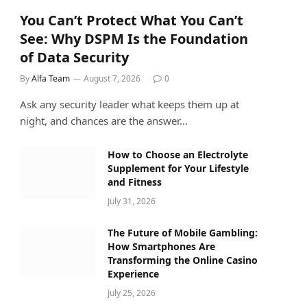
You Can’t Protect What You Can’t
See: Why DSPM Is the Foundation
of Data Security
By
Alfa Team
August 7, 2026
0
Ask any security leader what keeps them up at
night, and chances are the answer…
How to Choose an Electrolyte
Supplement for Your Lifestyle
and Fitness
July 31, 2026
The Future of Mobile Gambling:
How Smartphones Are
Transforming the Online Casino
Experience
July 25, 2026