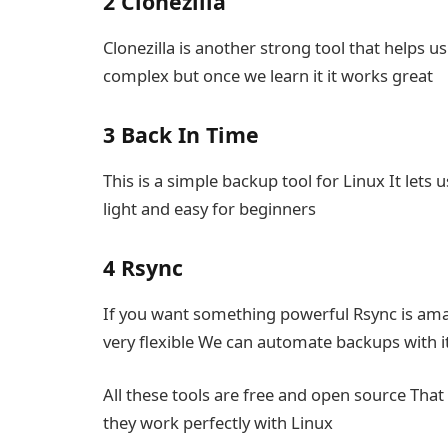
2 Clonezilla
Clonezilla is another strong tool that helps u
complex but once we learn it it works great
3 Back In Time
This is a simple backup tool for Linux It lets 
light and easy for beginners
4 Rsync
If you want something powerful Rsync is ama
very flexible We can automate backups with it
All these tools are free and open source Th
they work perfectly with Linux