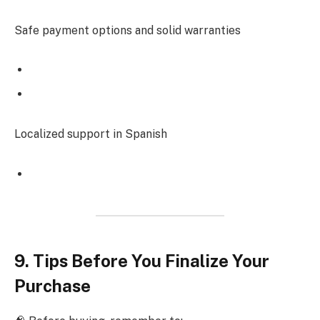
Safe payment options and solid warranties
Localized support in Spanish
9. Tips Before You Finalize Your
Purchase