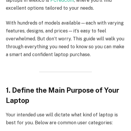
laptops in Mexico is
PCredCom
, where you’ll find
excellent options tailored to your needs.
With hundreds of models available—each with varying
features, designs, and prices—it’s easy to feel
overwhelmed. But don’t worry. This guide will walk you
through everything you need to know so you can make
a smart and confident laptop purchase.
1. Define the Main Purpose of Your
Laptop
Your intended use will dictate what kind of laptop is
best for you. Below are common user categories: