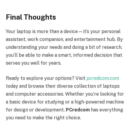
Final Thoughts
Your laptop is more than a device—it’s your personal
assistant, work companion, and entertainment hub. By
understanding your needs and doing a bit of research,
you’ll be able to make a smart, informed decision that
serves you well for years.
Ready to explore your options? Visit
pcredcom.com
today and browse their diverse collection of laptops
and computer accessories. Whether you’re looking for
a basic device for studying or a high-powered machine
for design or development,
PCredcom
has everything
you need to make the right choice.