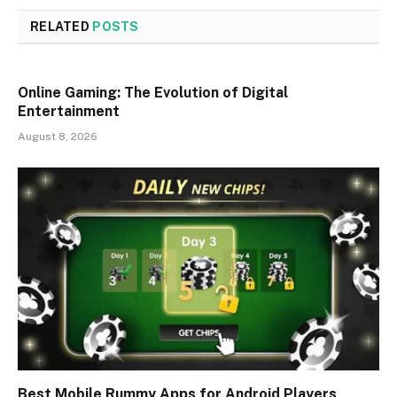
RELATED
POSTS
Online Gaming: The Evolution of Digital
Entertainment
August 8, 2026
Best Mobile Rummy Apps for Android Players