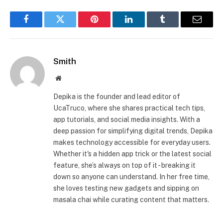
Facebook
Twitter
Pinterest
LinkedIn
Tumblr
Email
Smith
Website
Depika is the founder and lead editor of
UcaTruco, where she shares practical tech tips,
app tutorials, and social media insights. With a
deep passion for simplifying digital trends, Depika
makes technology accessible for everyday users.
Whether it's a hidden app trick or the latest social
feature, she’s always on top of it - breaking it
down so anyone can understand. In her free time,
she loves testing new gadgets and sipping on
masala chai while curating content that matters.