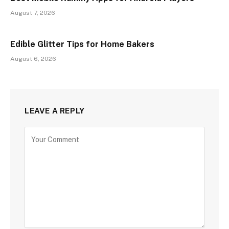
August 7, 2026
Edible Glitter Tips for Home Bakers
August 6, 2026
LEAVE A REPLY