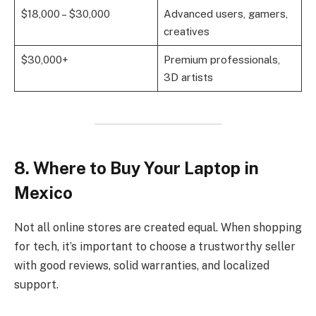
$18,000 – $30,000
Advanced users, gamers,
creatives
$30,000+
Premium professionals,
3D artists
8. Where to Buy Your Laptop in
Mexico
Not all online stores are created equal. When shopping
for tech, it’s important to choose a trustworthy seller
with good reviews, solid warranties, and localized
support.