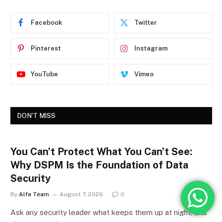
Facebook
Twitter
Pinterest
Instagram
YouTube
Vimeo
DON'T MISS
You Can’t Protect What You Can’t See:
Why DSPM Is the Foundation of Data
Security
By
Alfa Team
August 7, 2026
0
Ask any security leader what keeps them up at night, and