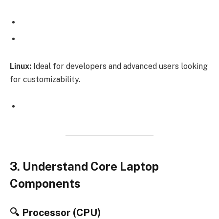
Linux:
Ideal for developers and advanced users looking
for customizability.
3. Understand Core Laptop
Components
🔍 Processor (CPU)