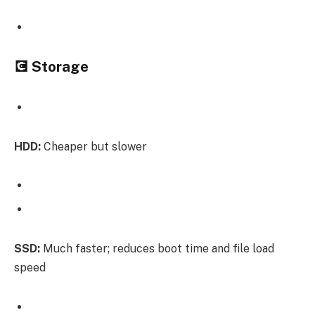
💽 Storage
HDD:
Cheaper but slower
SSD:
Much faster; reduces boot time and file load
speed