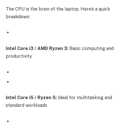
The CPU is the brain of the laptop. Here’s a quick
breakdown:
Intel Core i3 / AMD Ryzen 3:
Basic computing and
productivity
Intel Core i5 / Ryzen 5:
Ideal for multitasking and
standard workloads