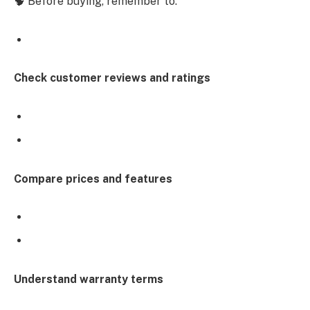
🧠 Before buying, remember to:
Check customer reviews and ratings
Compare prices and features
Understand warranty terms