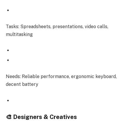
Tasks: Spreadsheets, presentations, video calls,
multitasking
Needs: Reliable performance, ergonomic keyboard,
decent battery
🎨 Designers & Creatives