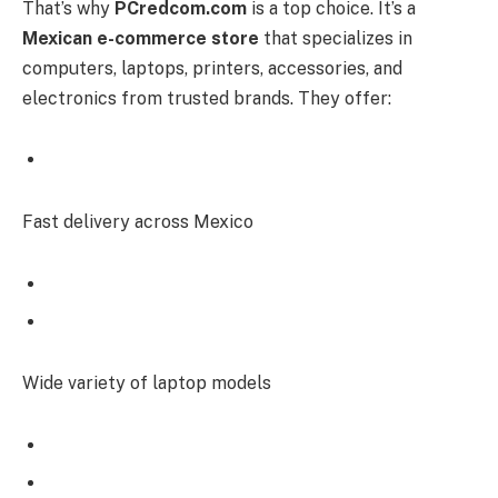
That’s why
PCredcom.com
is a top choice. It’s a
Mexican e-commerce store
that specializes in
computers, laptops, printers, accessories, and
electronics from trusted brands. They offer:
Fast delivery across Mexico
Wide variety of laptop models