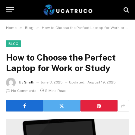
»
»
Home
Blog
How to Choose the Perfect Laptop for Work or Study
BLOG
How to Choose the Perfect
Laptop for Work or Study
By
Smith
June 3, 2025
Updated:
August 19, 2025
No Comments
5 Mins Read