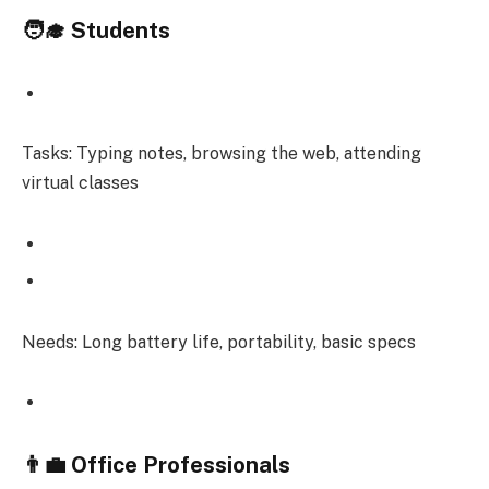
🧑‍🎓 Students
Tasks: Typing notes, browsing the web, attending
virtual classes
Needs: Long battery life, portability, basic specs
👨‍💼 Office Professionals