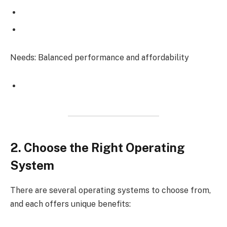
Needs: Balanced performance and affordability
2. Choose the Right Operating
System
There are several operating systems to choose from,
and each offers unique benefits: