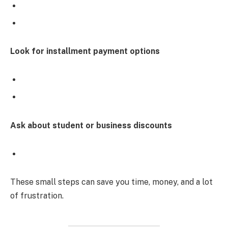
Look for installment payment options
Ask about student or business discounts
These small steps can save you time, money, and a lot
of frustration.