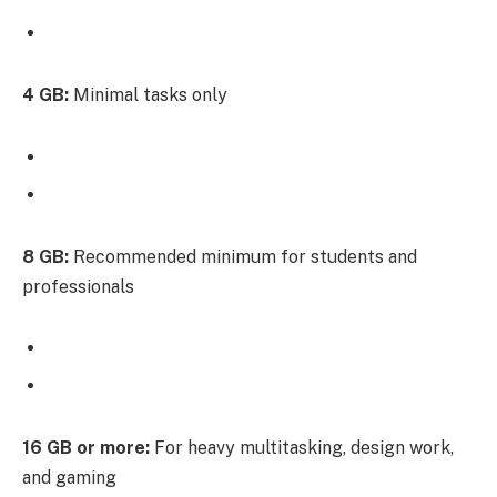
4 GB:
Minimal tasks only
8 GB:
Recommended minimum for students and
professionals
16 GB or more:
For heavy multitasking, design work,
and gaming