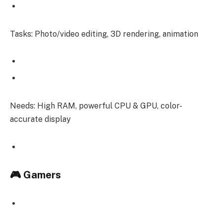
Tasks: Photo/video editing, 3D rendering, animation
Needs: High RAM, powerful CPU & GPU, color-
accurate display
🎮 Gamers