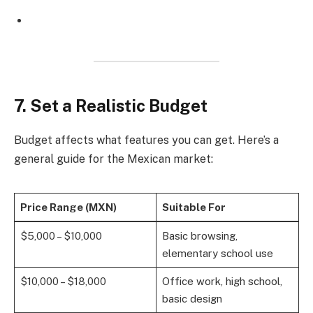
7. Set a Realistic Budget
Budget affects what features you can get. Here’s a
general guide for the Mexican market:
Price Range (MXN)
Suitable For
$5,000 – $10,000
Basic browsing,
elementary school use
$10,000 – $18,000
Office work, high school,
basic design