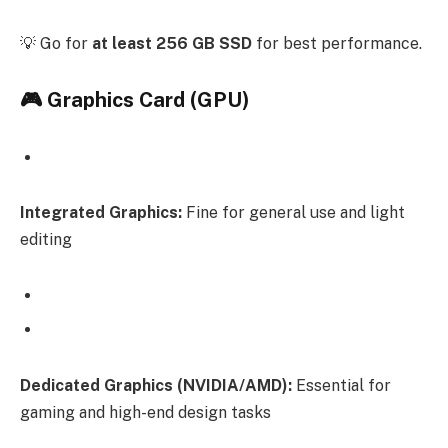
💡 Go for
at least 256 GB SSD
for best performance.
🎮 Graphics Card (GPU)
Integrated Graphics:
Fine for general use and light
editing
Dedicated Graphics (NVIDIA/AMD):
Essential for
gaming and high-end design tasks