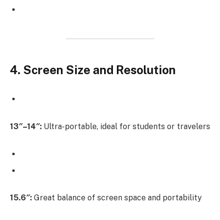
4. Screen Size and Resolution
13″–14″:
Ultra-portable, ideal for students or travelers
15.6″:
Great balance of screen space and portability