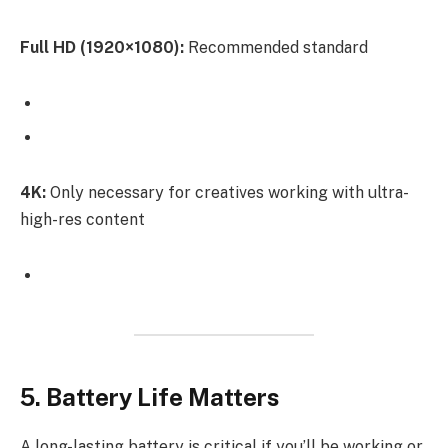
Full HD (1920×1080):
Recommended standard
4K:
Only necessary for creatives working with ultra-
high-res content
5. Battery Life Matters
A long-lasting battery is critical if you’ll be working or