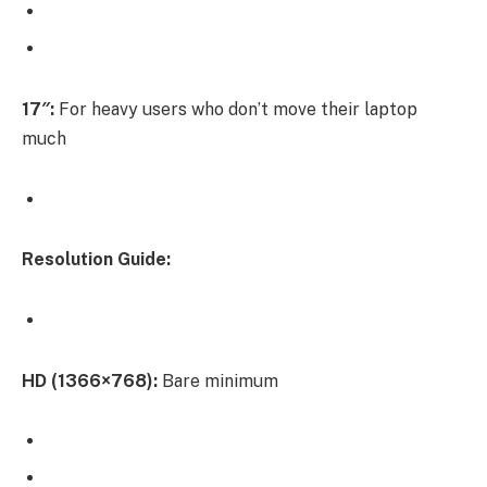
17″:
For heavy users who don’t move their laptop
much
Resolution Guide:
HD (1366×768):
Bare minimum