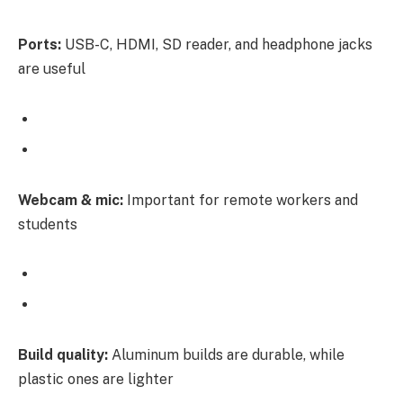
Ports:
USB-C, HDMI, SD reader, and headphone jacks
are useful
Webcam & mic:
Important for remote workers and
students
Build quality:
Aluminum builds are durable, while
plastic ones are lighter