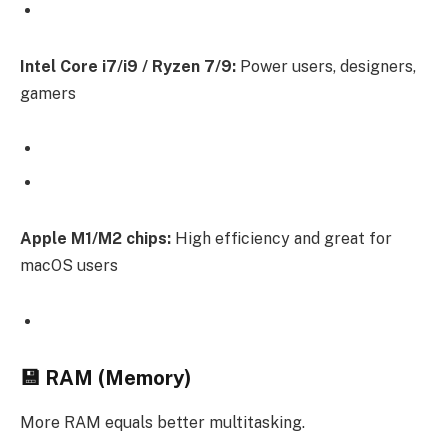
Intel Core i7/i9 / Ryzen 7/9:
Power users, designers,
gamers
Apple M1/M2 chips:
High efficiency and great for
macOS users
💾 RAM (Memory)
More RAM equals better multitasking.