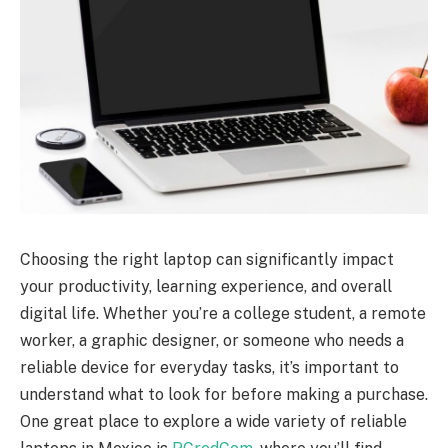
Choosing the right laptop can significantly impact
your productivity, learning experience, and overall
digital life. Whether you’re a college student, a remote
worker, a graphic designer, or someone who needs a
reliable device for everyday tasks, it’s important to
understand what to look for before making a purchase.
One great place to explore a wide variety of reliable