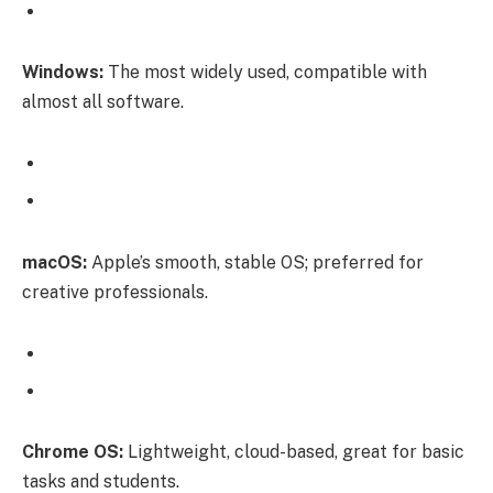
Windows:
The most widely used, compatible with
almost all software.
macOS:
Apple’s smooth, stable OS; preferred for
creative professionals.
Chrome OS:
Lightweight, cloud-based, great for basic
tasks and students.