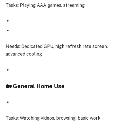
Tasks: Playing AAA games, streaming
Needs: Dedicated GPU, high refresh rate screen,
advanced cooling
🏡 General Home Use
Tasks: Watching videos, browsing, basic work