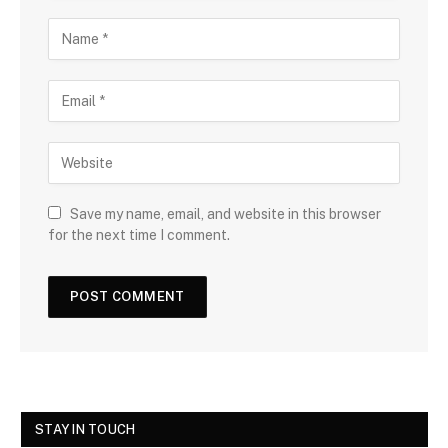
Save my name, email, and website in this browser
for the next time I comment.
STAY IN TOUCH