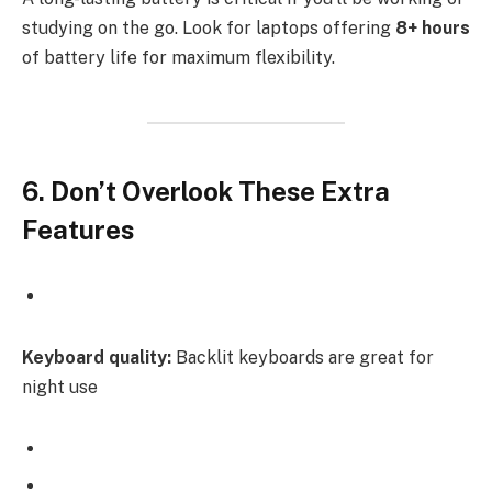
studying on the go. Look for laptops offering
8+ hours
of battery life for maximum flexibility.
6. Don’t Overlook These Extra
Features
Keyboard quality:
Backlit keyboards are great for
night use