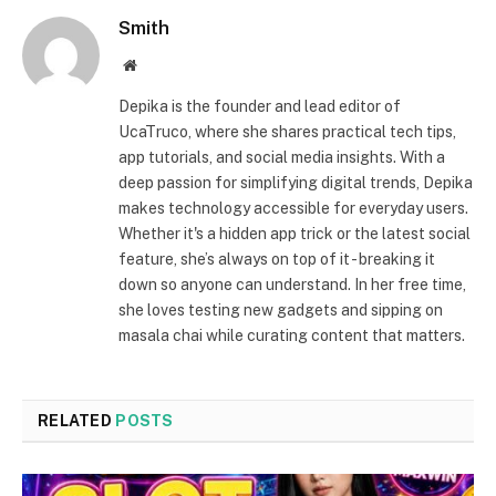
Smith
Website
Depika is the founder and lead editor of
UcaTruco, where she shares practical tech tips,
app tutorials, and social media insights. With a
deep passion for simplifying digital trends, Depika
makes technology accessible for everyday users.
Whether it's a hidden app trick or the latest social
feature, she’s always on top of it - breaking it
down so anyone can understand. In her free time,
she loves testing new gadgets and sipping on
masala chai while curating content that matters.
RELATED
POSTS