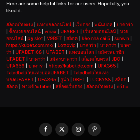
Here are some helpful links for our users. Hopefully, you
liked it.
สล็อตเว็บตรง
|
แทงบอลออนไลน์
|
เว็บตรง
|
พนันบอล
|
บาคาร่า
|
ซื้อหวยออนไลน์
|
vmax
|
UFABET
|
เว็บหวยออนไลน์
|
หวย
ออนไลน์
|
pg slot
|
V9BET
|
สล็อต
|
kèo nhà cái 5
|
sunwin
|
https://kubet.com.mx/
|
Lottovip
|
บาคาร่า
|
บาคาร่า
|
บาคา
ร่า
|
UFABET168
|
UFABET
|
แทงบอลโลก
|
สมัครสมาชิก
UFABET
|
บาคาร่า
|
สมัครบาคาร่า
|
สล็อตเว็บตรง
|
JBO
|
UFA656
|
บาคาร่า
|
https://kubet.de.com
|
UFA365
|
Taladballเว็บแทงบอลUFABET
|
Taladballเว็บแทง
บอลUFABET
|
UFA365
|
ยูฟ่า
|
9BET
|
LUCKY88
|
สล็อต
|
สล็อต
|
ทางเข้าufabet
|
สล็อตเว็บตรง
|
สล็อตเว็บตรง
|
nổ hũ
Facebook
X
Instagram
Pinterest
(Twitter)