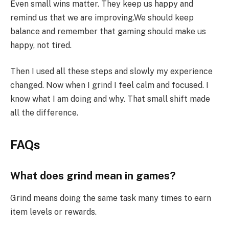
Even small wins matter. They keep us happy and
remind us that we are improving.We should keep
balance and remember that gaming should make us
happy, not tired.
Then I used all these steps and slowly my experience
changed. Now when I grind I feel calm and focused. I
know what I am doing and why. That small shift made
all the difference.
FAQs
What does grind mean in games?
Grind means doing the same task many times to earn
item levels or rewards.