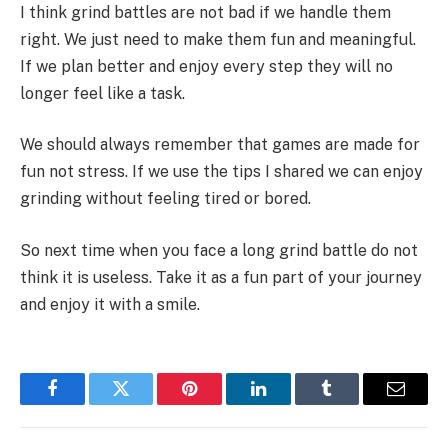
I think grind battles are not bad if we handle them
right. We just need to make them fun and meaningful.
If we plan better and enjoy every step they will no
longer feel like a task.
We should always remember that games are made for
fun not stress. If we use the tips I shared we can enjoy
grinding without feeling tired or bored.
So next time when you face a long grind battle do not
think it is useless. Take it as a fun part of your journey
and enjoy it with a smile.
Facebook
Twitter
Pinterest
LinkedIn
Tumblr
Email