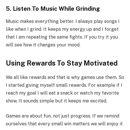
5. Listen To Music While Grinding
Music makes everything better. I always play songs I
like when I grind. It keeps my energy up and I forget
that I am repeating the same fights. If you try it you
will see how it changes your mood.
Using Rewards To Stay Motivated
We all like rewards and that is why games use them. So
I started giving myself small rewards. For example if I
reach my goal I will eat a snack or watch my favorite
show. It sounds simple but it keeps me excited.
Games are about fun, not just progress. If we remind
ourselves that every small win matters we will enjoy it