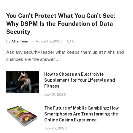
You Can’t Protect What You Can’t See:
Why DSPM Is the Foundation of Data
Security
By
Alfa Team
August 7, 2026
0
Ask any security leader what keeps them up at night, and
chances are the answer…
How to Choose an Electrolyte
Supplement for Your Lifestyle and
Fitness
July 31, 2026
The Future of Mobile Gambling: How
Smartphones Are Transforming the
Online Casino Experience
July 25, 2026