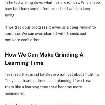
I started writing down what I earn each day. When I see
how far I have come I feel proud and want to keep
going.
If we track our progress it gives us a clear reason to
continue. We can even share it with friends and
motivate each other.
How We Can Make Grinding A
Learning Time
I realized that grind battles are not just about fighting.
They also teach patience and planning. If we treat
them like a learning time they become more
meaningful.