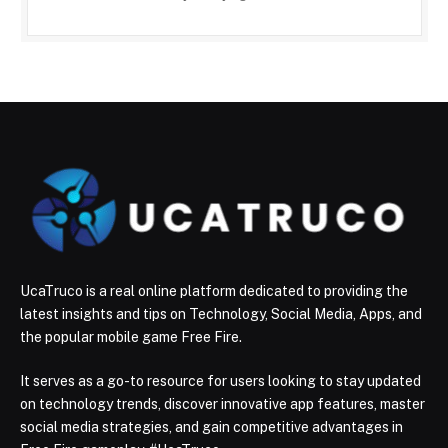
UcaTruco is a real online platform dedicated to providing the
latest insights and tips on Technology, Social Media, Apps, and
the popular mobile game Free Fire.
It serves as a go-to resource for users looking to stay updated
on technology trends, discover innovative app features, master
social media strategies, and gain competitive advantages in