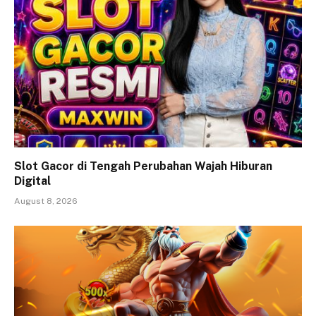
Slot Gacor di Tengah Perubahan Wajah Hiburan
Digital
August 8, 2026