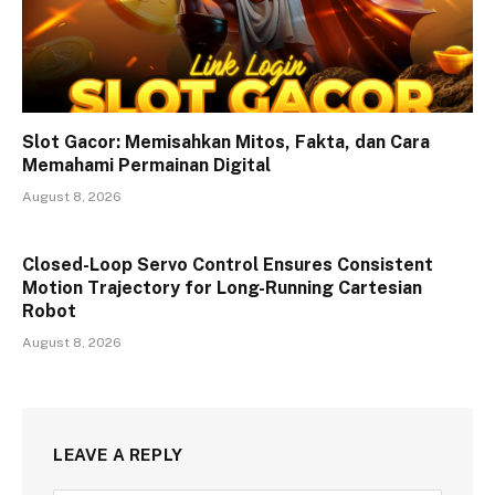
Slot Gacor: Memisahkan Mitos, Fakta, dan Cara
Memahami Permainan Digital
August 8, 2026
Closed-Loop Servo Control Ensures Consistent
Motion Trajectory for Long-Running Cartesian
Robot
August 8, 2026
LEAVE A REPLY