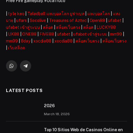
Free Fire gameplay. #UcaTruco
|
ty le keo
|
Taladball แทงบอลโลก ยูฟ่าเบท
|
แทงบอลโลก
|
แทง
มวย
|
ufars
|
Socolive
|
Treasures of Aztec
|
Open88
|
ufabet
|
ufabet เข้าสู่ระบบ
|
สล็อต
|
สล็อตเว็บตรง
|
สล็อต
|
LUCKY88
|
UK88
|
ONE88
|
FIVE88
|
ufabet
|
ufabet เข้าสู่ระบบ
|
mm99
|
mm99
|
8day
|
xocdia88
|
xocdia88
|
สล็อตเว็บตรง
|
สล็อตเว็บตรง
|
เว็บสล็อต
WhatsApp
Telegram
LATEST POSTS
2026 ️
March 18, 2026
Top 10 Sitios Web de Casinos Online en