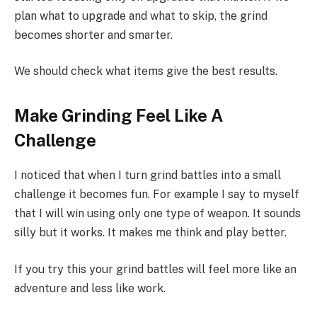
plan what to upgrade and what to skip, the grind
becomes shorter and smarter.
We should check what items give the best results.
Make Grinding Feel Like A
Challenge
I noticed that when I turn grind battles into a small
challenge it becomes fun. For example I say to myself
that I will win using only one type of weapon. It sounds
silly but it works. It makes me think and play better.
If you try this your grind battles will feel more like an
adventure and less like work.