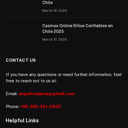
Chile
March 18, 2026
Casinos Online Sitios Confiables en
Chile 2025
March 10, 2026
CONTACT US
If you have any questions or need further information, feel
free to reach out to us at:
Email:
angelicahjone@gmail.com
Phone:
+92-325-301-0405
Helpful Links