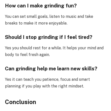
How can I make grinding fun?
You can set small goals, listen to music and take
breaks to make it more enjoyable.
Should I stop grinding if I feel tired?
Yes you should rest for a while. It helps your mind and
body to feel fresh again.
Can grinding help me learn new skills?
Yes it can teach you patience, focus and smart
planning if you play with the right mindset.
Conclusion