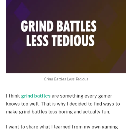
Grind Battles Less Tedious
I think
grind battles
are something every gamer
knows too well. That is why I decided to find ways to
make grind battles less boring and actually fun.
I want to share what I learned from my own gaming