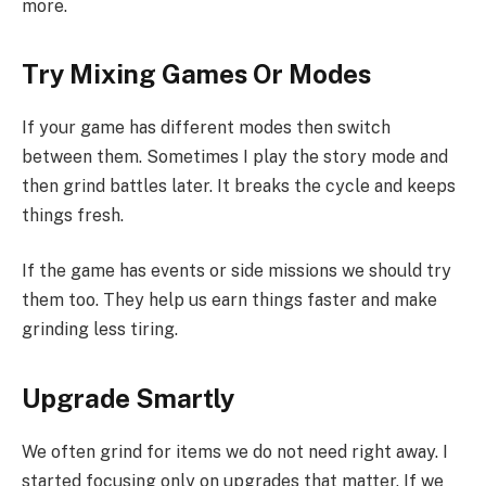
more.
Try Mixing Games Or Modes
If your game has different modes then switch
between them. Sometimes I play the story mode and
then grind battles later. It breaks the cycle and keeps
things fresh.
If the game has events or side missions we should try
them too. They help us earn things faster and make
grinding less tiring.
Upgrade Smartly
We often grind for items we do not need right away. I
started focusing only on upgrades that matter. If we