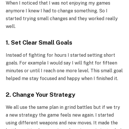
When I noticed that I was not enjoying my games
anymore I knew I had to change something. So I
started trying small changes and they worked really
well.
1. Set Clear Small Goals
Instead of fighting for hours I started setting short
goals. For example I would say I will fight for fifteen
minutes or until I reach one more level. This small goal
helped me stay focused and happy when I finished it.
2. Change Your Strategy
We all use the same plan in grind battles but if we try
a new strategy the game feels new again. I started
using different weapons and new moves. It made the