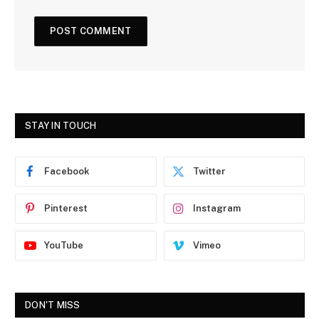
STAY IN TOUCH
Facebook
Twitter
Pinterest
Instagram
YouTube
Vimeo
DON'T MISS