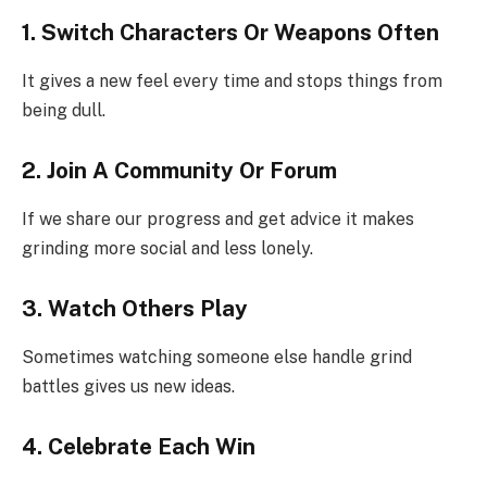
1. Switch Characters Or Weapons Often
It gives a new feel every time and stops things from
being dull.
2. Join A Community Or Forum
If we share our progress and get advice it makes
grinding more social and less lonely.
3. Watch Others Play
Sometimes watching someone else handle grind
battles gives us new ideas.
4. Celebrate Each Win