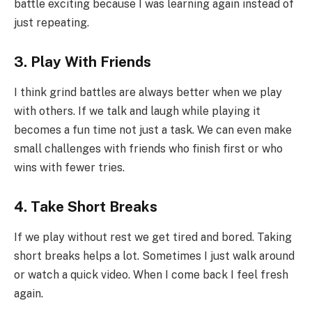
battle exciting because I was learning again instead of
just repeating.
3. Play With Friends
I think grind battles are always better when we play
with others. If we talk and laugh while playing it
becomes a fun time not just a task. We can even make
small challenges with friends who finish first or who
wins with fewer tries.
4. Take Short Breaks
If we play without rest we get tired and bored. Taking
short breaks helps a lot. Sometimes I just walk around
or watch a quick video. When I come back I feel fresh
again.