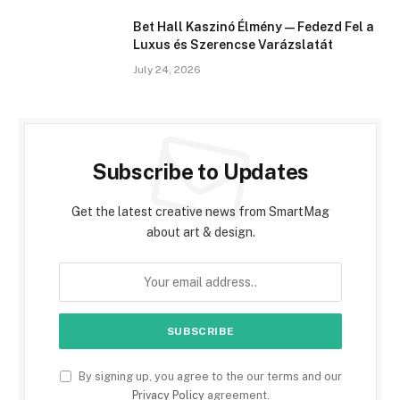
Bet Hall Kaszinó Élmény — Fedezd Fel a
Luxus és Szerencse Varázslatát
July 24, 2026
Subscribe to Updates
Get the latest creative news from SmartMag
about art & design.
By signing up, you agree to the our terms and our
Privacy Policy
agreement.