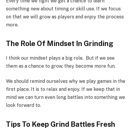
Every time we fight we get a chance to learn
something new about timing or skill use. If we focus
on that we will grow as players and enjoy the process
more.
The Role Of Mindset In Grinding
I think our mindset plays a big role. But if we see
them as a chance to grow, they become more fun.
We should remind ourselves why we play games in the
first place. It is to relax and enjoy. If we keep that in
mind we can turn even long battles into something we
look forward to.
Tips To Keep Grind Battles Fresh