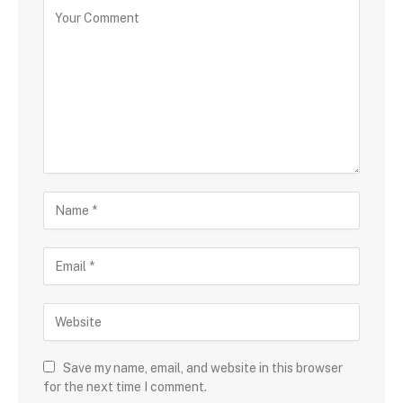
Save my name, email, and website in this browser
for the next time I comment.