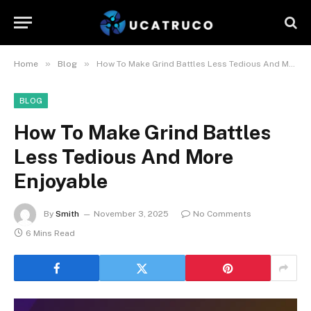
»
»
Home
Blog
How To Make Grind Battles Less Tedious And More Enjoyable
BLOG
How To Make Grind Battles
Less Tedious And More
Enjoyable
By
Smith
November 3, 2025
No Comments
6 Mins Read