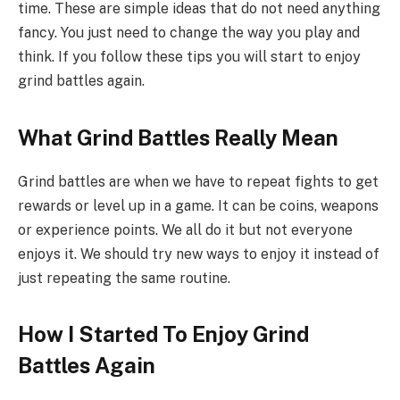
time. These are simple ideas that do not need anything
fancy. You just need to change the way you play and
think. If you follow these tips you will start to enjoy
grind battles again.
What Grind Battles Really Mean
Grind battles are when we have to repeat fights to get
rewards or level up in a game. It can be coins, weapons
or experience points. We all do it but not everyone
enjoys it. We should try new ways to enjoy it instead of
just repeating the same routine.
How I Started To Enjoy Grind
Battles Again