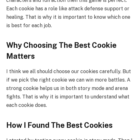
characters and fun action then this game is perfect.
Each cookie has a role like attack defense support or
healing. That is why it is important to know which one
is best for each job.
Why Choosing The Best Cookie
Matters
I think we all should choose our cookies carefully. But
if we pick the right cookie we can win more battles. A
strong cookie helps us in both story mode and arena
fights. That is why it is important to understand what
each cookie does.
How I Found The Best Cookies