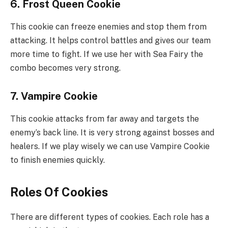
6. Frost Queen Cookie
This cookie can freeze enemies and stop them from
attacking. It helps control battles and gives our team
more time to fight. If we use her with Sea Fairy the
combo becomes very strong.
7. Vampire Cookie
This cookie attacks from far away and targets the
enemy’s back line. It is very strong against bosses and
healers. If we play wisely we can use Vampire Cookie
to finish enemies quickly.
Roles Of Cookies
There are different types of cookies. Each role has a