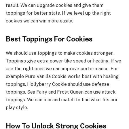
result. We can upgrade cookies and give them
toppings for better stats. If we level up the right
cookies we can win more easily.
Best Toppings For Cookies
We should use toppings to make cookies stronger.
Toppings give extra power like speed or healing. If we
use the right ones we can improve performance. For
example Pure Vanilla Cookie works best with healing
toppings. Hollyberry Cookie should use defense
toppings. Sea Fairy and Frost Queen can use attack
toppings. We can mix and match to find what fits our
play style.
How To Unlock Strong Cookies