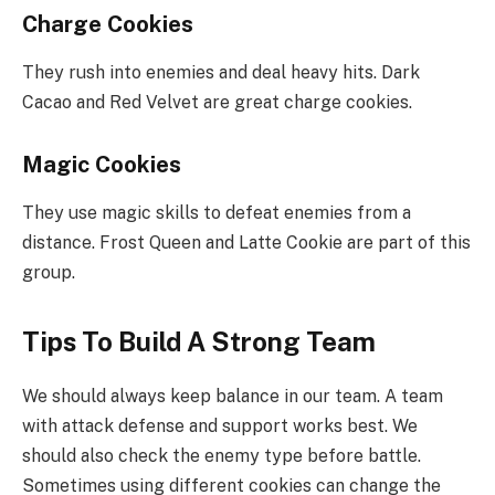
Charge Cookies
They rush into enemies and deal heavy hits. Dark
Cacao and Red Velvet are great charge cookies.
Magic Cookies
They use magic skills to defeat enemies from a
distance. Frost Queen and Latte Cookie are part of this
group.
Tips To Build A Strong Team
We should always keep balance in our team. A team
with attack defense and support works best. We
should also check the enemy type before battle.
Sometimes using different cookies can change the