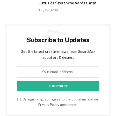
Luxus és Szerencse Varázslatát
July 24, 2026
Subscribe to Updates
Get the latest creative news from SmartMag
about art & design.
By signing up, you agree to the our terms and our
Privacy Policy
agreement.