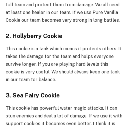
full team and protect them from damage. We all need
at least one healer in our team. If we use Pure Vanilla
Cookie our team becomes very strong in long battles.
2. Hollyberry Cookie
This cookie is a tank which means it protects others. It
takes the damage for the team and helps everyone
survive longer. If you are playing hard levels this
cookie is very useful. We should always keep one tank
in our team for balance.
3. Sea Fairy Cookie
This cookie has powerful water magic attacks. It can
stun enemies and deal a lot of damage. If we use it with
support cookies it becomes even better. I think it is