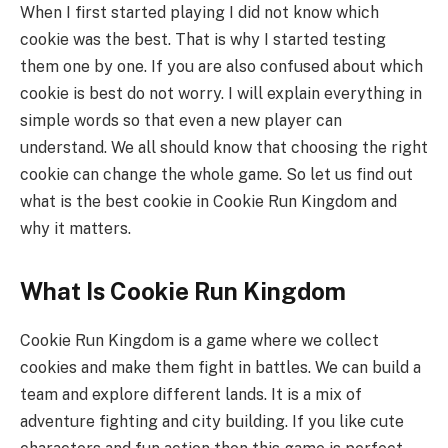
When I first started playing I did not know which
cookie was the best. That is why I started testing
them one by one. If you are also confused about which
cookie is best do not worry. I will explain everything in
simple words so that even a new player can
understand. We all should know that choosing the right
cookie can change the whole game. So let us find out
what is the best cookie in Cookie Run Kingdom and
why it matters.
What Is Cookie Run Kingdom
Cookie Run Kingdom is a game where we collect
cookies and make them fight in battles. We can build a
team and explore different lands. It is a mix of
adventure fighting and city building. If you like cute