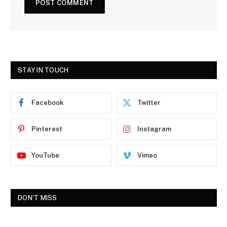
STAY IN TOUCH
Facebook
Twitter
Pinterest
Instagram
YouTube
Vimeo
DON'T MISS