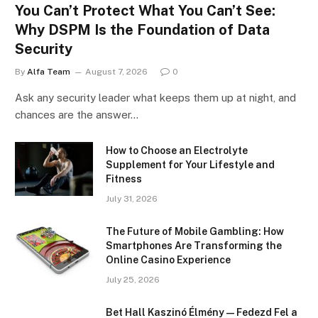
You Can’t Protect What You Can’t See:
Why DSPM Is the Foundation of Data
Security
By
Alfa Team
August 7, 2026
0
Ask any security leader what keeps them up at night, and
chances are the answer…
How to Choose an Electrolyte
Supplement for Your Lifestyle and
Fitness
July 31, 2026
The Future of Mobile Gambling: How
Smartphones Are Transforming the
Online Casino Experience
July 25, 2026
Bet Hall Kaszinó Élmény — Fedezd Fel a