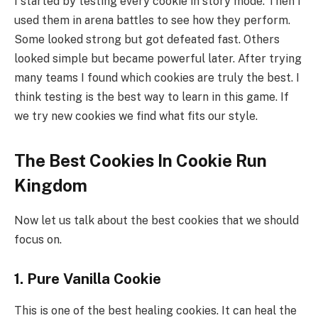
I started by testing every cookie in story mode. Then I
used them in arena battles to see how they perform.
Some looked strong but got defeated fast. Others
looked simple but became powerful later. After trying
many teams I found which cookies are truly the best. I
think testing is the best way to learn in this game. If
we try new cookies we find what fits our style.
The Best Cookies In Cookie Run
Kingdom
Now let us talk about the best cookies that we should
focus on.
1. Pure Vanilla Cookie
This is one of the best healing cookies. It can heal the