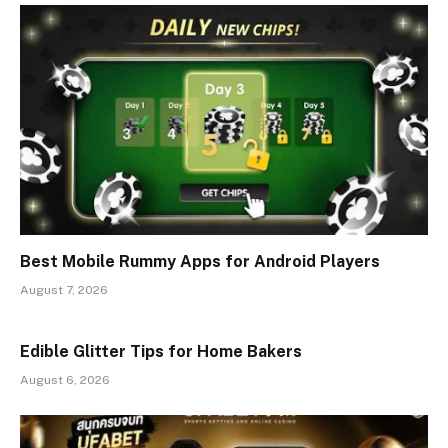
Best Mobile Rummy Apps for Android Players
August 7, 2026
Edible Glitter Tips for Home Bakers
August 6, 2026