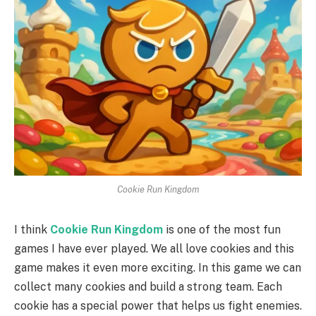
Cookie Run Kingdom
I think
Cookie Run Kingdom
is one of the most fun
games I have ever played. We all love cookies and this
game makes it even more exciting. In this game we can
collect many cookies and build a strong team. Each
cookie has a special power that helps us fight enemies.