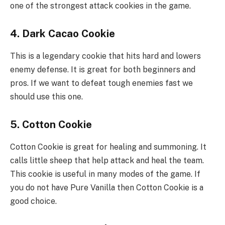
one of the strongest attack cookies in the game.
4. Dark Cacao Cookie
This is a legendary cookie that hits hard and lowers
enemy defense. It is great for both beginners and
pros. If we want to defeat tough enemies fast we
should use this one.
5. Cotton Cookie
Cotton Cookie is great for healing and summoning. It
calls little sheep that help attack and heal the team.
This cookie is useful in many modes of the game. If
you do not have Pure Vanilla then Cotton Cookie is a
good choice.