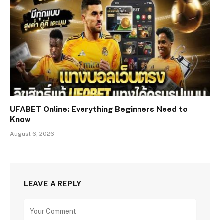
UFABET Online: Everything Beginners Need to
Know
August 6, 2026
LEAVE A REPLY