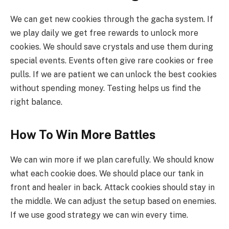
We can get new cookies through the gacha system. If
we play daily we get free rewards to unlock more
cookies. We should save crystals and use them during
special events. Events often give rare cookies or free
pulls. If we are patient we can unlock the best cookies
without spending money. Testing helps us find the
right balance.
How To Win More Battles
We can win more if we plan carefully. We should know
what each cookie does. We should place our tank in
front and healer in back. Attack cookies should stay in
the middle. We can adjust the setup based on enemies.
If we use good strategy we can win every time.