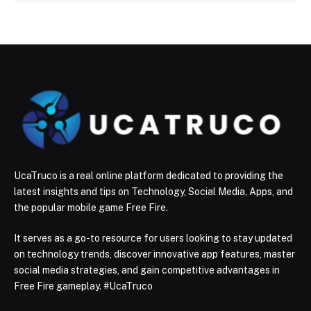
UcaTruco is a real online platform dedicated to providing the
latest insights and tips on Technology, Social Media, Apps, and
the popular mobile game Free Fire.
It serves as a go-to resource for users looking to stay updated
on technology trends, discover innovative app features, master
social media strategies, and gain competitive advantages in
Free Fire gameplay. #UcaTruco