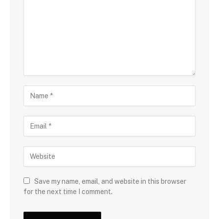
Save my name, email, and website in this browser
for the next time I comment.