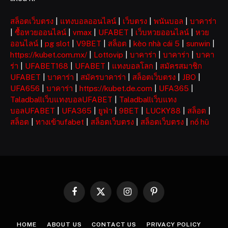
สล็อตเว็บตรง
|
แทงบอลออนไลน์
|
เว็บตรง
|
พนันบอล
|
บาคาร่า
|
ซื้อหวยออนไลน์
|
vmax
|
UFABET
|
เว็บหวยออนไลน์
|
หวย
ออนไลน์
|
pg slot
|
V9BET
|
สล็อต
|
kèo nhà cái 5
|
sunwin
|
https://kubet.com.mx/
|
Lottovip
|
บาคาร่า
|
บาคาร่า
|
บาคา
ร่า
|
UFABET168
|
UFABET
|
แทงบอลโลก
|
สมัครสมาชิก
UFABET
|
บาคาร่า
|
สมัครบาคาร่า
|
สล็อตเว็บตรง
|
JBO
|
UFA656
|
บาคาร่า
|
https://kubet.de.com
|
UFA365
|
Taladballเว็บแทงบอลUFABET
|
Taladballเว็บแทง
บอลUFABET
|
UFA365
|
ยูฟ่า
|
9BET
|
LUCKY88
|
สล็อต
|
สล็อต
|
ทางเข้าufabet
|
สล็อตเว็บตรง
|
สล็อตเว็บตรง
|
nổ hũ
Facebook
X
Instagram
Pinterest
(Twitter)
HOME
ABOUT US
CONTACT US
PRIVACY POLICY