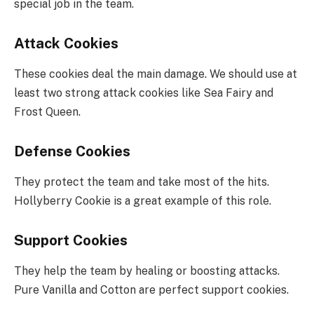
special job in the team.
Attack Cookies
These cookies deal the main damage. We should use at
least two strong attack cookies like Sea Fairy and
Frost Queen.
Defense Cookies
They protect the team and take most of the hits.
Hollyberry Cookie is a great example of this role.
Support Cookies
They help the team by healing or boosting attacks.
Pure Vanilla and Cotton are perfect support cookies.