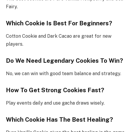
Fairy.
Which Cookie Is Best For Beginners?
Cotton Cookie and Dark Cacao are great for new
players.
Do We Need Legendary Cookies To Win?
No, we can win with good team balance and strategy.
How To Get Strong Cookies Fast?
Play events daily and use gacha draws wisely.
Which Cookie Has The Best Healing?