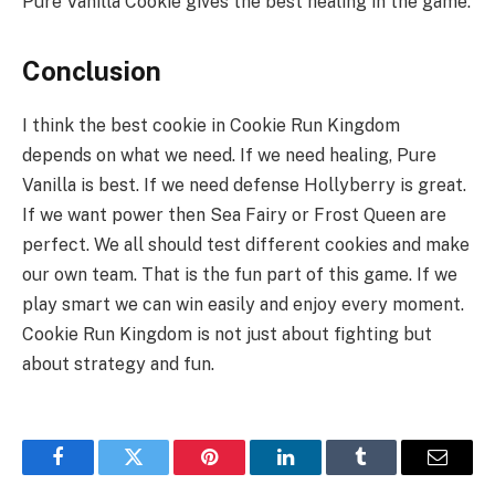
Pure Vanilla Cookie gives the best healing in the game.
Conclusion
I think the best cookie in Cookie Run Kingdom
depends on what we need. If we need healing, Pure
Vanilla is best. If we need defense Hollyberry is great.
If we want power then Sea Fairy or Frost Queen are
perfect. We all should test different cookies and make
our own team. That is the fun part of this game. If we
play smart we can win easily and enjoy every moment.
Cookie Run Kingdom is not just about fighting but
about strategy and fun.
Facebook
Twitter
Pinterest
LinkedIn
Tumblr
Email