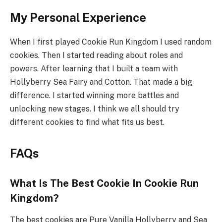
My Personal Experience
When I first played Cookie Run Kingdom I used random
cookies. Then I started reading about roles and
powers. After learning that I built a team with
Hollyberry Sea Fairy and Cotton. That made a big
difference. I started winning more battles and
unlocking new stages. I think we all should try
different cookies to find what fits us best.
FAQs
What Is The Best Cookie In Cookie Run
Kingdom?
The best cookies are Pure Vanilla Hollyberry and Sea