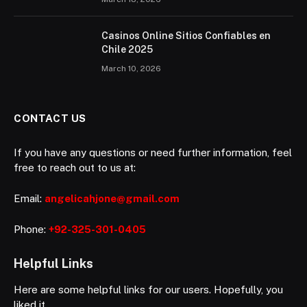
Casinos Online Sitios Confiables en
Chile 2025
March 10, 2026
CONTACT US
If you have any questions or need further information, feel
free to reach out to us at:
Email:
angelicahjone@gmail.com
Phone:
+92-325-301-0405
Helpful Links
Here are some helpful links for our users. Hopefully, you
liked it.