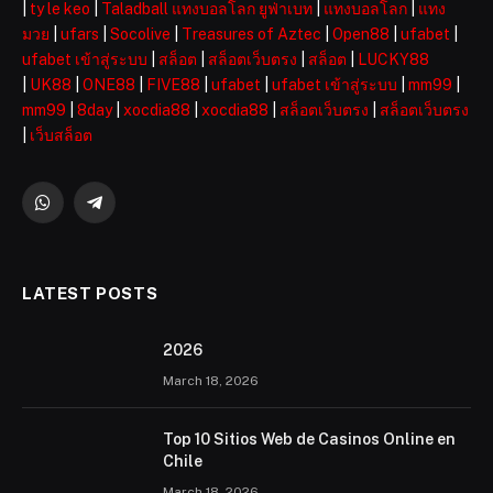
|
ty le keo
|
Taladball แทงบอลโลก ยูฟ่าเบท
|
แทงบอลโลก
|
แทง
มวย
|
ufars
|
Socolive
|
Treasures of Aztec
|
Open88
|
ufabet
|
ufabet เข้าสู่ระบบ
|
สล็อต
|
สล็อตเว็บตรง
|
สล็อต
|
LUCKY88
|
UK88
|
ONE88
|
FIVE88
|
ufabet
|
ufabet เข้าสู่ระบบ
|
mm99
|
mm99
|
8day
|
xocdia88
|
xocdia88
|
สล็อตเว็บตรง
|
สล็อตเว็บตรง
|
เว็บสล็อต
WhatsApp
Telegram
LATEST POSTS
2026 ️
March 18, 2026
Top 10 Sitios Web de Casinos Online en
Chile
March 18, 2026