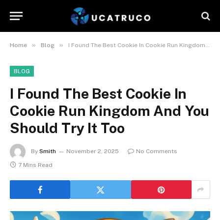
»
»
Home
Blog
I Found The Best Cookie In Cookie Run Kingdom And You Should Try It Too
BLOG
I Found The Best Cookie In
Cookie Run Kingdom And You
Should Try It Too
By
Smith
November 2, 2025
No Comments
7 Mins Read