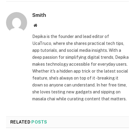
Smith
Website
Depika is the founder and lead editor of
UcaTruco, where she shares practical tech tips,
app tutorials, and social media insights. With a
deep passion for simplifying digital trends, Depika
makes technology accessible for everyday users.
Whether it's a hidden app trick or the latest social
feature, she’s always on top of it - breaking it
down so anyone can understand. In her free time,
she loves testing new gadgets and sipping on
masala chai while curating content that matters.
RELATED
POSTS