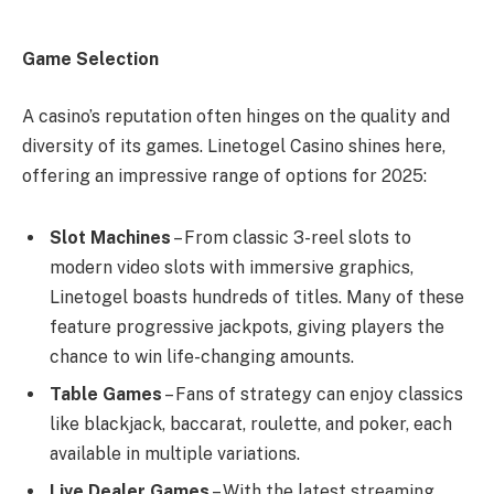
Game Selection
A casino’s reputation often hinges on the quality and
diversity of its games. Linetogel Casino shines here,
offering an impressive range of options for 2025:
Slot Machines
– From classic 3-reel slots to
modern video slots with immersive graphics,
Linetogel boasts hundreds of titles. Many of these
feature progressive jackpots, giving players the
chance to win life-changing amounts.
Table Games
– Fans of strategy can enjoy classics
like blackjack, baccarat, roulette, and poker, each
available in multiple variations.
Live Dealer Games
– With the latest streaming