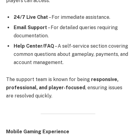
players can access:
24/7 Live Chat
– For immediate assistance.
Email Support
– For detailed queries requiring
documentation.
Help Center/FAQ
– A self-service section covering
common questions about gameplay, payments, and
account management.
The support team is known for being
responsive,
professional, and player-focused
, ensuring issues
are resolved quickly.
Mobile Gaming Experience