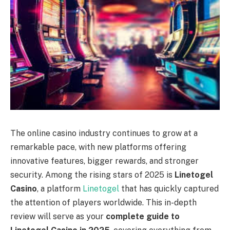
The online casino industry continues to grow at a
remarkable pace, with new platforms offering
innovative features, bigger rewards, and stronger
security. Among the rising stars of 2025 is
Linetogel
Casino
, a platform
Linetogel
that has quickly captured
the attention of players worldwide. This in-depth
review will serve as your
complete guide to