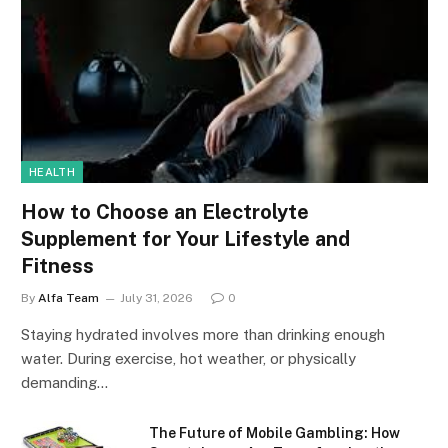
HEALTH
How to Choose an Electrolyte
Supplement for Your Lifestyle and
Fitness
By
Alfa Team
July 31, 2026
0
Staying hydrated involves more than drinking enough
water. During exercise, hot weather, or physically
demanding…
The Future of Mobile Gambling: How