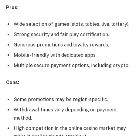
Pros:
Wide selection of games (slots, tables, live, lottery).
Strong security and fair play certification.
Generous promotions and loyalty rewards.
Mobile-friendly with dedicated apps.
Multiple secure payment options, including crypto.
Cons:
Some promotions may be region-specific.
Withdrawal times vary depending on payment
method.
High competition in the online casino market may