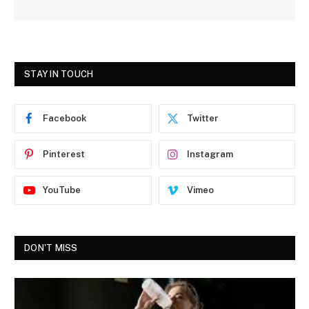
STAY IN TOUCH
Facebook
Twitter
Pinterest
Instagram
YouTube
Vimeo
DON'T MISS