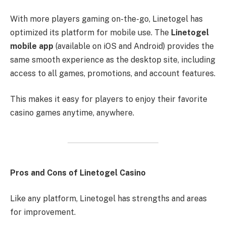
With more players gaming on-the-go, Linetogel has
optimized its platform for mobile use. The
Linetogel
mobile app
(available on iOS and Android) provides the
same smooth experience as the desktop site, including
access to all games, promotions, and account features.
This makes it easy for players to enjoy their favorite
casino games anytime, anywhere.
Pros and Cons of Linetogel Casino
Like any platform, Linetogel has strengths and areas
for improvement.