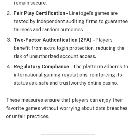
remain secure.
Fair Play Certification
– Linetogel’s games are
tested by independent auditing firms to guarantee
fairness and random outcomes.
Two-Factor Authentication (2FA)
– Players
benefit from extra login protection, reducing the
risk of unauthorized account access.
Regulatory Compliance
– The platform adheres to
international gaming regulations, reinforcing its
status as a safe and trustworthy online casino.
These measures ensure that players can enjoy their
favorite games without worrying about data breaches
or unfair practices.