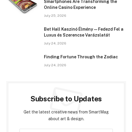
Smartphones Are Transforming the
Online Casino Experience
July 25, 2026
Bet Hall Kaszinó Élmény — Fedezd Fel a
Luxus és Szerencse Varázslatát
July 24, 2026
Finding Fortune Through the Zodiac
July 24, 2026
Subscribe to Updates
Get the latest creative news from SmartMag
about art & design.