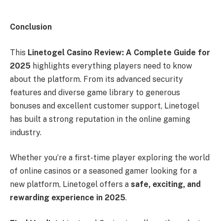
Conclusion
This
Linetogel Casino Review: A Complete Guide for
2025
highlights everything players need to know
about the platform. From its advanced security
features and diverse game library to generous
bonuses and excellent customer support, Linetogel
has built a strong reputation in the online gaming
industry.
Whether you’re a first-time player exploring the world
of online casinos or a seasoned gamer looking for a
new platform, Linetogel offers a
safe, exciting, and
rewarding experience in 2025
.