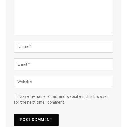
Save my name, email, and website in this browser
for the next time I comment.