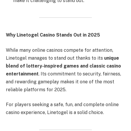
make it challenging to stand out.
Why Linetogel Casino Stands Out in 2025
While many online casinos compete for attention,
Linetogel manages to stand out thanks to its
unique
blend of lottery-inspired games and classic casino
entertainment
. Its commitment to security, fairness,
and rewarding gameplay makes it one of the most
reliable platforms for 2025.
For players seeking a safe, fun, and complete online
casino experience, Linetogel is a solid choice.