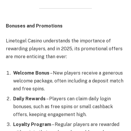
Bonuses and Promotions
Linetogel Casino understands the importance of
rewarding players, and in 2025, its promotional offers
are more enticing than ever:
Welcome Bonus
– New players receive a generous
welcome package, often including a deposit match
and free spins.
Daily Rewards
– Players can claim daily login
bonuses, such as free spins or small cashback
offers, keeping engagement high.
Loyalty Program
– Regular players are rewarded