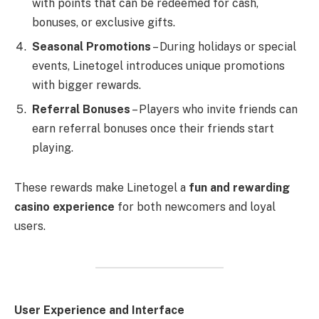
with points that can be redeemed for cash,
bonuses, or exclusive gifts.
Seasonal Promotions
– During holidays or special
events, Linetogel introduces unique promotions
with bigger rewards.
Referral Bonuses
– Players who invite friends can
earn referral bonuses once their friends start
playing.
These rewards make Linetogel a
fun and rewarding
casino experience
for both newcomers and loyal
users.
User Experience and Interface