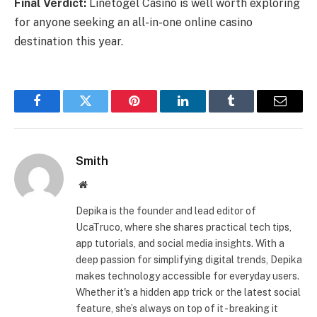
Final Verdict:
Linetogel Casino is well worth exploring
for anyone seeking an all-in-one online casino
destination this year.
Facebook
Twitter
Pinterest
LinkedIn
Tumblr
Email
Smith
Website
Depika is the founder and lead editor of
UcaTruco, where she shares practical tech tips,
app tutorials, and social media insights. With a
deep passion for simplifying digital trends, Depika
makes technology accessible for everyday users.
Whether it's a hidden app trick or the latest social
feature, she’s always on top of it - breaking it