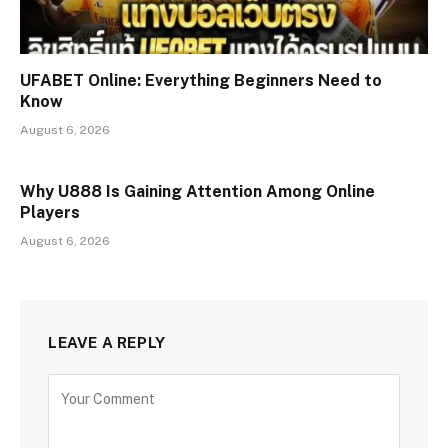
UFABET Online: Everything Beginners Need to
Know
August 6, 2026
Why U888 Is Gaining Attention Among Online
Players
August 6, 2026
LEAVE A REPLY