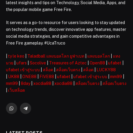
latest insights and tips on Technology, Social Media, Apps, and
the popular mobile game Free Fire.
It serves as a go-to resource for users looking to stay updated
on technology trends, discover innovative app features, master
social media strategies, and gain competitive advantages in
Free Fire gameplay. #UcaTruco
|
ty le keo
|
Taladball แทงบอลโลก ยูฟ่าเบท
|
แทงบอลโลก
|
แทง
มวย
|
ufars
|
Socolive
|
Treasures of Aztec
|
Open88
|
ufabet
|
ufabet เข้าสู่ระบบ
|
สล็อต
|
สล็อตเว็บตรง
|
สล็อต
|
LUCKY88
|
UK88
|
ONE88
|
FIVE88
|
ufabet
|
ufabet เข้าสู่ระบบ
|
mm99
|
mm99
|
8day
|
xocdia88
|
xocdia88
|
สล็อตเว็บตรง
|
สล็อตเว็บตรง
|
เว็บสล็อต
WhatsApp
Telegram
LATEST POSTS