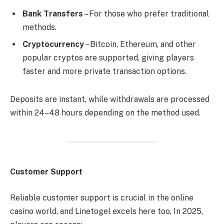
Bank Transfers
– For those who prefer traditional
methods.
Cryptocurrency
– Bitcoin, Ethereum, and other
popular cryptos are supported, giving players
faster and more private transaction options.
Deposits are instant, while withdrawals are processed
within 24–48 hours depending on the method used.
Customer Support
Reliable customer support is crucial in the online
casino world, and Linetogel excels here too. In 2025,