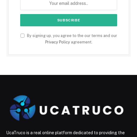
By signing up, you agree to the our terms and our
Privacy Policy
agreement.
UcaTruco is a real online platform dedicated to providing the