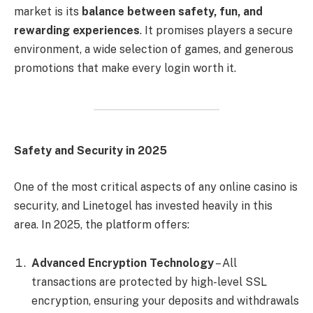
market is its
balance between safety, fun, and
rewarding experiences
. It promises players a secure
environment, a wide selection of games, and generous
promotions that make every login worth it.
Safety and Security in 2025
One of the most critical aspects of any online casino is
security, and Linetogel has invested heavily in this
area. In 2025, the platform offers:
Advanced Encryption Technology
– All
transactions are protected by high-level SSL
encryption, ensuring your deposits and withdrawals