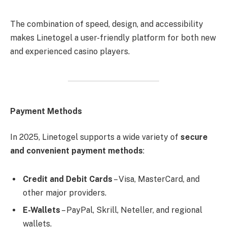
The combination of speed, design, and accessibility
makes Linetogel a user-friendly platform for both new
and experienced casino players.
Payment Methods
In 2025, Linetogel supports a wide variety of
secure
and convenient payment methods
:
Credit and Debit Cards
– Visa, MasterCard, and
other major providers.
E-Wallets
– PayPal, Skrill, Neteller, and regional
wallets.