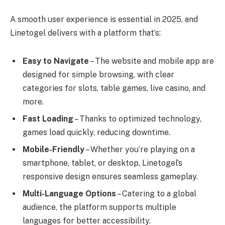
A smooth user experience is essential in 2025, and
Linetogel delivers with a platform that’s:
Easy to Navigate
– The website and mobile app are
designed for simple browsing, with clear
categories for slots, table games, live casino, and
more.
Fast Loading
– Thanks to optimized technology,
games load quickly, reducing downtime.
Mobile-Friendly
– Whether you’re playing on a
smartphone, tablet, or desktop, Linetogel’s
responsive design ensures seamless gameplay.
Multi-Language Options
– Catering to a global
audience, the platform supports multiple
languages for better accessibility.