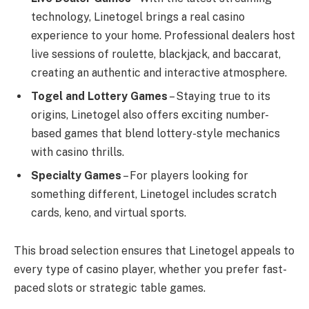
technology, Linetogel brings a real casino
experience to your home. Professional dealers host
live sessions of roulette, blackjack, and baccarat,
creating an authentic and interactive atmosphere.
Togel and Lottery Games
– Staying true to its
origins, Linetogel also offers exciting number-
based games that blend lottery-style mechanics
with casino thrills.
Specialty Games
– For players looking for
something different, Linetogel includes scratch
cards, keno, and virtual sports.
This broad selection ensures that Linetogel appeals to
every type of casino player, whether you prefer fast-
paced slots or strategic table games.