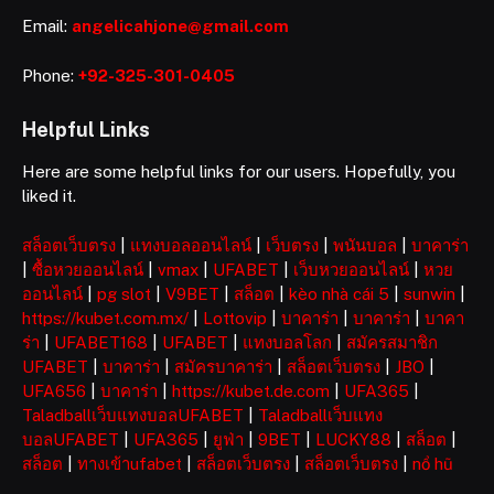
Email:
angelicahjone@gmail.com
Phone:
+92-325-301-0405
Helpful Links
Here are some helpful links for our users. Hopefully, you
liked it.
สล็อตเว็บตรง
|
แทงบอลออนไลน์
|
เว็บตรง
|
พนันบอล
|
บาคาร่า
|
ซื้อหวยออนไลน์
|
vmax
|
UFABET
|
เว็บหวยออนไลน์
|
หวย
ออนไลน์
|
pg slot
|
V9BET
|
สล็อต
|
kèo nhà cái 5
|
sunwin
|
https://kubet.com.mx/
|
Lottovip
|
บาคาร่า
|
บาคาร่า
|
บาคา
ร่า
|
UFABET168
|
UFABET
|
แทงบอลโลก
|
สมัครสมาชิก
UFABET
|
บาคาร่า
|
สมัครบาคาร่า
|
สล็อตเว็บตรง
|
JBO
|
UFA656
|
บาคาร่า
|
https://kubet.de.com
|
UFA365
|
Taladballเว็บแทงบอลUFABET
|
Taladballเว็บแทง
บอลUFABET
|
UFA365
|
ยูฟ่า
|
9BET
|
LUCKY88
|
สล็อต
|
สล็อต
|
ทางเข้าufabet
|
สล็อตเว็บตรง
|
สล็อตเว็บตรง
|
nổ hũ