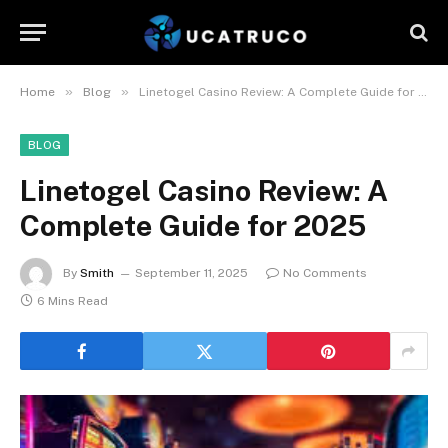
»
»
Home
Blog
Linetogel Casino Review: A Complete Guide for 2025
BLOG
Linetogel Casino Review: A
Complete Guide for 2025
By
Smith
September 11, 2025
No Comments
6 Mins Read