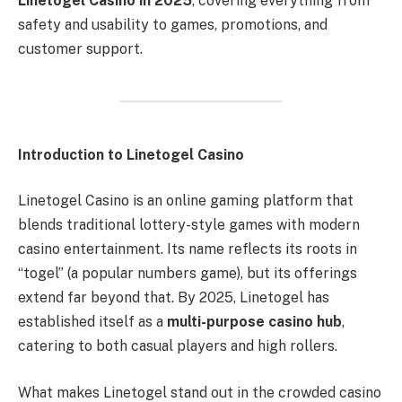
Linetogel Casino in 2025
, covering everything from
safety and usability to games, promotions, and
customer support.
Introduction to Linetogel Casino
Linetogel Casino is an online gaming platform that
blends traditional lottery-style games with modern
casino entertainment. Its name reflects its roots in
“togel” (a popular numbers game), but its offerings
extend far beyond that. By 2025, Linetogel has
established itself as a
multi-purpose casino hub
,
catering to both casual players and high rollers.
What makes Linetogel stand out in the crowded casino