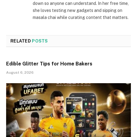
down so anyone can understand. In her free time,
she loves testing new gadgets and sipping on
masala chai while curating content that matters.
RELATED
POSTS
Edible Glitter Tips for Home Bakers
August 6, 2026