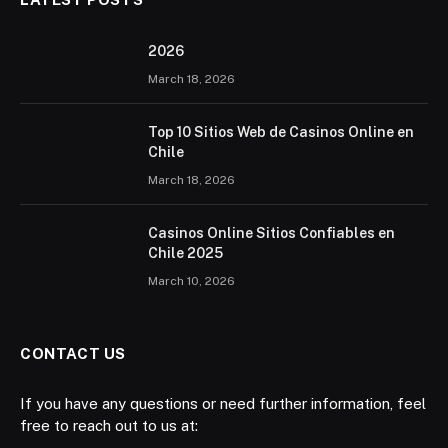
2026 ️
March 18, 2026
Top 10 Sitios Web de Casinos Online en
Chile
March 18, 2026
Casinos Online Sitios Confiables en
Chile 2025
March 10, 2026
CONTACT US
If you have any questions or need further information, feel
free to reach out to us at: