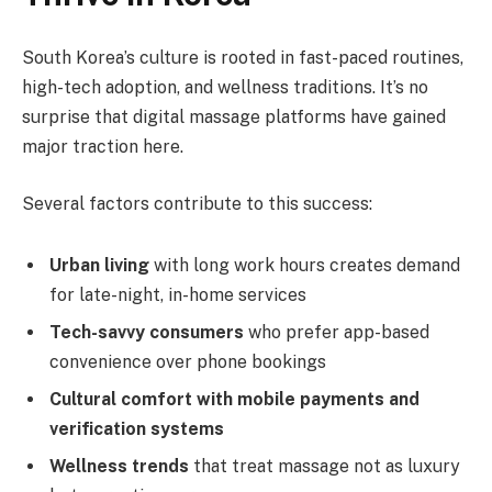
South Korea’s culture is rooted in fast-paced routines,
high-tech adoption, and wellness traditions. It’s no
surprise that digital massage platforms have gained
major traction here.
Several factors contribute to this success:
Urban living
with long work hours creates demand
for late-night, in-home services
Tech-savvy consumers
who prefer app-based
convenience over phone bookings
Cultural comfort with mobile payments and
verification systems
Wellness trends
that treat massage not as luxury