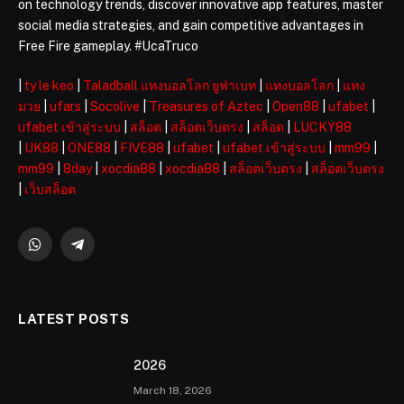
on technology trends, discover innovative app features, master
social media strategies, and gain competitive advantages in
Free Fire gameplay. #UcaTruco
|
ty le keo
|
Taladball แทงบอลโลก ยูฟ่าเบท
|
แทงบอลโลก
|
แทง
มวย
|
ufars
|
Socolive
|
Treasures of Aztec
|
Open88
|
ufabet
|
ufabet เข้าสู่ระบบ
|
สล็อต
|
สล็อตเว็บตรง
|
สล็อต
|
LUCKY88
|
UK88
|
ONE88
|
FIVE88
|
ufabet
|
ufabet เข้าสู่ระบบ
|
mm99
|
mm99
|
8day
|
xocdia88
|
xocdia88
|
สล็อตเว็บตรง
|
สล็อตเว็บตรง
|
เว็บสล็อต
WhatsApp
Telegram
LATEST POSTS
2026 ️
March 18, 2026