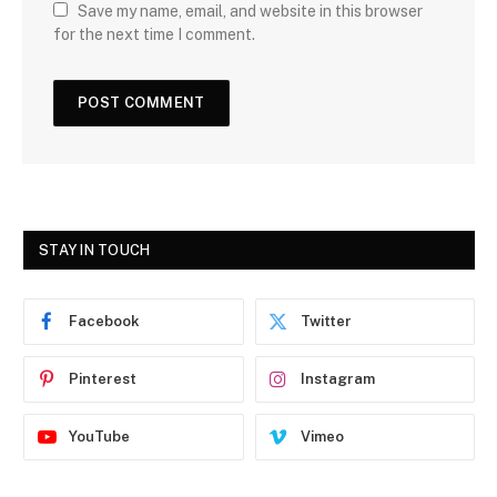
Save my name, email, and website in this browser
for the next time I comment.
STAY IN TOUCH
Facebook
Twitter
Pinterest
Instagram
YouTube
Vimeo