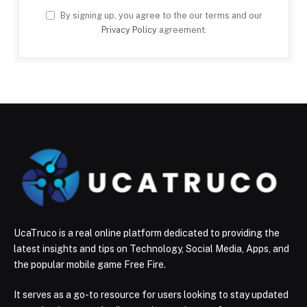
By signing up, you agree to the our terms and our
Privacy Policy
agreement.
UcaTruco is a real online platform dedicated to providing the
latest insights and tips on Technology, Social Media, Apps, and
the popular mobile game Free Fire.
It serves as a go-to resource for users looking to stay updated