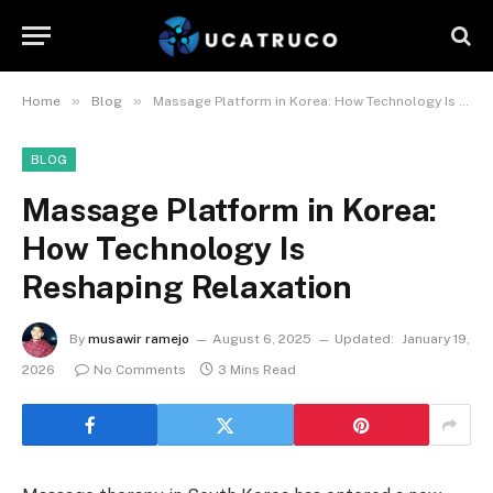
»
»
Home
Blog
Massage Platform in Korea: How Technology Is Reshaping Relaxation
BLOG
Massage Platform in Korea:
How Technology Is
Reshaping Relaxation
By
musawir ramejo
August 6, 2025
Updated:
January 19,
2026
No Comments
3 Mins Read