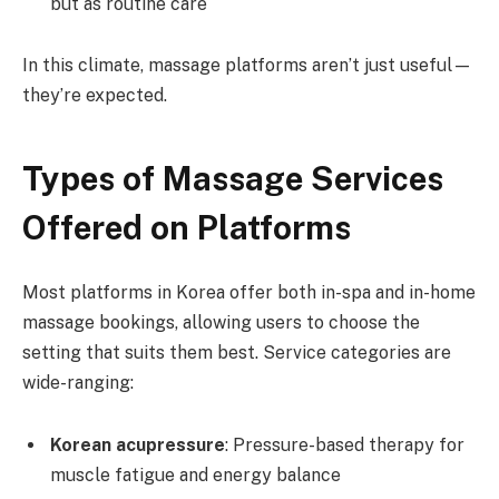
but as routine care
In this climate, massage platforms aren’t just useful—
they’re expected.
Types of Massage Services
Offered on Platforms
Most platforms in Korea offer both in-spa and in-home
massage bookings, allowing users to choose the
setting that suits them best. Service categories are
wide-ranging:
Korean acupressure
: Pressure-based therapy for
muscle fatigue and energy balance