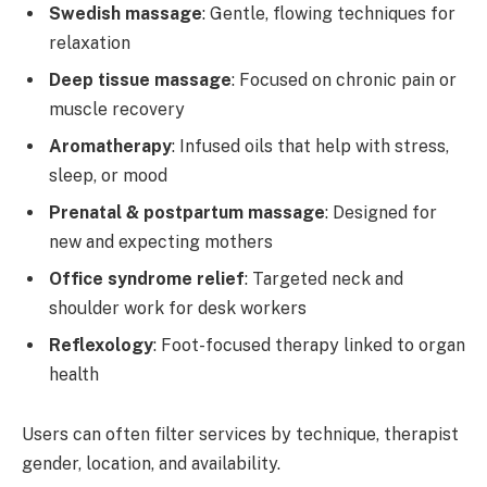
Swedish massage
: Gentle, flowing techniques for
relaxation
Deep tissue massage
: Focused on chronic pain or
muscle recovery
Aromatherapy
: Infused oils that help with stress,
sleep, or mood
Prenatal & postpartum massage
: Designed for
new and expecting mothers
Office syndrome relief
: Targeted neck and
shoulder work for desk workers
Reflexology
: Foot-focused therapy linked to organ
health
Users can often filter services by technique, therapist
gender, location, and availability.