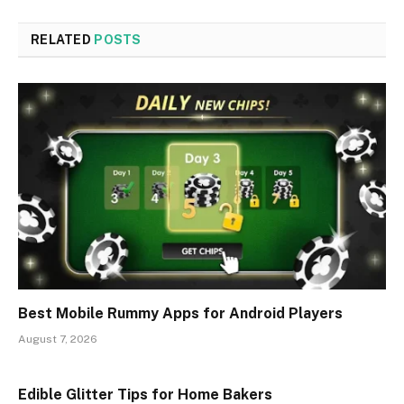
RELATED
POSTS
Best Mobile Rummy Apps for Android Players
August 7, 2026
Edible Glitter Tips for Home Bakers