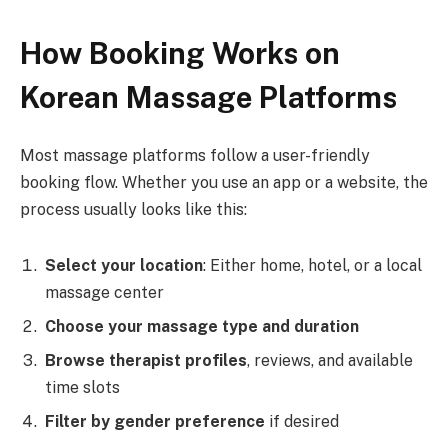
How Booking Works on
Korean Massage Platforms
Most massage platforms follow a user-friendly
booking flow. Whether you use an app or a website, the
process usually looks like this:
Select your location
: Either home, hotel, or a local
massage center
Choose your massage type and duration
Browse therapist profiles
, reviews, and available
time slots
Filter by gender preference
if desired