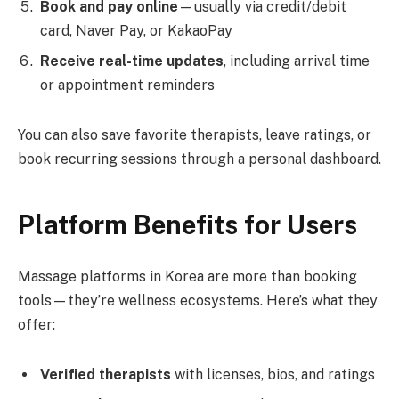
Book and pay online
—usually via credit/debit
card, Naver Pay, or KakaoPay
Receive real-time updates
, including arrival time
or appointment reminders
You can also save favorite therapists, leave ratings, or
book recurring sessions through a personal dashboard.
Platform Benefits for Users
Massage platforms in Korea are more than booking
tools—they’re wellness ecosystems. Here’s what they
offer:
Verified therapists
with licenses, bios, and ratings