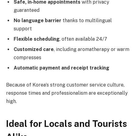
Safe, in-home appointments
with privacy
guaranteed
No language barrier
thanks to multilingual
support
Flexible scheduling
, often available 24/7
Customized care
, including aromatherapy or warm
compresses
Automatic payment and receipt tracking
Because of Korea’s strong customer service culture,
response times and professionalism are exceptionally
high.
Ideal for Locals and Tourists