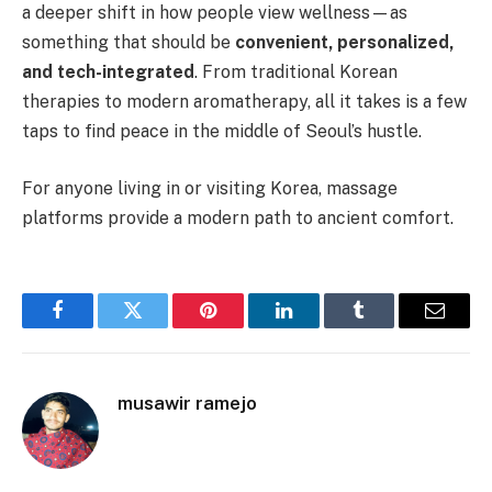
a deeper shift in how people view wellness—as
something that should be
convenient, personalized,
and tech-integrated
. From traditional Korean
therapies to modern aromatherapy, all it takes is a few
taps to find peace in the middle of Seoul’s hustle.
For anyone living in or visiting Korea, massage
platforms provide a modern path to ancient comfort.
Facebook
Twitter
Pinterest
LinkedIn
Tumblr
Email
musawir ramejo