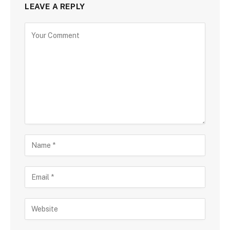
LEAVE A REPLY