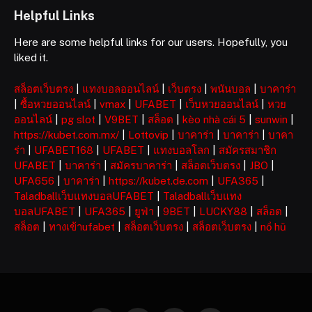
Helpful Links
Here are some helpful links for our users. Hopefully, you
liked it.
สล็อตเว็บตรง
|
แทงบอลออนไลน์
|
เว็บตรง
|
พนันบอล
|
บาคาร่า
|
ซื้อหวยออนไลน์
|
vmax
|
UFABET
|
เว็บหวยออนไลน์
|
หวย
ออนไลน์
|
pg slot
|
V9BET
|
สล็อต
|
kèo nhà cái 5
|
sunwin
|
https://kubet.com.mx/
|
Lottovip
|
บาคาร่า
|
บาคาร่า
|
บาคา
ร่า
|
UFABET168
|
UFABET
|
แทงบอลโลก
|
สมัครสมาชิก
UFABET
|
บาคาร่า
|
สมัครบาคาร่า
|
สล็อตเว็บตรง
|
JBO
|
UFA656
|
บาคาร่า
|
https://kubet.de.com
|
UFA365
|
Taladballเว็บแทงบอลUFABET
|
Taladballเว็บแทง
บอลUFABET
|
UFA365
|
ยูฟ่า
|
9BET
|
LUCKY88
|
สล็อต
|
สล็อต
|
ทางเข้าufabet
|
สล็อตเว็บตรง
|
สล็อตเว็บตรง
|
nổ hũ