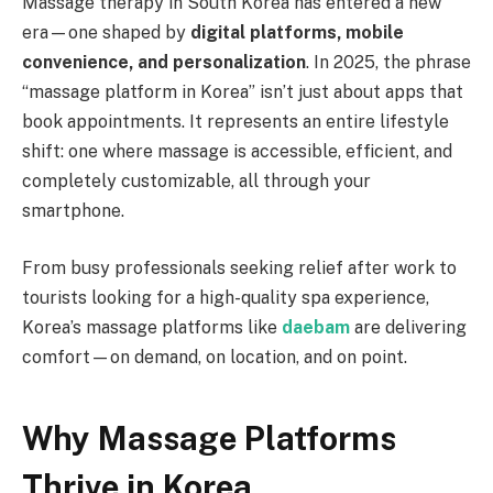
Massage therapy in South Korea has entered a new
era—one shaped by
digital platforms, mobile
convenience, and personalization
. In 2025, the phrase
“massage platform in Korea” isn’t just about apps that
book appointments. It represents an entire lifestyle
shift: one where massage is accessible, efficient, and
completely customizable, all through your
smartphone.
From busy professionals seeking relief after work to
tourists looking for a high-quality spa experience,
Korea’s massage platforms like
daebam
are delivering
comfort—on demand, on location, and on point.
Why Massage Platforms
Thrive in Korea