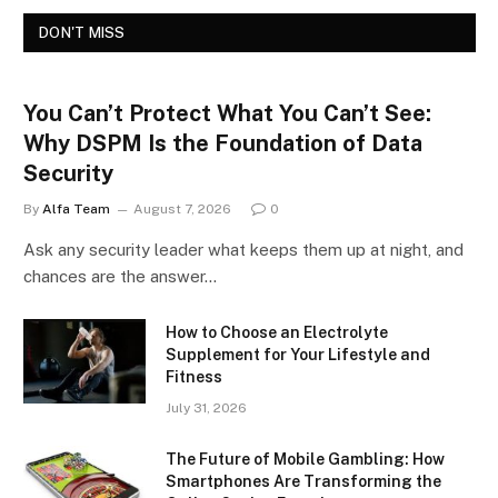
DON'T MISS
You Can’t Protect What You Can’t See:
Why DSPM Is the Foundation of Data
Security
By
Alfa Team
August 7, 2026
0
Ask any security leader what keeps them up at night, and
chances are the answer…
How to Choose an Electrolyte
Supplement for Your Lifestyle and
Fitness
July 31, 2026
The Future of Mobile Gambling: How
Smartphones Are Transforming the