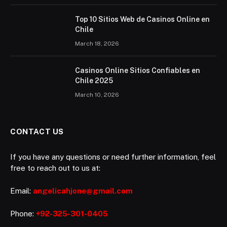
Top 10 Sitios Web de Casinos Online en
Chile
March 18, 2026
Casinos Online Sitios Confiables en
Chile 2025
March 10, 2026
CONTACT US
If you have any questions or need further information, feel
free to reach out to us at:
Email:
angelicahjone@gmail.com
Phone:
+92-325-301-0405