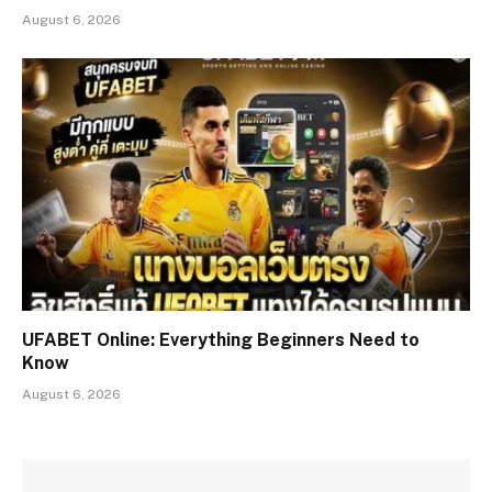
August 6, 2026
UFABET Online: Everything Beginners Need to
Know
August 6, 2026