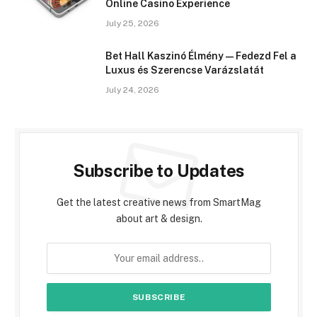
Online Casino Experience
July 25, 2026
Bet Hall Kaszinó Élmény — Fedezd Fel a
Luxus és Szerencse Varázslatát
July 24, 2026
Subscribe to Updates
Get the latest creative news from SmartMag
about art & design.