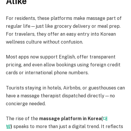
Alike
For residents, these platforms make massage part of
regular life—just like grocery delivery or meal prep.
For travelers, they offer an easy entry into Korean
wellness culture without confusion.
Most apps now support English, offer transparent
pricing, and even allow bookings using foreign credit
cards or international phone numbers.
Tourists staying in hotels, Airbnbs, or guesthouses can
have a massage therapist dispatched directly—no
concierge needed.
The rise of the
massage platform in Korea(
대
밤
)
speaks to more than just a digital trend. It reflects