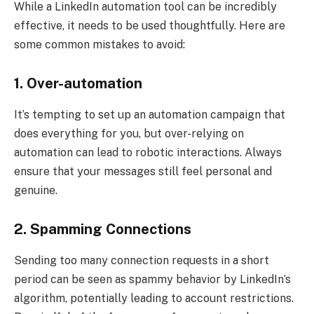
While a LinkedIn automation tool can be incredibly
effective, it needs to be used thoughtfully. Here are
some common mistakes to avoid:
1. Over-automation
It’s tempting to set up an automation campaign that
does everything for you, but over-relying on
automation can lead to robotic interactions. Always
ensure that your messages still feel personal and
genuine.
2. Spamming Connections
Sending too many connection requests in a short
period can be seen as spammy behavior by LinkedIn’s
algorithm, potentially leading to account restrictions.