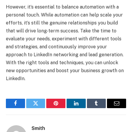
However, it’s essential to balance automation with a
personal touch. While automation can help scale your
efforts, it’s still the genuine relationships you build
that will drive long-term success. Take the time to
evaluate your needs, experiment with different tools
and strategies, and continuously improve your
approach to LinkedIn networking and lead generation.
With the right tools and techniques, you can unlock
new opportunities and boost your business growth on
LinkedIn.
Facebook
Twitter
Pinterest
LinkedIn
Tumblr
Email
Smith