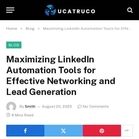
»
»
Home
Blog
Maximizing LinkedIn Automation Tools for Effective Networking and Lead Generation
BLOG
Maximizing LinkedIn
Automation Tools for
Effective Networking and
Lead Generation
By
Smith
August 20, 2025
No Comments
8 Mins Read