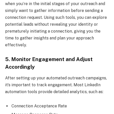
when you’re in the initial stages of your outreach and
simply want to gather information before sending a
connection request. Using such tools, you can explore
potential leads without revealing your identity or
prematurely initiating a connection, giving you the
time to gather insights and plan your approach
effectively.
5. Monitor Engagement and Adjust
Accordingly
After setting up your automated outreach campaigns,
it’s important to track engagement. Most LinkedIn
automation tools provide detailed analytics, such as:
Connection Acceptance Rate