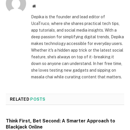
Website
Depika is the founder and lead editor of
UcaTruco, where she shares practical tech tips,
app tutorials, and social media insights. With a
deep passion for simplifying digital trends, Depika
makes technology accessible for everyday users.
Whether it's a hidden app trick or the latest social
feature, she’s always on top of it - breaking it
down so anyone can understand. In her free time,
she loves testing new gadgets and sipping on
masala chai while curating content that matters.
RELATED
POSTS
Think First, Bet Second: A Smarter Approach to
Blackjack Online