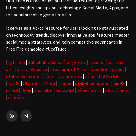
UcaTruco is a real online platform dedicated to providing the
latest insights and tips on Technology, Social Media, Apps, and
the popular mobile game Free Fire.
It serves as a go-to resource for users looking to stay updated
on technology trends, discover innovative app features, master
social media strategies, and gain competitive advantages in
Free Fire gameplay. #UcaTruco
|
ty le keo
|
Taladball แทงบอลโลก ยูฟ่าเบท
|
แทงบอลโลก
|
แทง
มวย
|
ufars
|
Socolive
|
Treasures of Aztec
|
Open88
|
ufabet
|
ufabet เข้าสู่ระบบ
|
สล็อต
|
สล็อตเว็บตรง
|
สล็อต
|
LUCKY88
|
UK88
|
ONE88
|
FIVE88
|
ufabet
|
ufabet เข้าสู่ระบบ
|
mm99
|
mm99
|
8day
|
xocdia88
|
xocdia88
|
สล็อตเว็บตรง
|
สล็อตเว็บตรง
|
เว็บสล็อต
WhatsApp
Telegram