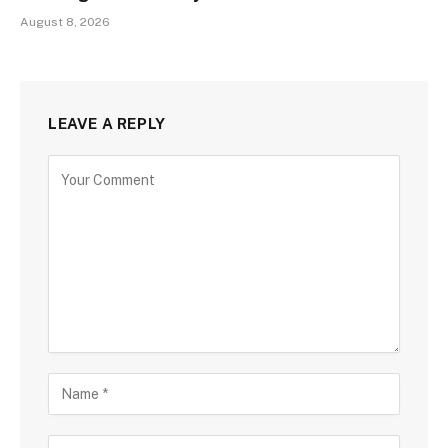
August 8, 2026
LEAVE A REPLY