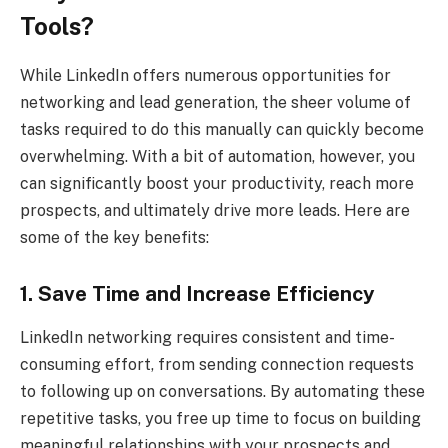
Tools?
While LinkedIn offers numerous opportunities for
networking and lead generation, the sheer volume of
tasks required to do this manually can quickly become
overwhelming. With a bit of automation, however, you
can significantly boost your productivity, reach more
prospects, and ultimately drive more leads. Here are
some of the key benefits:
1. Save Time and Increase Efficiency
LinkedIn networking requires consistent and time-
consuming effort, from sending connection requests
to following up on conversations. By automating these
repetitive tasks, you free up time to focus on building
meaningful relationships with your prospects and