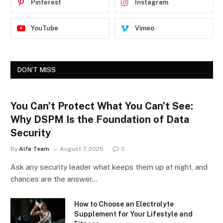
Pinterest
Instagram
YouTube
Vimeo
DON'T MISS
You Can’t Protect What You Can’t See:
Why DSPM Is the Foundation of Data
Security
By
Alfa Team
August 7, 2026
0
Ask any security leader what keeps them up at night, and
chances are the answer…
How to Choose an Electrolyte
Supplement for Your Lifestyle and