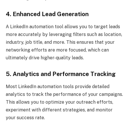
4. Enhanced Lead Generation
A LinkedIn automation tool allows you to target leads
more accurately by leveraging filters such as location,
industry, job title, and more. This ensures that your
networking efforts are more focused, which can
ultimately drive higher-quality leads.
5. Analytics and Performance Tracking
Most LinkedIn automation tools provide detailed
analytics to track the performance of your campaigns.
This allows you to optimize your outreach efforts,
experiment with different strategies, and monitor
your success rate.