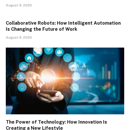
August 9, 2026
Collaborative Robots: How Intelligent Automation
Is Changing the Future of Work
August 9, 2026
The Power of Technology: How Innovation Is
Creating a New Lifestyle