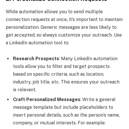
While automation allows you to send multiple
connection requests at once, it’s important to maintain
personalization. Generic messages are less likely to
get accepted, so always customize your outreach. Use
a LinkedIn automation tool to:
Research Prospects
: Many LinkedIn automation
tools allow you to filter and target prospects
based on specific criteria, such as location,
industry, job title, etc. This ensures your outreach
is relevant.
Craft Personalized Messages
: Write a general
message template but include placeholders to
insert personal details, such as the person’s name,
company, or mutual interests. For example: