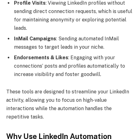
Profile Visits
: Viewing LinkedIn profiles without
sending direct connection requests, which is useful
for maintaining anonymity or exploring potential
leads.
InMail Campaigns
: Sending automated InMail
messages to target leads in your niche.
Endorsements & Likes
: Engaging with your
connections’ posts and profiles automatically to
increase visibility and foster goodwill.
These tools are designed to streamline your LinkedIn
activity, allowing you to focus on high-value
interactions while the automation handles the
repetitive tasks.
Why Use LinkedIn Automation