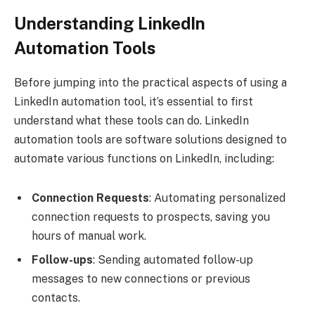
Understanding LinkedIn
Automation Tools
Before jumping into the practical aspects of using a
LinkedIn automation tool, it’s essential to first
understand what these tools can do. LinkedIn
automation tools are software solutions designed to
automate various functions on LinkedIn, including:
Connection Requests
: Automating personalized
connection requests to prospects, saving you
hours of manual work.
Follow-ups
: Sending automated follow-up
messages to new connections or previous
contacts.