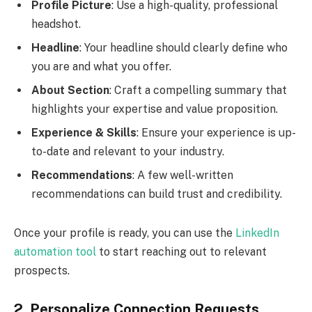
Profile Picture
: Use a high-quality, professional
headshot.
Headline
: Your headline should clearly define who
you are and what you offer.
About Section
: Craft a compelling summary that
highlights your expertise and value proposition.
Experience & Skills
: Ensure your experience is up-
to-date and relevant to your industry.
Recommendations
: A few well-written
recommendations can build trust and credibility.
Once your profile is ready, you can use the
LinkedIn
automation tool
to start reaching out to relevant
prospects.
2. Personalize Connection Requests