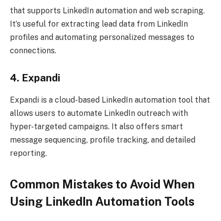
that supports LinkedIn automation and web scraping.
It’s useful for extracting lead data from LinkedIn
profiles and automating personalized messages to
connections.
4. Expandi
Expandi is a cloud-based LinkedIn automation tool that
allows users to automate LinkedIn outreach with
hyper-targeted campaigns. It also offers smart
message sequencing, profile tracking, and detailed
reporting.
Common Mistakes to Avoid When
Using LinkedIn Automation Tools