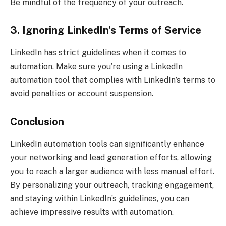
Be mindful of the frequency of your outreach.
3. Ignoring LinkedIn’s Terms of Service
LinkedIn has strict guidelines when it comes to
automation. Make sure you’re using a LinkedIn
automation tool that complies with LinkedIn’s terms to
avoid penalties or account suspension.
Conclusion
LinkedIn automation tools can significantly enhance
your networking and lead generation efforts, allowing
you to reach a larger audience with less manual effort.
By personalizing your outreach, tracking engagement,
and staying within LinkedIn’s guidelines, you can
achieve impressive results with automation.