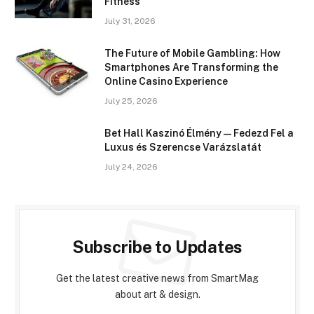
Fitness
July 31, 2026
The Future of Mobile Gambling: How
Smartphones Are Transforming the
Online Casino Experience
July 25, 2026
Bet Hall Kaszinó Élmény — Fedezd Fel a
Luxus és Szerencse Varázslatát
July 24, 2026
Subscribe to Updates
Get the latest creative news from SmartMag
about art & design.