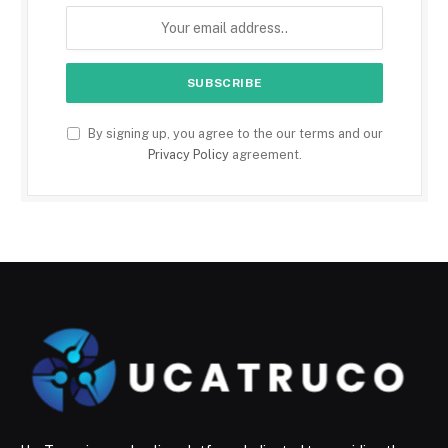
By signing up, you agree to the our terms and our
Privacy Policy
agreement.