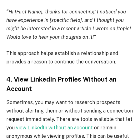
“Hi [First Name], thanks for connecting! I noticed you
have experience in [specific field], and I thought you
might be interested in a recent article I wrote on [topic].
Would love to hear your thoughts on it!”
This approach helps establish a relationship and
provides a reason to continue the conversation.
4. View LinkedIn Profiles Without an
Account
Sometimes, you may want to research prospects
without alerting them or without sending a connection
request immediately. There are tools available that let
you
view LinkedIn without an account
or remain
anonymous while viewing profiles. This can be useful