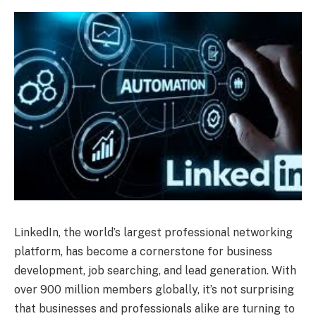
LinkedIn, the world’s largest professional networking
platform, has become a cornerstone for business
development, job searching, and lead generation. With
over 900 million members globally, it’s not surprising
that businesses and professionals alike are turning to