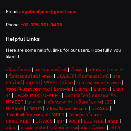
Email:
angelicahjone@gmail.com
Phone:
+92-325-301-0405
Helpful Links
Here are some helpful links for our users. Hopefully, you
liked it.
สล็อตเว็บตรง
|
แทงบอลออนไลน์
|
เว็บตรง
|
พนันบอล
|
บาคาร่า
|
ซื้อหวยออนไลน์
|
vmax
|
UFABET
|
เว็บหวยออนไลน์
|
หวย
ออนไลน์
|
pg slot
|
V9BET
|
สล็อต
|
kèo nhà cái 5
|
sunwin
|
https://kubet.com.mx/
|
Lottovip
|
บาคาร่า
|
บาคาร่า
|
บาคา
ร่า
|
UFABET168
|
UFABET
|
แทงบอลโลก
|
สมัครสมาชิก
UFABET
|
บาคาร่า
|
สมัครบาคาร่า
|
สล็อตเว็บตรง
|
JBO
|
UFA656
|
บาคาร่า
|
https://kubet.de.com
|
UFA365
|
Taladballเว็บแทงบอลUFABET
|
Taladballเว็บแทง
บอลUFABET
|
UFA365
|
ยูฟ่า
|
9BET
|
LUCKY88
|
สล็อต
|
สล็อต
|
ทางเข้าufabet
|
สล็อตเว็บตรง
|
สล็อตเว็บตรง
|
nổ hũ