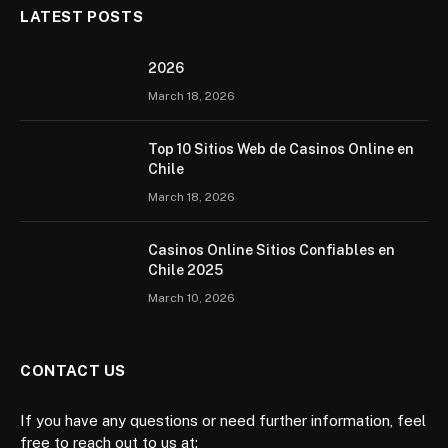
LATEST POSTS
2026 ️
March 18, 2026
Top 10 Sitios Web de Casinos Online en
Chile
March 18, 2026
Casinos Online Sitios Confiables en
Chile 2025
March 10, 2026
CONTACT US
If you have any questions or need further information, feel
free to reach out to us at: