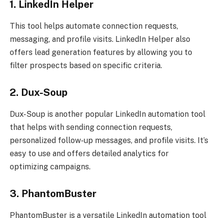
1. LinkedIn Helper
This tool helps automate connection requests,
messaging, and profile visits. LinkedIn Helper also
offers lead generation features by allowing you to
filter prospects based on specific criteria.
2. Dux-Soup
Dux-Soup is another popular LinkedIn automation tool
that helps with sending connection requests,
personalized follow-up messages, and profile visits. It’s
easy to use and offers detailed analytics for
optimizing campaigns.
3. PhantomBuster
PhantomBuster is a versatile LinkedIn automation tool