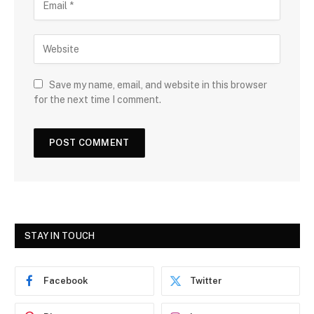
Save my name, email, and website in this browser
for the next time I comment.
STAY IN TOUCH
Facebook
Twitter