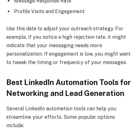
Message Response Rate
Profile Visits and Engagement
Use this data to adjust your outreach strategy. For
example, if you notice a high rejection rate, it might
indicate that your messaging needs more
personalization. If engagement is low, you might want
to tweak the timing or frequency of your messages.
Best LinkedIn Automation Tools for
Networking and Lead Generation
Several LinkedIn automation tools can help you
streamline your efforts. Some popular options
include: