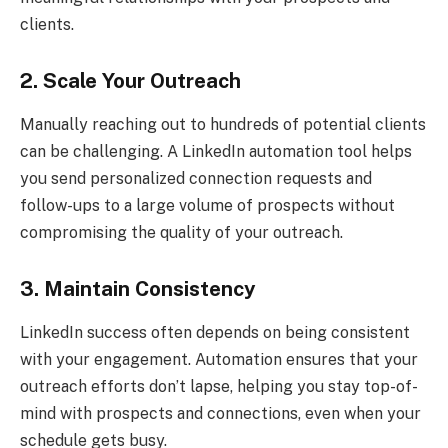
clients.
2. Scale Your Outreach
Manually reaching out to hundreds of potential clients
can be challenging. A LinkedIn automation tool helps
you send personalized connection requests and
follow-ups to a large volume of prospects without
compromising the quality of your outreach.
3. Maintain Consistency
LinkedIn success often depends on being consistent
with your engagement. Automation ensures that your
outreach efforts don’t lapse, helping you stay top-of-
mind with prospects and connections, even when your
schedule gets busy.