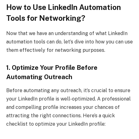
How to Use LinkedIn Automation
Tools for Networking?
Now that we have an understanding of what LinkedIn
automation tools can do, let’s dive into how you can use
them effectively for networking purposes.
1. Optimize Your Profile Before
Automating Outreach
Before automating any outreach, it’s crucial to ensure
your LinkedIn profile is well-optimized. A professional
and compelling profile increases your chances of
attracting the right connections. Here’s a quick
checklist to optimize your LinkedIn profile: