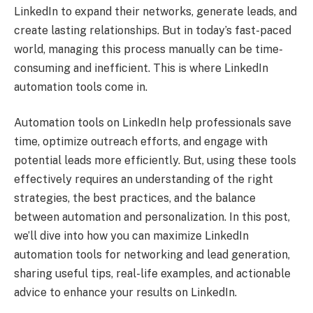
LinkedIn to expand their networks, generate leads, and
create lasting relationships. But in today’s fast-paced
world, managing this process manually can be time-
consuming and inefficient. This is where LinkedIn
automation tools come in.
Automation tools on LinkedIn help professionals save
time, optimize outreach efforts, and engage with
potential leads more efficiently. But, using these tools
effectively requires an understanding of the right
strategies, the best practices, and the balance
between automation and personalization. In this post,
we’ll dive into how you can maximize LinkedIn
automation tools for networking and lead generation,
sharing useful tips, real-life examples, and actionable
advice to enhance your results on LinkedIn.