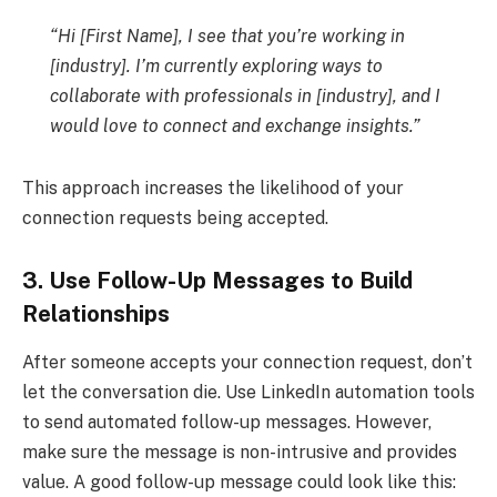
“Hi [First Name], I see that you’re working in
[industry]. I’m currently exploring ways to
collaborate with professionals in [industry], and I
would love to connect and exchange insights.”
This approach increases the likelihood of your
connection requests being accepted.
3. Use Follow-Up Messages to Build
Relationships
After someone accepts your connection request, don’t
let the conversation die. Use LinkedIn automation tools
to send automated follow-up messages. However,
make sure the message is non-intrusive and provides
value. A good follow-up message could look like this: