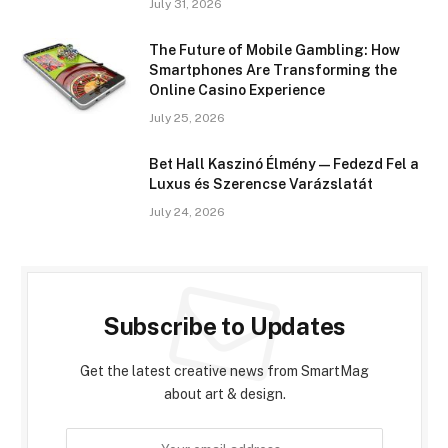
July 31, 2026
The Future of Mobile Gambling: How
Smartphones Are Transforming the
Online Casino Experience
July 25, 2026
Bet Hall Kaszinó Élmény — Fedezd Fel a
Luxus és Szerencse Varázslatát
July 24, 2026
Subscribe to Updates
Get the latest creative news from SmartMag
about art & design.