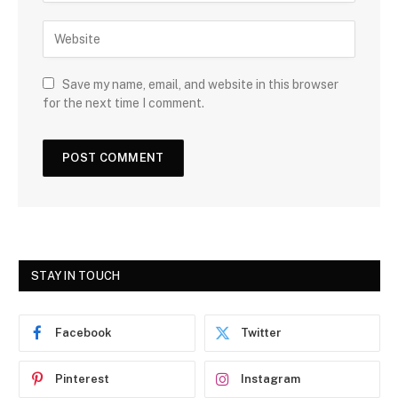
Save my name, email, and website in this browser
for the next time I comment.
STAY IN TOUCH
Facebook
Twitter
Pinterest
Instagram