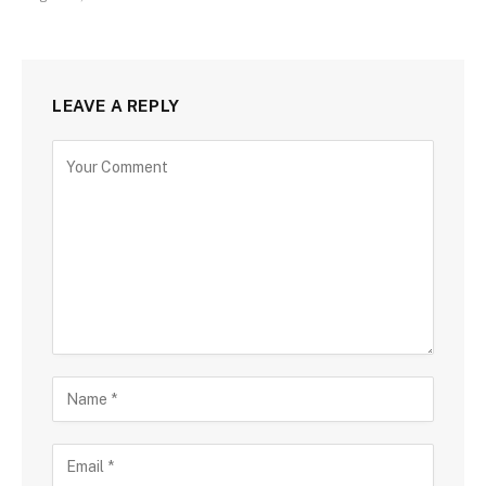
LEAVE A REPLY