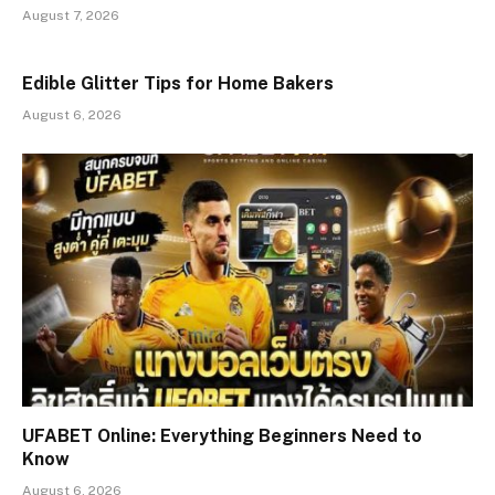
August 7, 2026
Edible Glitter Tips for Home Bakers
August 6, 2026
UFABET Online: Everything Beginners Need to
Know
August 6, 2026