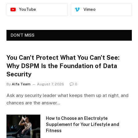
YouTube
Vimeo
DON'T MISS
You Can’t Protect What You Can’t See:
Why DSPM Is the Foundation of Data
Security
By
Alfa Team
August 7, 2026
0
Ask any security leader what keeps them up at night, and
chances are the answer…
How to Choose an Electrolyte
Supplement for Your Lifestyle and
Fitness