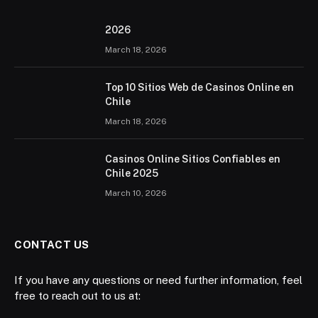
2026 ️
March 18, 2026
Top 10 Sitios Web de Casinos Online en
Chile
March 18, 2026
Casinos Online Sitios Confiables en
Chile 2025
March 10, 2026
CONTACT US
If you have any questions or need further information, feel
free to reach out to us at: