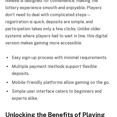
New88 is designed for convenience, making the
lottery experience smooth and enjoyable. Players
don’t need to deal with complicated steps—
registration is quick, deposits are simple, and
participation takes only a few clicks. Unlike older
systems where players had to wait in line, this digital
version makes gaming more accessible.
Easy sign-up process with minimal requirements.
Multiple payment methods support flexible
deposits.
Mobile-friendly platforms allow gaming on the go.
Simple user interface caters to beginners and
experts alike.
Unlocking the Benefits of Playing