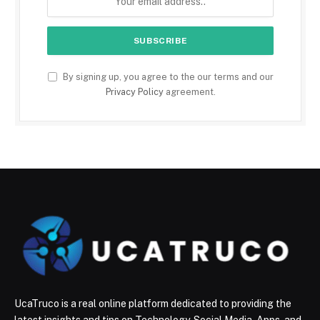
By signing up, you agree to the our terms and our
Privacy Policy
agreement.
UcaTruco is a real online platform dedicated to providing the