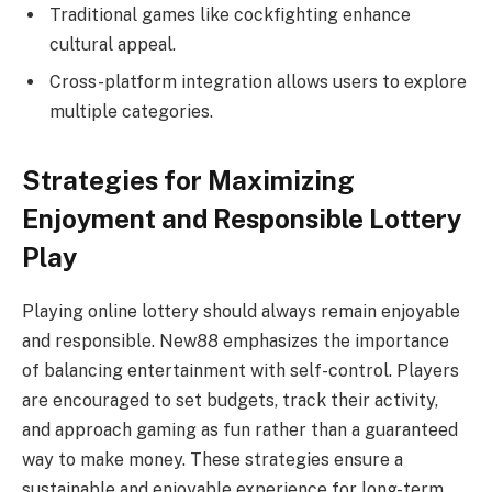
Traditional games like cockfighting enhance
cultural appeal.
Cross-platform integration allows users to explore
multiple categories.
Strategies for Maximizing
Enjoyment and Responsible Lottery
Play
Playing online lottery should always remain enjoyable
and responsible. New88 emphasizes the importance
of balancing entertainment with self-control. Players
are encouraged to set budgets, track their activity,
and approach gaming as fun rather than a guaranteed
way to make money. These strategies ensure a
sustainable and enjoyable experience for long-term