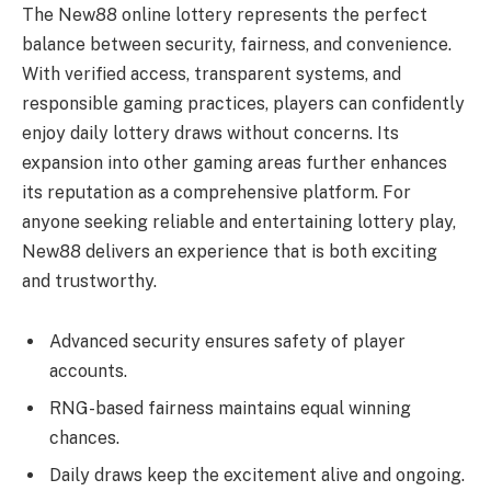
The New88 online lottery represents the perfect
balance between security, fairness, and convenience.
With verified access, transparent systems, and
responsible gaming practices, players can confidently
enjoy daily lottery draws without concerns. Its
expansion into other gaming areas further enhances
its reputation as a comprehensive platform. For
anyone seeking reliable and entertaining lottery play,
New88 delivers an experience that is both exciting
and trustworthy.
Advanced security ensures safety of player
accounts.
RNG-based fairness maintains equal winning
chances.
Daily draws keep the excitement alive and ongoing.