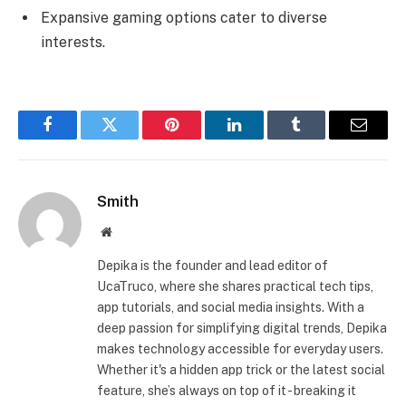
Expansive gaming options cater to diverse
interests.
Facebook
Twitter
Pinterest
LinkedIn
Tumblr
Email
Smith
Website
Depika is the founder and lead editor of
UcaTruco, where she shares practical tech tips,
app tutorials, and social media insights. With a
deep passion for simplifying digital trends, Depika
makes technology accessible for everyday users.
Whether it's a hidden app trick or the latest social
feature, she’s always on top of it - breaking it