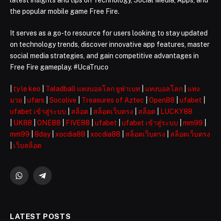
latest insights and tips on Technology, Social Media, Apps, and
the popular mobile game Free Fire.
It serves as a go-to resource for users looking to stay updated
on technology trends, discover innovative app features, master
social media strategies, and gain competitive advantages in
Free Fire gameplay. #UcaTruco
|
ty le keo
|
Taladball แทงบอลโลก ยูฟ่าเบท
|
แทงบอลโลก
|
แทง
มวย
|
ufars
|
Socolive
|
Treasures of Aztec
|
Open88
|
ufabet
|
ufabet เข้าสู่ระบบ
|
สล็อต
|
สล็อตเว็บตรง
|
สล็อต
|
LUCKY88
|
UK88
|
ONE88
|
FIVE88
|
ufabet
|
ufabet เข้าสู่ระบบ
|
mm99
|
mm99
|
8day
|
xocdia88
|
xocdia88
|
สล็อตเว็บตรง
|
สล็อตเว็บตรง
|
เว็บสล็อต
WhatsApp
Telegram
LATEST POSTS