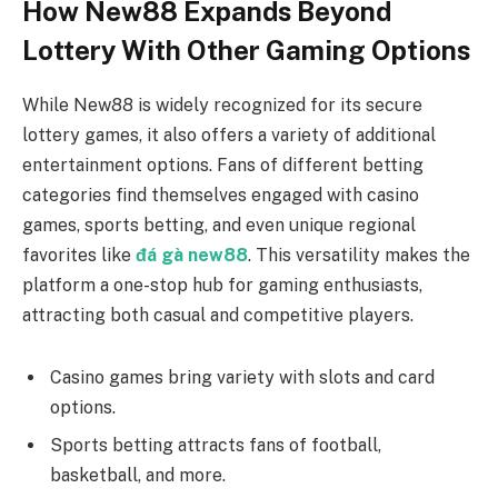
How New88 Expands Beyond
Lottery With Other Gaming Options
While New88 is widely recognized for its secure
lottery games, it also offers a variety of additional
entertainment options. Fans of different betting
categories find themselves engaged with casino
games, sports betting, and even unique regional
favorites like
đá gà new88
. This versatility makes the
platform a one-stop hub for gaming enthusiasts,
attracting both casual and competitive players.
Casino games bring variety with slots and card
options.
Sports betting attracts fans of football,
basketball, and more.