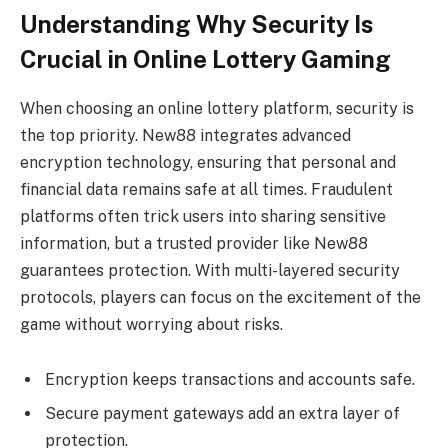
Understanding Why Security Is
Crucial in Online Lottery Gaming
When choosing an online lottery platform, security is
the top priority. New88 integrates advanced
encryption technology, ensuring that personal and
financial data remains safe at all times. Fraudulent
platforms often trick users into sharing sensitive
information, but a trusted provider like New88
guarantees protection. With multi-layered security
protocols, players can focus on the excitement of the
game without worrying about risks.
Encryption keeps transactions and accounts safe.
Secure payment gateways add an extra layer of
protection.