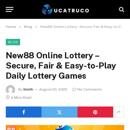
»
»
Home
Blog
New88 Online Lottery – Secure, Fair & Easy-to-Play Daily Lottery Games
BLOG
New88 Online Lottery –
Secure, Fair & Easy-to-Play
Daily Lottery Games
By
Smith
August 20, 2025
No Comments
4 Mins Read