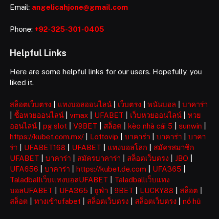
Email:
angelicahjone@gmail.com
Phone:
+92-325-301-0405
Helpful Links
Here are some helpful links for our users. Hopefully, you
liked it.
สล็อตเว็บตรง
|
แทงบอลออนไลน์
|
เว็บตรง
|
พนันบอล
|
บาคาร่า
|
ซื้อหวยออนไลน์
|
vmax
|
UFABET
|
เว็บหวยออนไลน์
|
หวย
ออนไลน์
|
pg slot
|
V9BET
|
สล็อต
|
kèo nhà cái 5
|
sunwin
|
https://kubet.com.mx/
|
Lottovip
|
บาคาร่า
|
บาคาร่า
|
บาคา
ร่า
|
UFABET168
|
UFABET
|
แทงบอลโลก
|
สมัครสมาชิก
UFABET
|
บาคาร่า
|
สมัครบาคาร่า
|
สล็อตเว็บตรง
|
JBO
|
UFA656
|
บาคาร่า
|
https://kubet.de.com
|
UFA365
|
Taladballเว็บแทงบอลUFABET
|
Taladballเว็บแทง
บอลUFABET
|
UFA365
|
ยูฟ่า
|
9BET
|
LUCKY88
|
สล็อต
|
สล็อต
|
ทางเข้าufabet
|
สล็อตเว็บตรง
|
สล็อตเว็บตรง
|
nổ hũ