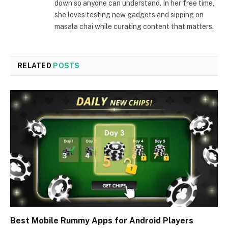
down so anyone can understand. In her free time,
she loves testing new gadgets and sipping on
masala chai while curating content that matters.
RELATED
POSTS
Best Mobile Rummy Apps for Android Players