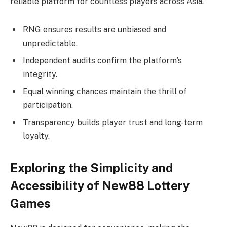
reliable platform for countless players across Asia.
RNG ensures results are unbiased and
unpredictable.
Independent audits confirm the platform’s
integrity.
Equal winning chances maintain the thrill of
participation.
Transparency builds player trust and long-term
loyalty.
Exploring the Simplicity and
Accessibility of New88 Lottery
Games