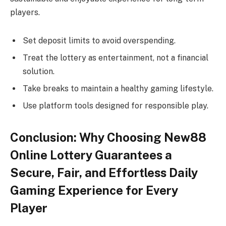
players.
Set deposit limits to avoid overspending.
Treat the lottery as entertainment, not a financial
solution.
Take breaks to maintain a healthy gaming lifestyle.
Use platform tools designed for responsible play.
Conclusion: Why Choosing New88
Online Lottery Guarantees a
Secure, Fair, and Effortless Daily
Gaming Experience for Every
Player