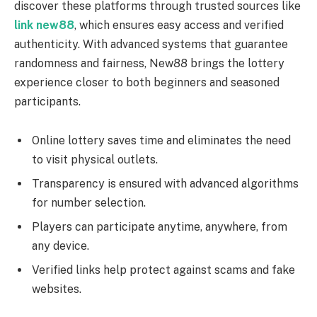
discover these platforms through trusted sources like
link new88
, which ensures easy access and verified
authenticity. With advanced systems that guarantee
randomness and fairness, New88 brings the lottery
experience closer to both beginners and seasoned
participants.
Online lottery saves time and eliminates the need
to visit physical outlets.
Transparency is ensured with advanced algorithms
for number selection.
Players can participate anytime, anywhere, from
any device.
Verified links help protect against scams and fake
websites.