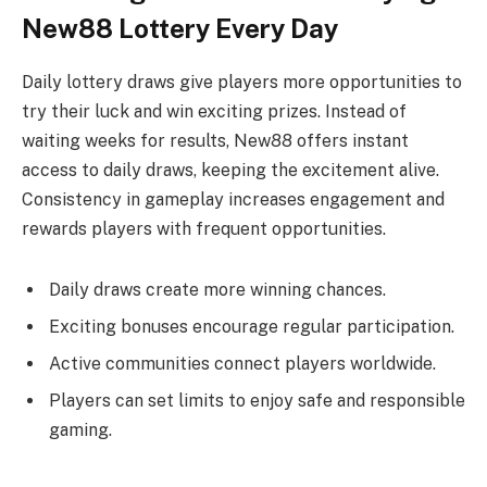
New88 Lottery Every Day
Daily lottery draws give players more opportunities to
try their luck and win exciting prizes. Instead of
waiting weeks for results, New88 offers instant
access to daily draws, keeping the excitement alive.
Consistency in gameplay increases engagement and
rewards players with frequent opportunities.
Daily draws create more winning chances.
Exciting bonuses encourage regular participation.
Active communities connect players worldwide.
Players can set limits to enjoy safe and responsible
gaming.