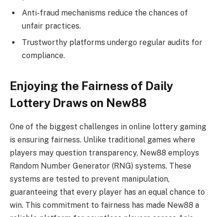
Anti-fraud mechanisms reduce the chances of
unfair practices.
Trustworthy platforms undergo regular audits for
compliance.
Enjoying the Fairness of Daily
Lottery Draws on New88
One of the biggest challenges in online lottery gaming
is ensuring fairness. Unlike traditional games where
players may question transparency, New88 employs
Random Number Generator (RNG) systems. These
systems are tested to prevent manipulation,
guaranteeing that every player has an equal chance to
win. This commitment to fairness has made New88 a