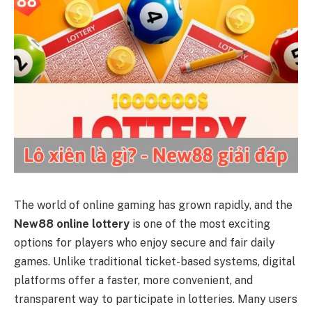
The world of online gaming has grown rapidly, and the
New88 online lottery
is one of the most exciting
options for players who enjoy secure and fair daily
games. Unlike traditional ticket-based systems, digital
platforms offer a faster, more convenient, and
transparent way to participate in lotteries. Many users