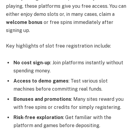
playing, these platforms give you free access. You can
either enjoy demo slots or, in many cases, claim a
welcome bonus
or free spins immediately after
signing up.
Key highlights of slot free registration include:
No cost sign-up
: Join platforms instantly without
spending money.
Access to demo games
: Test various slot
machines before committing real funds.
Bonuses and promotions
: Many sites reward you
with free spins or credits for simply registering.
Risk-free exploration
: Get familiar with the
platform and games before depositing.