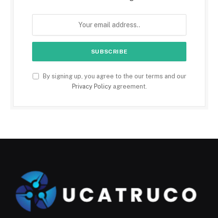
By signing up, you agree to the our terms and our
Privacy Policy
agreement.