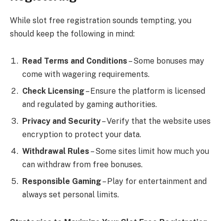
While slot free registration sounds tempting, you
should keep the following in mind:
Read Terms and Conditions
– Some bonuses may
come with wagering requirements.
Check Licensing
– Ensure the platform is licensed
and regulated by gaming authorities.
Privacy and Security
– Verify that the website uses
encryption to protect your data.
Withdrawal Rules
– Some sites limit how much you
can withdraw from free bonuses.
Responsible Gaming
– Play for entertainment and
always set personal limits.