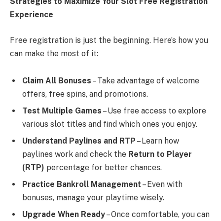
Strategies to Maximize Your Slot Free Registration
Experience
Free registration is just the beginning. Here’s how you
can make the most of it:
Claim All Bonuses
– Take advantage of welcome
offers, free spins, and promotions.
Test Multiple Games
– Use free access to explore
various slot titles and find which ones you enjoy.
Understand Paylines and RTP
– Learn how
paylines work and check the
Return to Player
(RTP)
percentage for better chances.
Practice Bankroll Management
– Even with
bonuses, manage your playtime wisely.
Upgrade When Ready
– Once comfortable, you can