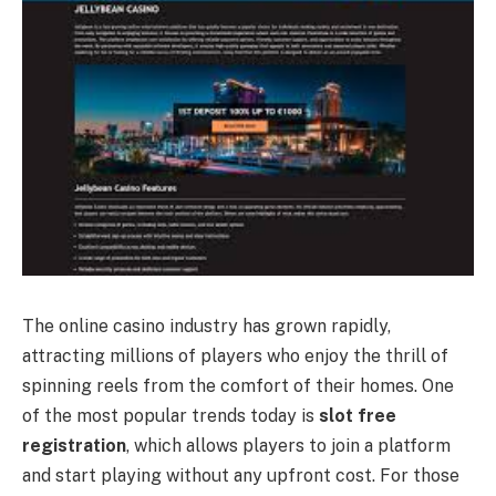
The online casino industry has grown rapidly,
attracting millions of players who enjoy the thrill of
spinning reels from the comfort of their homes. One
of the most popular trends today is
slot free
registration
, which allows players to join a platform
and start playing without any upfront cost. For those