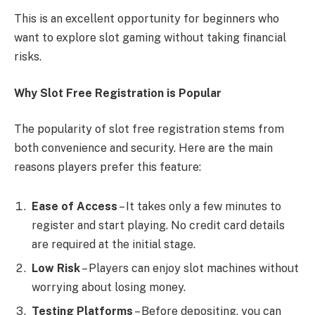
This is an excellent opportunity for beginners who
want to explore slot gaming without taking financial
risks.
Why Slot Free Registration is Popular
The popularity of slot free registration stems from
both convenience and security. Here are the main
reasons players prefer this feature:
Ease of Access
– It takes only a few minutes to
register and start playing. No credit card details
are required at the initial stage.
Low Risk
– Players can enjoy slot machines without
worrying about losing money.
Testing Platforms
– Before depositing, you can