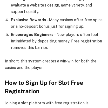
evaluate a website’s design, game variety, and
support quality.
Exclusive Rewards
– Many casinos offer free spins
or a no-deposit bonus just for signing up.
Encourages Beginners
– New players often feel
intimidated by depositing money. Free registration
removes this barrier.
In short, this system creates a win-win for both the
casino and the player.
How to Sign Up for Slot Free
Registration
Joining a slot platform with free registration is