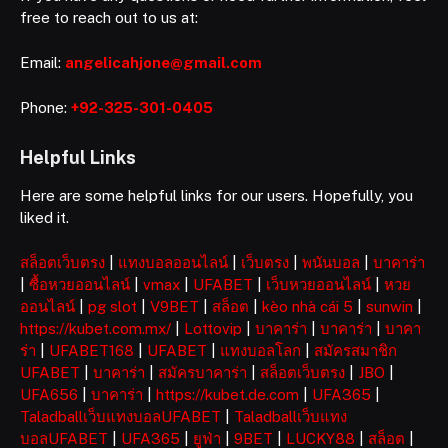
free to reach out to us at:
Email:
angelicahjone@gmail.com
Phone:
+92-325-301-0405
Helpful Links
Here are some helpful links for our users. Hopefully, you
liked it.
สล็อตเว็บตรง
|
แทงบอลออนไลน์
|
เว็บตรง
|
พนันบอล
|
บาคาร่า
|
ซื้อหวยออนไลน์
|
vmax
|
UFABET
|
เว็บหวยออนไลน์
|
หวย
ออนไลน์
|
pg slot
|
V9BET
|
สล็อต
|
kèo nhà cái 5
|
sunwin
|
https://kubet.com.mx/
|
Lottovip
|
บาคาร่า
|
บาคาร่า
|
บาคา
ร่า
|
UFABET168
|
UFABET
|
แทงบอลโลก
|
สมัครสมาชิก
UFABET
|
บาคาร่า
|
สมัครบาคาร่า
|
สล็อตเว็บตรง
|
JBO
|
UFA656
|
บาคาร่า
|
https://kubet.de.com
|
UFA365
|
Taladballเว็บแทงบอลUFABET
|
Taladballเว็บแทง
บอลUFABET
|
UFA365
|
ยูฟ่า
|
9BET
|
LUCKY88
|
สล็อต
|