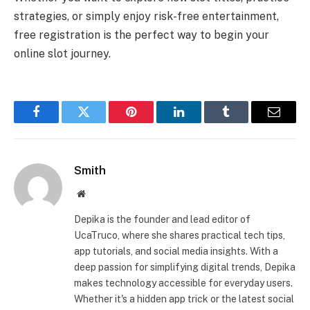
strategies, or simply enjoy risk-free entertainment,
free registration is the perfect way to begin your
online slot journey.
Facebook
Twitter
Pinterest
LinkedIn
Tumblr
Email
Smith
Website
Depika is the founder and lead editor of
UcaTruco, where she shares practical tech tips,
app tutorials, and social media insights. With a
deep passion for simplifying digital trends, Depika
makes technology accessible for everyday users.
Whether it's a hidden app trick or the latest social