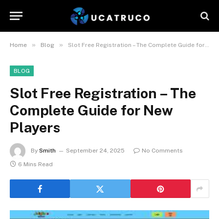
»
»
Home
Blog
Slot Free Registration – The Complete Guide for New Players
BLOG
Slot Free Registration – The
Complete Guide for New
Players
By
Smith
September 24, 2025
No Comments
6 Mins Read