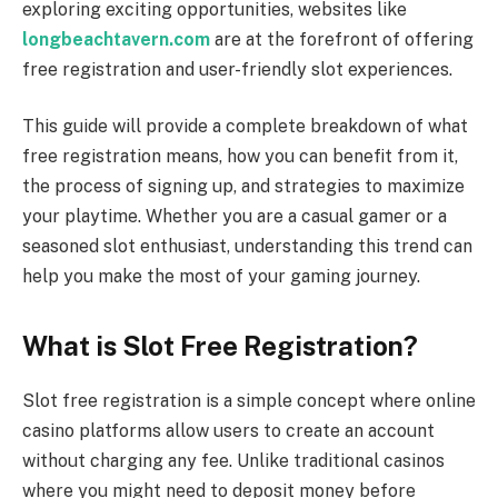
exploring exciting opportunities, websites like
longbeachtavern.com
are at the forefront of offering
free registration and user-friendly slot experiences.
This guide will provide a complete breakdown of what
free registration means, how you can benefit from it,
the process of signing up, and strategies to maximize
your playtime. Whether you are a casual gamer or a
seasoned slot enthusiast, understanding this trend can
help you make the most of your gaming journey.
What is Slot Free Registration?
Slot free registration is a simple concept where online
casino platforms allow users to create an account
without charging any fee. Unlike traditional casinos
where you might need to deposit money before