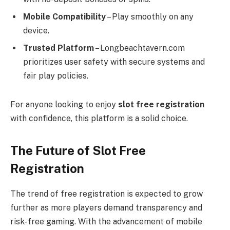
Mobile Compatibility
– Play smoothly on any
device.
Trusted Platform
– Longbeachtavern.com
prioritizes user safety with secure systems and
fair play policies.
For anyone looking to enjoy
slot free registration
with confidence, this platform is a solid choice.
The Future of Slot Free
Registration
The trend of free registration is expected to grow
further as more players demand transparency and
risk-free gaming. With the advancement of mobile