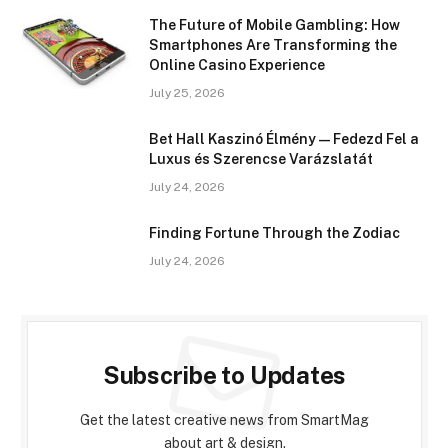
The Future of Mobile Gambling: How
Smartphones Are Transforming the
Online Casino Experience
July 25, 2026
Bet Hall Kaszinó Élmény — Fedezd Fel a
Luxus és Szerencse Varázslatát
July 24, 2026
Finding Fortune Through the Zodiac
July 24, 2026
Subscribe to Updates
Get the latest creative news from SmartMag
about art & design.