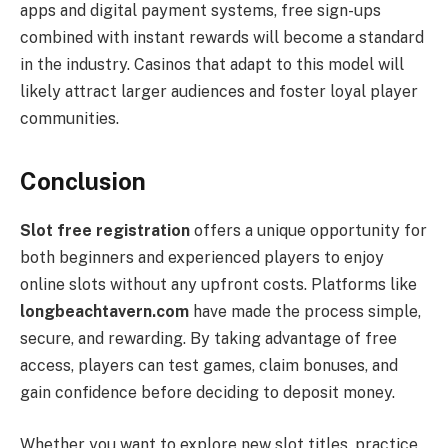
apps and digital payment systems, free sign-ups
combined with instant rewards will become a standard
in the industry. Casinos that adapt to this model will
likely attract larger audiences and foster loyal player
communities.
Conclusion
Slot free registration
offers a unique opportunity for
both beginners and experienced players to enjoy
online slots without any upfront costs. Platforms like
longbeachtavern.com
have made the process simple,
secure, and rewarding. By taking advantage of free
access, players can test games, claim bonuses, and
gain confidence before deciding to deposit money.
Whether you want to explore new slot titles, practice