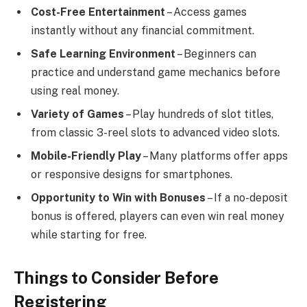
Cost-Free Entertainment
– Access games
instantly without any financial commitment.
Safe Learning Environment
– Beginners can
practice and understand game mechanics before
using real money.
Variety of Games
– Play hundreds of slot titles,
from classic 3-reel slots to advanced video slots.
Mobile-Friendly Play
– Many platforms offer apps
or responsive designs for smartphones.
Opportunity to Win with Bonuses
– If a no-deposit
bonus is offered, players can even win real money
while starting for free.
Things to Consider Before
Registering