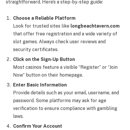
straightforward. Here’s a step-by-step guide:
Choose a Reliable Platform
Look for trusted sites like
longbeachtavern.com
that offer free registration and a wide variety of
slot games. Always check user reviews and
security certificates.
Click on the Sign-Up Button
Most casinos feature a visible “Register” or “Join
Now” button on their homepage.
Enter Basic Information
Provide details such as your email, username, and
password. Some platforms may ask for age
verification to ensure compliance with gambling
laws.
Confirm Your Account