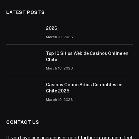
LATEST POSTS
2026 ️
March 18, 2026
Top 10 Sitios Web de Casinos Online en
Chile
March 18, 2026
Casinos Online Sitios Confiables en
Chile 2025
March 10, 2026
CONTACT US
If you have any questions or need further information, feel