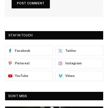
STAY IN TOUCH
Facebook
Twitter
Pinterest
Instagram
YouTube
Vimeo
DON'T MISS