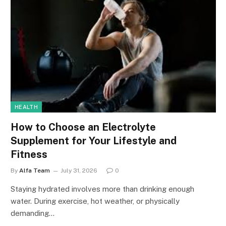
HEALTH
How to Choose an Electrolyte
Supplement for Your Lifestyle and
Fitness
By
Alfa Team
July 31, 2026
0
Staying hydrated involves more than drinking enough
water. During exercise, hot weather, or physically
demanding…