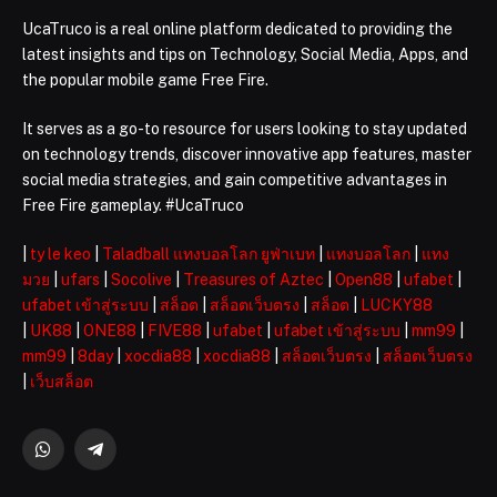
UcaTruco is a real online platform dedicated to providing the
latest insights and tips on Technology, Social Media, Apps, and
the popular mobile game Free Fire.
It serves as a go-to resource for users looking to stay updated
on technology trends, discover innovative app features, master
social media strategies, and gain competitive advantages in
Free Fire gameplay. #UcaTruco
|
ty le keo
|
Taladball แทงบอลโลก ยูฟ่าเบท
|
แทงบอลโลก
|
แทง
มวย
|
ufars
|
Socolive
|
Treasures of Aztec
|
Open88
|
ufabet
|
ufabet เข้าสู่ระบบ
|
สล็อต
|
สล็อตเว็บตรง
|
สล็อต
|
LUCKY88
|
UK88
|
ONE88
|
FIVE88
|
ufabet
|
ufabet เข้าสู่ระบบ
|
mm99
|
mm99
|
8day
|
xocdia88
|
xocdia88
|
สล็อตเว็บตรง
|
สล็อตเว็บตรง
|
เว็บสล็อต
WhatsApp
Telegram