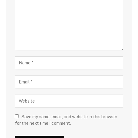
Save my name, email, and website in this browser
for the next time I comment.