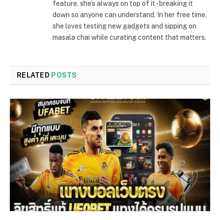
feature, she’s always on top of it - breaking it
down so anyone can understand. In her free time,
she loves testing new gadgets and sipping on
masala chai while curating content that matters.
RELATED
POSTS