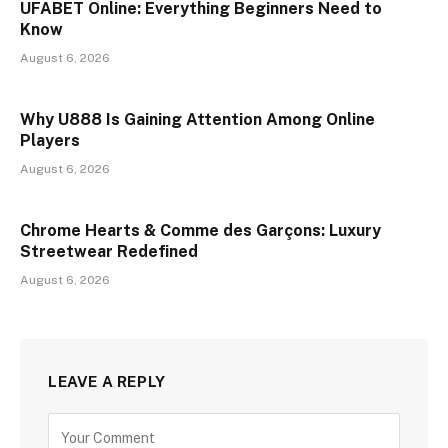
UFABET Online: Everything Beginners Need to
Know
August 6, 2026
Why U888 Is Gaining Attention Among Online
Players
August 6, 2026
Chrome Hearts & Comme des Garçons: Luxury
Streetwear Redefined
August 6, 2026
LEAVE A REPLY