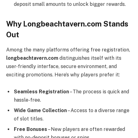
deposit small amounts to unlock bigger rewards.
Why Longbeachtavern.com Stands
Out
Among the many platforms offering free registration,
longbeachtavern.com
distinguishes itself with its
user-friendly interface, secure environment, and
exciting promotions. Here’s why players prefer it:
Seamless Registration
– The process is quick and
hassle-free.
Wide Game Collection
– Access to a diverse range
of slot titles.
Free Bonuses
– New players are often rewarded
with no-deposit bonuses or spins.