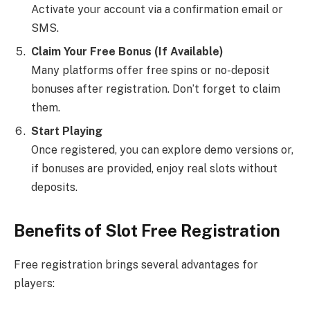
Activate your account via a confirmation email or
SMS.
Claim Your Free Bonus (If Available)
Many platforms offer free spins or no-deposit
bonuses after registration. Don’t forget to claim
them.
Start Playing
Once registered, you can explore demo versions or,
if bonuses are provided, enjoy real slots without
deposits.
Benefits of Slot Free Registration
Free registration brings several advantages for
players: