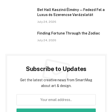
Bet Hall Kaszinó Élmény — Fedezd Fel a
Luxus és Szerencse Varázslatát
July 24, 2026
Finding Fortune Through the Zodiac
July 24, 2026
Subscribe to Updates
Get the latest creative news from SmartMag
about art & design.