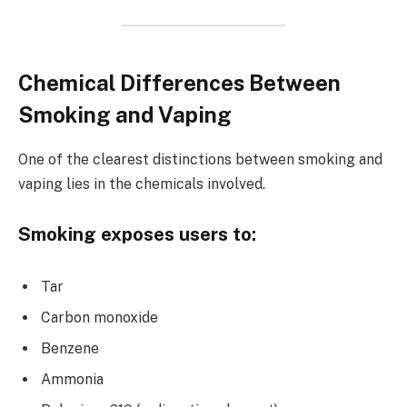
Chemical Differences Between
Smoking and Vaping
One of the clearest distinctions between smoking and
vaping lies in the chemicals involved.
Smoking exposes users to:
Tar
Carbon monoxide
Benzene
Ammonia