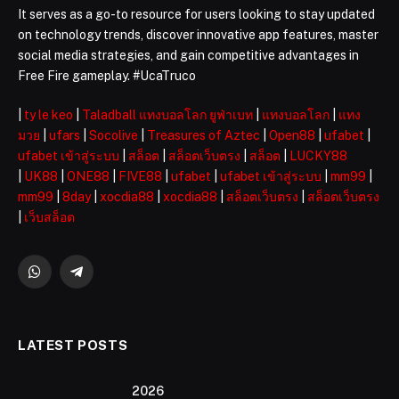
It serves as a go-to resource for users looking to stay updated
on technology trends, discover innovative app features, master
social media strategies, and gain competitive advantages in
Free Fire gameplay. #UcaTruco
|
ty le keo
|
Taladball แทงบอลโลก ยูฟ่าเบท
|
แทงบอลโลก
|
แทง
มวย
|
ufars
|
Socolive
|
Treasures of Aztec
|
Open88
|
ufabet
|
ufabet เข้าสู่ระบบ
|
สล็อต
|
สล็อตเว็บตรง
|
สล็อต
|
LUCKY88
|
UK88
|
ONE88
|
FIVE88
|
ufabet
|
ufabet เข้าสู่ระบบ
|
mm99
|
mm99
|
8day
|
xocdia88
|
xocdia88
|
สล็อตเว็บตรง
|
สล็อตเว็บตรง
|
เว็บสล็อต
WhatsApp
Telegram
LATEST POSTS
2026 ️