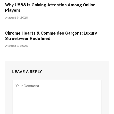
Why U888 Is Gaining Attention Among Online
Players
August 6, 2026
Chrome Hearts & Comme des Garçons: Luxury
Streetwear Redefined
August 6, 2026
LEAVE A REPLY