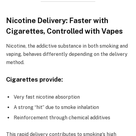
Nicotine Delivery: Faster with
Cigarettes, Controlled with Vapes
Nicotine, the addictive substance in both smoking and
vaping, behaves differently depending on the delivery
method.
Cigarettes provide:
Very fast nicotine absorption
A strong “hit” due to smoke inhalation
Reinforcement through chemical additives
This rapid delivery contributes to smoking’s high