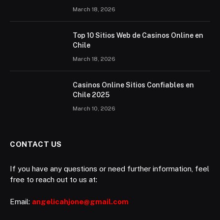
March 18, 2026
Top 10 Sitios Web de Casinos Online en
Chile
March 18, 2026
Casinos Online Sitios Confiables en
Chile 2025
March 10, 2026
CONTACT US
If you have any questions or need further information, feel
free to reach out to us at:
Email:
angelicahjone@gmail.com