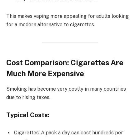
This makes vaping more appealing for adults looking
for a modern alternative to cigarettes.
Cost Comparison: Cigarettes Are
Much More Expensive
Smoking has become very costly in many countries
due to rising taxes.
Typical Costs:
Cigarettes: A pack a day can cost hundreds per