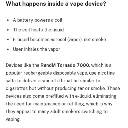
What happens inside a vape device?
A battery powers a coil
The coil heats the liquid
E-liquid becomes aerosol (vapor), not smoke
User inhales the vapor
Devices like the
RandM Tornado 7000
, which is a
popular rechargeable disposable vape, use nicotine
salts to deliver a smooth throat hit similar to
cigarettes but without producing tar or smoke. These
devices also come prefilled with e-liquid, eliminating
the need for maintenance or refilling, which is why
they appeal to many adult smokers switching to
vaping.