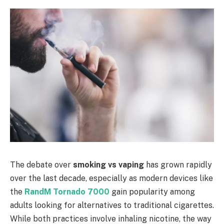
The debate over
smoking vs vaping
has grown rapidly
over the last decade, especially as modern devices like
the
RandM Tornado 7000
gain popularity among
adults looking for alternatives to traditional cigarettes.
While both practices involve inhaling nicotine, the way