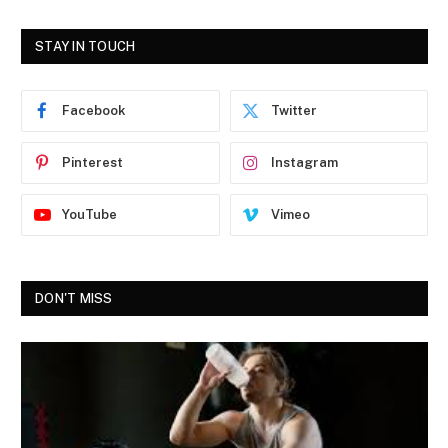
STAY IN TOUCH
Facebook
Twitter
Pinterest
Instagram
YouTube
Vimeo
DON'T MISS