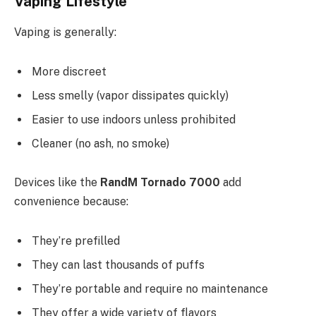
Vaping Lifestyle
Vaping is generally:
More discreet
Less smelly (vapor dissipates quickly)
Easier to use indoors unless prohibited
Cleaner (no ash, no smoke)
Devices like the
RandM Tornado 7000
add
convenience because:
They’re prefilled
They can last thousands of puffs
They’re portable and require no maintenance
They offer a wide variety of flavors