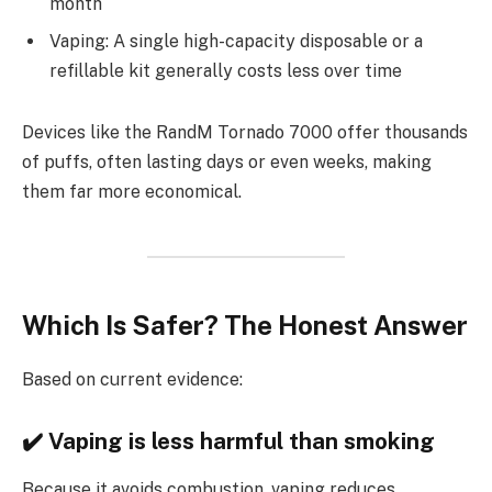
month
Vaping: A single high-capacity disposable or a
refillable kit generally costs less over time
Devices like the RandM Tornado 7000 offer thousands
of puffs, often lasting days or even weeks, making
them far more economical.
Which Is Safer? The Honest Answer
Based on current evidence:
✔️ Vaping is less harmful than smoking
Because it avoids combustion, vaping reduces