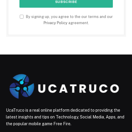
By signing up, you agree to the our terms and our
Privacy Policy
agreement.
UcaTruco is a real online platform dedicated to providing the
latest insights and tips on Technology, Social Media, Apps, and
the popular mobile game Free Fire.