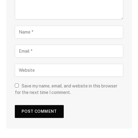
Save my name, email, and website in this browser
for the next time I comment.