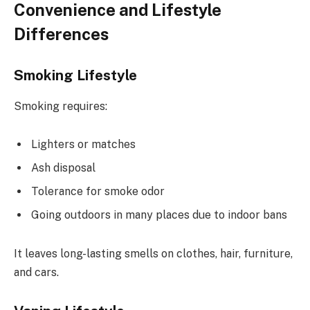
Convenience and Lifestyle
Differences
Smoking Lifestyle
Smoking requires:
Lighters or matches
Ash disposal
Tolerance for smoke odor
Going outdoors in many places due to indoor bans
It leaves long-lasting smells on clothes, hair, furniture,
and cars.