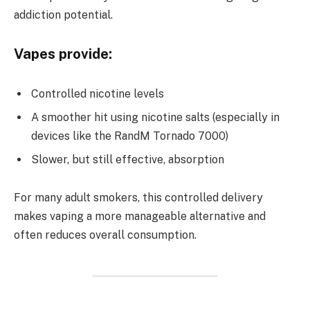
addiction potential.
Vapes provide:
Controlled nicotine levels
A smoother hit using nicotine salts (especially in
devices like the RandM Tornado 7000)
Slower, but still effective, absorption
For many adult smokers, this controlled delivery
makes vaping a more manageable alternative and
often reduces overall consumption.