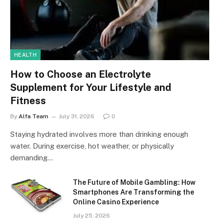
HEALTH
How to Choose an Electrolyte
Supplement for Your Lifestyle and
Fitness
By
Alfa Team
July 31, 2026
0
Staying hydrated involves more than drinking enough
water. During exercise, hot weather, or physically
demanding…
The Future of Mobile Gambling: How
Smartphones Are Transforming the
Online Casino Experience
July 25, 2026