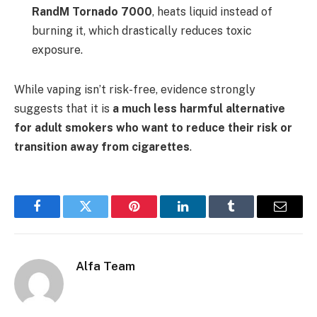
RandM Tornado 7000
, heats liquid instead of
burning it, which drastically reduces toxic
exposure.
While vaping isn’t risk-free, evidence strongly
suggests that it is
a much less harmful alternative
for adult smokers who want to reduce their risk or
transition away from cigarettes
.
Facebook
Twitter
Pinterest
LinkedIn
Tumblr
Email
Alfa Team