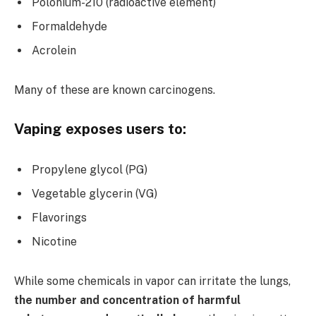
Polonium-210 (radioactive element)
Formaldehyde
Acrolein
Many of these are known carcinogens.
Vaping exposes users to:
Propylene glycol (PG)
Vegetable glycerin (VG)
Flavorings
Nicotine
While some chemicals in vapor can irritate the lungs,
the number and concentration of harmful