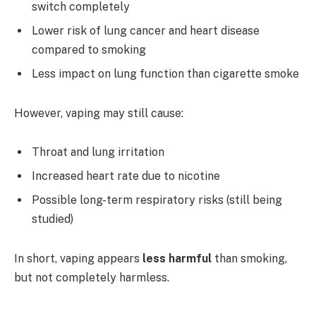
switch completely
Lower risk of lung cancer and heart disease
compared to smoking
Less impact on lung function than cigarette smoke
However, vaping may still cause:
Throat and lung irritation
Increased heart rate due to nicotine
Possible long-term respiratory risks (still being
studied)
In short, vaping appears
less harmful
than smoking,
but not completely harmless.