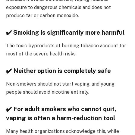
exposure to dangerous chemicals and does not
produce tar or carbon monoxide.
✔️ Smoking is significantly more harmful
The toxic byproducts of burning tobacco account for
most of the severe health risks.
✔️ Neither option is completely safe
Non-smokers should not start vaping, and young
people should avoid nicotine entirely.
✔️ For adult smokers who cannot quit,
vaping is often a harm-reduction tool
Many health organizations acknowledge this, while