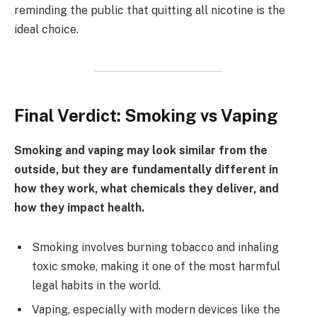
reminding the public that quitting all nicotine is the
ideal choice.
Final Verdict: Smoking vs Vaping
Smoking and vaping may look similar from the
outside, but they are fundamentally different in
how they work, what chemicals they deliver, and
how they impact health.
Smoking involves burning tobacco and inhaling
toxic smoke, making it one of the most harmful
legal habits in the world.
Vaping, especially with modern devices like the