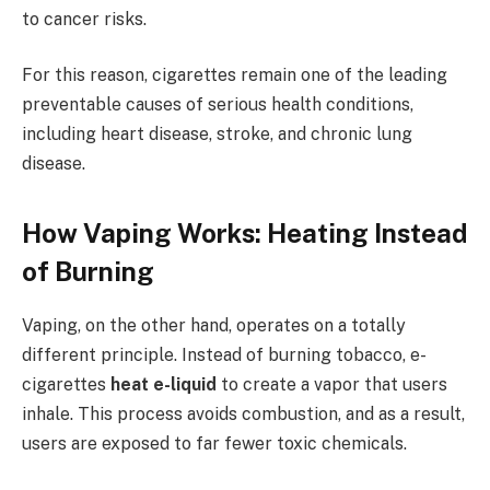
to cancer risks.
For this reason, cigarettes remain one of the leading
preventable causes of serious health conditions,
including heart disease, stroke, and chronic lung
disease.
How Vaping Works: Heating Instead
of Burning
Vaping, on the other hand, operates on a totally
different principle. Instead of burning tobacco, e-
cigarettes
heat e-liquid
to create a vapor that users
inhale. This process avoids combustion, and as a result,
users are exposed to far fewer toxic chemicals.