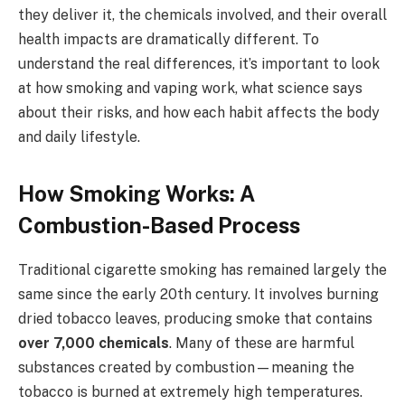
they deliver it, the chemicals involved, and their overall
health impacts are dramatically different. To
understand the real differences, it’s important to look
at how smoking and vaping work, what science says
about their risks, and how each habit affects the body
and daily lifestyle.
How Smoking Works: A
Combustion-Based Process
Traditional cigarette smoking has remained largely the
same since the early 20th century. It involves burning
dried tobacco leaves, producing smoke that contains
over 7,000 chemicals
. Many of these are harmful
substances created by combustion—meaning the
tobacco is burned at extremely high temperatures.