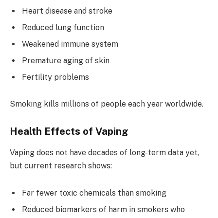
Heart disease and stroke
Reduced lung function
Weakened immune system
Premature aging of skin
Fertility problems
Smoking kills millions of people each year worldwide.
Health Effects of Vaping
Vaping does not have decades of long-term data yet,
but current research shows:
Far fewer toxic chemicals than smoking
Reduced biomarkers of harm in smokers who