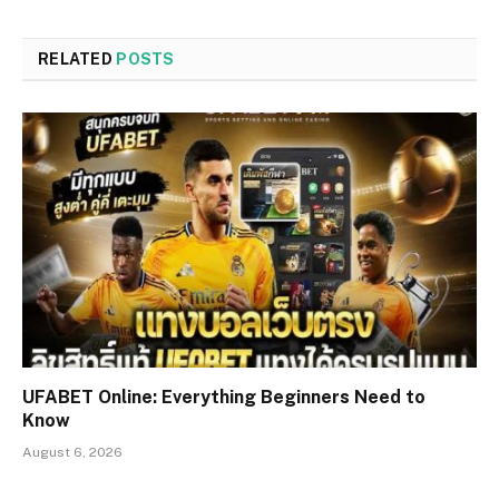
RELATED
POSTS
UFABET Online: Everything Beginners Need to
Know
August 6, 2026