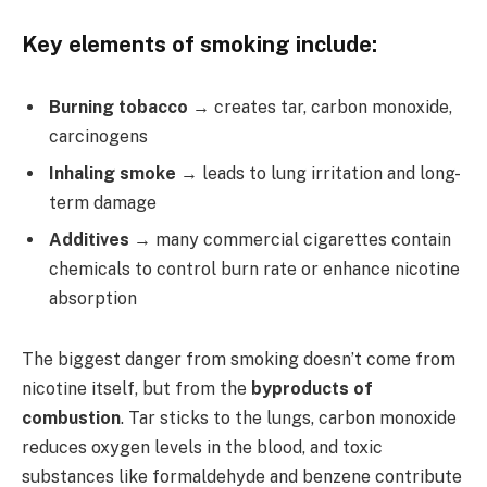
Key elements of smoking include:
Burning tobacco
→ creates tar, carbon monoxide,
carcinogens
Inhaling smoke
→ leads to lung irritation and long-
term damage
Additives
→ many commercial cigarettes contain
chemicals to control burn rate or enhance nicotine
absorption
The biggest danger from smoking doesn’t come from
nicotine itself, but from the
byproducts of
combustion
. Tar sticks to the lungs, carbon monoxide
reduces oxygen levels in the blood, and toxic
substances like formaldehyde and benzene contribute