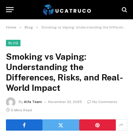
»
»
Home
Blog
Smoking vs Vaping: Understanding the Differences, Risks, and Real-World Impact
BLOG
Smoking vs Vaping:
Understanding the
Differences, Risks, and Real-
World Impact
By
Alfa Team
November 22, 2025
No Comments
6 Mins Read