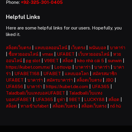
Phone:
+92-325-301-0405
Helpful Links
Here are some helpful links for our users. Hopefully, you
liked it.
สล็อตเว็บตรง
|
แทงบอลออนไลน์
|
เว็บตรง
|
พนันบอล
|
บาคาร่า
|
ซื้อหวยออนไลน์
|
vmax
|
UFABET
|
เว็บหวยออนไลน์
|
หวย
ออนไลน์
|
pg slot
|
V9BET
|
สล็อต
|
kèo nhà cái 5
|
sunwin
|
https://kubet.com.mx/
|
Lottovip
|
บาคาร่า
|
บาคาร่า
|
บาคา
ร่า
|
UFABET168
|
UFABET
|
แทงบอลโลก
|
สมัครสมาชิก
UFABET
|
บาคาร่า
|
สมัครบาคาร่า
|
สล็อตเว็บตรง
|
JBO
|
UFA656
|
บาคาร่า
|
https://kubet.de.com
|
UFA365
|
Taladballเว็บแทงบอลUFABET
|
Taladballเว็บแทง
บอลUFABET
|
UFA365
|
ยูฟ่า
|
9BET
|
LUCKY88
|
สล็อต
|
สล็อต
|
ทางเข้าufabet
|
สล็อตเว็บตรง
|
สล็อตเว็บตรง
|
nổ hũ