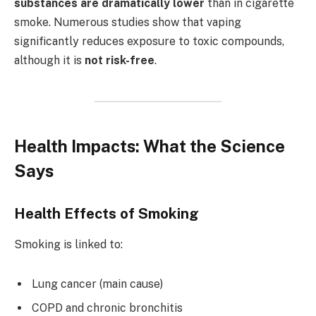
substances are dramatically lower
than in cigarette
smoke. Numerous studies show that vaping
significantly reduces exposure to toxic compounds,
although it is
not risk-free
.
Health Impacts: What the Science
Says
Health Effects of Smoking
Smoking is linked to:
Lung cancer (main cause)
COPD and chronic bronchitis