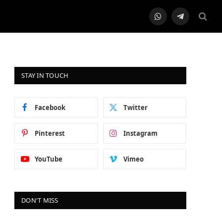
WhatsApp
Telegram
STAY IN TOUCH
Facebook
Twitter
Pinterest
Instagram
YouTube
Vimeo
DON'T MISS