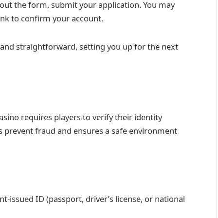
g out the form, submit your application. You may
link to confirm your account.
 and straightforward, setting you up for the next
sino requires players to verify their identity
ps prevent fraud and ensures a safe environment
issued ID (passport, driver’s license, or national