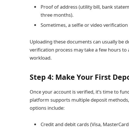
Proof of address (utility bill, bank state
three months).
Sometimes, a selfie or video verificatio
Uploading these documents can usually be d
verification process may take a few hours to 
workload.
Step 4: Make Your First Dep
Once your account is verified, it’s time to fu
platform supports multiple deposit methods,
options include:
Credit and debit cards (Visa, MasterCard