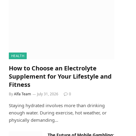
HEALTH
How to Choose an Electrolyte
Supplement for Your Lifestyle and
Fitness
By
Alfa Team
July 31, 2026
0
Staying hydrated involves more than drinking
enough water. During exercise, hot weather, or
physically demanding…
The Future of Mobile Gambling: