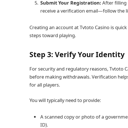
Submit Your Registration:
After fillin
receive a verification email—follow the 
Creating an account at Tvtoto Casino is quick
steps toward playing.
Step 3: Verify Your Identity
For security and regulatory reasons, Tvtoto Ca
before making withdrawals. Verification hel
for all players.
You will typically need to provide:
A scanned copy or photo of a government-
ID).