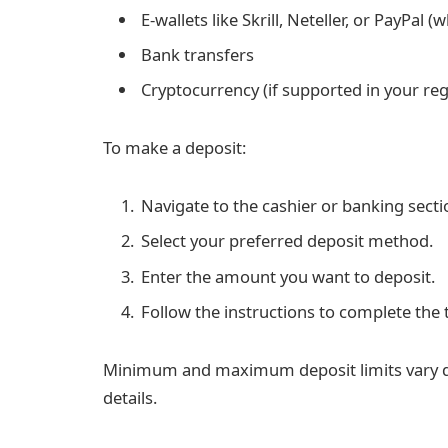
E-wallets like Skrill, Neteller, or PayPal (
Bank transfers
Cryptocurrency (if supported in your reg
To make a deposit:
Navigate to the cashier or banking secti
Select your preferred deposit method.
Enter the amount you want to deposit.
Follow the instructions to complete the 
Minimum and maximum deposit limits vary d
details.