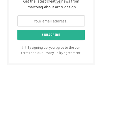
Get the latest creative news from
SmartMag about art & design.
By signing up, you agree to the our
terms and our
Privacy Policy
agreement.