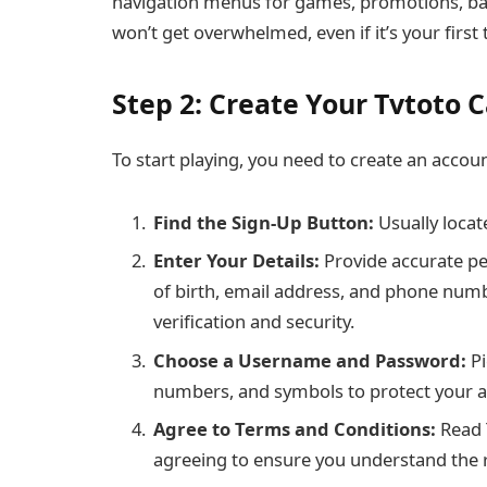
navigation menus for games, promotions, ba
won’t get overwhelmed, even if it’s your first 
Step 2: Create Your Tvtoto 
To start playing, you need to create an accoun
Find the Sign-Up Button:
Usually locat
Enter Your Details:
Provide accurate pe
of birth, email address, and phone numbe
verification and security.
Choose a Username and Password:
Pi
numbers, and symbols to protect your a
Agree to Terms and Conditions:
Read T
agreeing to ensure you understand the r