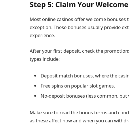
Step 5: Claim Your Welcom
Most online casinos offer welcome bonuses to
exception. These bonuses usually provide ex
experience.
After your first deposit, check the promoti
types include:
Deposit match bonuses, where the casin
Free spins on popular slot games.
No-deposit bonuses (less common, but val
Make sure to read the bonus terms and condit
as these affect how and when you can withd