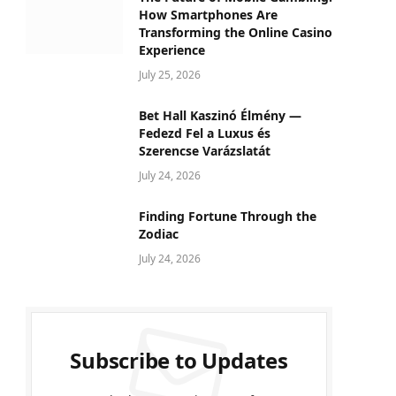
How Smartphones Are
Transforming the Online Casino
Experience
July 25, 2026
Bet Hall Kaszinó Élmény —
Fedezd Fel a Luxus és
Szerencse Varázslatát
July 24, 2026
Finding Fortune Through the
Zodiac
July 24, 2026
Subscribe to Updates