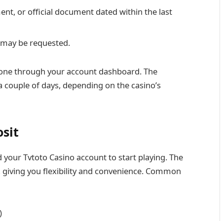
ment, or official document dated within the last
n may be requested.
one through your account dashboard. The
a couple of days, depending on the casino’s
osit
nd your Tvtoto Casino account to start playing. The
 giving you flexibility and convenience. Common
)