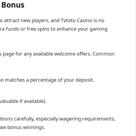
e Bonus
 attract new players, and Tvtoto Casino is no
tra funds or free spins to enhance your gaming
ons page for any available welcome offers. Common
o matches a percentage of your deposit.
uable if available).
ions carefully, especially wagering requirements,
raw bonus winnings.