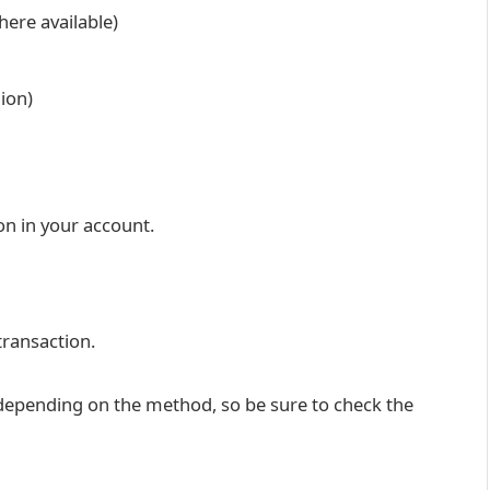
where available)
ion)
on in your account.
transaction.
epending on the method, so be sure to check the