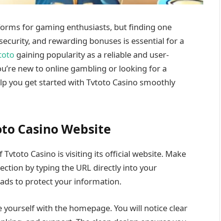
tforms for gaming enthusiasts, but finding one
security, and rewarding bonuses is essential for a
toto
gaining popularity as a reliable and user-
ou’re new to online gambling or looking for a
help you get started with Tvtoto Casino smoothly
toto Casino Website
 Tvtoto Casino is visiting its official website. Make
ection by typing the URL directly into your
 ads to protect your information.
 yourself with the homepage. You will notice clear