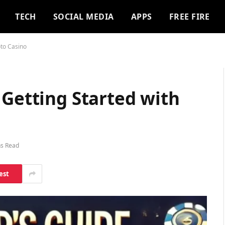
TECH
SOCIAL MEDIA
APPS
FREE FIRE
oto Casino
 Getting Started with
ns Read
est