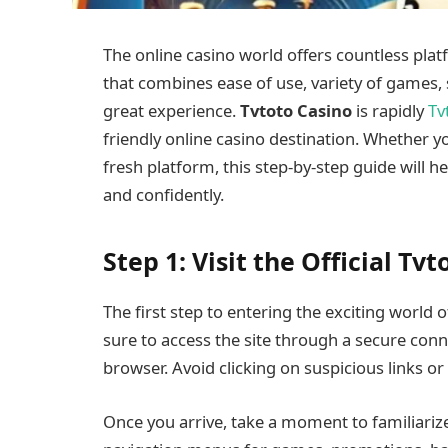
The online casino world offers countless pla
that combines ease of use, variety of games, 
great experience.
Tvtoto Casino
is rapidly
Tv
friendly online casino destination. Whether y
fresh platform, this step-by-step guide will 
and confidently.
Step 1: Visit the Official Tv
The first step to entering the exciting world of
sure to access the site through a secure conn
browser. Avoid clicking on suspicious links or
Once you arrive, take a moment to familiarize