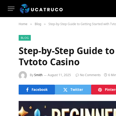
Home
Blog
Step-by-Step Guide to Getting Started with Tvt
»
»
BLOG
Step-by-Step Guide to
Tvtoto Casino
By
Smith
August 11, 2025
No Comments
6 Mi
Facebook
Twitter
Pinter