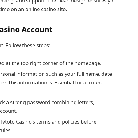
nking, and support. The clean design ensures you
time on an online casino site.
Casino Account
t. Follow these steps:
ed at the top right corner of the homepage.
rsonal information such as your full name, date
r. This information is essential for account
ck a strong password combining letters,
ccount.
vtoto Casino’s terms and policies before
ules.