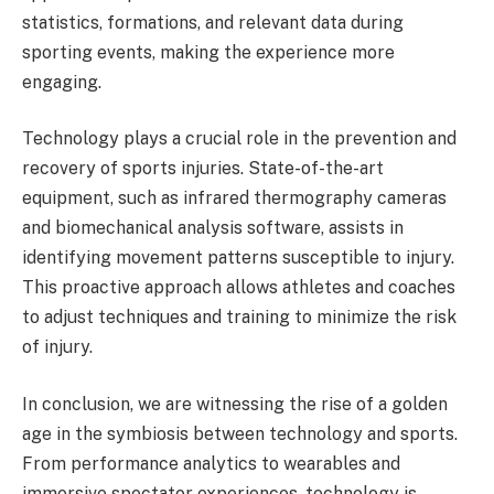
statistics, formations, and relevant data during
sporting events, making the experience more
engaging.
Technology plays a crucial role in the prevention and
recovery of sports injuries. State-of-the-art
equipment, such as infrared thermography cameras
and biomechanical analysis software, assists in
identifying movement patterns susceptible to injury.
This proactive approach allows athletes and coaches
to adjust techniques and training to minimize the risk
of injury.
In conclusion, we are witnessing the rise of a golden
age in the symbiosis between technology and sports.
From performance analytics to wearables and
immersive spectator experiences, technology is