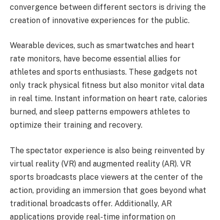
convergence between different sectors is driving the
creation of innovative experiences for the public.
Wearable devices, such as smartwatches and heart
rate monitors, have become essential allies for
athletes and sports enthusiasts. These gadgets not
only track physical fitness but also monitor vital data
in real time. Instant information on heart rate, calories
burned, and sleep patterns empowers athletes to
optimize their training and recovery.
The spectator experience is also being reinvented by
virtual reality (VR) and augmented reality (AR). VR
sports broadcasts place viewers at the center of the
action, providing an immersion that goes beyond what
traditional broadcasts offer. Additionally, AR
applications provide real-time information on