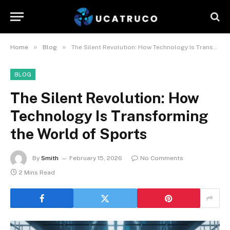
»
»
Home
Blog
The Silent Revolution: How Technology Is Transforming the World of Sports
BLOG
The Silent Revolution: How
Technology Is Transforming
the World of Sports
By
Smith
February 15, 2026
No Comments
2 Mins Read