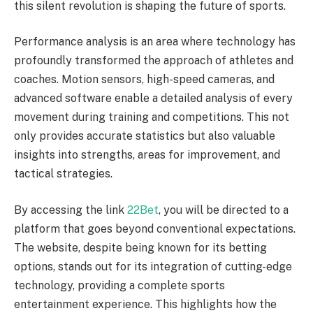
this silent revolution is shaping the future of sports.
Performance analysis is an area where technology has
profoundly transformed the approach of athletes and
coaches. Motion sensors, high-speed cameras, and
advanced software enable a detailed analysis of every
movement during training and competitions. This not
only provides accurate statistics but also valuable
insights into strengths, areas for improvement, and
tactical strategies.
By accessing the link
22Bet
, you will be directed to a
platform that goes beyond conventional expectations.
The website, despite being known for its betting
options, stands out for its integration of cutting-edge
technology, providing a complete sports
entertainment experience. This highlights how the