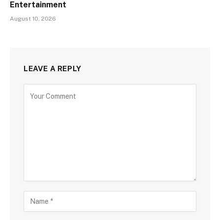
Entertainment
August 10, 2026
LEAVE A REPLY