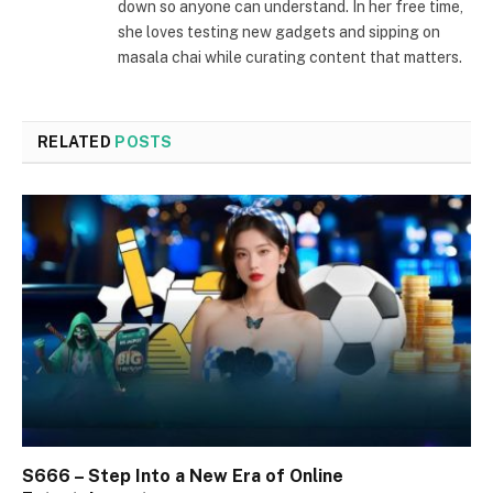
down so anyone can understand. In her free time,
she loves testing new gadgets and sipping on
masala chai while curating content that matters.
RELATED
POSTS
S666 – Step Into a New Era of Online