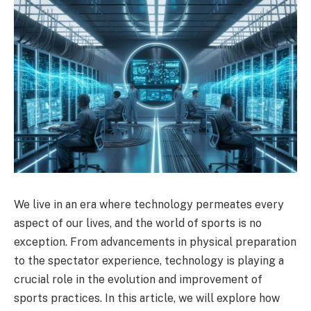
We live in an era where technology permeates every
aspect of our lives, and the world of sports is no
exception. From advancements in physical preparation
to the spectator experience, technology is playing a
crucial role in the evolution and improvement of
sports practices. In this article, we will explore how