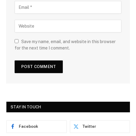
Save my name, email, and website in this browser
for the next time I comment.
STAY IN TOUCH
Facebook
Twitter