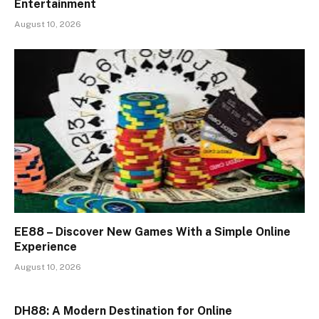
Entertainment
August 10, 2026
EE88 – Discover New Games With a Simple Online
Experience
August 10, 2026
DH88: A Modern Destination for Online