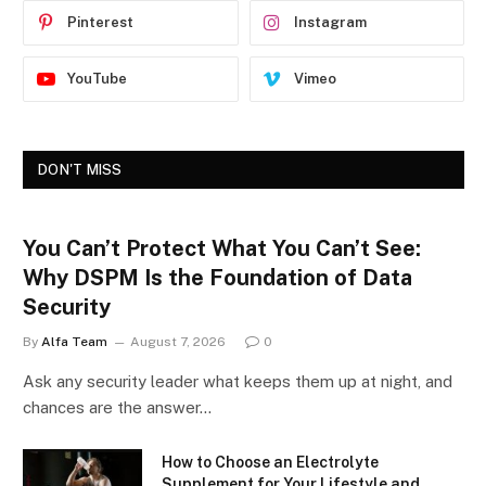
Pinterest
Instagram
YouTube
Vimeo
DON'T MISS
You Can’t Protect What You Can’t See:
Why DSPM Is the Foundation of Data
Security
By
Alfa Team
August 7, 2026
0
Ask any security leader what keeps them up at night, and
chances are the answer…
How to Choose an Electrolyte
Supplement for Your Lifestyle and