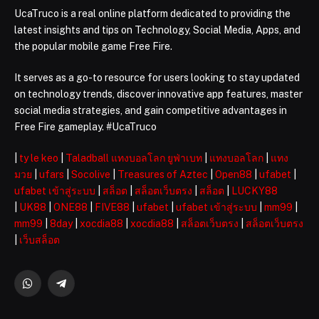
UcaTruco is a real online platform dedicated to providing the
latest insights and tips on Technology, Social Media, Apps, and
the popular mobile game Free Fire.
It serves as a go-to resource for users looking to stay updated
on technology trends, discover innovative app features, master
social media strategies, and gain competitive advantages in
Free Fire gameplay. #UcaTruco
|
ty le keo
|
Taladball แทงบอลโลก ยูฟ่าเบท
|
แทงบอลโลก
|
แทง
มวย
|
ufars
|
Socolive
|
Treasures of Aztec
|
Open88
|
ufabet
|
ufabet เข้าสู่ระบบ
|
สล็อต
|
สล็อตเว็บตรง
|
สล็อต
|
LUCKY88
|
UK88
|
ONE88
|
FIVE88
|
ufabet
|
ufabet เข้าสู่ระบบ
|
mm99
|
mm99
|
8day
|
xocdia88
|
xocdia88
|
สล็อตเว็บตรง
|
สล็อตเว็บตรง
|
เว็บสล็อต
WhatsApp
Telegram