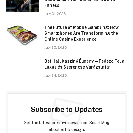
Fitness
July 31, 2026
The Future of Mobile Gambling: How
Smartphones Are Transforming the
Online Casino Experience
July 25, 2026
Bet Hall Kaszinó Élmény — Fedezd Fel a
Luxus és Szerencse Varázslatát
July 24, 2026
Subscribe to Updates
Get the latest creative news from SmartMag
about art & design.