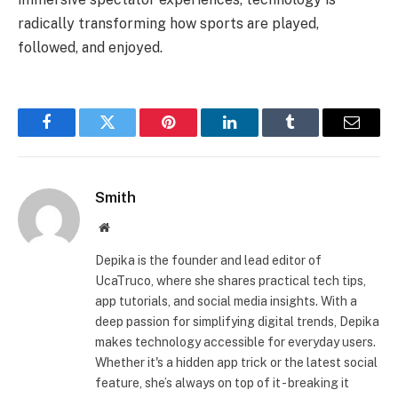
radically transforming how sports are played,
followed, and enjoyed.
Facebook
Twitter
Pinterest
LinkedIn
Tumblr
Email
Smith
Website
Depika is the founder and lead editor of
UcaTruco, where she shares practical tech tips,
app tutorials, and social media insights. With a
deep passion for simplifying digital trends, Depika
makes technology accessible for everyday users.
Whether it's a hidden app trick or the latest social
feature, she’s always on top of it - breaking it