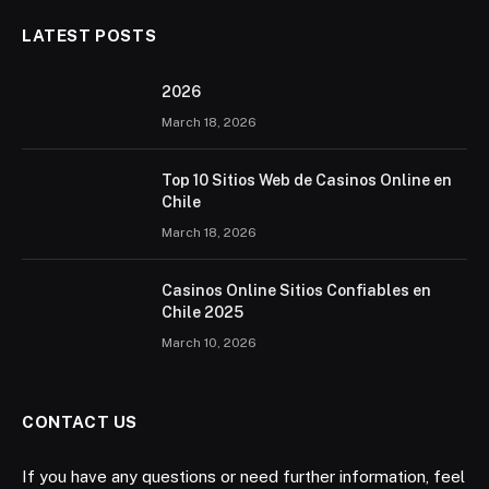
LATEST POSTS
2026 ️
March 18, 2026
Top 10 Sitios Web de Casinos Online en
Chile
March 18, 2026
Casinos Online Sitios Confiables en
Chile 2025
March 10, 2026
CONTACT US
If you have any questions or need further information, feel