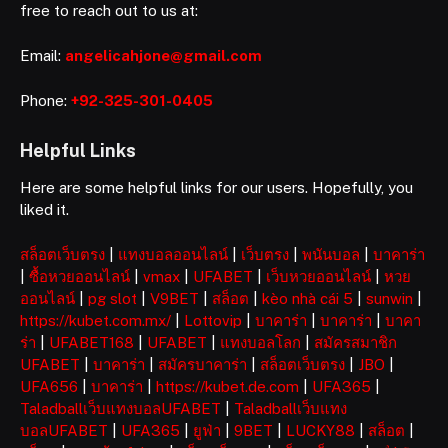
free to reach out to us at:
Email:
angelicahjone@gmail.com
Phone:
+92-325-301-0405
Helpful Links
Here are some helpful links for our users. Hopefully, you
liked it.
สล็อตเว็บตรง
|
แทงบอลออนไลน์
|
เว็บตรง
|
พนันบอล
|
บาคาร่า
|
ซื้อหวยออนไลน์
|
vmax
|
UFABET
|
เว็บหวยออนไลน์
|
หวย
ออนไลน์
|
pg slot
|
V9BET
|
สล็อต
|
kèo nhà cái 5
|
sunwin
|
https://kubet.com.mx/
|
Lottovip
|
บาคาร่า
|
บาคาร่า
|
บาคา
ร่า
|
UFABET168
|
UFABET
|
แทงบอลโลก
|
สมัครสมาชิก
UFABET
|
บาคาร่า
|
สมัครบาคาร่า
|
สล็อตเว็บตรง
|
JBO
|
UFA656
|
บาคาร่า
|
https://kubet.de.com
|
UFA365
|
Taladballเว็บแทงบอลUFABET
|
Taladballเว็บแทง
บอลUFABET
|
UFA365
|
ยูฟ่า
|
9BET
|
LUCKY88
|
สล็อต
|