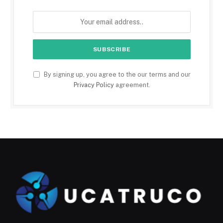
By signing up, you agree to the our terms and our
Privacy Policy
agreement.