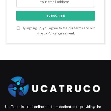
By signing up, you agree to the our terms and our
Privacy Policy
agreement.
UcaTruco is a real online platform dedicated to providing the