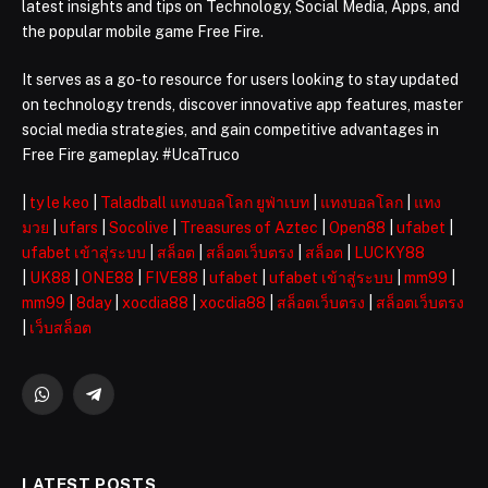
latest insights and tips on Technology, Social Media, Apps, and
the popular mobile game Free Fire.
It serves as a go-to resource for users looking to stay updated
on technology trends, discover innovative app features, master
social media strategies, and gain competitive advantages in
Free Fire gameplay. #UcaTruco
|
ty le keo
|
Taladball แทงบอลโลก ยูฟ่าเบท
|
แทงบอลโลก
|
แทง
มวย
|
ufars
|
Socolive
|
Treasures of Aztec
|
Open88
|
ufabet
|
ufabet เข้าสู่ระบบ
|
สล็อต
|
สล็อตเว็บตรง
|
สล็อต
|
LUCKY88
|
UK88
|
ONE88
|
FIVE88
|
ufabet
|
ufabet เข้าสู่ระบบ
|
mm99
|
mm99
|
8day
|
xocdia88
|
xocdia88
|
สล็อตเว็บตรง
|
สล็อตเว็บตรง
|
เว็บสล็อต
WhatsApp
Telegram
LATEST POSTS