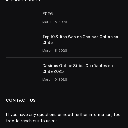
2026 ️
March 18, 2026
Top 10 Sitios Web de Casinos Online en
Chile
March 18, 2026
Casinos Online Sitios Confiables en
Chile 2025
March 10, 2026
CONTACT US
If you have any questions or need further information, feel
free to reach out to us at: