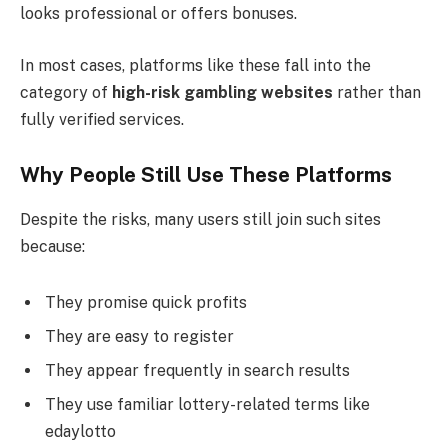
looks professional or offers bonuses.
In most cases, platforms like these fall into the
category of
high-risk gambling websites
rather than
fully verified services.
Why People Still Use These Platforms
Despite the risks, many users still join such sites
because:
They promise quick profits
They are easy to register
They appear frequently in search results
They use familiar lottery-related terms like
edaylotto