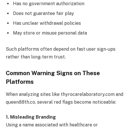
Has no government authorization
Does not guarantee fair play
Has unclear withdrawal policies
May store or misuse personal data
Such platforms often depend on fast user sign-ups
rather than long-term trust.
Common Warning Signs on These
Platforms
When analyzing sites like thyrocarelaboratory.com and
queen88th.co, several red flags become noticeable:
1. Misleading Branding
Using a name associated with healthcare or