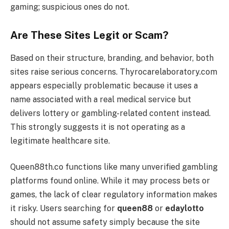
gaming; suspicious ones do not.
Are These Sites Legit or Scam?
Based on their structure, branding, and behavior, both
sites raise serious concerns. Thyrocarelaboratory.com
appears especially problematic because it uses a
name associated with a real medical service but
delivers lottery or gambling-related content instead.
This strongly suggests it is not operating as a
legitimate healthcare site.
Queen88th.co functions like many unverified gambling
platforms found online. While it may process bets or
games, the lack of clear regulatory information makes
it risky. Users searching for
queen88
or
edaylotto
should not assume safety simply because the site