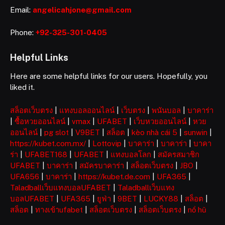
Email:
angelicahjone@gmail.com
Phone:
+92-325-301-0405
Helpful Links
Here are some helpful links for our users. Hopefully, you
liked it.
สล็อตเว็บตรง
|
แทงบอลออนไลน์
|
เว็บตรง
|
พนันบอล
|
บาคาร่า
|
ซื้อหวยออนไลน์
|
vmax
|
UFABET
|
เว็บหวยออนไลน์
|
หวย
ออนไลน์
|
pg slot
|
V9BET
|
สล็อต
|
kèo nhà cái 5
|
sunwin
|
https://kubet.com.mx/
|
Lottovip
|
บาคาร่า
|
บาคาร่า
|
บาคา
ร่า
|
UFABET168
|
UFABET
|
แทงบอลโลก
|
สมัครสมาชิก
UFABET
|
บาคาร่า
|
สมัครบาคาร่า
|
สล็อตเว็บตรง
|
JBO
|
UFA656
|
บาคาร่า
|
https://kubet.de.com
|
UFA365
|
Taladballเว็บแทงบอลUFABET
|
Taladballเว็บแทง
บอลUFABET
|
UFA365
|
ยูฟ่า
|
9BET
|
LUCKY88
|
สล็อต
|
สล็อต
|
ทางเข้าufabet
|
สล็อตเว็บตรง
|
สล็อตเว็บตรง
|
nổ hũ