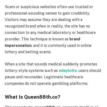
Scam or suspicious websites often use trusted or
professional-sounding names to gain credibility.
Visitors may assume they are dealing with a
recognized brand when in reality, the site has no
connection to any medical laboratory or healthcare
provider. This technique is known as
brand
impersonation
, and it is commonly used in online
lottery and betting scams.
When a site that sounds medical suddenly promotes
lottery-style systems such as
edaylotto
, users should
pause and reconsider. Legitimate healthcare
companies do not operate gambling platforms.
What Is Queen88th.co?