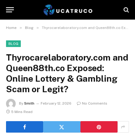
»
»
Home
Blog
Thyrocarelaboratory.com and Queen88th.co Exposed: Online Lottery & Gambling Scam or Legit?
BLOG
Thyrocarelaboratory.com and
Queen88th.co Exposed:
Online Lottery & Gambling
Scam or Legit?
By
Smith
February 12, 2026
No Comments
5 Mins Read