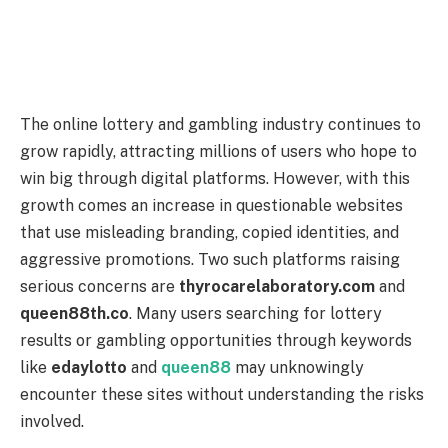
The online lottery and gambling industry continues to
grow rapidly, attracting millions of users who hope to
win big through digital platforms. However, with this
growth comes an increase in questionable websites
that use misleading branding, copied identities, and
aggressive promotions. Two such platforms raising
serious concerns are
thyrocarelaboratory.com
and
queen88th.co
. Many users searching for lottery
results or gambling opportunities through keywords
like
edaylotto
and
queen88
may unknowingly
encounter these sites without understanding the risks
involved.