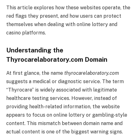
This article explores how these websites operate, the
red flags they present, and how users can protect
themselves when dealing with online lottery and
casino platforms.
Understanding the
Thyrocarelaboratory.com Domain
At first glance, the name
thyrocarelaboratory.com
suggests a medical or diagnostic service. The term
“Thyrocare” is widely associated with legitimate
healthcare testing services. However, instead of
providing health-related information, the website
appears to focus on online lottery or gambling-style
content. This mismatch between domain name and
actual content is one of the biggest warning signs.