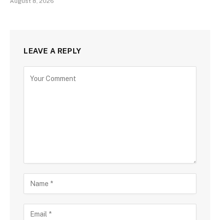
August 8, 2026
LEAVE A REPLY