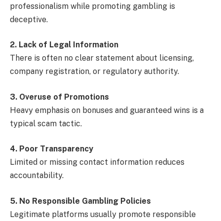
professionalism while promoting gambling is
deceptive.
2. Lack of Legal Information
There is often no clear statement about licensing,
company registration, or regulatory authority.
3. Overuse of Promotions
Heavy emphasis on bonuses and guaranteed wins is a
typical scam tactic.
4. Poor Transparency
Limited or missing contact information reduces
accountability.
5. No Responsible Gambling Policies
Legitimate platforms usually promote responsible