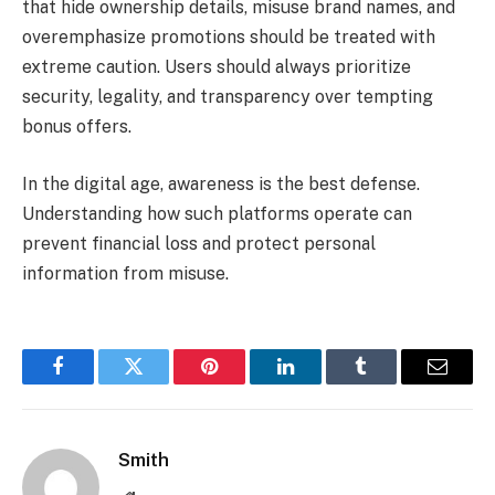
that hide ownership details, misuse brand names, and
overemphasize promotions should be treated with
extreme caution. Users should always prioritize
security, legality, and transparency over tempting
bonus offers.
In the digital age, awareness is the best defense.
Understanding how such platforms operate can
prevent financial loss and protect personal
information from misuse.
Facebook
Twitter
Pinterest
LinkedIn
Tumblr
Email
Smith