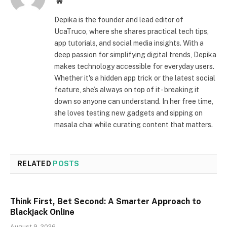
Website
Depika is the founder and lead editor of
UcaTruco, where she shares practical tech tips,
app tutorials, and social media insights. With a
deep passion for simplifying digital trends, Depika
makes technology accessible for everyday users.
Whether it's a hidden app trick or the latest social
feature, she’s always on top of it - breaking it
down so anyone can understand. In her free time,
she loves testing new gadgets and sipping on
masala chai while curating content that matters.
RELATED
POSTS
Think First, Bet Second: A Smarter Approach to
Blackjack Online
August 9, 2026