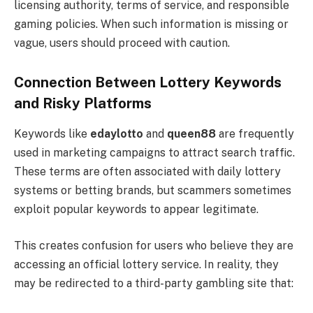
licensing authority, terms of service, and responsible
gaming policies. When such information is missing or
vague, users should proceed with caution.
Connection Between Lottery Keywords
and Risky Platforms
Keywords like
edaylotto
and
queen88
are frequently
used in marketing campaigns to attract search traffic.
These terms are often associated with daily lottery
systems or betting brands, but scammers sometimes
exploit popular keywords to appear legitimate.
This creates confusion for users who believe they are
accessing an official lottery service. In reality, they
may be redirected to a third-party gambling site that: