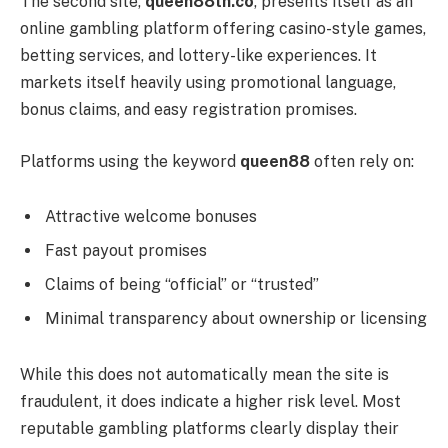
The second site,
queen88th.co
, presents itself as an
online gambling platform offering casino-style games,
betting services, and lottery-like experiences. It
markets itself heavily using promotional language,
bonus claims, and easy registration promises.
Platforms using the keyword
queen88
often rely on:
Attractive welcome bonuses
Fast payout promises
Claims of being “official” or “trusted”
Minimal transparency about ownership or licensing
While this does not automatically mean the site is
fraudulent, it does indicate a higher risk level. Most
reputable gambling platforms clearly display their