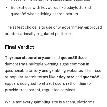
Be cautious with keywords like edaylotto and
queen88 when clicking search results
The safest choice is to use only government-approved
or internationally regulated platforms.
Final Verdict
Thyrocarelaboratory.com
and
queen88th.co
demonstrate multiple warning signs common in
questionable lottery and gambling websites. Their use
of popular search terms like
edaylotto
and
queen88
appears designed to attract users rather than to
provide transparent, regulated services.
While not every gambling site is a scam, platforms