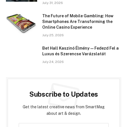
July 31, 2026
The Future of Mobile Gambling: How
Smartphones Are Transforming the
Online Casino Experience
July 25, 2026
Bet Hall Kaszinó Élmény — Fedezd Fel a
Luxus és Szerencse Varázslatát
July 24, 2026
Subscribe to Updates
Get the latest creative news from SmartMag
about art & design.