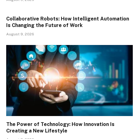
Collaborative Robots: How Intelligent Automation
Is Changing the Future of Work
August 9, 2026
The Power of Technology: How Innovation Is
Creating a New Lifestyle