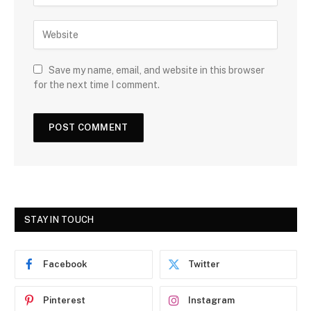
Save my name, email, and website in this browser
for the next time I comment.
STAY IN TOUCH
Facebook
Twitter
Pinterest
Instagram