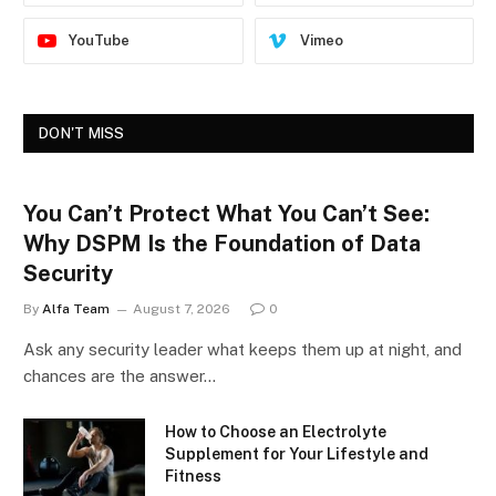
YouTube
Vimeo
DON'T MISS
You Can’t Protect What You Can’t See:
Why DSPM Is the Foundation of Data
Security
By
Alfa Team
August 7, 2026
0
Ask any security leader what keeps them up at night, and
chances are the answer…
How to Choose an Electrolyte
Supplement for Your Lifestyle and
Fitness