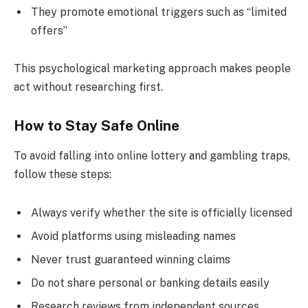
They promote emotional triggers such as “limited
offers”
This psychological marketing approach makes people
act without researching first.
How to Stay Safe Online
To avoid falling into online lottery and gambling traps,
follow these steps:
Always verify whether the site is officially licensed
Avoid platforms using misleading names
Never trust guaranteed winning claims
Do not share personal or banking details easily
Research reviews from independent sources