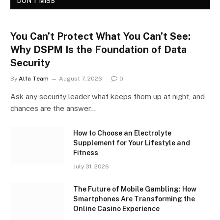
DON'T MISS
You Can’t Protect What You Can’t See:
Why DSPM Is the Foundation of Data
Security
By
Alfa Team
August 7, 2026
0
Ask any security leader what keeps them up at night, and
chances are the answer…
How to Choose an Electrolyte
Supplement for Your Lifestyle and
Fitness
July 31, 2026
The Future of Mobile Gambling: How
Smartphones Are Transforming the
Online Casino Experience