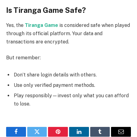
Is Tiranga Game Safe?
Yes, the
Tiranga Game
is considered safe when played
through its official platform. Your data and
transactions are encrypted.
But remember:
Don’t share login details with others.
Use only verified payment methods.
Play responsibly—invest only what you can afford
to lose.
Facebook
Twitter
Pinterest
LinkedIn
Tumblr
Email