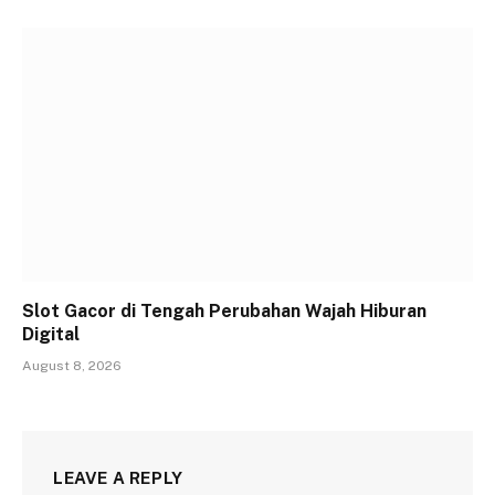
Slot Gacor di Tengah Perubahan Wajah Hiburan
Digital
August 8, 2026
LEAVE A REPLY