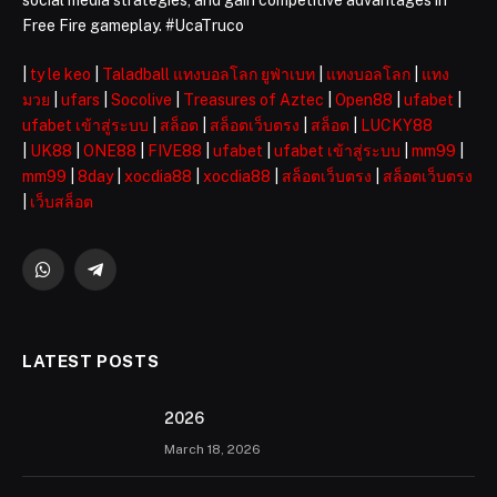
Free Fire gameplay. #UcaTruco
|
ty le keo
|
Taladball แทงบอลโลก ยูฟ่าเบท
|
แทงบอลโลก
|
แทง
มวย
|
ufars
|
Socolive
|
Treasures of Aztec
|
Open88
|
ufabet
|
ufabet เข้าสู่ระบบ
|
สล็อต
|
สล็อตเว็บตรง
|
สล็อต
|
LUCKY88
|
UK88
|
ONE88
|
FIVE88
|
ufabet
|
ufabet เข้าสู่ระบบ
|
mm99
|
mm99
|
8day
|
xocdia88
|
xocdia88
|
สล็อตเว็บตรง
|
สล็อตเว็บตรง
|
เว็บสล็อต
WhatsApp
Telegram
LATEST POSTS
2026 ️
March 18, 2026