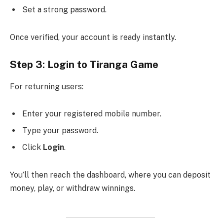
Set a strong password.
Once verified, your account is ready instantly.
Step 3: Login to Tiranga Game
For returning users:
Enter your registered mobile number.
Type your password.
Click
Login
.
You’ll then reach the dashboard, where you can deposit
money, play, or withdraw winnings.