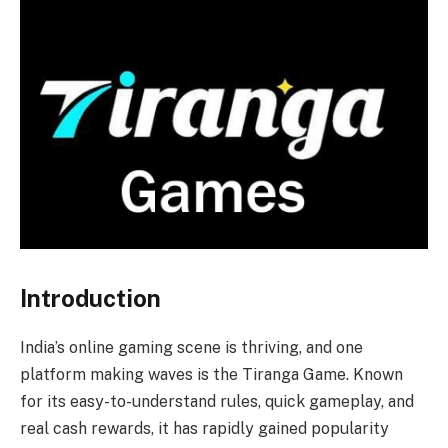
Introduction
India’s online gaming scene is thriving, and one
platform making waves is the Tiranga Game. Known
for its easy-to-understand rules, quick gameplay, and
real cash rewards, it has rapidly gained popularity