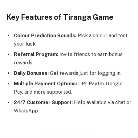
Key Features of Tiranga Game
Colour Prediction Rounds:
Pick a colour and test
your luck.
Referral Program:
Invite friends to earn bonus
rewards.
Daily Bonuses:
Get rewards just for logging in.
Multiple Payment Options:
UPI, Paytm, Google
Pay, and more supported.
24/7 Customer Support:
Help available via chat or
WhatsApp.