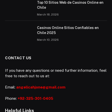
Top 10 Sitios Web de Casinos Online en
Chile
March 18, 2026
Casinos Online Sitios Confiables en
Chile 2025
March 10, 2026
CONTACT US
If you have any questions or need further information, feel
free to reach out to us at:
Email:
angelicahjone@gmail.com
Phone:
+92-325-301-0405
Helpful Links