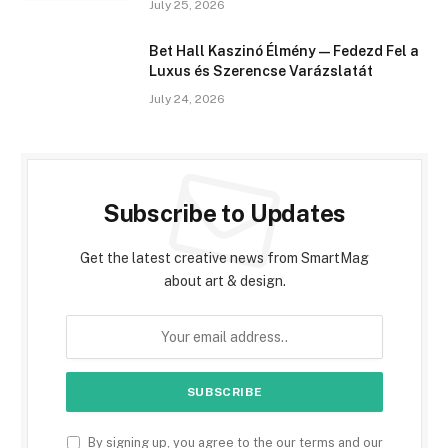
July 25, 2026
Bet Hall Kaszinó Élmény — Fedezd Fel a
Luxus és Szerencse Varázslatát
July 24, 2026
Subscribe to Updates
Get the latest creative news from SmartMag
about art & design.
By signing up, you agree to the our terms and our