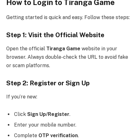
How to Login to Tiranga Game
Getting started is quick and easy. Follow these steps:
Step 1: Visit the Official Website
Open the official
Tiranga Game
website in your
browser. Always double-check the URL to avoid fake
or scam platforms.
Step 2: Register or Sign Up
If you’re new:
Click
Sign Up/Register
.
Enter your mobile number.
Complete
OTP verification
.