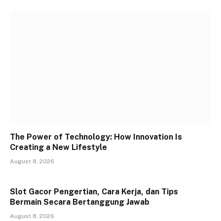
The Power of Technology: How Innovation Is
Creating a New Lifestyle
August 8, 2026
Slot Gacor Pengertian, Cara Kerja, dan Tips
Bermain Secara Bertanggung Jawab
August 8, 2026