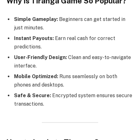
Why is Tiranga Game So Popular?
Simple Gameplay:
Beginners can get started in
just minutes.
Instant Payouts:
Earn real cash for correct
predictions.
User-Friendly Design:
Clean and easy-to-navigate
interface.
Mobile Optimized:
Runs seamlessly on both
phones and desktops.
Safe & Secure:
Encrypted system ensures secure
transactions.