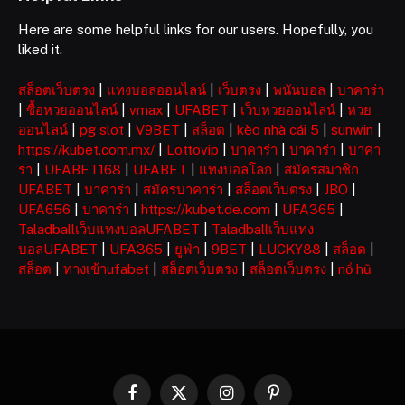
Here are some helpful links for our users. Hopefully, you
liked it.
สล็อตเว็บตรง
|
แทงบอลออนไลน์
|
เว็บตรง
|
พนันบอล
|
บาคาร่า
|
ซื้อหวยออนไลน์
|
vmax
|
UFABET
|
เว็บหวยออนไลน์
|
หวย
ออนไลน์
|
pg slot
|
V9BET
|
สล็อต
|
kèo nhà cái 5
|
sunwin
|
https://kubet.com.mx/
|
Lottovip
|
บาคาร่า
|
บาคาร่า
|
บาคา
ร่า
|
UFABET168
|
UFABET
|
แทงบอลโลก
|
สมัครสมาชิก
UFABET
|
บาคาร่า
|
สมัครบาคาร่า
|
สล็อตเว็บตรง
|
JBO
|
UFA656
|
บาคาร่า
|
https://kubet.de.com
|
UFA365
|
Taladballเว็บแทงบอลUFABET
|
Taladballเว็บแทง
บอลUFABET
|
UFA365
|
ยูฟ่า
|
9BET
|
LUCKY88
|
สล็อต
|
สล็อต
|
ทางเข้าufabet
|
สล็อตเว็บตรง
|
สล็อตเว็บตรง
|
nổ hũ
Facebook
X
Instagram
Pinterest