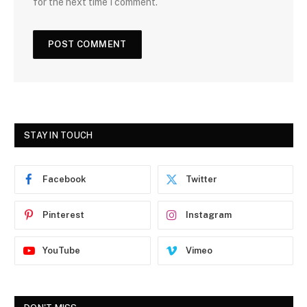
for the next time I comment.
STAY IN TOUCH
Facebook
Twitter
Pinterest
Instagram
YouTube
Vimeo