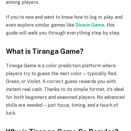
among players.
If you’re new and want to know how to log in, play, and
even explore similar games like
Diuwin Game
, this
guide will walk you through everything step by step.
What is Tiranga Game?
Tiranga Game is a color prediction platform where
players try to guess the next color—typically Red,
Green, or Violet. A correct guess rewards you with
instant real cash. Thanks to its simple format, it’s ideal
for both beginners and seasoned players. No advanced
skills are needed—just focus, timing, and a touch of
luck.