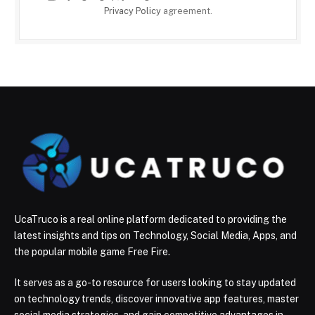
Privacy Policy
agreement.
UcaTruco is a real online platform dedicated to providing the
latest insights and tips on Technology, Social Media, Apps, and
the popular mobile game Free Fire.
It serves as a go-to resource for users looking to stay updated
on technology trends, discover innovative app features, master
social media strategies, and gain competitive advantages in