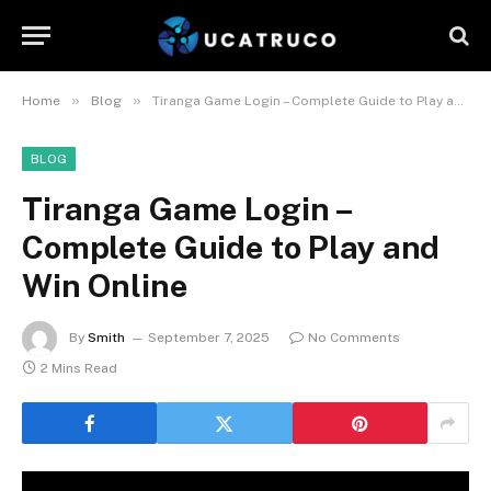
»
»
Home
Blog
Tiranga Game Login – Complete Guide to Play and Win Online
BLOG
Tiranga Game Login –
Complete Guide to Play and
Win Online
By
Smith
September 7, 2025
No Comments
2 Mins Read