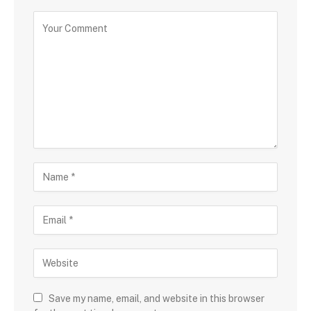
Save my name, email, and website in this browser