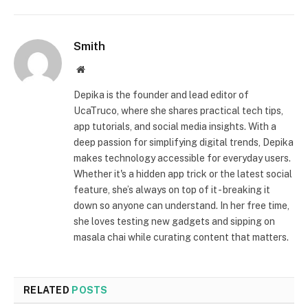
Smith
Website
Depika is the founder and lead editor of
UcaTruco, where she shares practical tech tips,
app tutorials, and social media insights. With a
deep passion for simplifying digital trends, Depika
makes technology accessible for everyday users.
Whether it's a hidden app trick or the latest social
feature, she’s always on top of it - breaking it
down so anyone can understand. In her free time,
she loves testing new gadgets and sipping on
masala chai while curating content that matters.
RELATED
POSTS