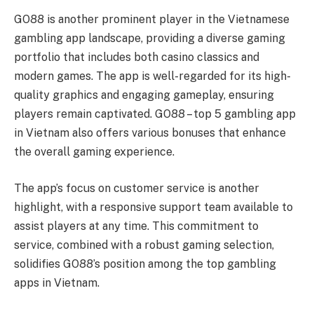
GO88 is another prominent player in the Vietnamese
gambling app landscape, providing a diverse gaming
portfolio that includes both casino classics and
modern games. The app is well-regarded for its high-
quality graphics and engaging gameplay, ensuring
players remain captivated. GO88 – top 5 gambling app
in Vietnam also offers various bonuses that enhance
the overall gaming experience.
The app’s focus on customer service is another
highlight, with a responsive support team available to
assist players at any time. This commitment to
service, combined with a robust gaming selection,
solidifies GO88’s position among the top gambling
apps in Vietnam.