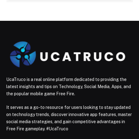
UcaTruco is a real online platform dedicated to providing the
latest insights and tips on Technology, Social Media, Apps, and
the popular mobile game Free Fire.
It serves as a go-to resource for users looking to stay updated
on technology trends, discover innovative app features, master
social media strategies, and gain competitive advantages in
Free Fire gameplay. #UcaTruco