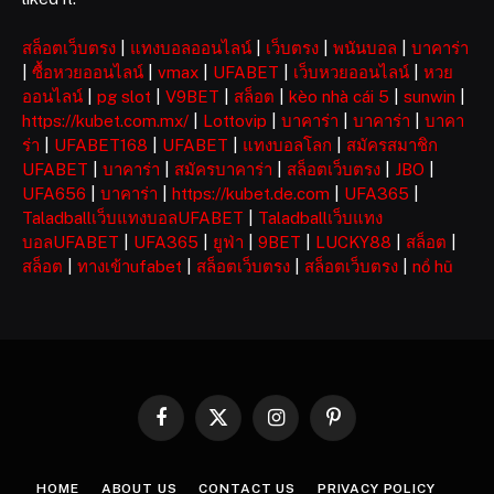
สล็อตเว็บตรง
|
แทงบอลออนไลน์
|
เว็บตรง
|
พนันบอล
|
บาคาร่า
|
ซื้อหวยออนไลน์
|
vmax
|
UFABET
|
เว็บหวยออนไลน์
|
หวย
ออนไลน์
|
pg slot
|
V9BET
|
สล็อต
|
kèo nhà cái 5
|
sunwin
|
https://kubet.com.mx/
|
Lottovip
|
บาคาร่า
|
บาคาร่า
|
บาคา
ร่า
|
UFABET168
|
UFABET
|
แทงบอลโลก
|
สมัครสมาชิก
UFABET
|
บาคาร่า
|
สมัครบาคาร่า
|
สล็อตเว็บตรง
|
JBO
|
UFA656
|
บาคาร่า
|
https://kubet.de.com
|
UFA365
|
Taladballเว็บแทงบอลUFABET
|
Taladballเว็บแทง
บอลUFABET
|
UFA365
|
ยูฟ่า
|
9BET
|
LUCKY88
|
สล็อต
|
สล็อต
|
ทางเข้าufabet
|
สล็อตเว็บตรง
|
สล็อตเว็บตรง
|
nổ hũ
Facebook
X
Instagram
Pinterest
(Twitter)
HOME
ABOUT US
CONTACT US
PRIVACY POLICY