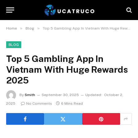
»
»
Home
Blog
Top 5 Gambling App In Vietnam With Huge Rewards 2025
BLOG
Top 5 Gambling App In
Vietnam With Huge Rewards
2025
By
Smith
September 30, 2025
Updated:
October 2,
2025
No Comments
6 Mins Read