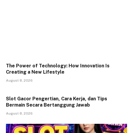
The Power of Technology: How Innovation Is
Creating a New Lifestyle
August 8, 2026
Slot Gacor Pengertian, Cara Kerja, dan Tips
Bermain Secara Bertanggung Jawab
August 8, 2026