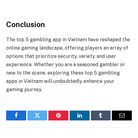
Conclusion
The top 5 gambling app in Vietnam have reshaped the
online gaming landscape, offering players an array of
options that prioritize security, variety, and user
experience. Whether you are a seasoned gambler or
new to the scene, exploring these top 5 gambling
apps in Vietnam will undoubtedly enhance your
gaming journey.
Facebook
Twitter
Pinterest
LinkedIn
Tumblr
Email