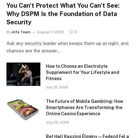
You Can’t Protect What You Can’t See:
Why DSPM Is the Foundation of Data
Security
By
Alfa Team
August 7, 2026
0
Ask any security leader what keeps them up at night, and
chances are the answer…
How to Choose an Electrolyte
Supplement for Your Lifestyle and
Fitness
July 31, 2026
The Future of Mobile Gambling: How
Smartphones Are Transforming the
Online Casino Experience
July 25, 2026
Bet Hall Kaszinó Élmény — Fedezd Fel a