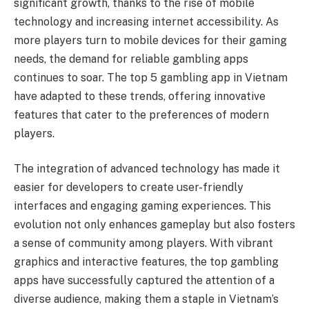
significant growth, thanks to the rise of mobile
technology and increasing internet accessibility. As
more players turn to mobile devices for their gaming
needs, the demand for reliable gambling apps
continues to soar. The top 5 gambling app in Vietnam
have adapted to these trends, offering innovative
features that cater to the preferences of modern
players.
The integration of advanced technology has made it
easier for developers to create user-friendly
interfaces and engaging gaming experiences. This
evolution not only enhances gameplay but also fosters
a sense of community among players. With vibrant
graphics and interactive features, the top gambling
apps have successfully captured the attention of a
diverse audience, making them a staple in Vietnam’s