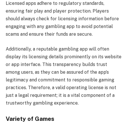
Licensed apps adhere to regulatory standards,
ensuring fair play and player protection. Players
should always check for licensing information before
engaging with any gambling app to avoid potential
scams and ensure their funds are secure.
Additionally, a reputable gambling app will often
display its licensing details prominently on its website
or app interface. This transparency builds trust
among users, as they can be assured of the app’s
legitimacy and commitment to responsible gaming
practices. Therefore, a valid operating license is not
just a legal requirement; it is a vital component of a
trustworthy gambling experience.
Variety of Games