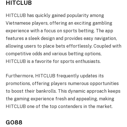
HITCLUB
HITCLUB has quickly gained popularity among
Vietnamese players, offering an exciting gambling
experience with a focus on sports betting. The app
features a sleek design and provides easy navigation,
allowing users to place bets effortlessly. Coupled with
competitive odds and various betting options,
HITCLUB is a favorite for sports enthusiasts.
Furthermore, HITCLUB frequently updates its
promotions, offering players numerous opportunities
to boost their bankrolls. This dynamic approach keeps
the gaming experience fresh and appealing, making
HITCLUB one of the top contenders in the market.
GO88