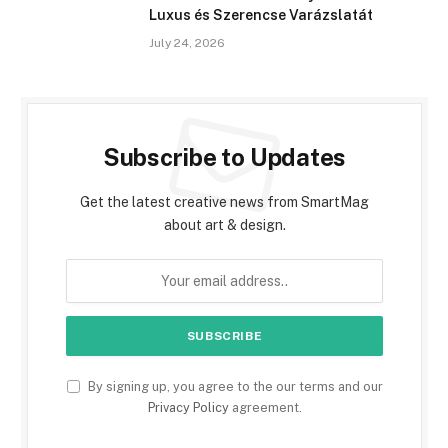
Luxus és Szerencse Varázslatát
July 24, 2026
Subscribe to Updates
Get the latest creative news from SmartMag
about art & design.
By signing up, you agree to the our terms and our
Privacy Policy
agreement.