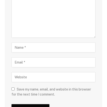
Save my name, email, and website in this browser
for the next time I comment.