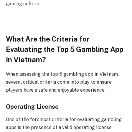
gaming culture.
What Are the Criteria for
Evaluating the Top 5 Gambling App
in Vietnam?
When assessing the top 5 gambling app in Vietnam,
several critical criteria come into play to ensure
players have a safe and enjoyable experience.
Operating License
One of the foremost criteria for evaluating gambling
apps is the presence of a valid operating license.