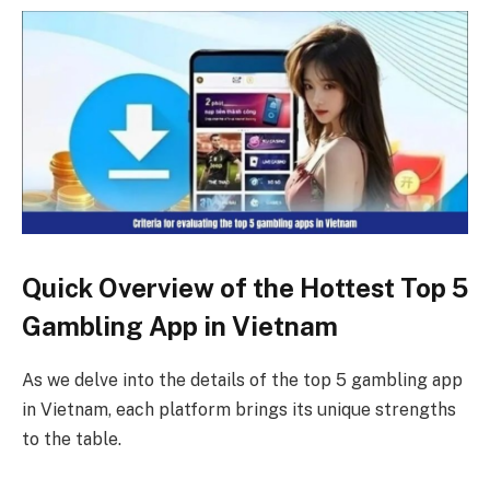
Quick Overview of the Hottest Top 5
Gambling App in Vietnam
As we delve into the details of the top 5 gambling app
in Vietnam, each platform brings its unique strengths
to the table.