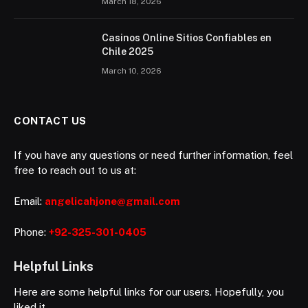
March 18, 2026
Casinos Online Sitios Confiables en
Chile 2025
March 10, 2026
CONTACT US
If you have any questions or need further information, feel
free to reach out to us at:
Email:
angelicahjone@gmail.com
Phone:
+92-325-301-0405
Helpful Links
Here are some helpful links for our users. Hopefully, you
liked it.