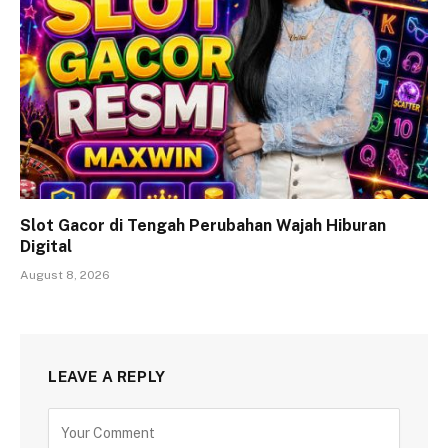
Slot Gacor di Tengah Perubahan Wajah Hiburan
Digital
August 8, 2026
LEAVE A REPLY