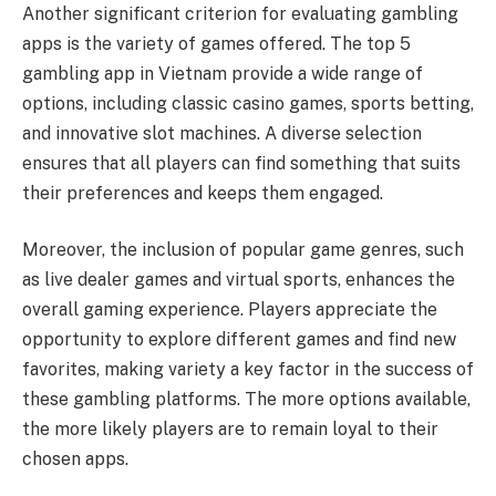
Another significant criterion for evaluating gambling
apps is the variety of games offered. The top 5
gambling app in Vietnam provide a wide range of
options, including classic casino games, sports betting,
and innovative slot machines. A diverse selection
ensures that all players can find something that suits
their preferences and keeps them engaged.
Moreover, the inclusion of popular game genres, such
as live dealer games and virtual sports, enhances the
overall gaming experience. Players appreciate the
opportunity to explore different games and find new
favorites, making variety a key factor in the success of
these gambling platforms. The more options available,
the more likely players are to remain loyal to their
chosen apps.