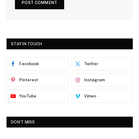
STAY IN TOUCH
Facebook
Twitter
Pinterest
Instagram
YouTube
Vimeo
DON'T MISS