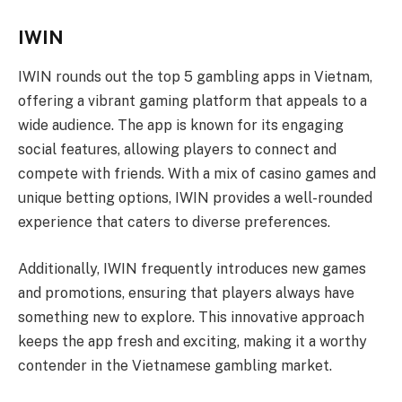
IWIN
IWIN rounds out the top 5 gambling apps in Vietnam,
offering a vibrant gaming platform that appeals to a
wide audience. The app is known for its engaging
social features, allowing players to connect and
compete with friends. With a mix of casino games and
unique betting options, IWIN provides a well-rounded
experience that caters to diverse preferences.
Additionally, IWIN frequently introduces new games
and promotions, ensuring that players always have
something new to explore. This innovative approach
keeps the app fresh and exciting, making it a worthy
contender in the Vietnamese gambling market.