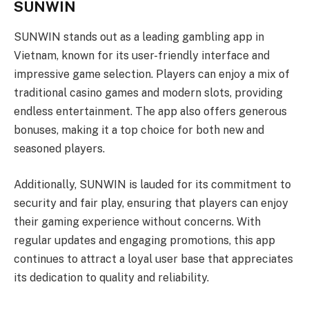
SUNWIN
SUNWIN stands out as a leading gambling app in
Vietnam, known for its user-friendly interface and
impressive game selection. Players can enjoy a mix of
traditional casino games and modern slots, providing
endless entertainment. The app also offers generous
bonuses, making it a top choice for both new and
seasoned players.
Additionally, SUNWIN is lauded for its commitment to
security and fair play, ensuring that players can enjoy
their gaming experience without concerns. With
regular updates and engaging promotions, this app
continues to attract a loyal user base that appreciates
its dedication to quality and reliability.