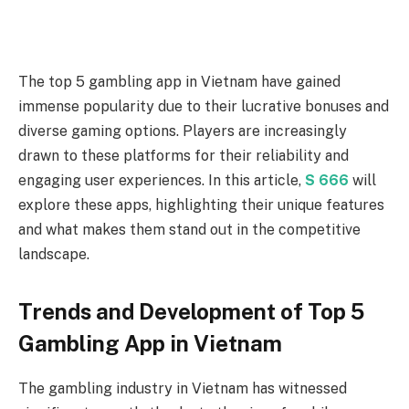
The top 5 gambling app in Vietnam have gained
immense popularity due to their lucrative bonuses and
diverse gaming options. Players are increasingly
drawn to these platforms for their reliability and
engaging user experiences. In this article,
S 666
will
explore these apps, highlighting their unique features
and what makes them stand out in the competitive
landscape.
Trends and Development of Top 5
Gambling App in Vietnam
The gambling industry in Vietnam has witnessed