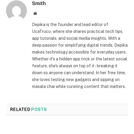
Smith
Website
Depika is the founder and lead editor of
UcaTruco, where she shares practical tech tips,
app tutorials, and social media insights. With a
deep passion for simplifying digital trends, Depika
makes technology accessible for everyday users.
Whether it's a hidden app trick or the latest social
feature, she’s always on top of it - breaking it
down so anyone can understand. In her free time,
she loves testing new gadgets and sipping on
masala chai while curating content that matters.
RELATED
POSTS