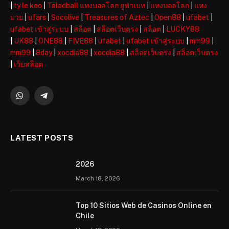
|
ty le keo
|
Taladball แทงบอลโลก ยูฟ่าเบท
|
แทงบอลโลก
|
แทง
มวย
|
ufars
|
Socolive
|
Treasures of Aztec
|
Open88
|
ufabet
|
ufabet เข้าสู่ระบบ
|
สล็อต
|
สล็อตเว็บตรง
|
สล็อต
|
LUCKY88
|
UK88
|
ONE88
|
FIVE88
|
ufabet
|
ufabet เข้าสู่ระบบ
|
mm99
|
mm99
|
8day
|
xocdia88
|
xocdia88
|
สล็อตเว็บตรง
|
สล็อตเว็บตรง
|
เว็บสล็อต
WhatsApp
Telegram
LATEST POSTS
2026 ️
March 18, 2026
Top 10 Sitios Web de Casinos Online en
Chile