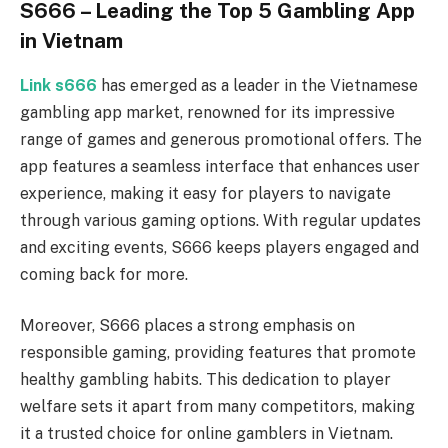
S666 – Leading the Top 5 Gambling App
in Vietnam
Link s666
has emerged as a leader in the Vietnamese
gambling app market, renowned for its impressive
range of games and generous promotional offers. The
app features a seamless interface that enhances user
experience, making it easy for players to navigate
through various gaming options. With regular updates
and exciting events, S666 keeps players engaged and
coming back for more.
Moreover, S666 places a strong emphasis on
responsible gaming, providing features that promote
healthy gambling habits. This dedication to player
welfare sets it apart from many competitors, making
it a trusted choice for online gamblers in Vietnam.