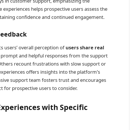
ys in customer support, emphasizing the
se experiences helps prospective users assess the
maintaining confidence and continued engagement.
Feedback
s users’ overall perception of
users share real
t prompt and helpful responses from the support
Others recount frustrations with slow support or
periences offers insights into the platform’s
nsive support team fosters trust and encourages
ct for prospective users to consider.
xperiences with Specific