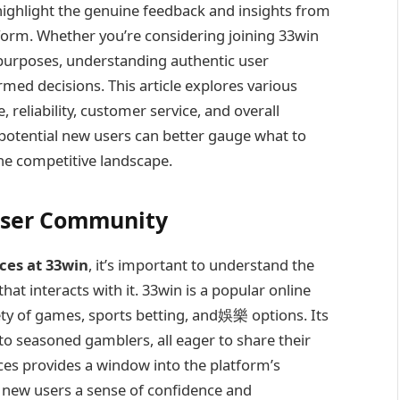
highlight the genuine feedback and insights from
tform. Whether you’re considering joining 33win
 purposes, understanding authentic user
med decisions. This article explores various
 reliability, customer service, and overall
s, potential new users can better gauge what to
he competitive landscape.
 User Community
ces at 33win
, it’s important to understand the
at interacts with it. 33win is a popular online
ety of games, sports betting, and娛樂 options. Its
 to seasoned gamblers, all eager to share their
ces provides a window into the platform’s
 new users a sense of confidence and