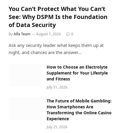
You Can’t Protect What You Can’t
See: Why DSPM Is the Foundation
of Data Security
By
Alfa Team
August 7, 2026
0
Ask any security leader what keeps them up at
night, and chances are the answer…
How to Choose an Electrolyte
Supplement for Your Lifestyle
and Fitness
July 31, 2026
The Future of Mobile Gambling:
How Smartphones Are
Transforming the Online Casino
Experience
July 25, 2026