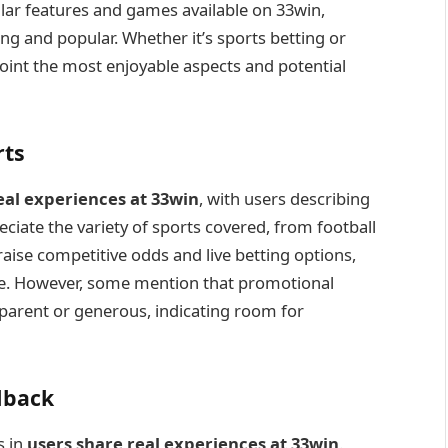
ular features and games available on 33win,
g and popular. Whether it’s sports betting or
oint the most enjoyable aspects and potential
rts
eal experiences at 33win
, with users describing
ate the variety of sports covered, from football
raise competitive odds and live betting options,
time. However, some mention that promotional
sparent or generous, indicating room for
dback
s in
users share real experiences at 33win
.