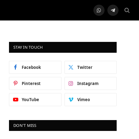
WhatsApp
Telegram
STAY IN TOUCH
Facebook
Twitter
Pinterest
Instagram
YouTube
Vimeo
DON'T MISS