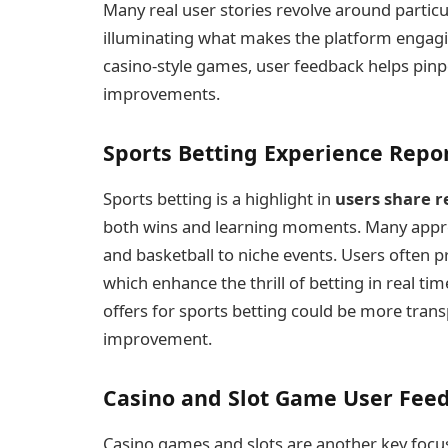
Many real user stories revolve around partic
illuminating what makes the platform engagin
casino-style games, user feedback helps pinp
improvements.
Sports Betting Experience Repo
Sports betting is a highlight in
users share r
both wins and learning moments. Many appreci
and basketball to niche events. Users often p
which enhance the thrill of betting in real 
offers for sports betting could be more tran
improvement.
Casino and Slot Game User Fee
Casino games and slots are another key focu