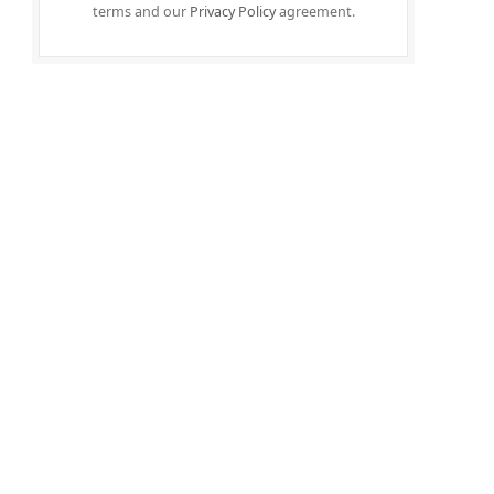
terms and our
Privacy Policy
agreement.