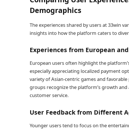
Demographics
The experiences shared by users at 33win va
insights into how the platform caters to dive
Experiences from European and
European users often highlight the platform
especially appreciating localized payment op
variety of Asian-centric games and favorable
groups recognize the platform’s growth and a
customer service.
User Feedback from Different 
Younger users tend to focus on the entertai