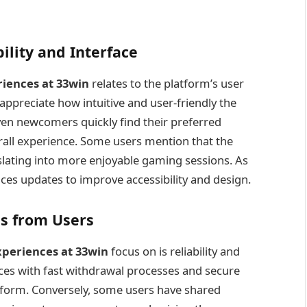
ility and Interface
riences at 33win
relates to the platform’s user
appreciate how intuitive and user-friendly the
ven newcomers quickly find their preferred
rall experience. Some users mention that the
nslating into more enjoyable gaming sessions. As
ces updates to improve accessibility and design.
ns from Users
xperiences at 33win
focus on is reliability and
nces with fast withdrawal processes and secure
atform. Conversely, some users have shared