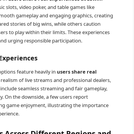
sic slots, video poker, and table games like
smooth gameplay and engaging graphics, creating
red stories of big wins, while others caution
s to play within their limits. These experiences
nd urging responsible participation.
 Experiences
options feature heavily in
users share real
realism of live streams and professional dealers,
s include seamless streaming and fair gameplay,
ty. On the downside, a few users report
ting game enjoyment, illustrating the importance
perience.
 Across Different Regions and