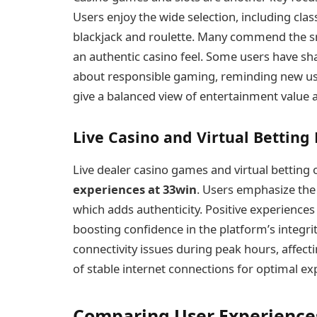
Users enjoy the wide selection, including clas
blackjack and roulette. Many commend the 
an authentic casino feel. Some users have sha
about responsible gaming, reminding new user
give a balanced view of entertainment value a
Live Casino and Virtual Betting
Live dealer casino games and virtual betting 
experiences at 33win
. Users emphasize the 
which adds authenticity. Positive experience
boosting confidence in the platform’s integri
connectivity issues during peak hours, affec
of stable internet connections for optimal ex
Comparing User Experiences