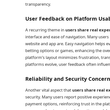
transparency.
User Feedback on Platform Usab
A recurring theme in
users share real expe
interface and ease of navigation. Many users 
website and app are. Easy navigation helps e
betting options or games, enhancing the ove
platform’s layout minimizes frustration, tra
platforms evolve, user feedback often influen
Reliability and Security Concer
Another vital aspect that
users share real e
security. Many users report positive experie
payment options, reinforcing trust in the pl