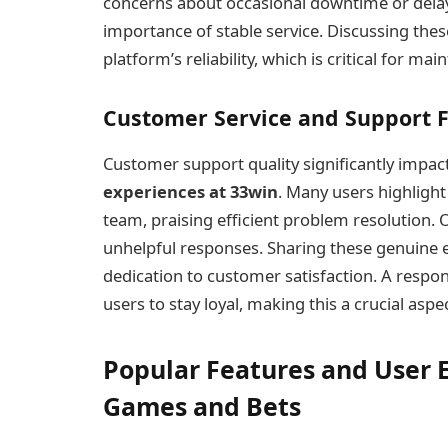
concerns about occasional downtime or dela
importance of stable service. Discussing the
platform’s reliability, which is critical for 
Customer Service and Support 
Customer support quality significantly impact
experiences at 33win
. Many users highligh
team, praising efficient problem resolution. 
unhelpful responses. Sharing these genuine ex
dedication to customer satisfaction. A respo
users to stay loyal, making this a crucial aspe
Popular Features and User E
Games and Bets