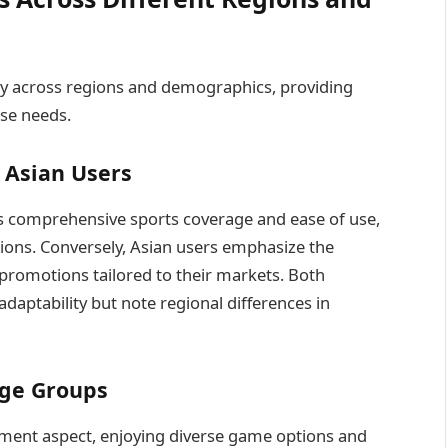
ry across regions and demographics, providing
rse needs.
 Asian Users
’s comprehensive sports coverage and ease of use,
tions. Conversely, Asian users emphasize the
 promotions tailored to their markets. Both
daptability but note regional differences in
Age Groups
nment aspect, enjoying diverse game options and