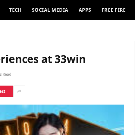
TECH
SOCIAL MEDIA
APPS
FREE FIRE
riences at 33win
s Read
est