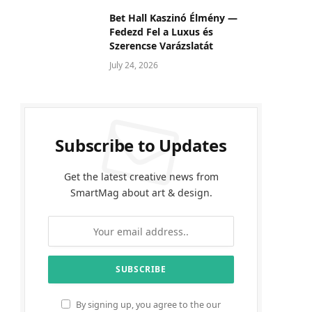
Bet Hall Kaszinó Élmény —
Fedezd Fel a Luxus és
Szerencse Varázslatát
July 24, 2026
Subscribe to Updates
Get the latest creative news from
SmartMag about art & design.
By signing up, you agree to the our