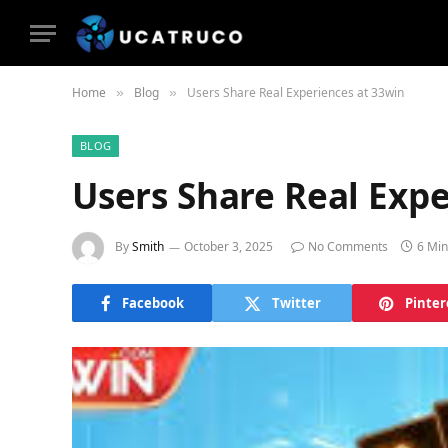
Home
Blog
Users Share Real Experiences at 33win
»
»
BLOG
Users Share Real Expe
By
Smith
October 3, 2025
No Comments
6 Min
Facebook
Twitter
Pinter