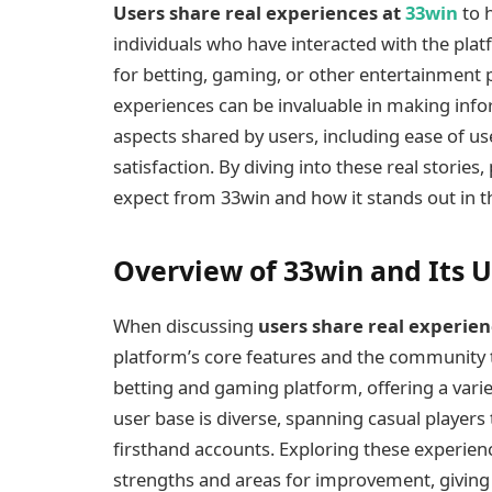
Users share real experiences at
33win
to 
individuals who have interacted with the pla
for betting, gaming, or other entertainment
experiences can be invaluable in making infor
aspects shared by users, including ease of use,
satisfaction. By diving into these real storie
expect from 33win and how it stands out in t
Overview of 33win and Its
When discussing
users share real experien
platform’s core features and the community th
betting and gaming platform, offering a vari
user base is diverse, spanning casual players
firsthand accounts. Exploring these experien
strengths and areas for improvement, giving