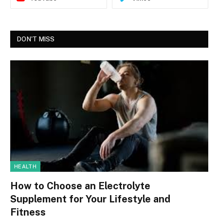
DON'T MISS
HEALTH
How to Choose an Electrolyte
Supplement for Your Lifestyle and
Fitness