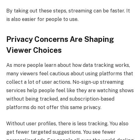
By taking out these steps, streaming can be faster. It
is also easier for people to use.
Privacy Concerns Are Shaping
Viewer Choices
As more people learn about how data tracking works,
many viewers feel cautious about using platforms that
collect a lot of user actions. No-sign-up streaming
services help people feel like they are watching shows
without being tracked, and subscription-based
platforms do not offer this same privacy.
Without user profiles, there is less tracking. You also
get fewer targeted suggestions. You see fewer