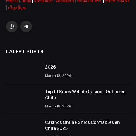
mm99
|
8day
|
xocdia88
|
xocdia88
|
สล็อตเว็บตรง
|
สล็อตเว็บตรง
|
เว็บสล็อต
WhatsApp
Telegram
LATEST POSTS
2026 ️
March 18, 2026
Top 10 Sitios Web de Casinos Online en
Chile
March 18, 2026
Casinos Online Sitios Confiables en
Chile 2025