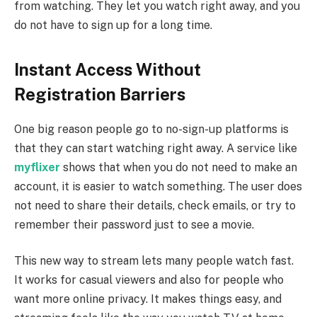
from watching. They let you watch right away, and you
do not have to sign up for a long time.
Instant Access Without
Registration Barriers
One big reason people go to no-sign-up platforms is
that they can start watching right away. A service like
myflixer
shows that when you do not need to make an
account, it is easier to watch something. The user does
not need to share their details, check emails, or try to
remember their password just to see a movie.
This new way to stream lets many people watch fast.
It works for casual viewers and also for people who
want more online privacy. It makes things easy, and