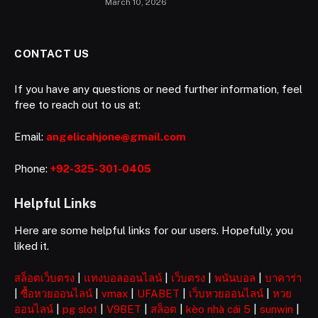
March 10, 2026
CONTACT US
If you have any questions or need further information, feel
free to reach out to us at:
Email:
angelicahjone@gmail.com
Phone:
+92-325-301-0405
Helpful Links
Here are some helpful links for our users. Hopefully, you
liked it.
สล็อตเว็บตรง
|
แทงบอลออนไลน์
|
เว็บตรง
|
พนันบอล
|
บาคาร่า
|
ซื้อหวยออนไลน์
|
vmax
|
UFABET
|
เว็บหวยออนไลน์
|
หวย
ออนไลน์
|
pg slot
|
V9BET
|
สล็อต
|
kèo nhà cái 5
|
sunwin
|