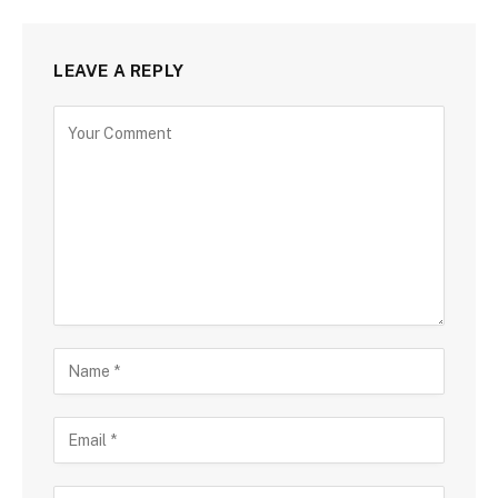
LEAVE A REPLY