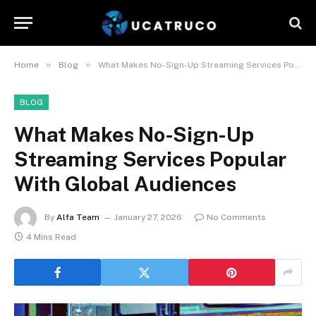
»
»
Home
Blog
What Makes No-Sign-Up Streaming Services Popular With Global Audiences
BLOG
What Makes No-Sign-Up
Streaming Services Popular
With Global Audiences
By
Alfa Team
January 27, 2026
No Comments
4 Mins Read