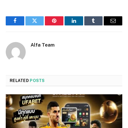
Facebook
Twitter
Pinterest
LinkedIn
Tumblr
Email
Alfa Team
RELATED
POSTS