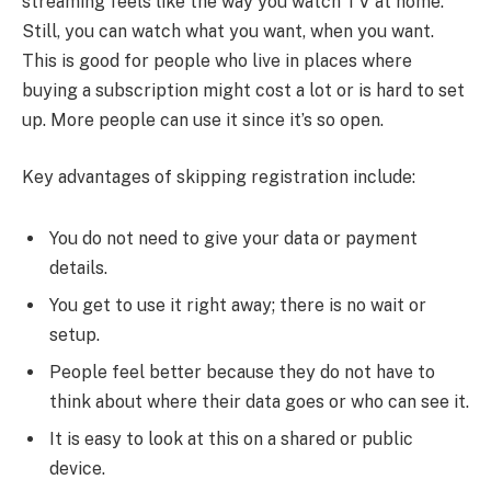
streaming feels like the way you watch TV at home.
Still, you can watch what you want, when you want.
This is good for people who live in places where
buying a subscription might cost a lot or is hard to set
up. More people can use it since it’s so open.
Key advantages of skipping registration include:
You do not need to give your data or payment
details.
You get to use it right away; there is no wait or
setup.
People feel better because they do not have to
think about where their data goes or who can see it.
It is easy to look at this on a shared or public
device.