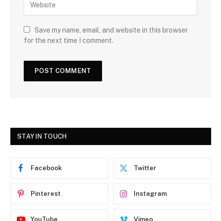
Save my name, email, and website in this browser
for the next time I comment.
STAY IN TOUCH
Facebook
Twitter
Pinterest
Instagram
YouTube
Vimeo