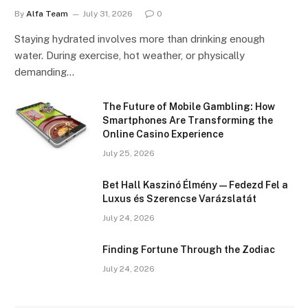
By
Alfa Team
July 31, 2026
0
Staying hydrated involves more than drinking enough
water. During exercise, hot weather, or physically
demanding…
The Future of Mobile Gambling: How
Smartphones Are Transforming the
Online Casino Experience
July 25, 2026
Bet Hall Kaszinó Élmény — Fedezd Fel a
Luxus és Szerencse Varázslatát
July 24, 2026
Finding Fortune Through the Zodiac
July 24, 2026