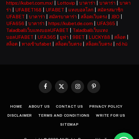
https://kubet.com.mx/
|
Lottovip
|
บาคาร่า
|
บาคาร่า
|
บาคา
ร่า
|
UFABET168
|
UFABET
|
แทงบอลโลก
|
สมัครสมาชิก
UFABET
|
บาคาร่า
|
สมัครบาคาร่า
|
สล็อตเว็บตรง
|
JBO
|
UFA656
|
บาคาร่า
|
https://kubet.de.com
|
UFA365
|
Taladballเว็บแทงบอลUFABET
|
Taladballเว็บแทง
บอลUFABET
|
UFA365
|
ยูฟ่า
|
9BET
|
LUCKY88
|
สล็อต
|
สล็อต
|
ทางเข้าufabet
|
สล็อตเว็บตรง
|
สล็อตเว็บตรง
|
nổ hũ
Facebook
X
Instagram
Pinterest
(Twitter)
HOME
ABOUT US
CONTACT US
PRIVACY POLICY
DISCLAIMER
TERMS AND CONDITIONS
WRITE FOR US
SITEMAP