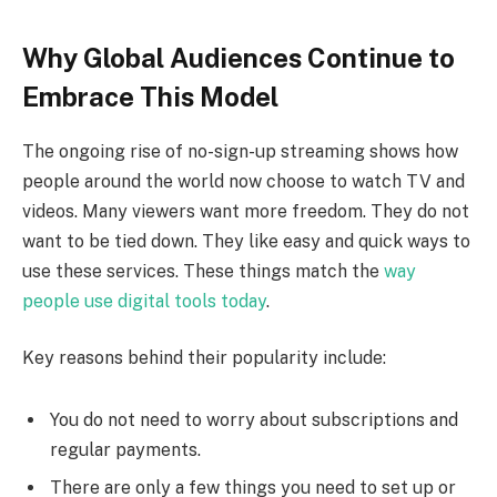
Why Global Audiences Continue to
Embrace This Model
The ongoing rise of no-sign-up streaming shows how
people around the world now choose to watch TV and
videos. Many viewers want more freedom. They do not
want to be tied down. They like easy and quick ways to
use these services. These things match the
way
people use digital tools today
.
Key reasons behind their popularity include:
You do not need to worry about subscriptions and
regular payments.
There are only a few things you need to set up or