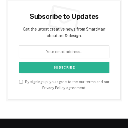
Subscribe to Updates
Get the latest creative news from SmartMag
about art & design.
By signing up, you agree to the our terms and our
Privacy Policy
agreement.