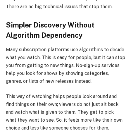
There are no big technical issues that stop them.
Simpler Discovery Without
Algorithm Dependency
Many subscription platforms use algorithms to decide
what you watch. This is easy for people, but it can stop
you from getting to new things. No-sign-up services
help you look for shows by showing categories,
genres, or lists of new releases instead.
This way of watching helps people look around and
find things on their own; viewers do not just sit back
and watch what is given to them. They get to pick
what they want to see. So, it feels more like their own
choice and less like someone chooses for them.