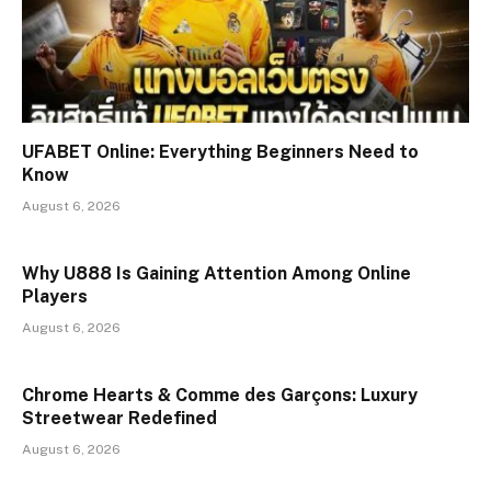
UFABET Online: Everything Beginners Need to
Know
August 6, 2026
Why U888 Is Gaining Attention Among Online
Players
August 6, 2026
Chrome Hearts & Comme des Garçons: Luxury
Streetwear Redefined
August 6, 2026