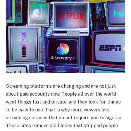
Streaming platforms are changing and are not just
about paid accounts now. People all over the world
want things fast and private, and they look for things
to be easy to use. That is why more viewers like
streaming services that do not require you to sign up.
These sites remove old blocks that stopped people