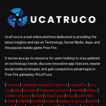
UcaTruco is a real online platform dedicated to providing the
latest insights and tips on Technology, Social Media, Apps, and
the popular mobile game Free Fire.
It serves as a go-to resource for users looking to stay updated
on technology trends, discover innovative app features, master
social media strategies, and gain competitive advantages in
Free Fire gameplay. #UcaTruco
|
ty le keo
|
Taladball แทงบอลโลก ยูฟ่าเบท
|
แทงบอลโลก
|
แทง
มวย
|
ufars
|
Socolive
|
Treasures of Aztec
|
Open88
|
ufabet
|
ufabet เข้าสู่ระบบ
|
สล็อต
|
สล็อตเว็บตรง
|
สล็อต
|
LUCKY88
|
UK88
|
ONE88
|
FIVE88
|
ufabet
|
ufabet เข้าสู่ระบบ
|
mm99
|