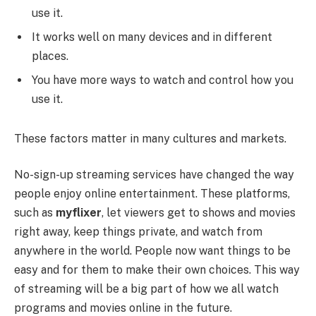
use it.
It works well on many devices and in different
places.
You have more ways to watch and control how you
use it.
These factors matter in many cultures and markets.
No-sign-up streaming services have changed the way
people enjoy online entertainment. These platforms,
such as
myflixer
, let viewers get to shows and movies
right away, keep things private, and watch from
anywhere in the world. People now want things to be
easy and for them to make their own choices. This way
of streaming will be a big part of how we all watch
programs and movies online in the future.