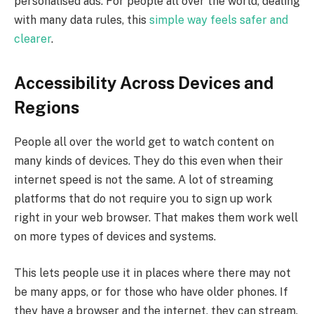
personalised ads. For people all over the world, dealing
with many data rules, this
simple way feels safer and
clearer
.
Accessibility Across Devices and
Regions
People all over the world get to watch content on
many kinds of devices. They do this even when their
internet speed is not the same. A lot of streaming
platforms that do not require you to sign up work
right in your web browser. That makes them work well
on more types of devices and systems.
This lets people use it in places where there may not
be many apps, or for those who have older phones. If
they have a browser and the internet, they can stream.