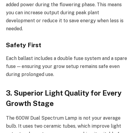
added power during the flowering phase. This means
you can increase output during peak plant
development or reduce it to save energy when less is
needed.
Safety First
Each ballast includes a double fuse system and a spare
fuse — ensuring your grow setup remains safe even
during prolonged use.
3. Superior Light Quality for Every
Growth Stage
The 600W Dual Spectrum Lamp is not your average
bulb. It uses two ceramic tubes, which improve light