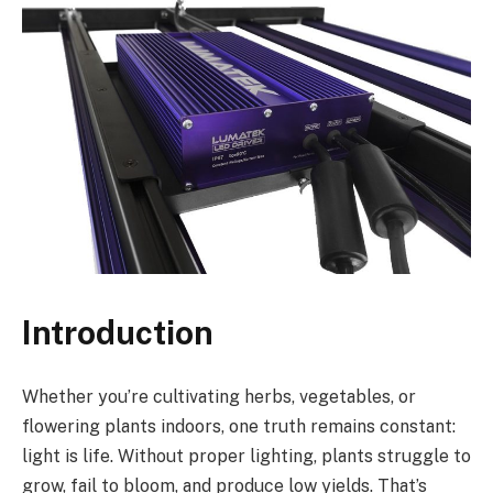
Introduction
Whether you’re cultivating herbs, vegetables, or
flowering plants indoors, one truth remains constant:
light is life. Without proper lighting, plants struggle to
grow, fail to bloom, and produce low yields. That’s