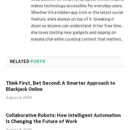
makes technology accessible for everyday users.
Whether it's a hidden app trick or the latest social
feature, she’s always on top of it - breaking it
down so anyone can understand. In her free time,
she loves testing new gadgets and sipping on
masala chai while curating content that matters.
RELATED
POSTS
Think First, Bet Second: A Smarter Approach to
Blackjack Online
August 9, 2026
Collaborative Robots: How Intelligent Automation
Is Changing the Future of Work
August 9, 2026