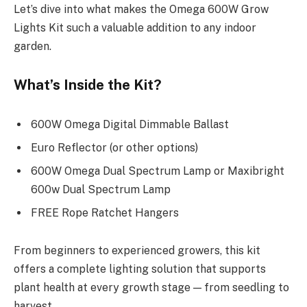
Let’s dive into what makes the Omega 600W Grow
Lights Kit such a valuable addition to any indoor
garden.
What’s Inside the Kit?
600W Omega Digital Dimmable Ballast
Euro Reflector (or other options)
600W Omega Dual Spectrum Lamp or Maxibright
600w Dual Spectrum Lamp
FREE Rope Ratchet Hangers
From beginners to experienced growers, this kit
offers a complete lighting solution that supports
plant health at every growth stage — from seedling to
harvest.