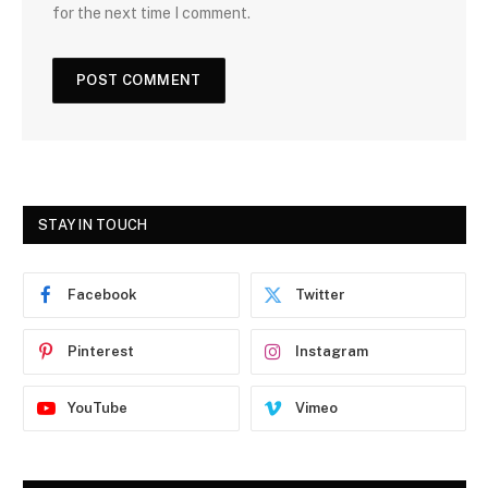
for the next time I comment.
STAY IN TOUCH
Facebook
Twitter
Pinterest
Instagram
YouTube
Vimeo