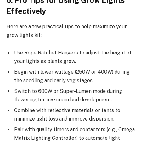
Effectively
Here are a few practical tips to help maximize your
grow lights kit:
Use Rope Ratchet Hangers to adjust the height of
your lights as plants grow.
Begin with lower wattage (250W or 400W) during
the seedling and early veg stages.
Switch to 600W or Super-Lumen mode during
flowering for maximum bud development.
Combine with reflective materials or tents to
minimize light loss and improve dispersion.
Pair with quality timers and contactors (e.g., Omega
Matrix Lighting Controller) to automate light