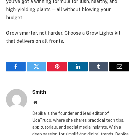
you’ve got a winning formula for lush, healthy, and
high-yielding plants — all without blowing your
budget.
Grow smarter, not harder. Choose a Grow Lights kit
that delivers on all fronts.
Facebook
Twitter
Pinterest
LinkedIn
Tumblr
Email
Smith
Website
Depika is the founder and lead editor of
UcaTruco, where she shares practical tech tips,
app tutorials, and social media insights. With a
deep passion for simplifying digital trends, Depika