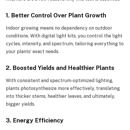
1. Better Control Over Plant Growth
Indoor growing means no dependency on outdoor
conditions. With digital light kits, you control the light
cycles, intensity, and spectrum, tailoring everything to
your plants’ exact needs.
2. Boosted Yields and Healthier Plants
With consistent and spectrum-optimized lighting,
plants photosynthesize more effectively, translating
into thicker stems, healthier leaves, and ultimately,
bigger yields.
3. Energy Efficiency