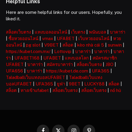
Helpful Links
Here are some helpful links for our users. Hopefully, you
liked it.
สล็อตเว็บตรง
|
แทงบอลออนไลน์
|
เว็บตรง
|
พนันบอล
|
บาคาร่า
|
ซื้อหวยออนไลน์
|
vmax
|
UFABET
|
เว็บหวยออนไลน์
|
หวย
ออนไลน์
|
pg slot
|
V9BET
|
สล็อต
|
kèo nhà cái 5
|
sunwin
|
https://kubet.com.mx/
|
Lottovip
|
บาคาร่า
|
บาคาร่า
|
บาคา
ร่า
|
UFABET168
|
UFABET
|
แทงบอลโลก
|
สมัครสมาชิก
UFABET
|
บาคาร่า
|
สมัครบาคาร่า
|
สล็อตเว็บตรง
|
JBO
|
UFA656
|
บาคาร่า
|
https://kubet.de.com
|
UFA365
|
Taladballเว็บแทงบอลUFABET
|
Taladballเว็บแทง
บอลUFABET
|
UFA365
|
ยูฟ่า
|
9BET
|
LUCKY88
|
สล็อต
|
สล็อต
|
ทางเข้าufabet
|
สล็อตเว็บตรง
|
สล็อตเว็บตรง
|
nổ hũ