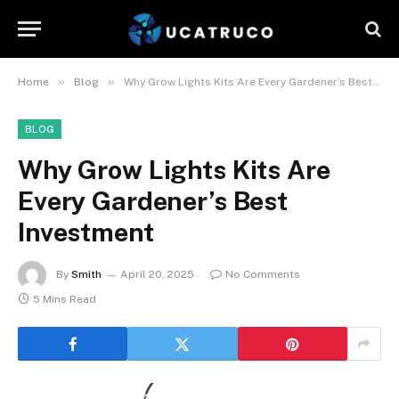
»
»
Home
Blog
Why Grow Lights Kits Are Every Gardener’s Best Investment
BLOG
Why Grow Lights Kits Are
Every Gardener’s Best
Investment
By
Smith
April 20, 2025
No Comments
5 Mins Read