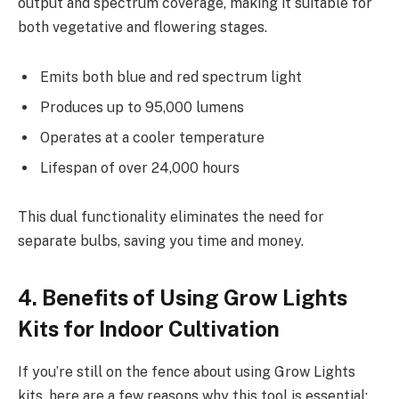
output and spectrum coverage, making it suitable for
both vegetative and flowering stages.
Emits both blue and red spectrum light
Produces up to 95,000 lumens
Operates at a cooler temperature
Lifespan of over 24,000 hours
This dual functionality eliminates the need for
separate bulbs, saving you time and money.
4. Benefits of Using Grow Lights
Kits for Indoor Cultivation
If you’re still on the fence about using Grow Lights
kits, here are a few reasons why this tool is essential: