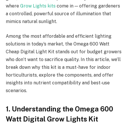
where
Grow Lights kits
come in — offering gardeners
a controlled, powerful source of illumination that
mimics natural sunlight.
Among the most affordable and efficient lighting
solutions in today’s market, the Omega 600 Watt
Cheap Digital Light Kit stands out for budget growers
who don’t want to sacrifice quality. In this article, we’ll
break down why this kit is a must-have for indoor
horticulturists, explore the components, and offer
insights into nutrient compatibility and best-use
scenarios.
1. Understanding the Omega 600
Watt Digital Grow Lights Kit