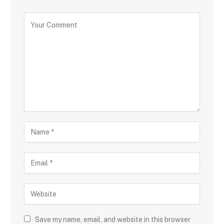
Save my name, email, and website in this browser