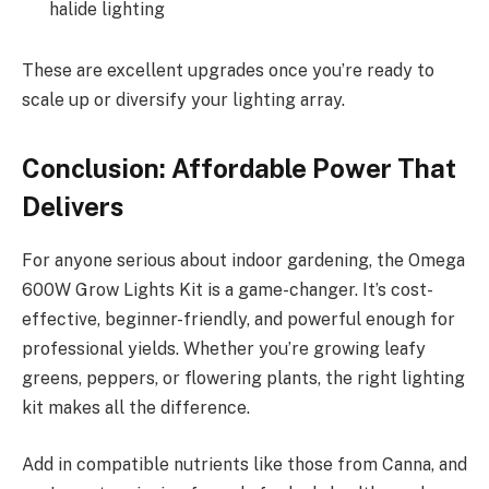
halide lighting
These are excellent upgrades once you’re ready to
scale up or diversify your lighting array.
Conclusion: Affordable Power That
Delivers
For anyone serious about indoor gardening, the Omega
600W Grow Lights Kit is a game-changer. It’s cost-
effective, beginner-friendly, and powerful enough for
professional yields. Whether you’re growing leafy
greens, peppers, or flowering plants, the right lighting
kit makes all the difference.
Add in compatible nutrients like those from Canna, and