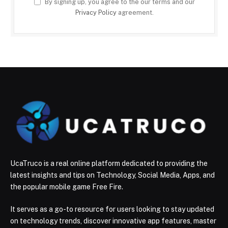
By signing up, you agree to the our terms and our
Privacy Policy
agreement.
UcaTruco is a real online platform dedicated to providing the
latest insights and tips on Technology, Social Media, Apps, and
the popular mobile game Free Fire.
It serves as a go-to resource for users looking to stay updated
on technology trends, discover innovative app features, master