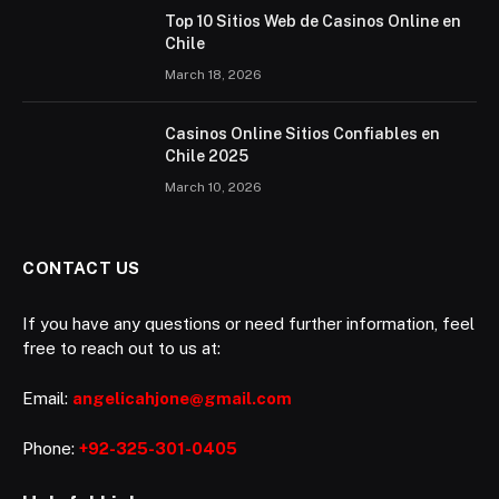
Top 10 Sitios Web de Casinos Online en
Chile
March 18, 2026
Casinos Online Sitios Confiables en
Chile 2025
March 10, 2026
CONTACT US
If you have any questions or need further information, feel
free to reach out to us at:
Email:
angelicahjone@gmail.com
Phone:
+92-325-301-0405