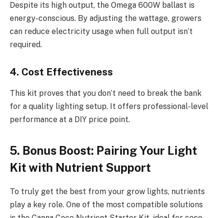
Despite its high output, the Omega 600W ballast is
energy-conscious. By adjusting the wattage, growers
can reduce electricity usage when full output isn’t
required.
4. Cost Effectiveness
This kit proves that you don’t need to break the bank
for a quality lighting setup. It offers professional-level
performance at a DIY price point.
5. Bonus Boost: Pairing Your Light
Kit with Nutrient Support
To truly get the best from your grow lights, nutrients
play a key role. One of the most compatible solutions
is the Canna Coco Nutrient Starter Kit, ideal for coco-