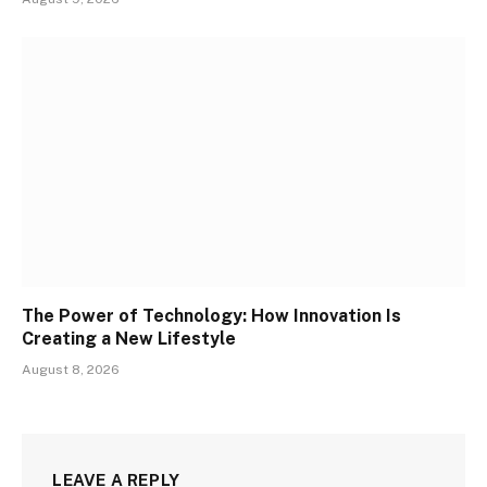
The Power of Technology: How Innovation Is
Creating a New Lifestyle
August 8, 2026
LEAVE A REPLY