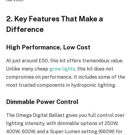
2. Key Features That Make a
Difference
High Performance, Low Cost
At just around £50, this kit offers tremendous value.
Unlike many cheap
grow lights
, this kit does not
compromise on performance. It includes some of the
most trusted components in hydroponic lighting.
Dimmable Power Control
The Omega Digital Ballast gives you full control over
lighting intensity, with dimmable options of 250W,
400W, 600W, and a Super-Lumen setting (660W) for