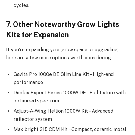
cycles.
7. Other Noteworthy Grow Lights
Kits for Expansion
If you’re expanding your grow space or upgrading,
here are a few more options worth considering:
Gavita Pro 1000e DE Slim Line Kit – High-end
performance
Dimlux Expert Series 1000W DE – Full fixture with
optimized spectrum
Adjust-A-Wing Hellion 1000W Kit – Advanced
reflector system
Maxibright 315 CDM Kit – Compact, ceramic metal