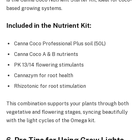
based growing systems.
Included in the Nutrient Kit:
Canna Coco Professional Plus soil (50L)
Canna Coco A & B nutrients
PK 13/14 flowering stimulants
Cannazym for root health
Rhizotonic for root stimulation
This combination supports your plants through both
vegetative and flowering stages, syncing beautifully
with the light cycles of the Omega kit.
6. Pro Tips for Using Grow Lights