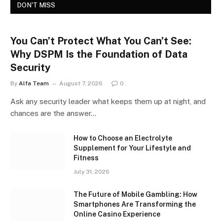
DON'T MISS
You Can’t Protect What You Can’t See:
Why DSPM Is the Foundation of Data
Security
By
Alfa Team
August 7, 2026
0
Ask any security leader what keeps them up at night, and
chances are the answer…
How to Choose an Electrolyte
Supplement for Your Lifestyle and
Fitness
July 31, 2026
The Future of Mobile Gambling: How
Smartphones Are Transforming the
Online Casino Experience