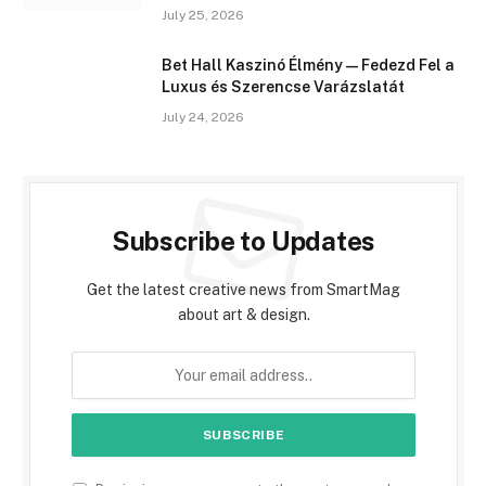
July 25, 2026
Bet Hall Kaszinó Élmény — Fedezd Fel a
Luxus és Szerencse Varázslatát
July 24, 2026
Subscribe to Updates
Get the latest creative news from SmartMag
about art & design.