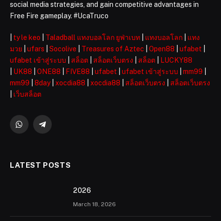
social media strategies, and gain competitive advantages in
Free Fire gameplay. #UcaTruco
|
ty le keo
|
Taladball แทงบอลโลก ยูฟ่าเบท
|
แทงบอลโลก
|
แทง
มวย
|
ufars
|
Socolive
|
Treasures of Aztec
|
Open88
|
ufabet
|
ufabet เข้าสู่ระบบ
|
สล็อต
|
สล็อตเว็บตรง
|
สล็อต
|
LUCKY88
|
UK88
|
ONE88
|
FIVE88
|
ufabet
|
ufabet เข้าสู่ระบบ
|
mm99
|
mm99
|
8day
|
xocdia88
|
xocdia88
|
สล็อตเว็บตรง
|
สล็อตเว็บตรง
|
เว็บสล็อต
WhatsApp
Telegram
LATEST POSTS
2026 ️
March 18, 2026