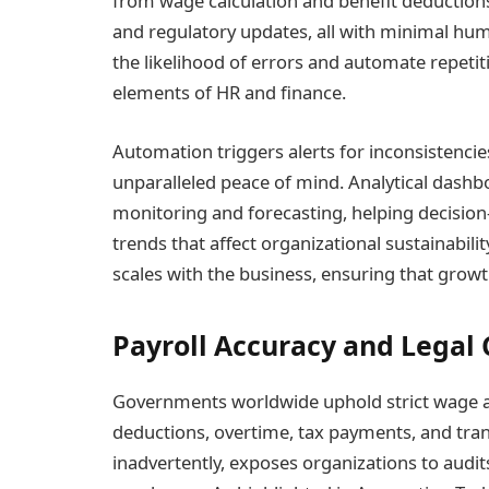
from wage calculation and benefit deduction
and regulatory updates, all with minimal hum
the likelihood of errors and automate repetiti
elements of HR and finance.
Automation triggers alerts for inconsistencies
unparalleled peace of mind. Analytical dashb
monitoring and forecasting, helping decisio
trends that affect organizational sustainabilit
scales with the business, ensuring that growt
Payroll Accuracy and Legal
Governments worldwide uphold strict wage an
deductions, overtime, tax payments, and tran
inadvertently, exposes organizations to audit