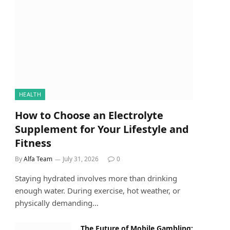
HEALTH
How to Choose an Electrolyte
Supplement for Your Lifestyle and
Fitness
By
Alfa Team
July 31, 2026
0
Staying hydrated involves more than drinking
enough water. During exercise, hot weather, or
physically demanding…
The Future of Mobile Gambling: