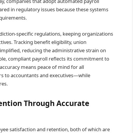
ay, companies that adopt automated payroll
nared in regulatory issues because these systems
equirements.
diction-specific regulations, keeping organizations
ives. Tracking benefit eligibility, union
mplified, reducing the administrative strain on
able, compliant payroll reflects its commitment to
t accuracy means peace of mind for all
 to accountants and executives—while
res.
ention Through Accurate
yee satisfaction and retention, both of which are