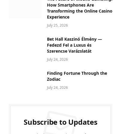
How Smartphones Are
Transforming the Online Casino
Experience
July 25, 2026
Bet Hall Kaszinó Élmény —
Fedezd Fel a Luxus és
Szerencse Varázslatát
July 24, 2026
Finding Fortune Through the
Zodiac
July 24, 2026
Subscribe to Updates