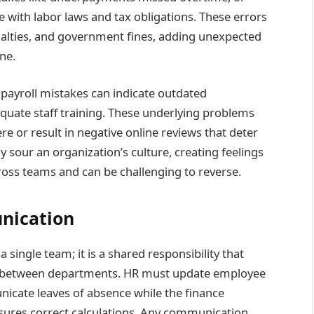
with labor laws and tax obligations. These errors
penalties, and government fines, adding unexpected
ne.
 payroll mistakes can indicate outdated
quate staff training. These underlying problems
e or result in negative online reviews that deter
y sour an organization’s culture, creating feelings
ross teams and can be challenging to reverse.
nication
a single team; it is a shared responsibility that
t between departments. HR must update employee
icate leaves of absence while the finance
ures correct calculations. Any communication