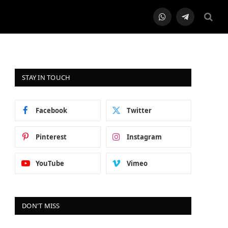
WhatsApp
Telegram
STAY IN TOUCH
Facebook
Twitter
Pinterest
Instagram
YouTube
Vimeo
DON'T MISS