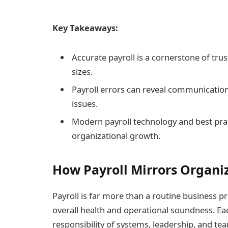
Key Takeaways:
Accurate payroll is a cornerstone of trust
sizes.
Payroll errors can reveal communicatio
issues.
Modern payroll technology and best pra
organizational growth.
How Payroll Mirrors Organi
Payroll is far more than a routine business p
overall health and operational soundness. Eac
responsibility of systems, leadership, and t