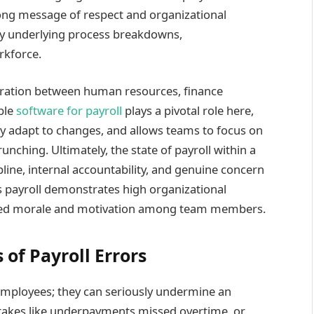
rong message of respect and organizational
ply underlying process breakdowns,
rkforce.
boration between human resources, finance
ble
software for payroll
plays a pivotal role here,
ily adapt to changes, and allows teams to focus on
nching. Ultimately, the state of payroll within a
pline, internal accountability, and genuine concern
s payroll demonstrates high organizational
reased morale and motivation among team members.
of Payroll Errors
 employees; they can seriously undermine an
istakes like underpayments missed overtime, or