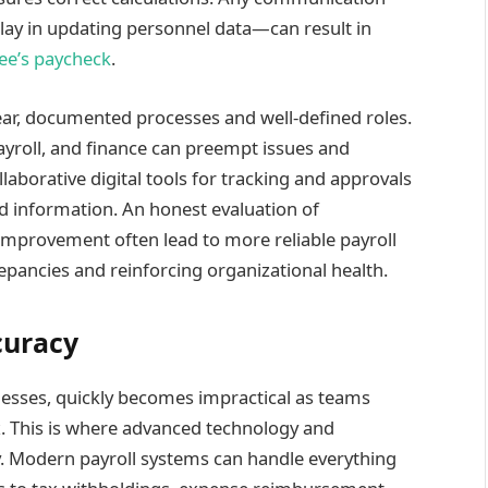
y in updating personnel data—can result in
ee’s paycheck
.
ar, documented processes and well-defined roles.
ayroll, and finance can preempt issues and
llaborative digital tools for tracking and approvals
ed information. An honest evaluation of
provement often lead to more reliable payroll
repancies and reinforcing organizational health.
curacy
inesses, quickly becomes impractical as teams
 This is where advanced technology and
y. Modern payroll systems can handle everything