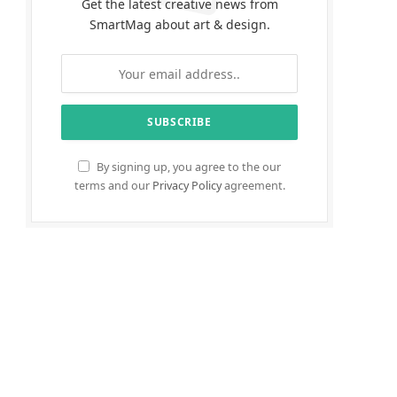
Get the latest creative news from
SmartMag about art & design.
By signing up, you agree to the our
terms and our
Privacy Policy
agreement.