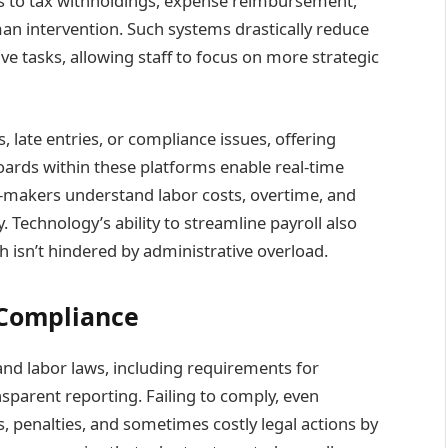
s to tax withholdings, expense reimbursement,
an intervention. Such systems drastically reduce
ve tasks, allowing staff to focus on more strategic
, late entries, or compliance issues, offering
oards within these platforms enable real-time
n-makers understand labor costs, overtime, and
y. Technology’s ability to streamline payroll also
h isn’t hindered by administrative overload.
 Compliance
d labor laws, including requirements for
sparent reporting. Failing to comply, even
s, penalties, and sometimes costly legal actions by