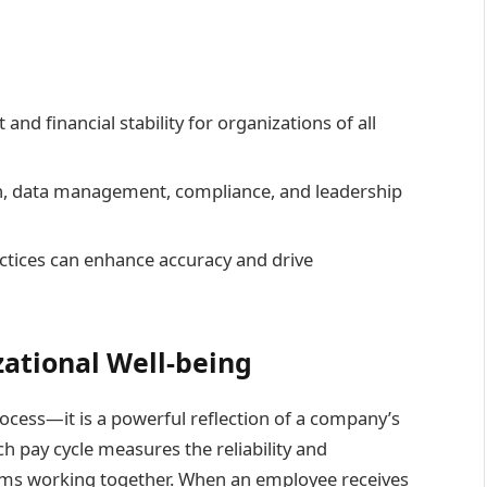
 and financial stability for organizations of all
n, data management, compliance, and leadership
ctices can enhance accuracy and drive
zational Well-being
rocess—it is a powerful reflection of a company’s
h pay cycle measures the reliability and
eams working together. When an employee receives