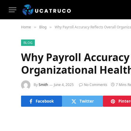
Home
Blog
Why Payroll Accuracy Reflects Overall Organiza
»
»
BLOG
Why Payroll Accuracy 
Organizational Healt
By
Smith
June 4, 2025
No Comments
7 Mins R
Facebook
Twitter
Pinter