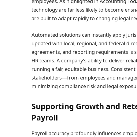
employees. As highlighted in Accounting Tod
technology are far less likely to become ens
are built to adapt rapidly to changing legal r
Automated solutions can instantly apply juris
updated with local, regional, and federal direct
agreements, and reporting requirements is si
HR teams. A company’s ability to deliver reli
running a fair, equitable business. Consisten
stakeholders—from employees and managers
minimizing compliance risk and legal exposu
Supporting Growth and Ret
Payroll
Payroll accuracy profoundly influences emplo