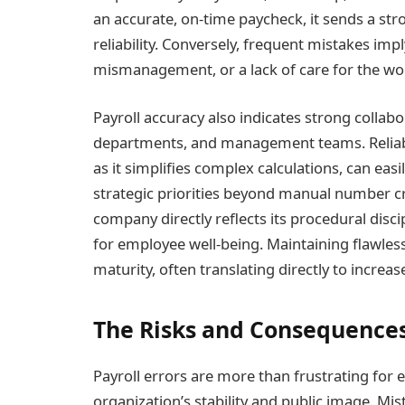
an accurate, on-time paycheck, it sends a st
reliability. Conversely, frequent mistakes im
mismanagement, or a lack of care for the wo
Payroll accuracy also indicates strong colla
departments, and management teams. Relia
as it simplifies complex calculations, can eas
strategic priorities beyond manual number cru
company directly reflects its procedural disci
for employee well-being. Maintaining flawles
maturity, often translating directly to inc
The Risks and Consequences 
Payroll errors are more than frustrating for
organization’s stability and public image. M