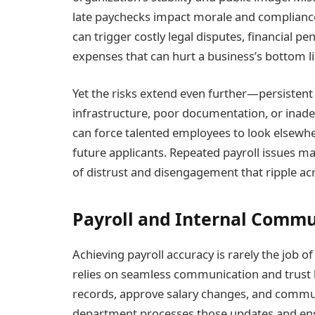
late paychecks impact morale and compliance 
can trigger costly legal disputes, financial 
expenses that can hurt a business’s bottom li
Yet the risks extend even further—persistent
infrastructure, poor documentation, or inade
can force talented employees to look elsewher
future applicants. Repeated payroll issues ma
of distrust and disengagement that ripple ac
Payroll and Internal Commu
Achieving payroll accuracy is rarely the job of 
relies on seamless communication and trus
records, approve salary changes, and commun
department processes those updates and ens