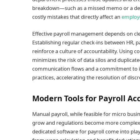
breakdown—such as a missed memo or a dela
costly mistakes that directly affect an
employ
Effective payroll management depends on cle
Establishing regular check-ins between HR, p
reinforce a culture of accountability. Using co
minimizes the risk of data silos and duplicat
communication flows and a commitment to im
practices, accelerating the resolution of disc
Modern Tools for Payroll Ac
Manual payroll, while feasible for micro bus
grow and regulations become more complex.
dedicated software for payroll come into pla