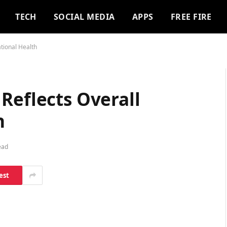
TECH
SOCIAL MEDIA
APPS
FREE FIRE
tional Health
Reflects Overall
h
ead
est