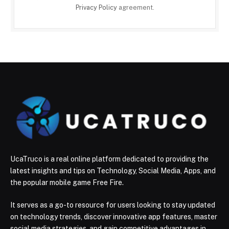
Privacy Policy
agreement.
UcaTruco is a real online platform dedicated to providing the
latest insights and tips on Technology, Social Media, Apps, and
the popular mobile game Free Fire.
It serves as a go-to resource for users looking to stay updated
on technology trends, discover innovative app features, master
social media strategies, and gain competitive advantages in