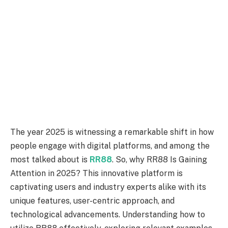
The year 2025 is witnessing a remarkable shift in how
people engage with digital platforms, and among the
most talked about is
RR88
. So, why RR88 Is Gaining
Attention in 2025? This innovative platform is
captivating users and industry experts alike with its
unique features, user-centric approach, and
technological advancements. Understanding how to