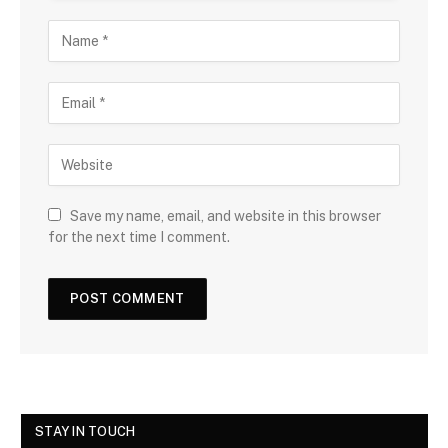
Save my name, email, and website in this browser
for the next time I comment.
STAY IN TOUCH