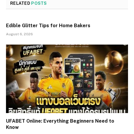
RELATED
POSTS
Edible Glitter Tips for Home Bakers
August 6, 2026
UFABET Online: Everything Beginners Need to
Know