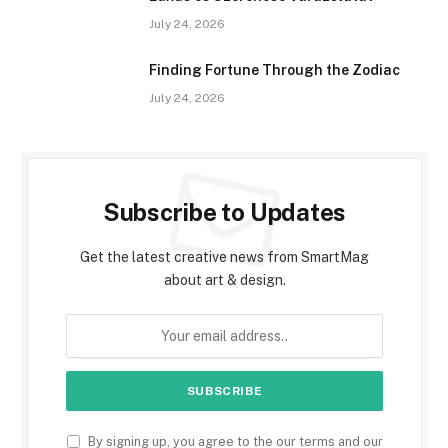
July 24, 2026
Finding Fortune Through the Zodiac
July 24, 2026
Subscribe to Updates
Get the latest creative news from SmartMag
about art & design.
By signing up, you agree to the our terms and our