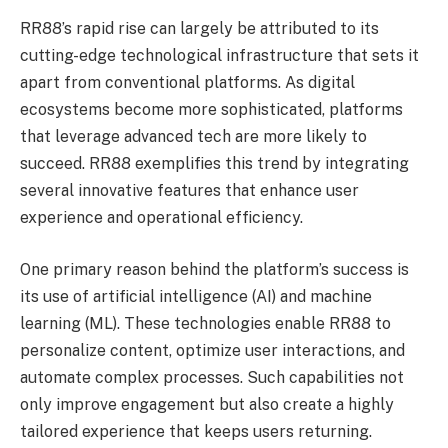
RR88’s rapid rise can largely be attributed to its
cutting-edge technological infrastructure that sets it
apart from conventional platforms. As digital
ecosystems become more sophisticated, platforms
that leverage advanced tech are more likely to
succeed. RR88 exemplifies this trend by integrating
several innovative features that enhance user
experience and operational efficiency.
One primary reason behind the platform’s success is
its use of artificial intelligence (AI) and machine
learning (ML). These technologies enable RR88 to
personalize content, optimize user interactions, and
automate complex processes. Such capabilities not
only improve engagement but also create a highly
tailored experience that keeps users returning.