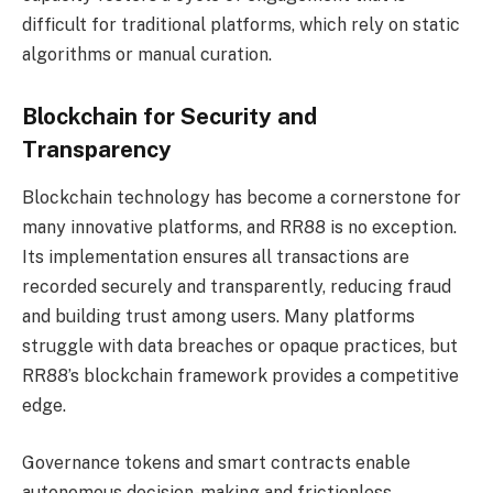
difficult for traditional platforms, which rely on static
algorithms or manual curation.
Blockchain for Security and
Transparency
Blockchain technology has become a cornerstone for
many innovative platforms, and RR88 is no exception.
Its implementation ensures all transactions are
recorded securely and transparently, reducing fraud
and building trust among users. Many platforms
struggle with data breaches or opaque practices, but
RR88’s blockchain framework provides a competitive
edge.
Governance tokens and smart contracts enable
autonomous decision-making and frictionless