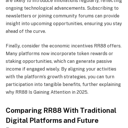
are likely to introduce innovations regularly, reflecting
ongoing technological advancements. Subscribing to
newsletters or joining community forums can provide
insight into upcoming opportunities, ensuring you stay
ahead of the curve.
Finally, consider the economic incentives RR88 offers.
Many platforms now incorporate token rewards or
staking opportunities, which can generate passive
income if engaged wisely. By aligning your activities
with the platform’s growth strategies, you can turn
participation into tangible benefits, further explaining
why RR88 Is Gaining Attention in 2025.
Comparing RR88 With Traditional
Digital Platforms and Future