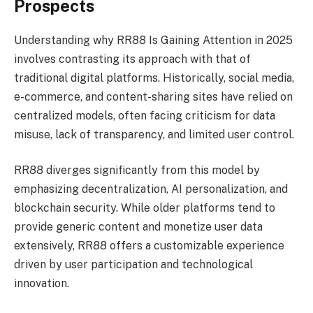
Prospects
Understanding why RR88 Is Gaining Attention in 2025
involves contrasting its approach with that of
traditional digital platforms. Historically, social media,
e-commerce, and content-sharing sites have relied on
centralized models, often facing criticism for data
misuse, lack of transparency, and limited user control.
RR88 diverges significantly from this model by
emphasizing decentralization, AI personalization, and
blockchain security. While older platforms tend to
provide generic content and monetize user data
extensively, RR88 offers a customizable experience
driven by user participation and technological
innovation.