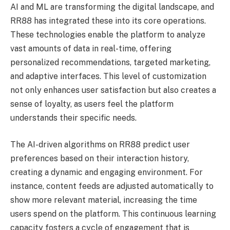
AI and ML are transforming the digital landscape, and
RR88 has integrated these into its core operations.
These technologies enable the platform to analyze
vast amounts of data in real-time, offering
personalized recommendations, targeted marketing,
and adaptive interfaces. This level of customization
not only enhances user satisfaction but also creates a
sense of loyalty, as users feel the platform
understands their specific needs.
The AI-driven algorithms on RR88 predict user
preferences based on their interaction history,
creating a dynamic and engaging environment. For
instance, content feeds are adjusted automatically to
show more relevant material, increasing the time
users spend on the platform. This continuous learning
capacity fosters a cycle of engagement that is