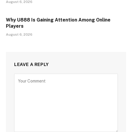
August 6, 2026
Why U888 Is Gaining Attention Among Online
Players
August 6, 2026
LEAVE A REPLY