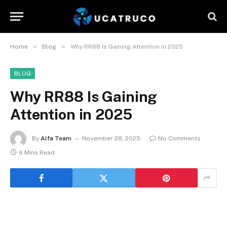
»
»
Home
Blog
Why RR88 Is Gaining Attention in 2025
BLOG
Why RR88 Is Gaining
Attention in 2025
By
Alfa Team
November 28, 2025
No Comments
6 Mins Read