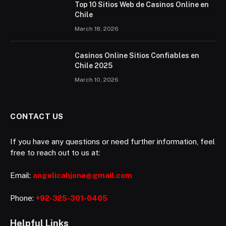
Top 10 Sitios Web de Casinos Online en
Chile
March 18, 2026
Casinos Online Sitios Confiables en
Chile 2025
March 10, 2026
CONTACT US
If you have any questions or need further information, feel
free to reach out to us at:
Email:
angelicahjone@gmail.com
Phone:
+92-325-301-0405
Helpful Links