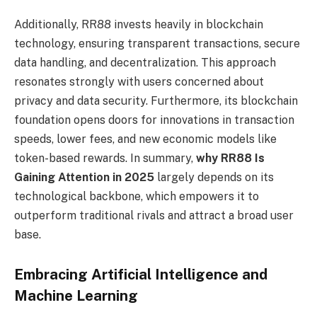
Additionally, RR88 invests heavily in blockchain
technology, ensuring transparent transactions, secure
data handling, and decentralization. This approach
resonates strongly with users concerned about
privacy and data security. Furthermore, its blockchain
foundation opens doors for innovations in transaction
speeds, lower fees, and new economic models like
token-based rewards. In summary,
why RR88 Is
Gaining Attention in 2025
largely depends on its
technological backbone, which empowers it to
outperform traditional rivals and attract a broad user
base.
Embracing Artificial Intelligence and
Machine Learning