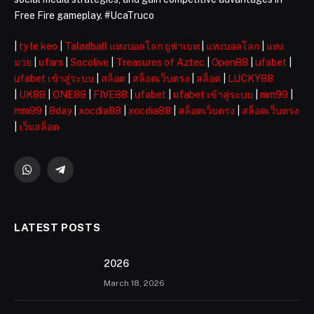
Free Fire gameplay. #UcaTruco
|
ty le keo
|
Taladball แทงบอลโลก ยูฟ่าเบท
|
แทงบอลโลก
|
แทง
มวย
|
ufars
|
Socolive
|
Treasures of Aztec
|
Open88
|
ufabet
|
ufabet เข้าสู่ระบบ
|
สล็อต
|
สล็อตเว็บตรง
|
สล็อต
|
LUCKY88
|
UK88
|
ONE88
|
FIVE88
|
ufabet
|
ufabet เข้าสู่ระบบ
|
mm99
|
mm99
|
8day
|
xocdia88
|
xocdia88
|
สล็อตเว็บตรง
|
สล็อตเว็บตรง
|
เว็บสล็อต
WhatsApp
Telegram
LATEST POSTS
2026 ️
March 18, 2026