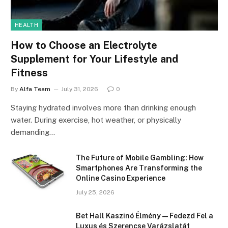
HEALTH
How to Choose an Electrolyte
Supplement for Your Lifestyle and
Fitness
By
Alfa Team
July 31, 2026
0
Staying hydrated involves more than drinking enough
water. During exercise, hot weather, or physically
demanding…
The Future of Mobile Gambling: How
Smartphones Are Transforming the
Online Casino Experience
July 25, 2026
Bet Hall Kaszinó Élmény — Fedezd Fel a
Luxus és Szerencse Varázslatát