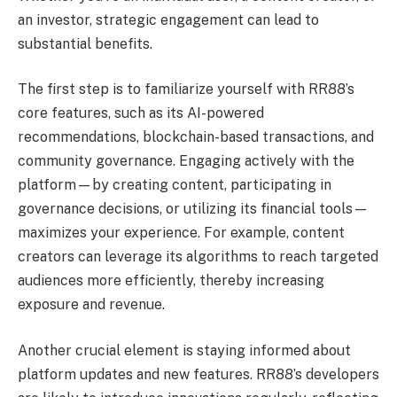
an investor, strategic engagement can lead to
substantial benefits.
The first step is to familiarize yourself with RR88’s
core features, such as its AI-powered
recommendations, blockchain-based transactions, and
community governance. Engaging actively with the
platform—by creating content, participating in
governance decisions, or utilizing its financial tools—
maximizes your experience. For example, content
creators can leverage its algorithms to reach targeted
audiences more efficiently, thereby increasing
exposure and revenue.
Another crucial element is staying informed about
platform updates and new features. RR88’s developers