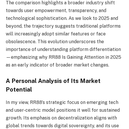
The comparison highlights a broader industry shift
towards user empowerment, transparency, and
technological sophistication. As we look to 2025 and
beyond, the trajectory suggests traditional platforms
will increasingly adopt similar features or face
obsolescence. This evolution underscores the
importance of understanding platform differentiation
—emphasizing why RR88 Is Gaining Attention in 2025
as an early indicator of broader market changes.
A Personal Analysis of Its Market
Potential
In my view, RR88’s strategic focus on emerging tech
and user-centric model positions it well for sustained
growth. Its emphasis on decentralization aligns with
global trends towards digital sovereignty, and its use