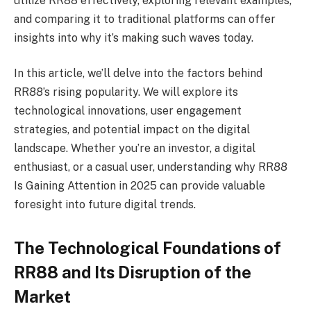
utilize RR88 effectively, exploring relevant examples,
and comparing it to traditional platforms can offer
insights into why it’s making such waves today.
In this article, we’ll delve into the factors behind
RR88’s rising popularity. We will explore its
technological innovations, user engagement
strategies, and potential impact on the digital
landscape. Whether you’re an investor, a digital
enthusiast, or a casual user, understanding why RR88
Is Gaining Attention in 2025 can provide valuable
foresight into future digital trends.
The Technological Foundations of
RR88 and Its Disruption of the
Market