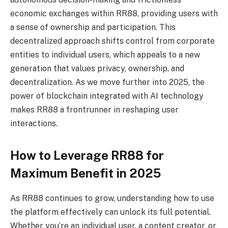
economic exchanges within RR88, providing users with
a sense of ownership and participation. This
decentralized approach shifts control from corporate
entities to individual users, which appeals to a new
generation that values privacy, ownership, and
decentralization. As we move further into 2025, the
power of blockchain integrated with AI technology
makes RR88 a frontrunner in reshaping user
interactions.
How to Leverage RR88 for
Maximum Benefit in 2025
As RR88 continues to grow, understanding how to use
the platform effectively can unlock its full potential.
Whether you’re an individual user, a content creator, or