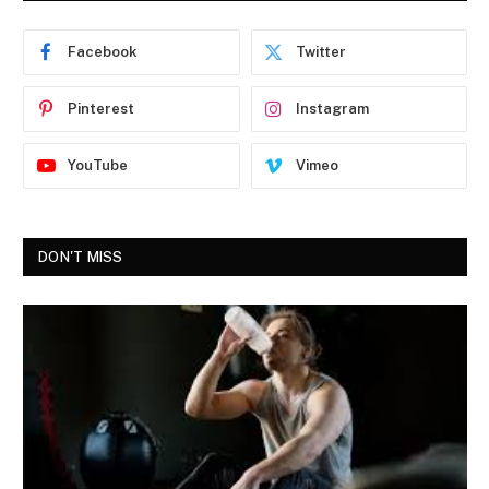
Facebook
Twitter
Pinterest
Instagram
YouTube
Vimeo
DON'T MISS