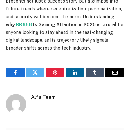
presents not just a success story but a glimpse into
future trends where decentralization, personalization,
and security will become the norm. Understanding
why
RR888
Is Gaining Attention in 2025
is crucial for
anyone looking to stay ahead in the fast-changing
digital landscape, as its trajectory likely signals
broader shifts across the tech industry.
Facebook
Twitter
Pinterest
LinkedIn
Tumblr
Email
Alfa Team