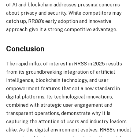
of AI and blockchain addresses pressing concerns
about privacy and security. While competitors may
catch up, RR88’s early adoption and innovative
approach give it a strong competitive advantage.
Conclusion
The rapid influx of interest in RR88 in 2025 results
from its groundbreaking integration of artificial
intelligence, blockchain technology, and user
empowerment features that set a new standard in
digital platforms. Its technological innovations,
combined with strategic user engagement and
transparent operations, demonstrate why it is
capturing the attention of users and industry leaders
alike. As the digital environment evolves, RR88’s model