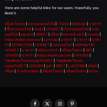
Here are some helpful links for our users. Hopefully, you
liked it.
สล็อตเว็บตรง
|
แทงบอลออนไลน์
|
เว็บตรง
|
พนันบอล
|
บาคาร่า
|
ซื้อหวยออนไลน์
|
vmax
|
UFABET
|
เว็บหวยออนไลน์
|
หวย
ออนไลน์
|
pg slot
|
V9BET
|
สล็อต
|
kèo nhà cái 5
|
sunwin
|
https://kubet.com.mx/
|
Lottovip
|
บาคาร่า
|
บาคาร่า
|
บาคา
ร่า
|
UFABET168
|
UFABET
|
แทงบอลโลก
|
สมัครสมาชิก
UFABET
|
บาคาร่า
|
สมัครบาคาร่า
|
สล็อตเว็บตรง
|
JBO
|
UFA656
|
บาคาร่า
|
https://kubet.de.com
|
UFA365
|
Taladballเว็บแทงบอลUFABET
|
Taladballเว็บแทง
บอลUFABET
|
UFA365
|
ยูฟ่า
|
9BET
|
LUCKY88
|
สล็อต
|
สล็อต
|
ทางเข้าufabet
|
สล็อตเว็บตรง
|
สล็อตเว็บตรง
|
nổ hũ
Facebook
X
Instagram
Pinterest