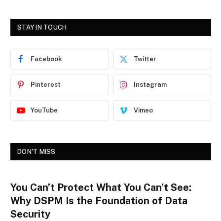
STAY IN TOUCH
Facebook
Twitter
Pinterest
Instagram
YouTube
Vimeo
DON'T MISS
You Can’t Protect What You Can’t See:
Why DSPM Is the Foundation of Data
Security