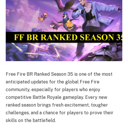
Free Fire BR Ranked Season 35 is one of the most
anticipated updates for the global Free Fire
community, especially for players who enjoy
competitive Battle Royale gameplay. Every new
ranked season brings fresh excitement, tougher
challenges, and a chance for players to prove their
skills on the battlefield.