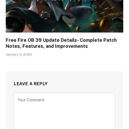
Free Fire OB 39 Update Details- Complete Patch
Notes, Features, and Improvements
January 3, 2026
LEAVE A REPLY