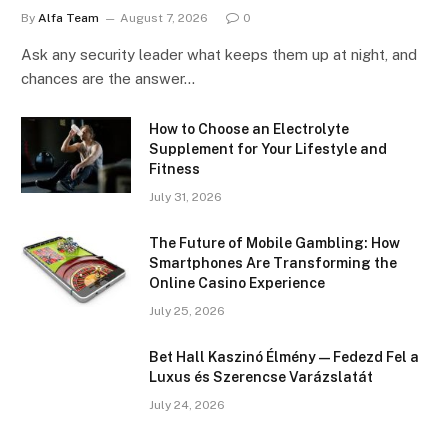
By
Alfa Team
August 7, 2026
0
Ask any security leader what keeps them up at night, and
chances are the answer…
How to Choose an Electrolyte
Supplement for Your Lifestyle and
Fitness
July 31, 2026
The Future of Mobile Gambling: How
Smartphones Are Transforming the
Online Casino Experience
July 25, 2026
Bet Hall Kaszinó Élmény — Fedezd Fel a
Luxus és Szerencse Varázslatát
July 24, 2026