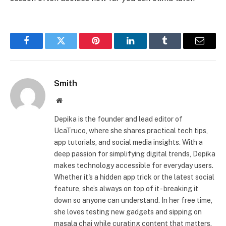
Facebook
Twitter
Pinterest
LinkedIn
Tumblr
Email
Smith
Website
Depika is the founder and lead editor of
UcaTruco, where she shares practical tech tips,
app tutorials, and social media insights. With a
deep passion for simplifying digital trends, Depika
makes technology accessible for everyday users.
Whether it's a hidden app trick or the latest social
feature, she’s always on top of it - breaking it
down so anyone can understand. In her free time,
she loves testing new gadgets and sipping on
masala chai while curating content that matters.