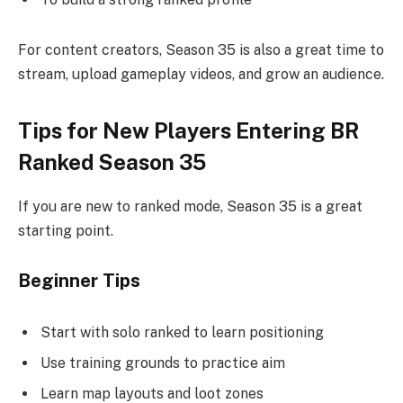
For content creators, Season 35 is also a great time to
stream, upload gameplay videos, and grow an audience.
Tips for New Players Entering BR
Ranked Season 35
If you are new to ranked mode, Season 35 is a great
starting point.
Beginner Tips
Start with solo ranked to learn positioning
Use training grounds to practice aim
Learn map layouts and loot zones