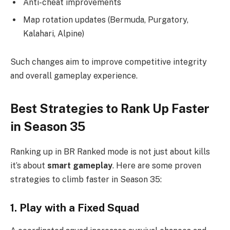
Anti-cheat improvements
Map rotation updates (Bermuda, Purgatory,
Kalahari, Alpine)
Such changes aim to improve competitive integrity
and overall gameplay experience.
Best Strategies to Rank Up Faster
in Season 35
Ranking up in BR Ranked mode is not just about kills
it’s about
smart gameplay
. Here are some proven
strategies to climb faster in Season 35:
1. Play with a Fixed Squad