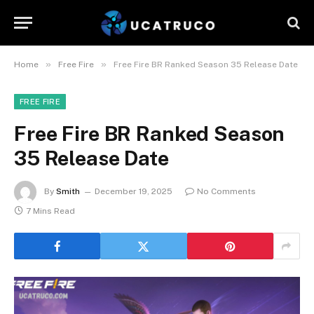
»
»
Home
Free Fire
Free Fire BR Ranked Season 35 Release Date
FREE FIRE
Free Fire BR Ranked Season
35 Release Date
By
Smith
December 19, 2025
No Comments
7 Mins Read