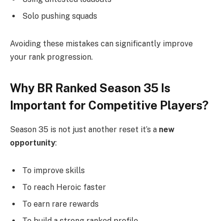
Solo pushing squads
Avoiding these mistakes can significantly improve
your rank progression.
Why BR Ranked Season 35 Is
Important for Competitive Players?
Season 35 is not just another reset it’s a
new
opportunity
:
To improve skills
To reach Heroic faster
To earn rare rewards
To build a strong ranked profile