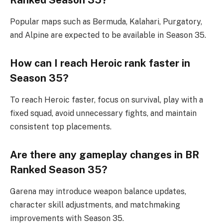
Popular maps such as Bermuda, Kalahari, Purgatory,
and Alpine are expected to be available in Season 35.
How can I reach Heroic rank faster in
Season 35?
To reach Heroic faster, focus on survival, play with a
fixed squad, avoid unnecessary fights, and maintain
consistent top placements.
Are there any gameplay changes in BR
Ranked Season 35?
Garena may introduce weapon balance updates,
character skill adjustments, and matchmaking
improvements with Season 35.