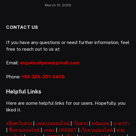
March 10, 2026
CONTACT US
If you have any questions or need further information, feel
free to reach out to us at:
Email:
angelicahjone@gmail.com
Phone:
+92-325-301-0405
Helpful Links
Here are some helpful links for our users. Hopefully, you
liked it.
สล็อตเว็บตรง
|
แทงบอลออนไลน์
|
เว็บตรง
|
พนันบอล
|
บาคาร่า
|
ซื้อหวยออนไลน์
|
vmax
|
UFABET
|
เว็บหวยออนไลน์
|
หวย