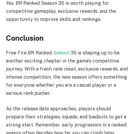
Yes, BR Ranked Season 35 is worth playing for
competitive gameplay, exclusive rewards, and the
opportunity to improve skills and rankings.
Conclusion
Free Fire BR Ranked
Season
35 is shaping up to be
another exciting chapter in the game’s competitive
journey. With a fresh rank reset, exclusive rewards, and
intense competition, the new season offers something
for everyone whether you are a casual player or a
serious rank pusher.
As the release date approaches, players should
prepare their strategies, squads, and loadouts to get a
strong start. Remember, early progression in a ranked
season often decides how far you can climb later.