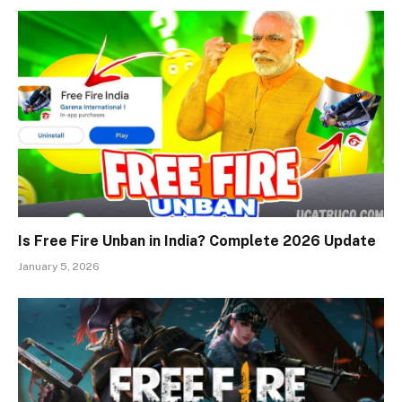
Is Free Fire Unban in India? Complete 2026 Update
January 5, 2026