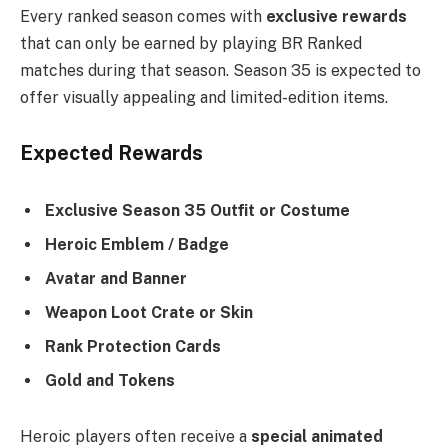
Every ranked season comes with
exclusive rewards
that can only be earned by playing BR Ranked
matches during that season. Season 35 is expected to
offer visually appealing and limited-edition items.
Expected Rewards
Exclusive Season 35 Outfit or Costume
Heroic Emblem / Badge
Avatar and Banner
Weapon Loot Crate or Skin
Rank Protection Cards
Gold and Tokens
Heroic players often receive a
special animated