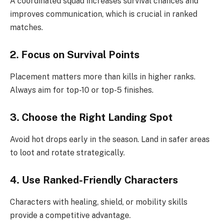
A coordinated squad increases survival chances and
improves communication, which is crucial in ranked
matches.
2. Focus on Survival Points
Placement matters more than kills in higher ranks.
Always aim for top-10 or top-5 finishes.
3. Choose the Right Landing Spot
Avoid hot drops early in the season. Land in safer areas
to loot and rotate strategically.
4. Use Ranked-Friendly Characters
Characters with healing, shield, or mobility skills
provide a competitive advantage.