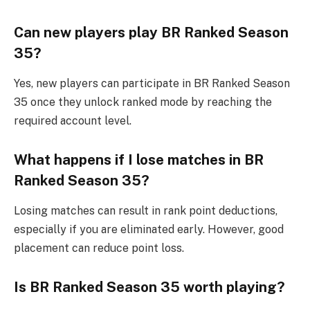
Can new players play BR Ranked Season
35?
Yes, new players can participate in BR Ranked Season
35 once they unlock ranked mode by reaching the
required account level.
What happens if I lose matches in BR
Ranked Season 35?
Losing matches can result in rank point deductions,
especially if you are eliminated early. However, good
placement can reduce point loss.
Is BR Ranked Season 35 worth playing?