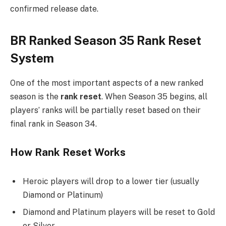
confirmed release date.
BR Ranked Season 35 Rank Reset
System
One of the most important aspects of a new ranked
season is the
rank reset
. When Season 35 begins, all
players’ ranks will be partially reset based on their
final rank in Season 34.
How Rank Reset Works
Heroic players will drop to a lower tier (usually
Diamond or Platinum)
Diamond and Platinum players will be reset to Gold
or Silver