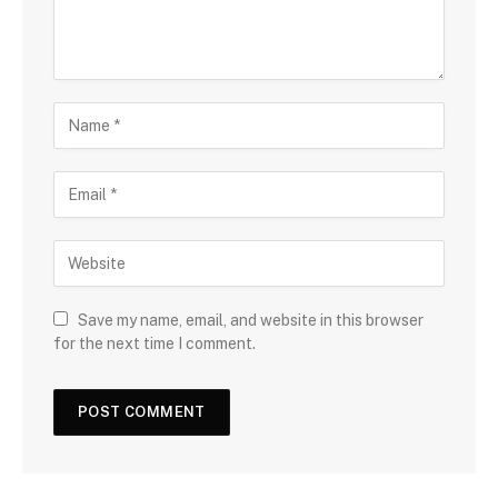
Save my name, email, and website in this browser
for the next time I comment.