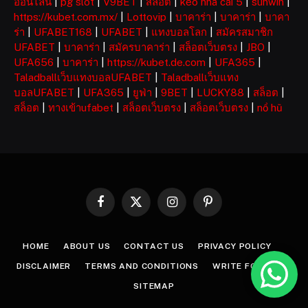
ออนไลน์
|
pg slot
|
V9BET
|
สล็อต
|
kèo nhà cái 5
|
sunwin
|
https://kubet.com.mx/
|
Lottovip
|
บาคาร่า
|
บาคาร่า
|
บาคา
ร่า
|
UFABET168
|
UFABET
|
แทงบอลโลก
|
สมัครสมาชิก
UFABET
|
บาคาร่า
|
สมัครบาคาร่า
|
สล็อตเว็บตรง
|
JBO
|
UFA656
|
บาคาร่า
|
https://kubet.de.com
|
UFA365
|
Taladballเว็บแทงบอลUFABET
|
Taladballเว็บแทง
บอลUFABET
|
UFA365
|
ยูฟ่า
|
9BET
|
LUCKY88
|
สล็อต
|
สล็อต
|
ทางเข้าufabet
|
สล็อตเว็บตรง
|
สล็อตเว็บตรง
|
nổ hũ
Facebook
X
Instagram
Pinterest
(Twitter)
HOME
ABOUT US
CONTACT US
PRIVACY POLICY
DISCLAIMER
TERMS AND CONDITIONS
WRITE FOR US
SITEMAP