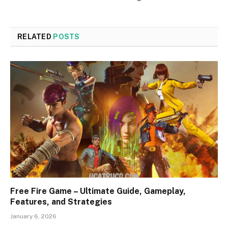
RELATED
POSTS
Free Fire Game – Ultimate Guide, Gameplay,
Features, and Strategies
January 6, 2026