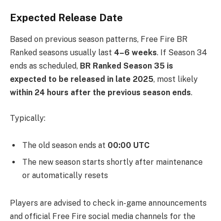
Expected Release Date
Based on previous season patterns, Free Fire BR
Ranked seasons usually last
4–6 weeks
. If Season 34
ends as scheduled,
BR Ranked Season 35 is
expected to be released in late 2025
, most likely
within 24 hours after the previous season ends
.
Typically:
The old season ends at
00:00 UTC
The new season starts shortly after maintenance
or automatically resets
Players are advised to check in-game announcements
and official Free Fire social media channels for the