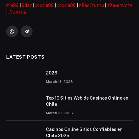
mm99
|
8day
|
xocdia88
|
xocdia88
|
สล็อตเว็บตรง
|
สล็อตเว็บตรง
|
เว็บสล็อต
WhatsApp
Telegram
LATEST POSTS
2026 ️
March 18, 2026
Top 10 Sitios Web de Casinos Online en
Chile
March 18, 2026
Casinos Online Sitios Confiables en
Chile 2025