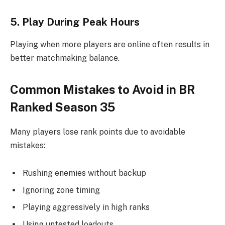
5. Play During Peak Hours
Playing when more players are online often results in
better matchmaking balance.
Common Mistakes to Avoid in BR
Ranked Season 35
Many players lose rank points due to avoidable
mistakes:
Rushing enemies without backup
Ignoring zone timing
Playing aggressively in high ranks
Using untested loadouts