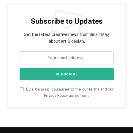
Subscribe to Updates
Get the latest creative news from SmartMag
about art & design.
By signing up, you agree to the our terms and our
Privacy Policy
agreement.