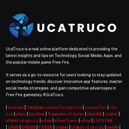
UcaTruco is a real online platform dedicated to providing the
latest insights and tips on Technology, Social Media, Apps, and
the popular mobile game Free Fire.
It serves as a go-to resource for users looking to stay updated
on technology trends, discover innovative app features, master
social media strategies, and gain competitive advantages in
Free Fire gameplay. #UcaTruco
|
ty le keo
|
Taladball แทงบอลโลก ยูฟ่าเบท
|
แทงบอลโลก
|
แทง
มวย
|
ufars
|
Socolive
|
Treasures of Aztec
|
Open88
|
ufabet
|
ufabet เข้าสู่ระบบ
|
สล็อต
|
สล็อตเว็บตรง
|
สล็อต
|
LUCKY88
|
UK88
|
ONE88
|
FIVE88
|
ufabet
|
ufabet เข้าสู่ระบบ
|
mm99
|