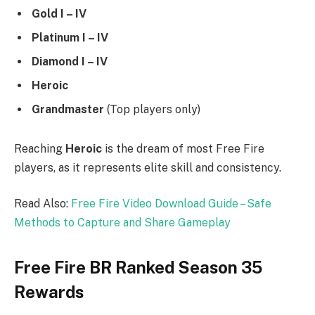
Gold I – IV
Platinum I – IV
Diamond I – IV
Heroic
Grandmaster
(Top players only)
Reaching
Heroic
is the dream of most Free Fire
players, as it represents elite skill and consistency.
Read Also:
Free Fire Video Download Guide – Safe
Methods to Capture and Share Gameplay
Free Fire BR Ranked Season 35
Rewards