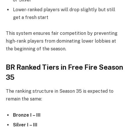
Lower-ranked players will drop slightly but still
get a fresh start
This system ensures fair competition by preventing
high-rank players from dominating lower lobbies at
the beginning of the season.
BR Ranked Tiers in Free Fire Season
35
The ranking structure in Season 35 is expected to
remain the same:
Bronze I – III
Silver I – III