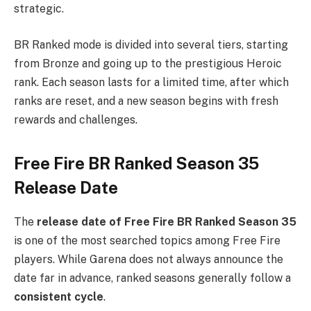
strategic.
BR Ranked mode is divided into several tiers, starting
from Bronze and going up to the prestigious Heroic
rank. Each season lasts for a limited time, after which
ranks are reset, and a new season begins with fresh
rewards and challenges.
Free Fire BR Ranked Season 35
Release Date
The
release date of Free Fire BR Ranked Season 35
is one of the most searched topics among Free Fire
players. While Garena does not always announce the
date far in advance, ranked seasons generally follow a
consistent cycle
.