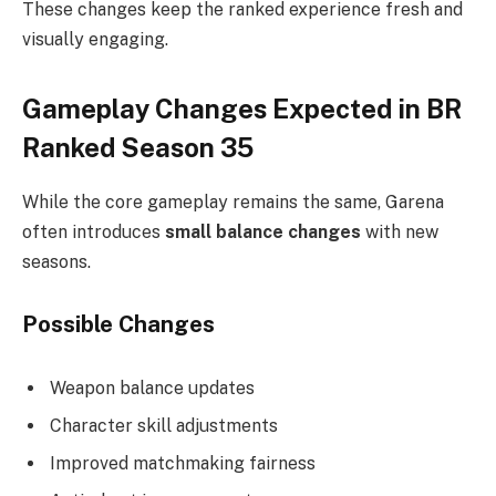
These changes keep the ranked experience fresh and
visually engaging.
Gameplay Changes Expected in BR
Ranked Season 35
While the core gameplay remains the same, Garena
often introduces
small balance changes
with new
seasons.
Possible Changes
Weapon balance updates
Character skill adjustments
Improved matchmaking fairness