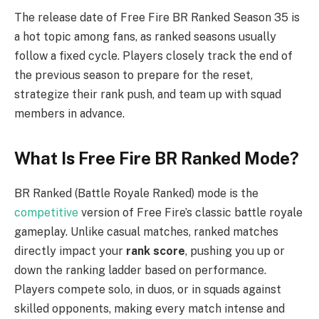
The release date of Free Fire BR Ranked Season 35 is
a hot topic among fans, as ranked seasons usually
follow a fixed cycle. Players closely track the end of
the previous season to prepare for the reset,
strategize their rank push, and team up with squad
members in advance.
What Is Free Fire BR Ranked Mode?
BR Ranked (Battle Royale Ranked) mode is the
competitive
version of Free Fire’s classic battle royale
gameplay. Unlike casual matches, ranked matches
directly impact your
rank score
, pushing you up or
down the ranking ladder based on performance.
Players compete solo, in duos, or in squads against
skilled opponents, making every match intense and