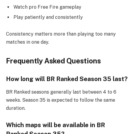
Watch pro Free Fire gameplay
Play patiently and consistently
Consistency matters more than playing too many
matches in one day.
Frequently Asked Questions
How long will BR Ranked Season 35 last?
BR Ranked seasons generally last between 4 to 6
weeks. Season 35 is expected to follow the same
duration.
Which maps will be available in BR
Ranked Season 35?