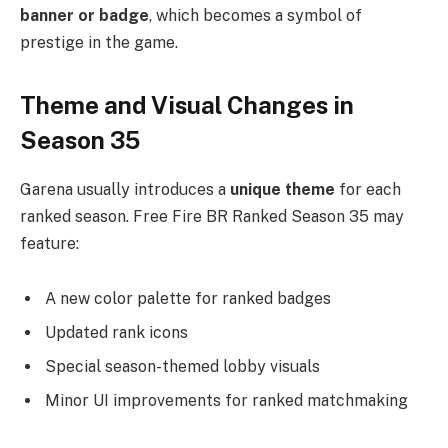
banner or badge
, which becomes a symbol of
prestige in the game.
Theme and Visual Changes in
Season 35
Garena usually introduces a
unique theme
for each
ranked season. Free Fire BR Ranked Season 35 may
feature:
A new color palette for ranked badges
Updated rank icons
Special season-themed lobby visuals
Minor UI improvements for ranked matchmaking