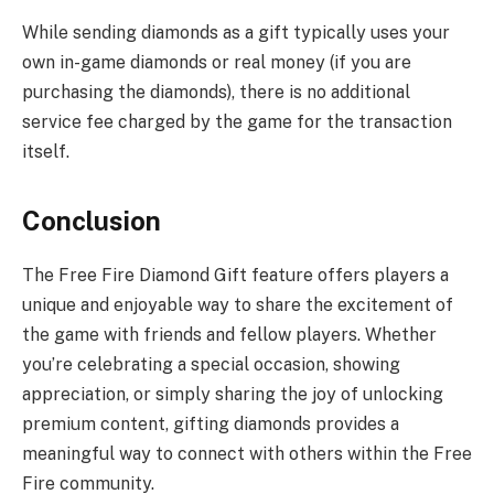
While sending diamonds as a gift typically uses your
own in-game diamonds or real money (if you are
purchasing the diamonds), there is no additional
service fee charged by the game for the transaction
itself.
Conclusion
The Free Fire Diamond Gift feature offers players a
unique and enjoyable way to share the excitement of
the game with friends and fellow players. Whether
you’re celebrating a special occasion, showing
appreciation, or simply sharing the joy of unlocking
premium content, gifting diamonds provides a
meaningful way to connect with others within the Free
Fire community.