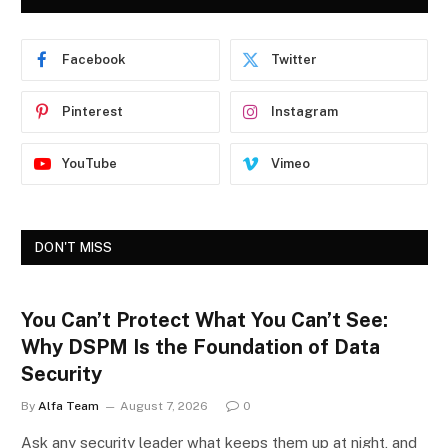
Facebook
Twitter
Pinterest
Instagram
YouTube
Vimeo
DON'T MISS
You Can’t Protect What You Can’t See:
Why DSPM Is the Foundation of Data
Security
By
Alfa Team
August 7, 2026
0
Ask any security leader what keeps them up at night, and