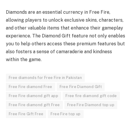
Diamonds are an essential currency in Free Fire,
allowing players to unlock exclusive skins, characters,
and other valuable items that enhance their gameplay
experience. The Diamond Gift feature not only enables
you to help others access these premium features but
also fosters a sense of camaraderie and kindness
within the game.
Free diamonds for Free Fire in Pakistan
Free Fire diamond Free
Free Fire Diamond Gift
Free Fire diamond gift app
Free fire diamond gift code
Free Fire diamond gift Free
Free Fire Diamond top up
Free Fire Gift Free
Free Fire top up