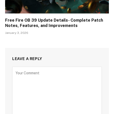
Free Fire OB 39 Update Details- Complete Patch
Notes, Features, and Improvements
January 3, 2026
LEAVE A REPLY