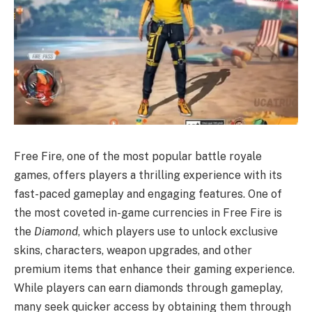
Free Fire, one of the most popular battle royale
games, offers players a thrilling experience with its
fast-paced gameplay and engaging features. One of
the most coveted in-game currencies in Free Fire is
the
Diamond
, which players use to unlock exclusive
skins, characters, weapon upgrades, and other
premium items that enhance their gaming experience.
While players can earn diamonds through gameplay,
many seek quicker access by obtaining them through