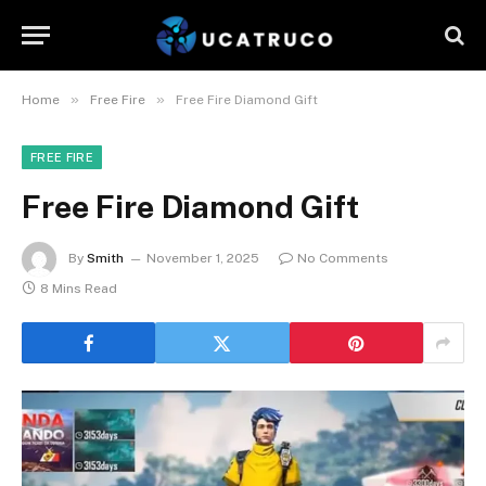
»
»
Home
Free Fire
Free Fire Diamond Gift
FREE FIRE
Free Fire Diamond Gift
By
Smith
November 1, 2025
No Comments
8 Mins Read