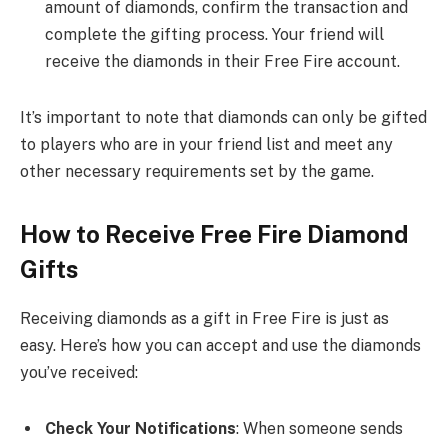
amount of diamonds, confirm the transaction and
complete the gifting process. Your friend will
receive the diamonds in their Free Fire account.
It’s important to note that diamonds can only be gifted
to players who are in your friend list and meet any
other necessary requirements set by the game.
How to Receive Free Fire Diamond
Gifts
Receiving diamonds as a gift in Free Fire is just as
easy. Here’s how you can accept and use the diamonds
you’ve received:
Check Your Notifications
: When someone sends