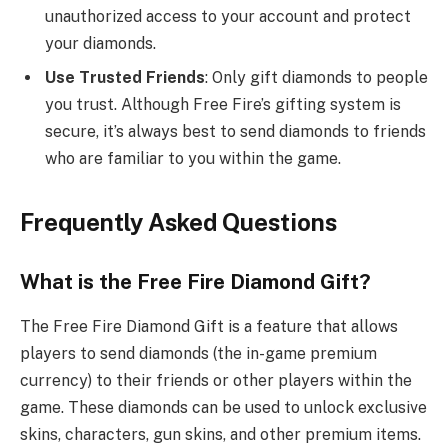
unauthorized access to your account and protect
your diamonds.
Use Trusted Friends
: Only gift diamonds to people
you trust. Although Free Fire’s gifting system is
secure, it’s always best to send diamonds to friends
who are familiar to you within the game.
Frequently Asked Questions
What is the Free Fire Diamond Gift?
The Free Fire Diamond Gift is a feature that allows
players to send diamonds (the in-game premium
currency) to their friends or other players within the
game. These diamonds can be used to unlock exclusive
skins, characters, gun skins, and other premium items.