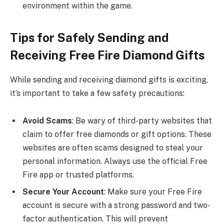
environment within the game.
Tips for Safely Sending and
Receiving Free Fire Diamond Gifts
While sending and receiving diamond gifts is exciting,
it’s important to take a few safety precautions:
Avoid Scams
: Be wary of third-party websites that
claim to offer free diamonds or gift options. These
websites are often scams designed to steal your
personal information. Always use the official Free
Fire app or trusted platforms.
Secure Your Account
: Make sure your Free Fire
account is secure with a strong password and two-
factor authentication. This will prevent