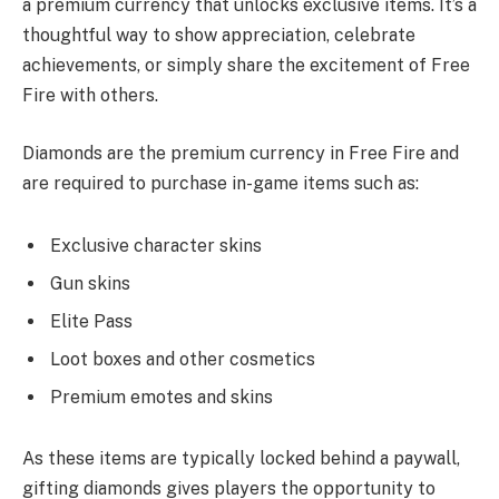
a premium currency that unlocks exclusive items. It’s a
thoughtful way to show appreciation, celebrate
achievements, or simply share the excitement of Free
Fire with others.
Diamonds are the premium currency in Free Fire and
are required to purchase in-game items such as:
Exclusive character skins
Gun skins
Elite Pass
Loot boxes and other cosmetics
Premium emotes and skins
As these items are typically locked behind a paywall,
gifting diamonds gives players the opportunity to