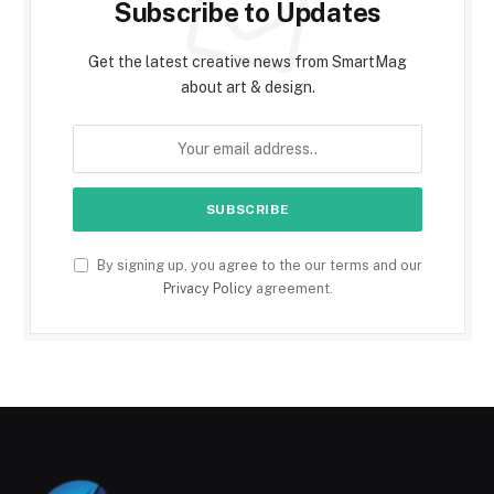
Subscribe to Updates
Get the latest creative news from SmartMag
about art & design.
By signing up, you agree to the our terms and our
Privacy Policy
agreement.