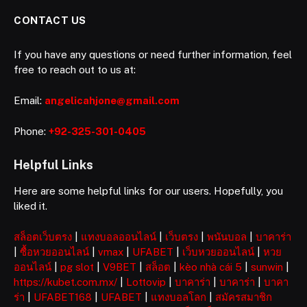
CONTACT US
If you have any questions or need further information, feel
free to reach out to us at:
Email:
angelicahjone@gmail.com
Phone:
+92-325-301-0405
Helpful Links
Here are some helpful links for our users. Hopefully, you
liked it.
สล็อตเว็บตรง
|
แทงบอลออนไลน์
|
เว็บตรง
|
พนันบอล
|
บาคาร่า
|
ซื้อหวยออนไลน์
|
vmax
|
UFABET
|
เว็บหวยออนไลน์
|
หวย
ออนไลน์
|
pg slot
|
V9BET
|
สล็อต
|
kèo nhà cái 5
|
sunwin
|
https://kubet.com.mx/
|
Lottovip
|
บาคาร่า
|
บาคาร่า
|
บาคา
ร่า
|
UFABET168
|
UFABET
|
แทงบอลโลก
|
สมัครสมาชิก