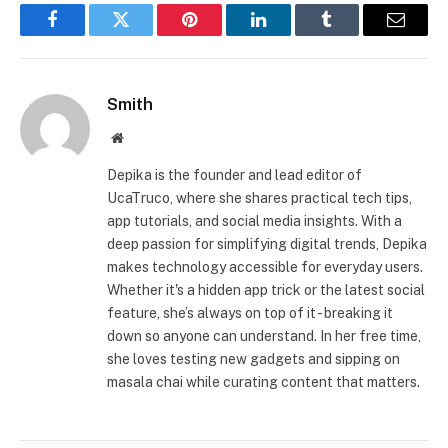
Facebook
Twitter
Pinterest
LinkedIn
Tumblr
Email
Smith
Website
Depika is the founder and lead editor of
UcaTruco, where she shares practical tech tips,
app tutorials, and social media insights. With a
deep passion for simplifying digital trends, Depika
makes technology accessible for everyday users.
Whether it's a hidden app trick or the latest social
feature, she’s always on top of it - breaking it
down so anyone can understand. In her free time,
she loves testing new gadgets and sipping on
masala chai while curating content that matters.