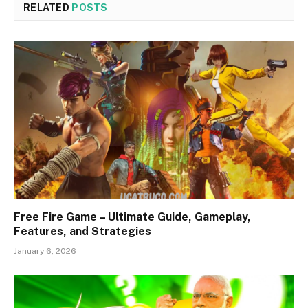
RELATED
POSTS
Free Fire Game – Ultimate Guide, Gameplay,
Features, and Strategies
January 6, 2026