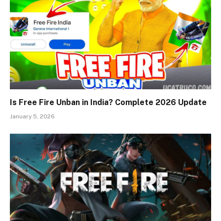
Is Free Fire Unban in India? Complete 2026 Update
January 5, 2026