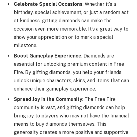
Celebrate Special Occasions
: Whether it’s a
birthday, special achievement, or just a random act
of kindness, gifting diamonds can make the
occasion even more memorable. It’s a great way to
show your appreciation or to mark a special
milestone.
Boost Gameplay Experience
: Diamonds are
essential for unlocking premium content in Free
Fire. By gifting diamonds, you help your friends
unlock unique characters, skins, and items that can
enhance their gameplay experience.
Spread Joy in the Community
: The Free Fire
community is vast, and gifting diamonds can help
bring joy to players who may not have the financial
means to buy diamonds themselves. This
generosity creates a more positive and supportive