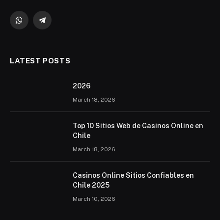
WhatsApp
Telegram
LATEST POSTS
2026 ️
March 18, 2026
Top 10 Sitios Web de Casinos Online en
Chile
March 18, 2026
Casinos Online Sitios Confiables en
Chile 2025
March 10, 2026