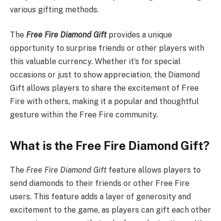
various gifting methods.
The
Free Fire Diamond Gift
provides a unique
opportunity to surprise friends or other players with
this valuable currency. Whether it’s for special
occasions or just to show appreciation, the Diamond
Gift allows players to share the excitement of Free
Fire with others, making it a popular and thoughtful
gesture within the Free Fire community.
What is the Free Fire Diamond Gift?
The
Free Fire Diamond Gift
feature allows players to
send diamonds to their friends or other Free Fire
users. This feature adds a layer of generosity and
excitement to the game, as players can gift each other