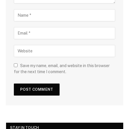
Save my name, email, and website in this browser
for the next time I comment.
STAY IN TOUCH