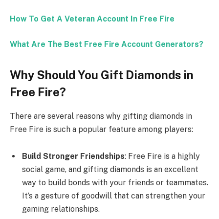
How To Get A Veteran Account In Free Fire
What Are The Best Free Fire Account Generators?
Why Should You Gift Diamonds in
Free Fire?
There are several reasons why gifting diamonds in
Free Fire is such a popular feature among players:
Build Stronger Friendships
: Free Fire is a highly
social game, and gifting diamonds is an excellent
way to build bonds with your friends or teammates.
It’s a gesture of goodwill that can strengthen your
gaming relationships.