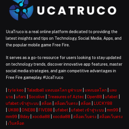
UcaTruco is a real online platform dedicated to providing the
latest insights and tips on Technology, Social Media, Apps, and
the popular mobile game Free Fire.
It serves as a go-to resource for users looking to stay updated
on technology trends, discover innovative app features, master
social media strategies, and gain competitive advantages in
Free Fire gameplay. #UcaTruco
|
ty le keo
|
Taladball แทงบอลโลก ยูฟ่าเบท
|
แทงบอลโลก
|
แทง
มวย
|
ufars
|
Socolive
|
Treasures of Aztec
|
Open88
|
ufabet
|
ufabet เข้าสู่ระบบ
|
สล็อต
|
สล็อตเว็บตรง
|
สล็อต
|
LUCKY88
|
UK88
|
ONE88
|
FIVE88
|
ufabet
|
ufabet เข้าสู่ระบบ
|
mm99
|
mm99
|
8day
|
xocdia88
|
xocdia88
|
สล็อตเว็บตรง
|
สล็อตเว็บตรง
|
เว็บสล็อต