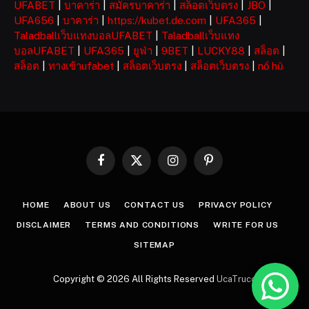
UFABET
|
บาคาร่า
|
สมัครบาคาร่า
|
สล็อตเว็บตรง
|
JBO
|
UFA656
|
บาคาร่า
|
https://kubet.de.com
|
UFA365
|
Taladballเว็บแทงบอลUFABET
|
Taladballเว็บแทง
บอลUFABET
|
UFA365
|
ยูฟ่า
|
9BET
|
LUCKY88
|
สล็อต
|
สล็อต
|
ทางเข้าufabet
|
สล็อตเว็บตรง
|
สล็อตเว็บตรง
|
nổ hũ
Facebook
X
Instagram
Pinterest
(Twitter)
HOME
ABOUT US
CONTACT US
PRIVACY POLICY
DISCLAIMER
TERMS AND CONDITIONS
WRITE FOR US
SITEMAP
Copyright © 2026 All Rights Reserved
UcaTruco