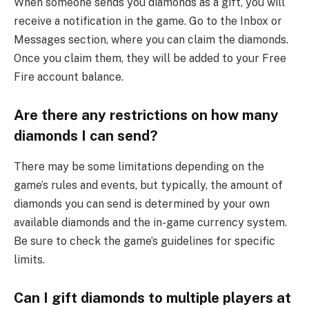
When someone sends you diamonds as a gift, you will
receive a notification in the game. Go to the Inbox or
Messages section, where you can claim the diamonds.
Once you claim them, they will be added to your Free
Fire account balance.
Are there any restrictions on how many
diamonds I can send?
There may be some limitations depending on the
game’s rules and events, but typically, the amount of
diamonds you can send is determined by your own
available diamonds and the in-game currency system.
Be sure to check the game’s guidelines for specific
limits.
Can I gift diamonds to multiple players at