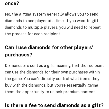
once?
No, the gifting system generally allows you to send
diamonds to one player at a time. If you want to gift
diamonds to multiple players, you will need to repeat
the process for each recipient.
Can I use diamonds for other players’
purchases?
Diamonds are sent as a gift, meaning that the recipient
can use the diamonds for their own purchases within
the game. You can’t directly control what items they
buy with the diamonds, but you’re essentially giving
them the opportunity to unlock premium content.
Is there a fee to send diamonds as a gift?