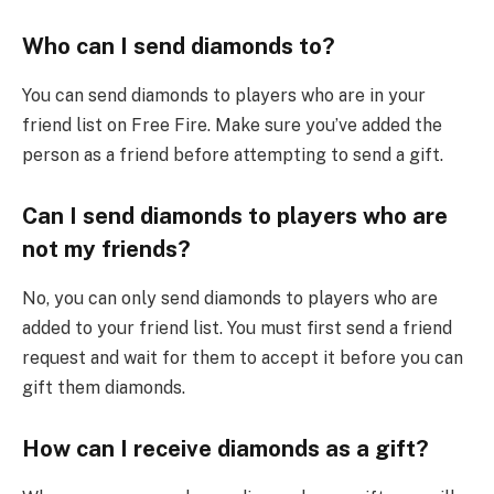
Who can I send diamonds to?
You can send diamonds to players who are in your
friend list on Free Fire. Make sure you’ve added the
person as a friend before attempting to send a gift.
Can I send diamonds to players who are
not my friends?
No, you can only send diamonds to players who are
added to your friend list. You must first send a friend
request and wait for them to accept it before you can
gift them diamonds.
How can I receive diamonds as a gift?