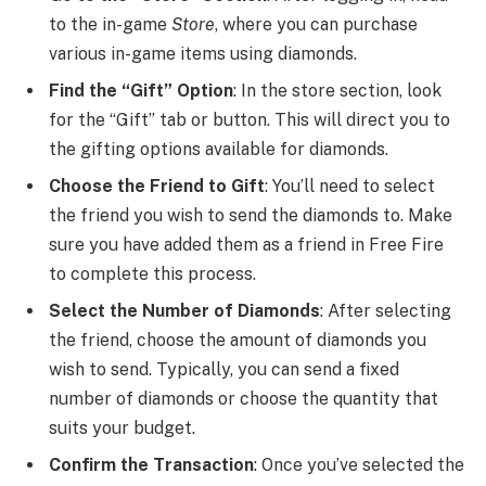
to the in-game
Store
, where you can purchase
various in-game items using diamonds.
Find the “Gift” Option
: In the store section, look
for the “Gift” tab or button. This will direct you to
the gifting options available for diamonds.
Choose the Friend to Gift
: You’ll need to select
the friend you wish to send the diamonds to. Make
sure you have added them as a friend in Free Fire
to complete this process.
Select the Number of Diamonds
: After selecting
the friend, choose the amount of diamonds you
wish to send. Typically, you can send a fixed
number of diamonds or choose the quantity that
suits your budget.
Confirm the Transaction
: Once you’ve selected the