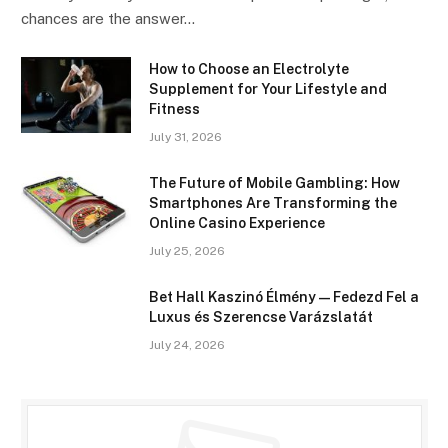
chances are the answer…
How to Choose an Electrolyte
Supplement for Your Lifestyle and
Fitness
July 31, 2026
The Future of Mobile Gambling: How
Smartphones Are Transforming the
Online Casino Experience
July 25, 2026
Bet Hall Kaszinó Élmény — Fedezd Fel a
Luxus és Szerencse Varázslatát
July 24, 2026