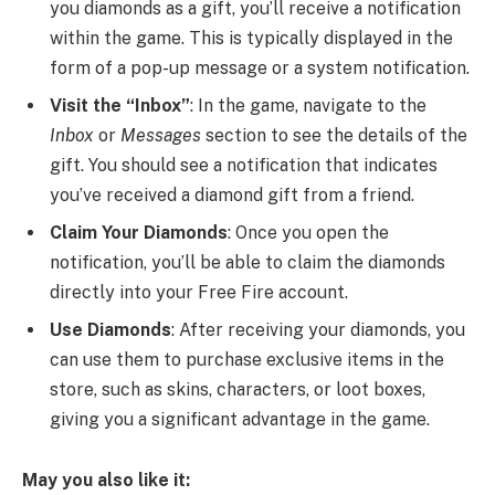
you diamonds as a gift, you’ll receive a notification
within the game. This is typically displayed in the
form of a pop-up message or a system notification.
Visit the “Inbox”
: In the game, navigate to the
Inbox
or
Messages
section to see the details of the
gift. You should see a notification that indicates
you’ve received a diamond gift from a friend.
Claim Your Diamonds
: Once you open the
notification, you’ll be able to claim the diamonds
directly into your Free Fire account.
Use Diamonds
: After receiving your diamonds, you
can use them to purchase exclusive items in the
store, such as skins, characters, or loot boxes,
giving you a significant advantage in the game.
May you also like it: