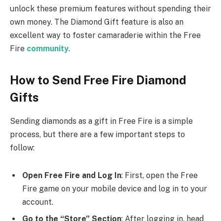
unlock these premium features without spending their
own money. The Diamond Gift feature is also an
excellent way to foster camaraderie within the Free
Fire
community
.
How to Send Free Fire Diamond
Gifts
Sending diamonds as a gift in Free Fire is a simple
process, but there are a few important steps to
follow:
Open Free Fire and Log In
: First, open the Free
Fire game on your mobile device and log in to your
account.
Go to the “Store” Section
: After logging in, head