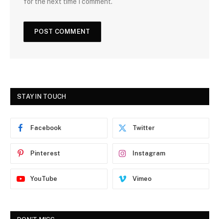
for the next time I comment.
STAY IN TOUCH
Facebook
Twitter
Pinterest
Instagram
YouTube
Vimeo