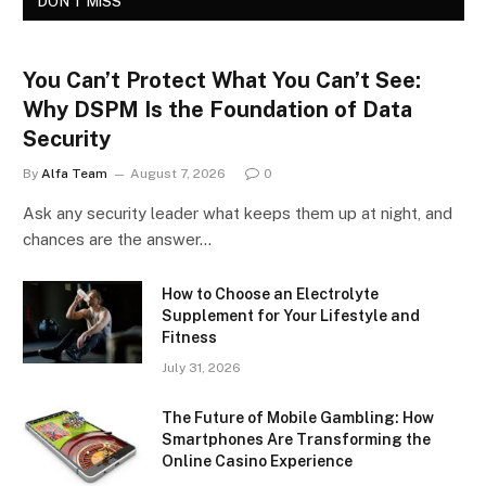
DON'T MISS
You Can’t Protect What You Can’t See:
Why DSPM Is the Foundation of Data
Security
By
Alfa Team
August 7, 2026
0
Ask any security leader what keeps them up at night, and
chances are the answer…
How to Choose an Electrolyte
Supplement for Your Lifestyle and
Fitness
July 31, 2026
The Future of Mobile Gambling: How
Smartphones Are Transforming the
Online Casino Experience