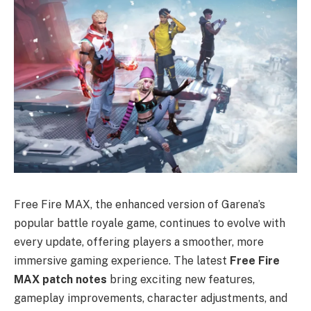
Free Fire MAX, the enhanced version of Garena’s
popular battle royale game, continues to evolve with
every update, offering players a smoother, more
immersive gaming experience. The latest
Free Fire
MAX patch notes
bring exciting new features,
gameplay improvements, character adjustments, and