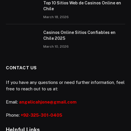
Top 10 Sitios Web de Casinos Online en
Chile
March 18, 2026
Casinos Online Sitios Confiables en
Chile 2025
March 10, 2026
CONTACT US
If you have any questions or need further information, feel
free to reach out to us at:
Email:
angelicahjone@gmail.com
Phone:
+92-325-301-0405
Helpful Links