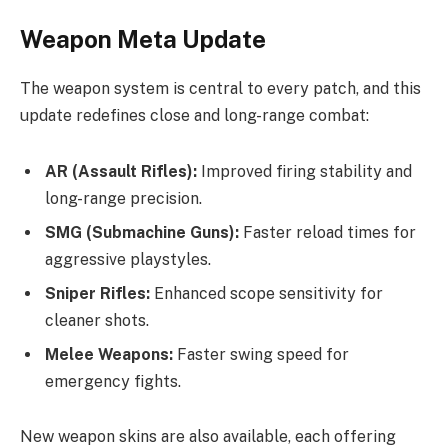
Weapon Meta Update
The weapon system is central to every patch, and this
update redefines close and long-range combat:
AR (Assault Rifles):
Improved firing stability and
long-range precision.
SMG (Submachine Guns):
Faster reload times for
aggressive playstyles.
Sniper Rifles:
Enhanced scope sensitivity for
cleaner shots.
Melee Weapons:
Faster swing speed for
emergency fights.
New weapon skins are also available, each offering