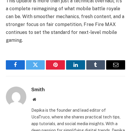
This update is more than just a technical overhaul; it’s
a complete reimagining of what mobile battle royale
can be. With smoother mechanics, fresh content, and a
stronger focus on fair competition, Free Fire MAX
continues to set the standard for next-level mobile
gaming.
Facebook
Twitter
Pinterest
LinkedIn
Tumblr
Email
Smith
Website
Depika is the founder and lead editor of
UcaTruco, where she shares practical tech tips,
app tutorials, and social media insights. With a
deep passion for simplifying digital trends, Depika