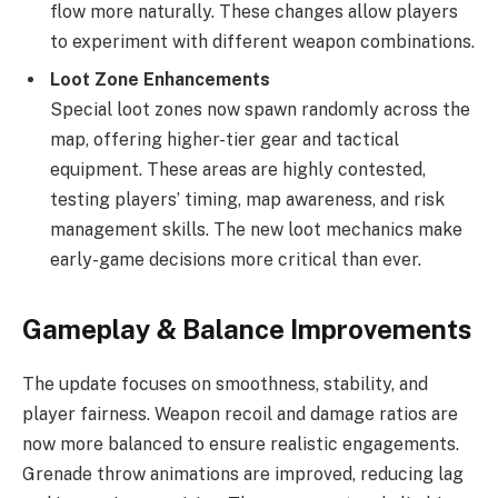
flow more naturally. These changes allow players
to experiment with different weapon combinations.
Loot Zone Enhancements
Special loot zones now spawn randomly across the
map, offering higher-tier gear and tactical
equipment. These areas are highly contested,
testing players’ timing, map awareness, and risk
management skills. The new loot mechanics make
early-game decisions more critical than ever.
Gameplay & Balance Improvements
The update focuses on smoothness, stability, and
player fairness. Weapon recoil and damage ratios are
now more balanced to ensure realistic engagements.
Grenade throw animations are improved, reducing lag