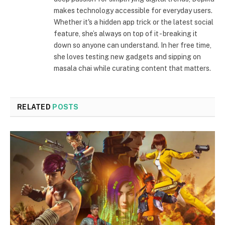
makes technology accessible for everyday users.
Whether it's a hidden app trick or the latest social
feature, she’s always on top of it - breaking it
down so anyone can understand. In her free time,
she loves testing new gadgets and sipping on
masala chai while curating content that matters.
RELATED
POSTS