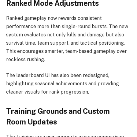
Ranked Mode Adjustments
Ranked gameplay now rewards consistent
performance more than single-round bursts. The new
system evaluates not only kills and damage but also
survival time, team support, and tactical positioning.
This encourages smarter, team-based gameplay over
reckless rushing.
The leaderboard UI has also been redesigned,
highlighting seasonal achievements and providing
cleaner visuals for rank progression.
Training Grounds and Custom
Room Updates
The training area now supports weapon comparison