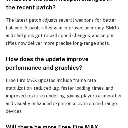
the recent patch?
The latest patch adjusts several weapons for better
balance. Assault rifles gain improved accuracy, SMGs
and shotguns get reload speed changes, and sniper
rifles now deliver more precise long-range shots.
How does the update improve
performance and graphics?
Free Fire MAX updates include frame rate
stabilization, reduced lag, faster loading times, and
improved texture rendering, giving players a smoother
and visually enhanced experience even on mid-range
devices.
Will there be more Free Fire MAX