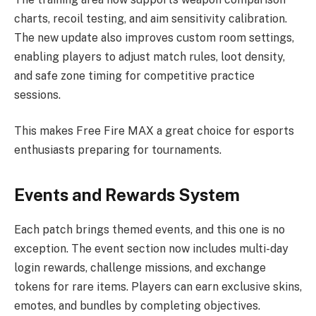
charts, recoil testing, and aim sensitivity calibration.
The new update also improves custom room settings,
enabling players to adjust match rules, loot density,
and safe zone timing for competitive practice
sessions.
This makes Free Fire MAX a great choice for esports
enthusiasts preparing for tournaments.
Events and Rewards System
Each patch brings themed events, and this one is no
exception. The event section now includes multi-day
login rewards, challenge missions, and exchange
tokens for rare items. Players can earn exclusive skins,
emotes, and bundles by completing objectives.