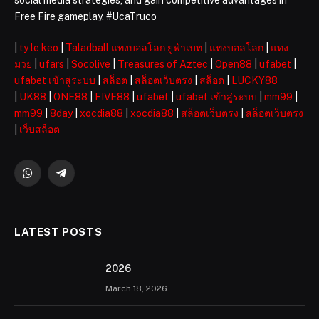
Free Fire gameplay. #UcaTruco
|
ty le keo
|
Taladball แทงบอลโลก ยูฟ่าเบท
|
แทงบอลโลก
|
แทง
มวย
|
ufars
|
Socolive
|
Treasures of Aztec
|
Open88
|
ufabet
|
ufabet เข้าสู่ระบบ
|
สล็อต
|
สล็อตเว็บตรง
|
สล็อต
|
LUCKY88
|
UK88
|
ONE88
|
FIVE88
|
ufabet
|
ufabet เข้าสู่ระบบ
|
mm99
|
mm99
|
8day
|
xocdia88
|
xocdia88
|
สล็อตเว็บตรง
|
สล็อตเว็บตรง
|
เว็บสล็อต
WhatsApp
Telegram
LATEST POSTS
2026 ️
March 18, 2026