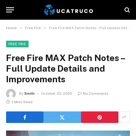
»
»
Home
Free Fire
Free Fire MAX Patch Notes – Full Update Details and Improvements
FREE FIRE
Free Fire MAX Patch Notes –
Full Update Details and
Improvements
By
Smith
October 20, 2025
No Comments
7 Mins Read