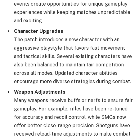
events create opportunities for unique gameplay
experiences while keeping matches unpredictable
and exciting.
Character Upgrades
The patch introduces a new character with an
aggressive playstyle that favors fast movement
and tactical skills. Several existing characters have
also been balanced to maintain fair competition
across all modes. Updated character abilities
encourage more diverse strategies during combat.
Weapon Adjustments
Many weapons receive buffs or nerfs to ensure fair
gameplay. For example, rifles have been re-tuned
for accuracy and recoil control, while SMGs now
offer better close-range precision. Shotguns have
received reload-time adjustments to make combat