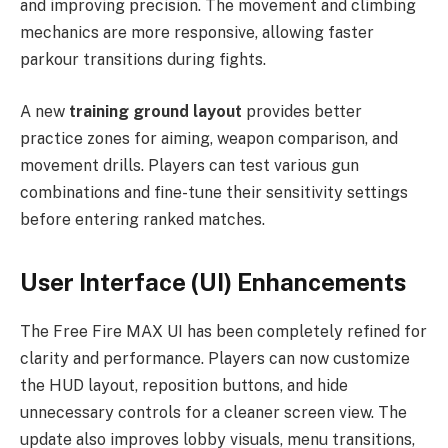
and improving precision. The movement and climbing
mechanics are more responsive, allowing faster
parkour transitions during fights.
A new
training ground layout
provides better
practice zones for aiming, weapon comparison, and
movement drills. Players can test various gun
combinations and fine-tune their sensitivity settings
before entering ranked matches.
User Interface (UI) Enhancements
The Free Fire MAX UI has been completely refined for
clarity and performance. Players can now customize
the HUD layout, reposition buttons, and hide
unnecessary controls for a cleaner screen view. The
update also improves lobby visuals, menu transitions,