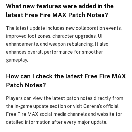
What new features were added in the
latest Free Fire MAX Patch Notes?
The latest update includes new collaboration events,
improved loot zones, character upgrades, UI
enhancements, and weapon rebalancing. It also
enhances overall performance for smoother
gameplay.
How can I check the latest Free Fire MAX
Patch Notes?
Players can view the latest patch notes directly from
the in-game update section or visit Garena’s official
Free Fire MAX social media channels and website for
detailed information after every major update.