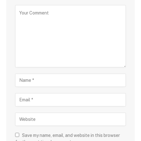
Save my name, email, and website in this browser