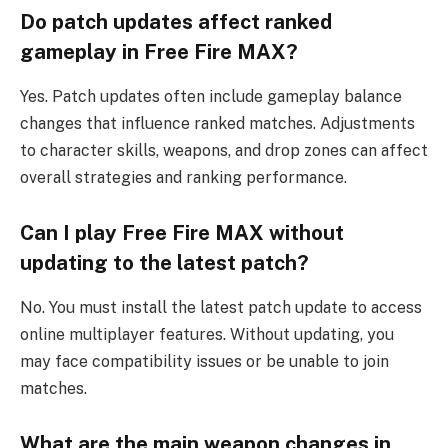
Do patch updates affect ranked
gameplay in Free Fire MAX?
Yes. Patch updates often include gameplay balance
changes that influence ranked matches. Adjustments
to character skills, weapons, and drop zones can affect
overall strategies and ranking performance.
Can I play Free Fire MAX without
updating to the latest patch?
No. You must install the latest patch update to access
online multiplayer features. Without updating, you
may face compatibility issues or be unable to join
matches.
What are the main weapon changes in