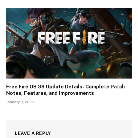
Free Fire OB 39 Update Details- Complete Patch
Notes, Features, and Improvements
January 3, 2026
LEAVE A REPLY