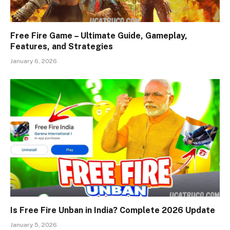
Free Fire Game – Ultimate Guide, Gameplay,
Features, and Strategies
January 6, 2026
Is Free Fire Unban in India? Complete 2026 Update
January 5, 2026