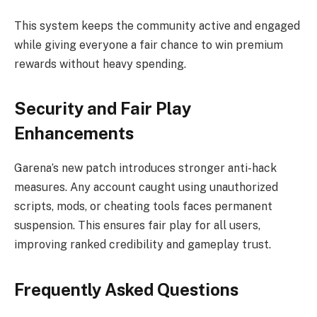
This system keeps the community active and engaged
while giving everyone a fair chance to win premium
rewards without heavy spending.
Security and Fair Play
Enhancements
Garena’s new patch introduces stronger anti-hack
measures. Any account caught using unauthorized
scripts, mods, or cheating tools faces permanent
suspension. This ensures fair play for all users,
improving ranked credibility and gameplay trust.
Frequently Asked Questions