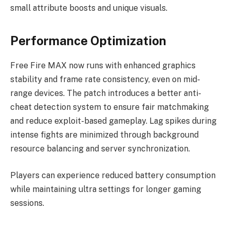
small attribute boosts and unique visuals.
Performance Optimization
Free Fire MAX now runs with enhanced graphics
stability and frame rate consistency, even on mid-
range devices. The patch introduces a better anti-
cheat detection system to ensure fair matchmaking
and reduce exploit-based gameplay. Lag spikes during
intense fights are minimized through background
resource balancing and server synchronization.
Players can experience reduced battery consumption
while maintaining ultra settings for longer gaming
sessions.