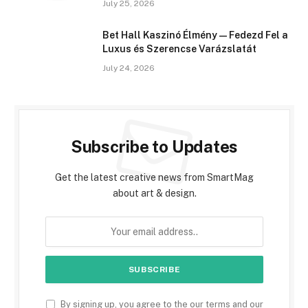
July 25, 2026
Bet Hall Kaszinó Élmény — Fedezd Fel a
Luxus és Szerencse Varázslatát
July 24, 2026
Subscribe to Updates
Get the latest creative news from SmartMag
about art & design.
By signing up, you agree to the our terms and our