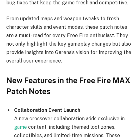
bug fixes that keep the game fresh and competitive.
From updated maps and weapon tweaks to fresh
character skills and event modes, these patch notes
are a must-read for every Free Fire enthusiast. They
not only highlight the key gameplay changes but also
provide insights into Garena’s vision for improving the
overall user experience.
New Features in the Free Fire MAX
Patch Notes
Collaboration Event Launch
A new crossover collaboration adds exclusive in-
game
content, including themed loot zones,
collectibles, and limited-time missions. These