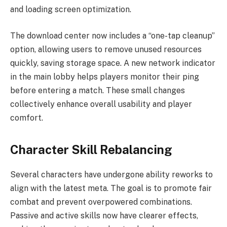
and loading screen optimization.
The download center now includes a “one-tap cleanup”
option, allowing users to remove unused resources
quickly, saving storage space. A new network indicator
in the main lobby helps players monitor their ping
before entering a match. These small changes
collectively enhance overall usability and player
comfort.
Character Skill Rebalancing
Several characters have undergone ability reworks to
align with the latest meta. The goal is to promote fair
combat and prevent overpowered combinations.
Passive and active skills now have clearer effects,