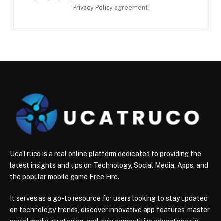
Privacy Policy
agreement.
UcaTruco is a real online platform dedicated to providing the
latest insights and tips on Technology, Social Media, Apps, and
the popular mobile game Free Fire.
It serves as a go-to resource for users looking to stay updated
on technology trends, discover innovative app features, master
social media strategies, and gain competitive advantages in