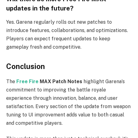
updates in the future?
Yes. Garena regularly rolls out new patches to
introduce features, collaborations, and optimizations.
Players can expect frequent updates to keep
gameplay fresh and competitive.
Conclusion
The
Free Fire
MAX Patch Notes
highlight Garena’s
commitment to improving the battle royale
experience through innovation, balance, and user
satisfaction. Every section of the update from weapon
tuning to UI improvement adds value to both casual
and competitive players.