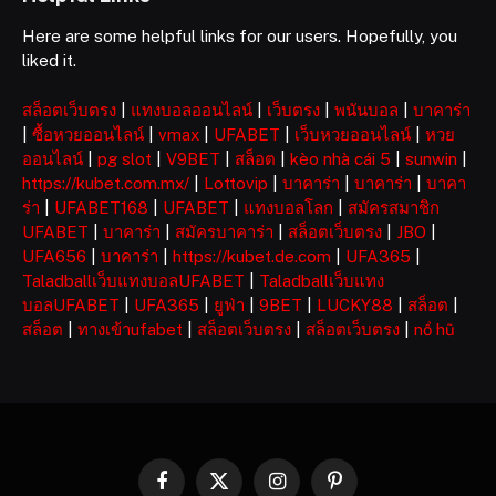
Here are some helpful links for our users. Hopefully, you
liked it.
สล็อตเว็บตรง
|
แทงบอลออนไลน์
|
เว็บตรง
|
พนันบอล
|
บาคาร่า
|
ซื้อหวยออนไลน์
|
vmax
|
UFABET
|
เว็บหวยออนไลน์
|
หวย
ออนไลน์
|
pg slot
|
V9BET
|
สล็อต
|
kèo nhà cái 5
|
sunwin
|
https://kubet.com.mx/
|
Lottovip
|
บาคาร่า
|
บาคาร่า
|
บาคา
ร่า
|
UFABET168
|
UFABET
|
แทงบอลโลก
|
สมัครสมาชิก
UFABET
|
บาคาร่า
|
สมัครบาคาร่า
|
สล็อตเว็บตรง
|
JBO
|
UFA656
|
บาคาร่า
|
https://kubet.de.com
|
UFA365
|
Taladballเว็บแทงบอลUFABET
|
Taladballเว็บแทง
บอลUFABET
|
UFA365
|
ยูฟ่า
|
9BET
|
LUCKY88
|
สล็อต
|
สล็อต
|
ทางเข้าufabet
|
สล็อตเว็บตรง
|
สล็อตเว็บตรง
|
nổ hũ
Facebook
X
Instagram
Pinterest