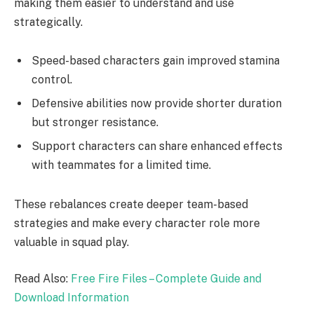
making them easier to understand and use
strategically.
Speed-based characters gain improved stamina
control.
Defensive abilities now provide shorter duration
but stronger resistance.
Support characters can share enhanced effects
with teammates for a limited time.
These rebalances create deeper team-based
strategies and make every character role more
valuable in squad play.
Read Also:
Free Fire Files – Complete Guide and
Download Information