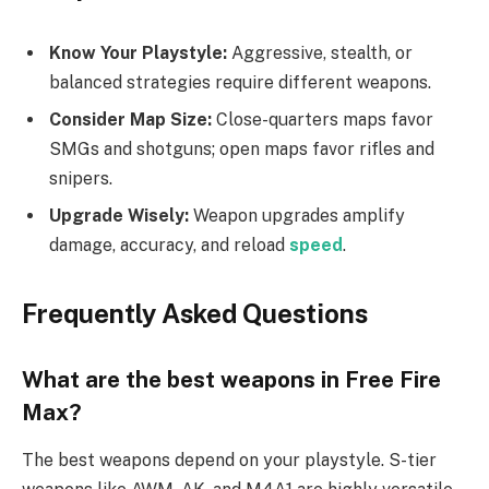
Know Your Playstyle:
Aggressive, stealth, or
balanced strategies require different weapons.
Consider Map Size:
Close-quarters maps favor
SMGs and shotguns; open maps favor rifles and
snipers.
Upgrade Wisely:
Weapon upgrades amplify
damage, accuracy, and reload
speed
.
Frequently Asked Questions
What are the best weapons in Free Fire
Max?
The best weapons depend on your playstyle. S-tier