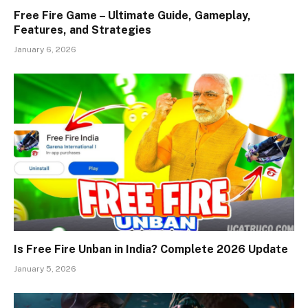
Free Fire Game – Ultimate Guide, Gameplay,
Features, and Strategies
January 6, 2026
Is Free Fire Unban in India? Complete 2026 Update
January 5, 2026