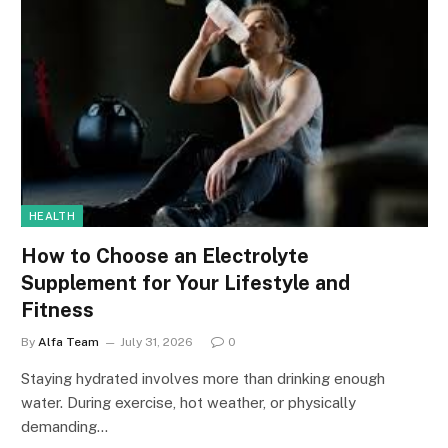
HEALTH
How to Choose an Electrolyte
Supplement for Your Lifestyle and
Fitness
By
Alfa Team
July 31, 2026
0
Staying hydrated involves more than drinking enough
water. During exercise, hot weather, or physically
demanding…