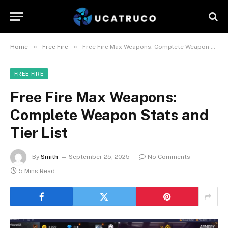
»
»
Home
Free Fire
Free Fire Max Weapons: Complete Weapon Stats and Tier List
FREE FIRE
Free Fire Max Weapons:
Complete Weapon Stats and
Tier List
By
Smith
September 25, 2025
No Comments
5 Mins Read