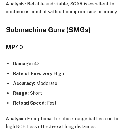
Analysis:
Reliable and stable, SCAR is excellent for
continuous combat without compromising accuracy.
Submachine Guns (SMGs)
MP40
Damage:
42
Rate of Fire:
Very High
Accuracy:
Moderate
Range:
Short
Reload Speed:
Fast
Analysis:
Exceptional for close-range battles due to
high ROF. Less effective at long distances.