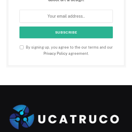
By signing up, you agree to the our terms and our
Privacy Policy
agreement.