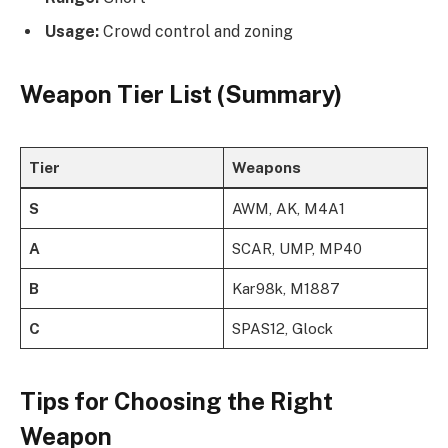
Usage:
Crowd control and zoning
Weapon Tier List (Summary)
Tier
Weapons
S
AWM, AK, M4A1
A
SCAR, UMP, MP40
B
Kar98k, M1887
C
SPAS12, Glock
Tips for Choosing the Right
Weapon