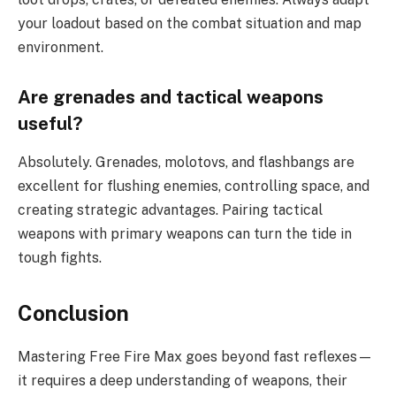
your loadout based on the combat situation and map
environment.
Are grenades and tactical weapons
useful?
Absolutely. Grenades, molotovs, and flashbangs are
excellent for flushing enemies, controlling space, and
creating strategic advantages. Pairing tactical
weapons with primary weapons can turn the tide in
tough fights.
Conclusion
Mastering Free Fire Max goes beyond fast reflexes—
it requires a deep understanding of weapons, their