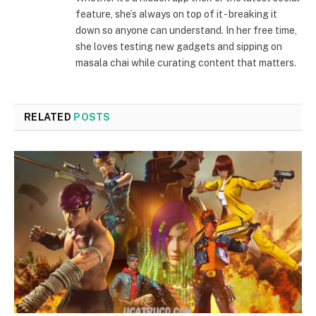
feature, she’s always on top of it - breaking it
down so anyone can understand. In her free time,
she loves testing new gadgets and sipping on
masala chai while curating content that matters.
RELATED
POSTS