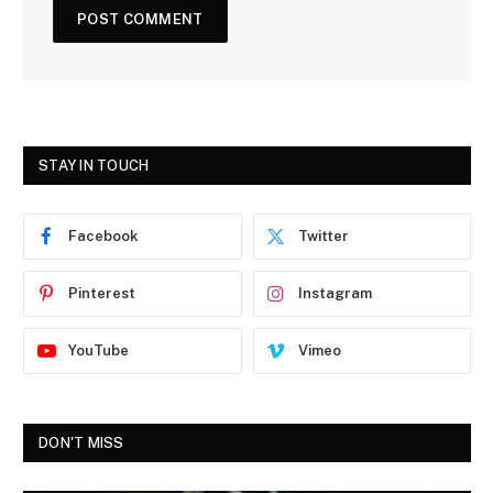
STAY IN TOUCH
Facebook
Twitter
Pinterest
Instagram
YouTube
Vimeo
DON'T MISS