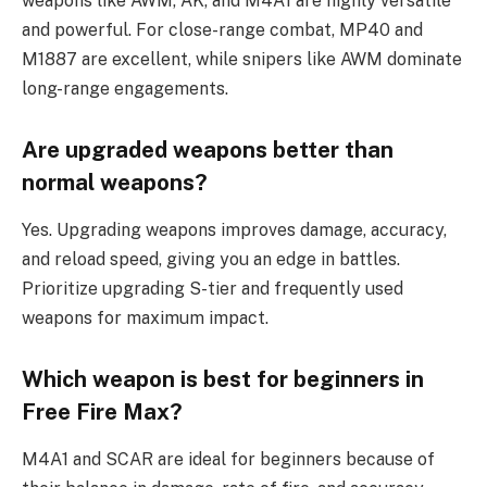
weapons like AWM, AK, and M4A1 are highly versatile
and powerful. For close-range combat, MP40 and
M1887 are excellent, while snipers like AWM dominate
long-range engagements.
Are upgraded weapons better than
normal weapons?
Yes. Upgrading weapons improves damage, accuracy,
and reload speed, giving you an edge in battles.
Prioritize upgrading S-tier and frequently used
weapons for maximum impact.
Which weapon is best for beginners in
Free Fire Max?
M4A1 and SCAR are ideal for beginners because of