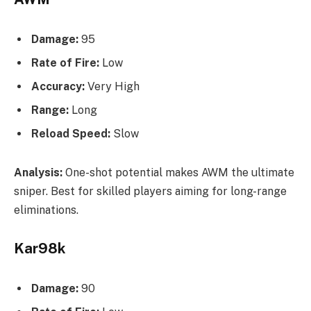
Damage:
95
Rate of Fire:
Low
Accuracy:
Very High
Range:
Long
Reload Speed:
Slow
Analysis:
One-shot potential makes AWM the ultimate
sniper. Best for skilled players aiming for long-range
eliminations.
Kar98k
Damage:
90