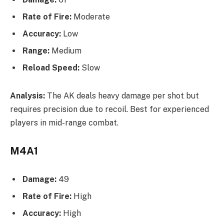
Rate of Fire:
Moderate
Accuracy:
Low
Range:
Medium
Reload Speed:
Slow
Analysis:
The AK deals heavy damage per shot but
requires precision due to recoil. Best for experienced
players in mid-range combat.
M4A1
Damage:
49
Rate of Fire:
High
Accuracy:
High