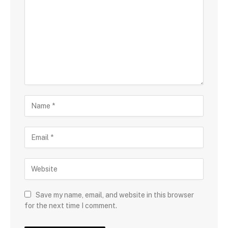
Save my name, email, and website in this browser
for the next time I comment.