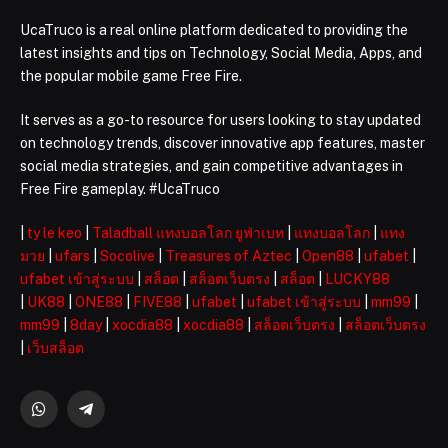
UcaTruco is a real online platform dedicated to providing the
latest insights and tips on Technology, Social Media, Apps, and
the popular mobile game Free Fire.
It serves as a go-to resource for users looking to stay updated
on technology trends, discover innovative app features, master
social media strategies, and gain competitive advantages in
Free Fire gameplay. #UcaTruco
|
ty le keo
|
Taladball แทงบอลโลก ยูฟ่าเบท
|
แทงบอลโลก
|
แทง
มวย
|
ufars
|
Socolive
|
Treasures of Aztec
|
Open88
|
ufabet
|
ufabet เข้าสู่ระบบ
|
สล็อต
|
สล็อตเว็บตรง
|
สล็อต
|
LUCKY88
|
UK88
|
ONE88
|
FIVE88
|
ufabet
|
ufabet เข้าสู่ระบบ
|
mm99
|
mm99
|
8day
|
xocdia88
|
xocdia88
|
สล็อตเว็บตรง
|
สล็อตเว็บตรง
|
เว็บสล็อต
WhatsApp
Telegram