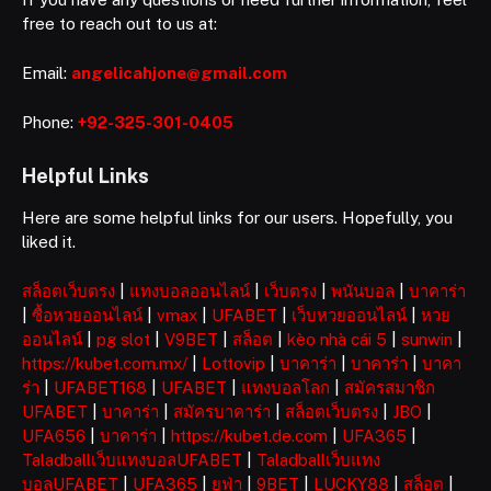
free to reach out to us at:
Email:
angelicahjone@gmail.com
Phone:
+92-325-301-0405
Helpful Links
Here are some helpful links for our users. Hopefully, you
liked it.
สล็อตเว็บตรง
|
แทงบอลออนไลน์
|
เว็บตรง
|
พนันบอล
|
บาคาร่า
|
ซื้อหวยออนไลน์
|
vmax
|
UFABET
|
เว็บหวยออนไลน์
|
หวย
ออนไลน์
|
pg slot
|
V9BET
|
สล็อต
|
kèo nhà cái 5
|
sunwin
|
https://kubet.com.mx/
|
Lottovip
|
บาคาร่า
|
บาคาร่า
|
บาคา
ร่า
|
UFABET168
|
UFABET
|
แทงบอลโลก
|
สมัครสมาชิก
UFABET
|
บาคาร่า
|
สมัครบาคาร่า
|
สล็อตเว็บตรง
|
JBO
|
UFA656
|
บาคาร่า
|
https://kubet.de.com
|
UFA365
|
Taladballเว็บแทงบอลUFABET
|
Taladballเว็บแทง
บอลUFABET
|
UFA365
|
ยูฟ่า
|
9BET
|
LUCKY88
|
สล็อต
|