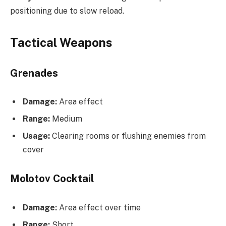
positioning due to slow reload.
Tactical Weapons
Grenades
Damage:
Area effect
Range:
Medium
Usage:
Clearing rooms or flushing enemies from
cover
Molotov Cocktail
Damage:
Area effect over time
Range:
Short