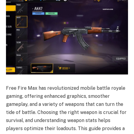
Free Fire Max has revolutionized mobile battle royale
gaming, offering enhanced graphics, smoother
gameplay, and a variety of weapons that can turn the
tide of battle. Choosing the right weapon is crucial for
survival, and understanding weapon stats helps
players optimize their loadouts. This guide provides a