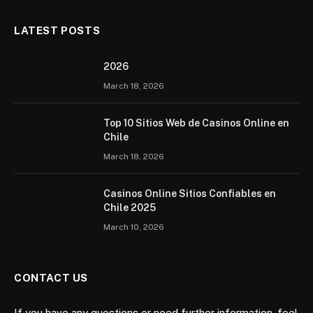
LATEST POSTS
2026 ️
March 18, 2026
Top 10 Sitios Web de Casinos Online en
Chile
March 18, 2026
Casinos Online Sitios Confiables en
Chile 2025
March 10, 2026
CONTACT US
If you have any questions or need further information, feel