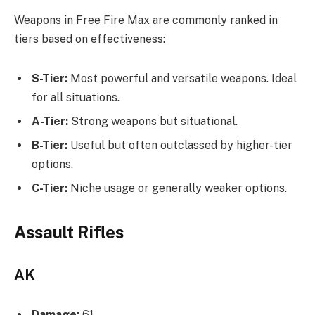
Weapons in Free Fire Max are commonly ranked in
tiers based on effectiveness:
S-Tier:
Most powerful and versatile weapons. Ideal
for all situations.
A-Tier:
Strong weapons but situational.
B-Tier:
Useful but often outclassed by higher-tier
options.
C-Tier:
Niche usage or generally weaker options.
Assault Rifles
AK
Damage:
61