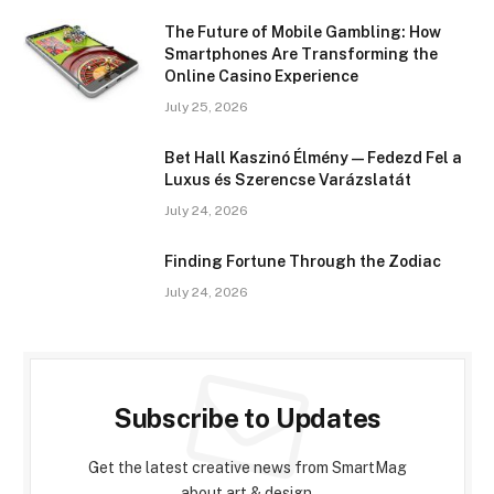
The Future of Mobile Gambling: How
Smartphones Are Transforming the
Online Casino Experience
July 25, 2026
Bet Hall Kaszinó Élmény — Fedezd Fel a
Luxus és Szerencse Varázslatát
July 24, 2026
Finding Fortune Through the Zodiac
July 24, 2026
Subscribe to Updates
Get the latest creative news from SmartMag
about art & design.