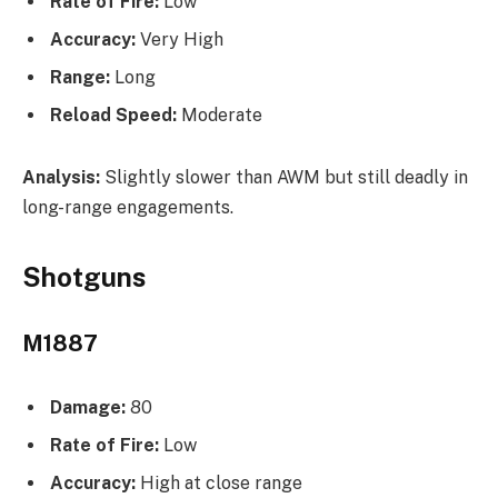
Rate of Fire:
Low
Accuracy:
Very High
Range:
Long
Reload Speed:
Moderate
Analysis:
Slightly slower than AWM but still deadly in
long-range engagements.
Shotguns
M1887
Damage:
80
Rate of Fire:
Low
Accuracy:
High at close range