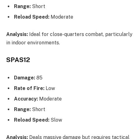
Range:
Short
Reload Speed:
Moderate
Analysis:
Ideal for close-quarters combat, particularly
in indoor environments.
SPAS12
Damage:
85
Rate of Fire:
Low
Accuracy:
Moderate
Range:
Short
Reload Speed:
Slow
Analysis:
Deals massive damage but requires tactical