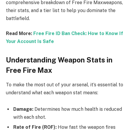
comprehensive breakdown of Free Fire Maxweapons,
their stats, and a tier list to help you dominate the
battlefield.
Read More:
Free Fire ID Ban Check: How to Know If
Your Account Is Safe
Understanding Weapon Stats in
Free Fire Max
To make the most out of your arsenal, it’s essential to
understand what each weapon stat means:
Damage:
Determines how much health is reduced
with each shot.
Rate of Fire (ROF):
How fast the weapon fires