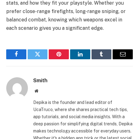
stats, and how they fit your playstyle. Whether you
prefer close-range firefights, long-range sniping, or
balanced combat, knowing which weapons excel in
each scenario gives you a significant edge.
Facebook
Twitter
Pinterest
LinkedIn
Tumblr
Email
Smith
Website
Depika is the founder and lead editor of
UcaTruco, where she shares practical tech tips,
app tutorials, and social media insights. With a
deep passion for simplifying digital trends, Depika
makes technology accessible for everyday users.
Whether it's a hidden app trick or the latest social