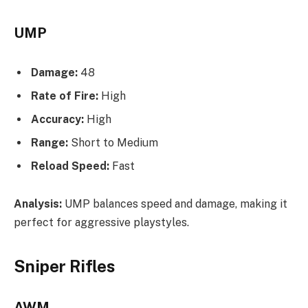
UMP
Damage:
48
Rate of Fire:
High
Accuracy:
High
Range:
Short to Medium
Reload Speed:
Fast
Analysis:
UMP balances speed and damage, making it
perfect for aggressive playstyles.
Sniper Rifles
AWM