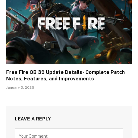
Free Fire OB 39 Update Details- Complete Patch
Notes, Features, and Improvements
January 3, 2026
LEAVE A REPLY