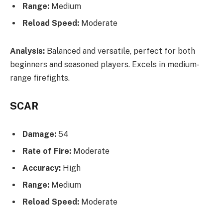
Range:
Medium
Reload Speed:
Moderate
Analysis:
Balanced and versatile, perfect for both
beginners and seasoned players. Excels in medium-
range firefights.
SCAR
Damage:
54
Rate of Fire:
Moderate
Accuracy:
High
Range:
Medium
Reload Speed:
Moderate