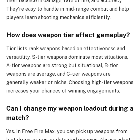
their balance in damage, rate of fire, and accuracy.
They’re easy to handle in mid-range combat and help
players learn shooting mechanics efficiently.
How does weapon tier affect gameplay?
Tier lists rank weapons based on effectiveness and
versatility. S-tier weapons dominate most situations,
A-tier weapons are strong but situational, B-tier
weapons are average, and C-tier weapons are
generally weaker or niche. Choosing high-tier weapons
increases your chances of winning engagements.
Can I change my weapon loadout during a
match?
Yes. In Free Fire Max, you can pick up weapons from
loot drops, crates, or defeated enemies. Always adapt