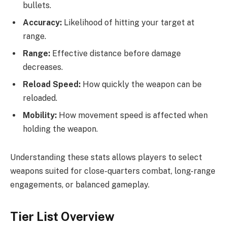
bullets.
Accuracy:
Likelihood of hitting your target at
range.
Range:
Effective distance before damage
decreases.
Reload Speed:
How quickly the weapon can be
reloaded.
Mobility:
How movement speed is affected when
holding the weapon.
Understanding these stats allows players to select
weapons suited for close-quarters combat, long-range
engagements, or balanced gameplay.
Tier List Overview