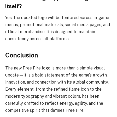
itself?
Yes, the updated logo will be featured across in-game
menus, promotional materials, social media pages, and
official merchandise. It is designed to maintain
consistency across all platforms.
Conclusion
The new Free Fire logo is more than a simple visual
update—it is a bold statement of the game’s growth,
innovation, and connection with its global community.
Every element, from the refined flame icon to the
modern typography and vibrant colors, has been
carefully crafted to reflect energy, agility, and the
competitive spirit that defines Free Fire.