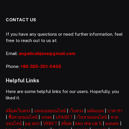
CONTACT US
If you have any questions or need further information, feel
free to reach out to us at:
Email:
angelicahjone@gmail.com
Phone:
+92-325-301-0405
Helpful Links
Here are some helpful links for our users. Hopefully, you
liked it.
สล็อตเว็บตรง
|
แทงบอลออนไลน์
|
เว็บตรง
|
พนันบอล
|
บาคาร่า
|
ซื้อหวยออนไลน์
|
vmax
|
UFABET
|
เว็บหวยออนไลน์
|
หวย
ออนไลน์
|
pg slot
|
V9BET
|
สล็อต
|
kèo nhà cái 5
|
sunwin
|