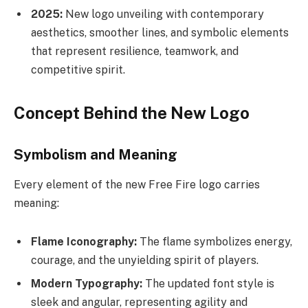
2025:
New logo unveiling with contemporary
aesthetics, smoother lines, and symbolic elements
that represent resilience, teamwork, and
competitive spirit.
Concept Behind the New Logo
Symbolism and Meaning
Every element of the new Free Fire logo carries
meaning:
Flame Iconography:
The flame symbolizes energy,
courage, and the unyielding spirit of players.
Modern Typography:
The updated font style is
sleek and angular, representing agility and