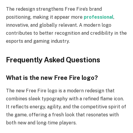
The redesign strengthens Free Fire’s brand
positioning, making it appear more
professional
,
innovative, and globally relevant. A modern logo
contributes to better recognition and credibility in the
esports and gaming industry.
Frequently Asked Questions
What is the new Free Fire logo?
The new Free Fire logo is a modern redesign that
combines sleek typography with a refined flame icon.
It reflects energy, agility, and the competitive spirit of
the game, offering a fresh look that resonates with
both new and long-time players.