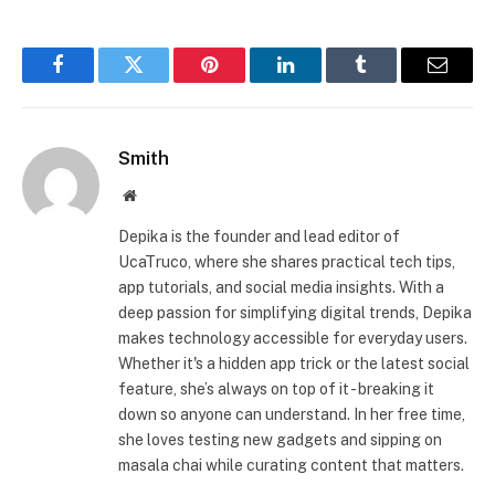
Facebook
Twitter
Pinterest
LinkedIn
Tumblr
Email
Smith
Website
Depika is the founder and lead editor of
UcaTruco, where she shares practical tech tips,
app tutorials, and social media insights. With a
deep passion for simplifying digital trends, Depika
makes technology accessible for everyday users.
Whether it's a hidden app trick or the latest social
feature, she’s always on top of it - breaking it
down so anyone can understand. In her free time,
she loves testing new gadgets and sipping on
masala chai while curating content that matters.