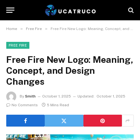
»
»
Home
Free Fire
Free Fire New Logo: Meaning, Concept, and Design Changes
FREE FIRE
Free Fire New Logo: Meaning,
Concept, and Design
Changes
By
Smith
October 1, 2025
Updated:
October 1, 2025
No Comments
5 Mins Read