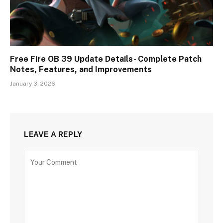
Free Fire OB 39 Update Details- Complete Patch
Notes, Features, and Improvements
January 3, 2026
LEAVE A REPLY