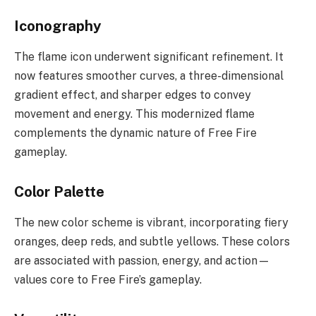
Iconography
The flame icon underwent significant refinement. It
now features smoother curves, a three-dimensional
gradient effect, and sharper edges to convey
movement and energy. This modernized flame
complements the dynamic nature of Free Fire
gameplay.
Color Palette
The new color scheme is vibrant, incorporating fiery
oranges, deep reds, and subtle yellows. These colors
are associated with passion, energy, and action—
values core to Free Fire’s gameplay.