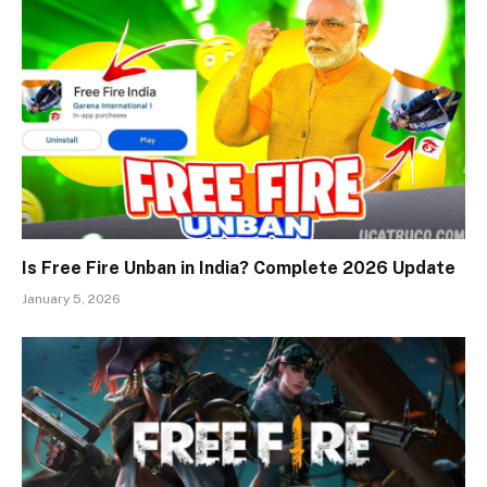
Is Free Fire Unban in India? Complete 2026 Update
January 5, 2026