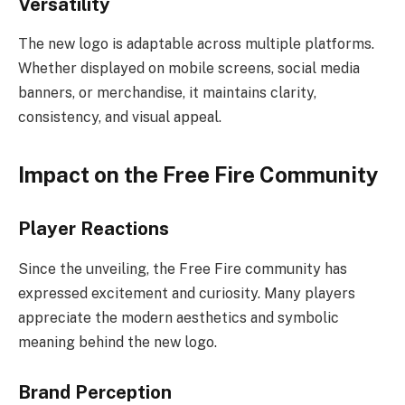
Versatility
The new logo is adaptable across multiple platforms.
Whether displayed on mobile screens, social media
banners, or merchandise, it maintains clarity,
consistency, and visual appeal.
Impact on the Free Fire Community
Player Reactions
Since the unveiling, the Free Fire community has
expressed excitement and curiosity. Many players
appreciate the modern aesthetics and symbolic
meaning behind the new logo.
Brand Perception