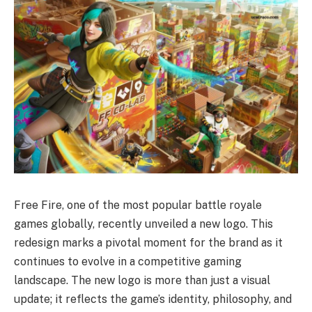
Free Fire, one of the most popular battle royale
games globally, recently unveiled a new logo. This
redesign marks a pivotal moment for the brand as it
continues to evolve in a competitive gaming
landscape. The new logo is more than just a visual
update; it reflects the game’s identity, philosophy, and