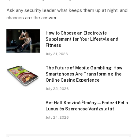
Ask any security leader what keeps them up at night, and
chances are the answer…
How to Choose an Electrolyte
Supplement for Your Lifestyle and
Fitness
July 31, 2026
The Future of Mobile Gambling: How
Smartphones Are Transforming the
Online Casino Experience
July 25, 2026
Bet Hall Kaszinó Élmény — Fedezd Fel a
Luxus és Szerencse Varázslatát
July 24, 2026