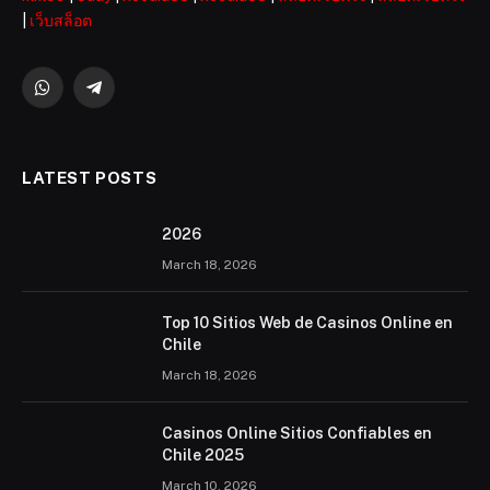
|
เว็บสล็อต
WhatsApp
Telegram
LATEST POSTS
2026 ️
March 18, 2026
Top 10 Sitios Web de Casinos Online en
Chile
March 18, 2026
Casinos Online Sitios Confiables en
Chile 2025
March 10, 2026