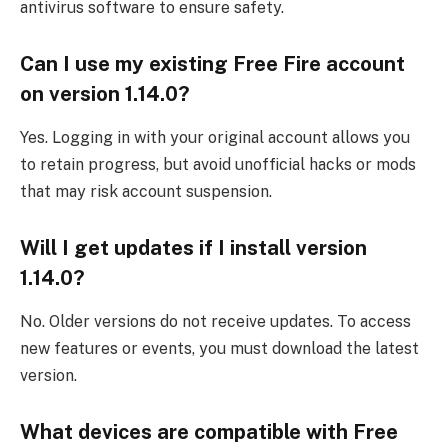
antivirus software to ensure safety.
Can I use my existing Free Fire account
on version 1.14.0?
Yes. Logging in with your original account allows you
to retain progress, but avoid unofficial hacks or mods
that may risk account suspension.
Will I get updates if I install version
1.14.0?
No. Older versions do not receive updates. To access
new features or events, you must download the latest
version.
What devices are compatible with Free