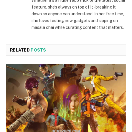
Whether it's a hidden app trick or the latest social
feature, she’s always on top of it - breaking it
down so anyone can understand. In her free time,
she loves testing new gadgets and sipping on
masala chai while curating content that matters.
RELATED
POSTS