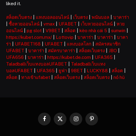
liked it.
สล็อตเว็บตรง
|
แทงบอลออนไลน์
|
เว็บตรง
|
พนันบอล
|
บาคาร่า
|
ซื้อหวยออนไลน์
|
vmax
|
UFABET
|
เว็บหวยออนไลน์
|
หวย
ออนไลน์
|
pg slot
|
V9BET
|
สล็อต
|
kèo nhà cái 5
|
sunwin
|
https://kubet.com.mx/
|
Lottovip
|
บาคาร่า
|
บาคาร่า
|
บาคา
ร่า
|
UFABET168
|
UFABET
|
แทงบอลโลก
|
สมัครสมาชิก
UFABET
|
บาคาร่า
|
สมัครบาคาร่า
|
สล็อตเว็บตรง
|
JBO
|
UFA656
|
บาคาร่า
|
https://kubet.de.com
|
UFA365
|
Taladballเว็บแทงบอลUFABET
|
Taladballเว็บแทง
บอลUFABET
|
UFA365
|
ยูฟ่า
|
9BET
|
LUCKY88
|
สล็อต
|
สล็อต
|
ทางเข้าufabet
|
สล็อตเว็บตรง
|
สล็อตเว็บตรง
|
nổ hũ
Facebook
X
Instagram
Pinterest
(Twitter)