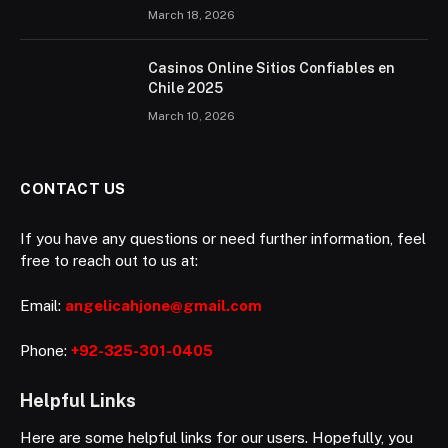
March 18, 2026
Casinos Online Sitios Confiables en
Chile 2025
March 10, 2026
CONTACT US
If you have any questions or need further information, feel
free to reach out to us at:
Email:
angelicahjone@gmail.com
Phone:
+92-325-301-0405
Helpful Links
Here are some helpful links for our users. Hopefully, you