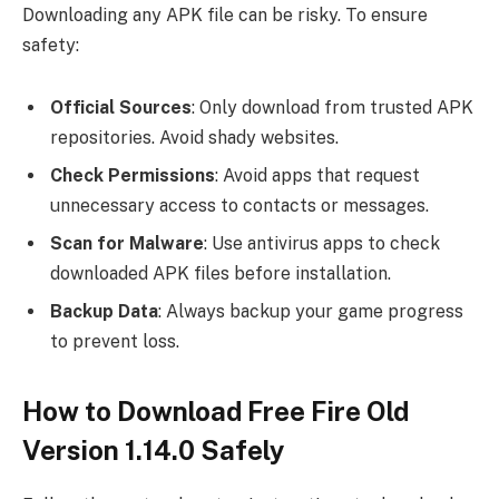
Downloading any APK file can be risky. To ensure
safety:
Official Sources
: Only download from trusted APK
repositories. Avoid shady websites.
Check Permissions
: Avoid apps that request
unnecessary access to contacts or messages.
Scan for Malware
: Use antivirus apps to check
downloaded APK files before installation.
Backup Data
: Always backup your game progress
to prevent loss.
How to Download Free Fire Old
Version 1.14.0 Safely