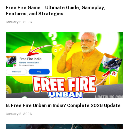
Free Fire Game – Ultimate Guide, Gameplay,
Features, and Strategies
January 6, 2026
Is Free Fire Unban in India? Complete 2026 Update
January 5, 2026