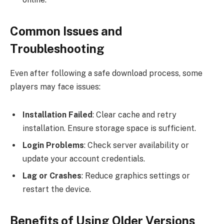
Common Issues and
Troubleshooting
Even after following a safe download process, some
players may face issues:
Installation Failed
: Clear cache and retry
installation. Ensure storage space is sufficient.
Login Problems
: Check server availability or
update your account credentials.
Lag or Crashes
: Reduce graphics settings or
restart the device.
Benefits of Using Older Versions