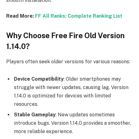
smooth installation.
Read More:
FF All Ranks: Complete Ranking List
Why Choose Free Fire Old Version
1.14.0?
Players often seek older versions for various reasons:
Device Compatibility
: Older smartphones may
struggle with newer updates, causing lag. Version
1.14.0 is optimized for devices with limited
resources.
Stable Gameplay
: New updates sometimes
introduce bugs. Version 1.14.0 provides a smoother,
more reliable experience.