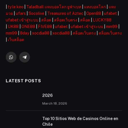
|
ty le keo
|
Taladball แทงบอลโลก ยูฟ่าเบท
|
แทงบอลโลก
|
แทง
มวย
|
ufars
|
Socolive
|
Treasures of Aztec
|
Open88
|
ufabet
|
ufabet เข้าสู่ระบบ
|
สล็อต
|
สล็อตเว็บตรง
|
สล็อต
|
LUCKY88
|
UK88
|
ONE88
|
FIVE88
|
ufabet
|
ufabet เข้าสู่ระบบ
|
mm99
|
mm99
|
8day
|
xocdia88
|
xocdia88
|
สล็อตเว็บตรง
|
สล็อตเว็บตรง
|
เว็บสล็อต
WhatsApp
Telegram
LATEST POSTS
2026 ️
March 18, 2026
Top 10 Sitios Web de Casinos Online en
Chile