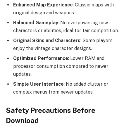
Enhanced Map Experience
: Classic maps with
original design and weapons.
Balanced Gameplay
: No overpowering new
characters or abilities, ideal for fair competition.
Original Skins and Characters
: Some players
enjoy the vintage character designs.
Optimized Performance
: Lower RAM and
processor consumption compared to newer
updates.
Simple User Interface
: No added clutter or
complex menus from newer updates.
Safety Precautions Before
Download