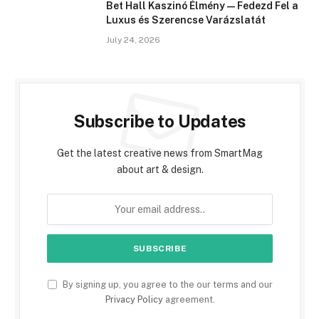
Bet Hall Kaszinó Élmény — Fedezd Fel a
Luxus és Szerencse Varázslatát
July 24, 2026
Subscribe to Updates
Get the latest creative news from SmartMag
about art & design.
By signing up, you agree to the our terms and our
Privacy Policy
agreement.