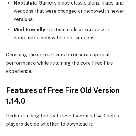
Nostalgia
: Gamers enjoy classic skins, maps, and
weapons that were changed or removed in newer
versions.
Mod-Friendly
: Certain mods or scripts are
compatible only with older versions.
Choosing the correct version ensures optimal
performance while retaining the core Free Fire
experience.
Features of Free Fire Old Version
1.14.0
Understanding the features of version 1.14.0 helps
players decide whether to download it: