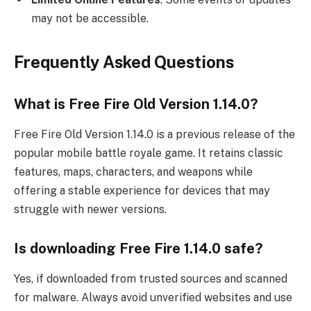
may not be accessible.
Frequently Asked Questions
What is Free Fire Old Version 1.14.0?
Free Fire Old Version 1.14.0 is a previous release of the
popular mobile battle royale game. It retains classic
features, maps, characters, and weapons while
offering a stable experience for devices that may
struggle with newer versions.
Is downloading Free Fire 1.14.0 safe?
Yes, if downloaded from trusted sources and scanned
for malware. Always avoid unverified websites and use