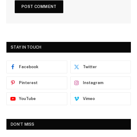
STAY IN TOUCH
Facebook
Twitter
Pinterest
Instagram
YouTube
Vimeo
DON'T MISS