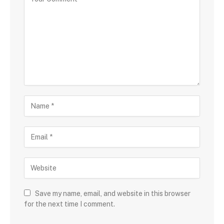
Save my name, email, and website in this browser
for the next time I comment.