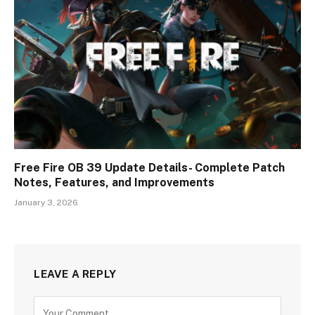
Free Fire OB 39 Update Details- Complete Patch
Notes, Features, and Improvements
January 3, 2026
LEAVE A REPLY