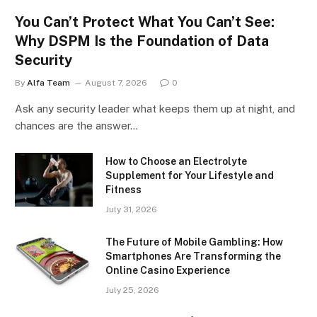
You Can’t Protect What You Can’t See:
Why DSPM Is the Foundation of Data
Security
By
Alfa Team
August 7, 2026
0
Ask any security leader what keeps them up at night, and
chances are the answer…
How to Choose an Electrolyte
Supplement for Your Lifestyle and
Fitness
July 31, 2026
The Future of Mobile Gambling: How
Smartphones Are Transforming the
Online Casino Experience
July 25, 2026