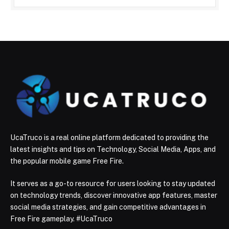
UcaTruco is a real online platform dedicated to providing the
latest insights and tips on Technology, Social Media, Apps, and
the popular mobile game Free Fire.
It serves as a go-to resource for users looking to stay updated
on technology trends, discover innovative app features, master
social media strategies, and gain competitive advantages in
Free Fire gameplay. #UcaTruco