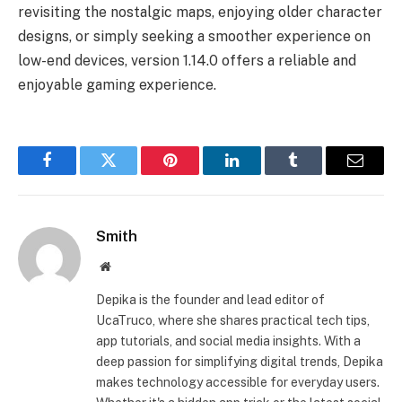
revisiting the nostalgic maps, enjoying older character
designs, or simply seeking a smoother experience on
low-end devices, version 1.14.0 offers a reliable and
enjoyable gaming experience.
Facebook
Twitter
Pinterest
LinkedIn
Tumblr
Email
Smith
Website
Depika is the founder and lead editor of
UcaTruco, where she shares practical tech tips,
app tutorials, and social media insights. With a
deep passion for simplifying digital trends, Depika
makes technology accessible for everyday users.