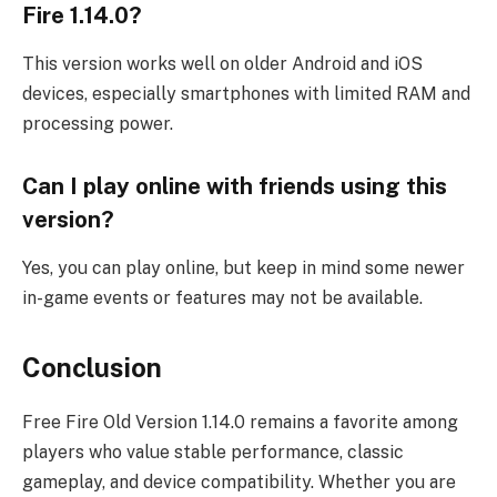
Fire 1.14.0?
This version works well on older Android and iOS
devices, especially smartphones with limited RAM and
processing power.
Can I play online with friends using this
version?
Yes, you can play online, but keep in mind some newer
in-game events or features may not be available.
Conclusion
Free Fire Old Version 1.14.0 remains a favorite among
players who value stable performance, classic
gameplay, and device compatibility. Whether you are