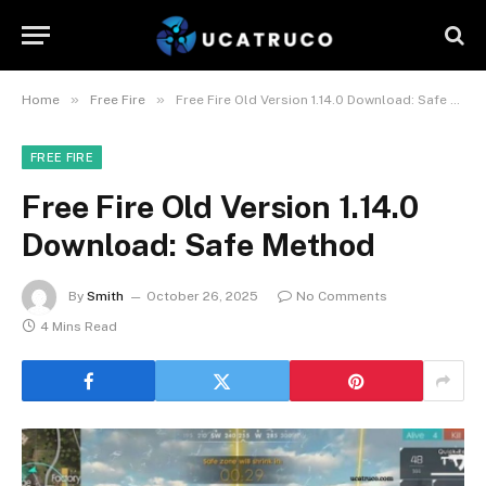
»
»
Home
Free Fire
Free Fire Old Version 1.14.0 Download: Safe Method
FREE FIRE
Free Fire Old Version 1.14.0
Download: Safe Method
By
Smith
October 26, 2025
No Comments
4 Mins Read