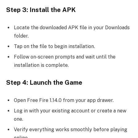
Step 3: Install the APK
Locate the downloaded APK file in your Downloads
folder.
Tap on the file to begin installation.
Follow on-screen prompts and wait until the
installation is complete.
Step 4: Launch the Game
Open Free Fire 1.14.0 from your app drawer.
Log in with your existing account or create a new
one.
Verify everything works smoothly before playing
online.