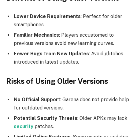
Lower Device Requirements
: Perfect for older
smartphones.
Familiar Mechanics
: Players accustomed to
previous versions avoid new learning curves.
Fewer Bugs from New Updates
: Avoid glitches
introduced in latest updates.
Risks of Using Older Versions
No Official Support
: Garena does not provide help
for outdated versions.
Potential Security Threats
: Older APKs may lack
security
patches.
Limited Online Features
: Some events or updates