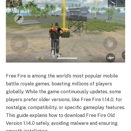
Free Fire is among the world’s most popular mobile
battle royale games, boasting millions of players
globally. While the game continuously updates, some
players prefer older versions, like Free Fire 1.14.0, for
nostalgia, compatibility, or specific gameplay features.
This guide explains how to download Free Fire Old
Version 1.14.0 safely, avoiding malware and ensuring