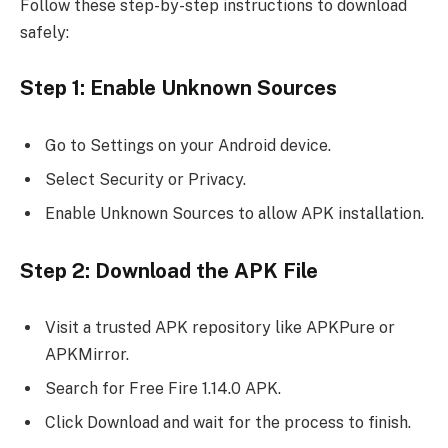
Follow these step-by-step instructions to download
safely:
Step 1: Enable Unknown Sources
Go to Settings on your Android device.
Select Security or Privacy.
Enable Unknown Sources to allow APK installation.
Step 2: Download the APK File
Visit a trusted APK repository like APKPure or
APKMirror.
Search for Free Fire 1.14.0 APK.
Click Download and wait for the process to finish.