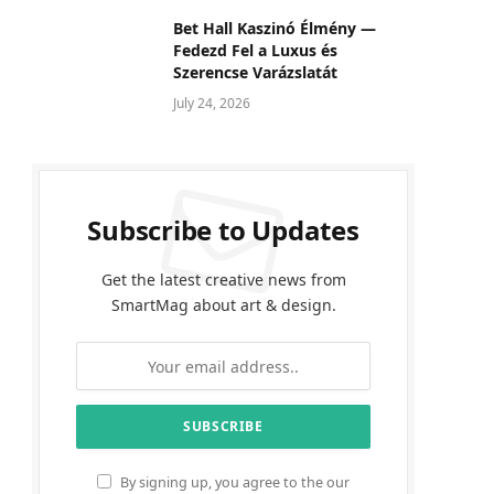
Bet Hall Kaszinó Élmény —
Fedezd Fel a Luxus és
Szerencse Varázslatát
July 24, 2026
Subscribe to Updates
Get the latest creative news from
SmartMag about art & design.
By signing up, you agree to the our