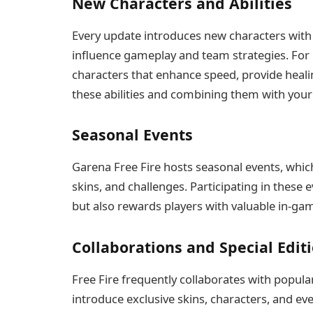
New Characters and Abilities
Every update introduces new characters with un
influence gameplay and team strategies. For
characters that enhance speed, provide heali
these abilities and combining them with your
Seasonal Events
Garena Free Fire hosts seasonal events, whic
skins, and challenges. Participating in thes
but also rewards players with valuable in-ga
Collaborations and Special Edit
Free Fire frequently collaborates with popula
introduce exclusive skins, characters, and ev