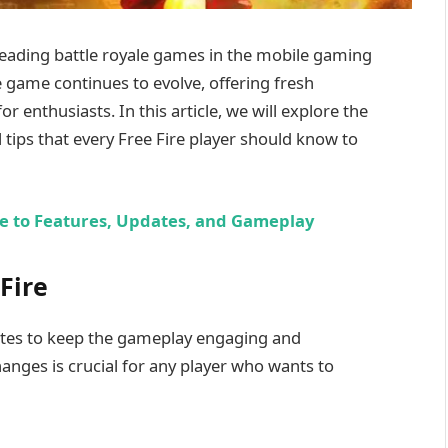
leading battle royale games in the mobile gaming
e game continues to evolve, offering fresh
r enthusiasts. In this article, we will explore the
l tips that every Free Fire player should know to
e to Features, Updates, and Gameplay
Fire
ates to keep the gameplay engaging and
anges is crucial for any player who wants to