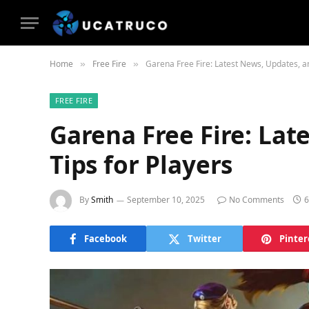
Home
Free Fire
Garena Free Fire: Latest News, Updates, an
»
»
FREE FIRE
Garena Free Fire: Lat
Tips for Players
By
Smith
September 10, 2025
No Comments
6
Facebook
Twitter
Pinter