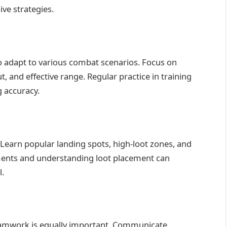
ive strategies.
o adapt to various combat scenarios. Focus on
 and effective range. Regular practice in training
 accuracy.
Learn popular landing spots, high-loot zones, and
ments and understanding loot placement can
l.
; teamwork is equally important. Communicate