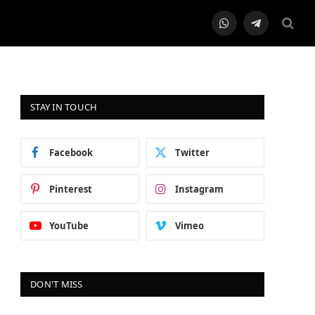
WhatsApp
Telegram
STAY IN TOUCH
Facebook
Twitter
Pinterest
Instagram
YouTube
Vimeo
DON'T MISS