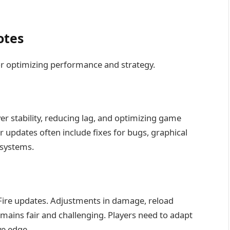
otes
or optimizing performance and strategy.
r stability, reducing lag, and optimizing game
 updates often include fixes for bugs, graphical
systems.
e Fire updates. Adjustments in damage, reload
ains fair and challenging. Players need to adapt
ve edge.