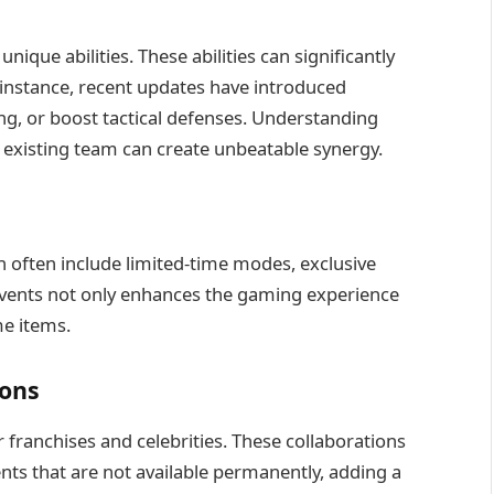
ique abilities. These abilities can significantly
 instance, recent updates have introduced
ng, or boost tactical defenses. Understanding
 existing team can create unbeatable synergy.
h often include limited-time modes, exclusive
e events not only enhances the gaming experience
me items.
ions
r franchises and celebrities. These collaborations
ents that are not available permanently, adding a