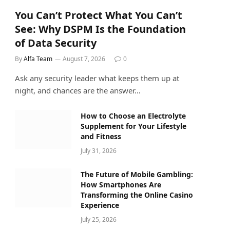
You Can’t Protect What You Can’t
See: Why DSPM Is the Foundation
of Data Security
By
Alfa Team
August 7, 2026
0
Ask any security leader what keeps them up at
night, and chances are the answer…
How to Choose an Electrolyte
Supplement for Your Lifestyle
and Fitness
July 31, 2026
The Future of Mobile Gambling:
How Smartphones Are
Transforming the Online Casino
Experience
July 25, 2026