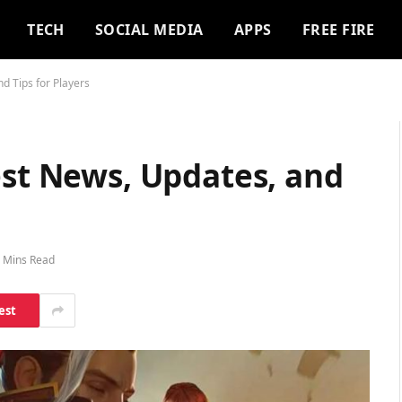
TECH
SOCIAL MEDIA
APPS
FREE FIRE
d Tips for Players
est News, Updates, and
 Mins Read
est