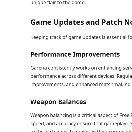
unique flair to the game.
Game Updates and Patch N
Keeping track of game updates is essential f
Performance Improvements
Garena consistently works on enhancing serve
performance across different devices. Regular
improvements, and enhanced matchmaking 
Weapon Balances
Weapon balancing is a critical aspect of Fre
speed, and accuracy ensure that gameplay rem
to these changes to maintain their competiti