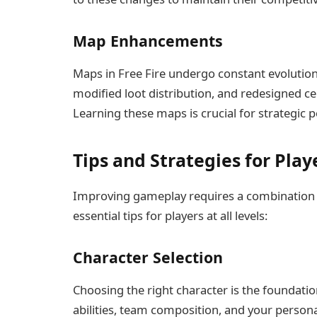
Map Enhancements
Maps in Free Fire undergo constant evolutio
modified loot distribution, and redesigned 
Learning these maps is crucial for strategic p
Tips and Strategies for Play
Improving gameplay requires a combination of
essential tips for players at all levels:
Character Selection
Choosing the right character is the foundatio
abilities, team composition, and your persona