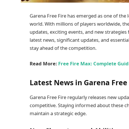
Garena Free Fire has emerged as one of the 
world. With millions of players worldwide, th
updates, exciting events, and new strategies fo
latest news, significant updates, and essentia
stay ahead of the competition.
Read More:
Free Fire Max: Complete Guid
Latest News in Garena Free 
Garena Free Fire regularly releases new upd
competitive. Staying informed about these ch
maintain a strategic edge.