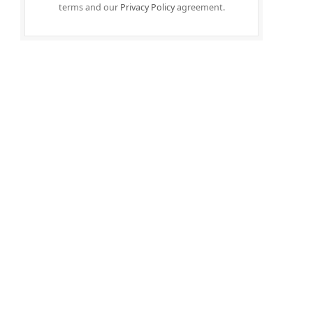
terms and our
Privacy Policy
agreement.