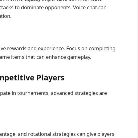
 attacks to dominate opponents. Voice chat can
tion.
usive rewards and experience. Focus on completing
-game items that can enhance gameplay.
mpetitive Players
cipate in tournaments, advanced strategies are
tage, and rotational strategies can give players