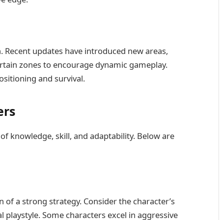
n. Recent updates have introduced new areas,
certain zones to encourage dynamic gameplay.
ositioning and survival.
ers
 knowledge, skill, and adaptability. Below are
n of a strong strategy. Consider the character’s
l playstyle. Some characters excel in aggressive