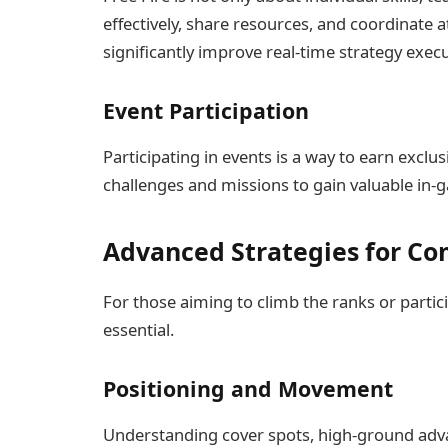
effectively, share resources, and coordinate
significantly improve real-time strategy execu
Event Participation
Participating in events is a way to earn excl
challenges and missions to gain valuable in
Advanced Strategies for Co
For those aiming to climb the ranks or parti
essential.
Positioning and Movement
Understanding cover spots, high-ground advan