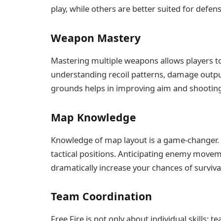
play, while others are better suited for defens
Weapon Mastery
Mastering multiple weapons allows players t
understanding recoil patterns, damage output,
grounds helps in improving aim and shooting
Map Knowledge
Knowledge of map layout is a game-changer. 
tactical positions. Anticipating enemy move
dramatically increase your chances of surviva
Team Coordination
Free Fire is not only about individual skills