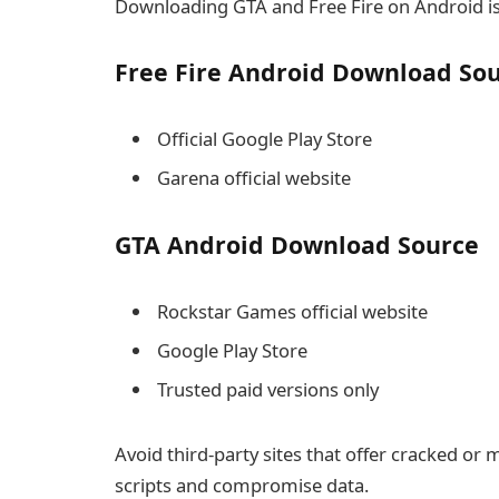
Downloading GTA and Free Fire on Android is 
Free Fire Android Download So
Official Google Play Store
Garena official website
GTA Android Download Source
Rockstar Games official website
Google Play Store
Trusted paid versions only
Avoid third-party sites that offer cracked or
scripts and compromise data.