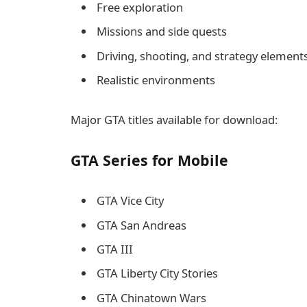
Free exploration
Missions and side quests
Driving, shooting, and strategy element
Realistic environments
Major GTA titles available for download:
GTA Series for Mobile
GTA Vice City
GTA San Andreas
GTA III
GTA Liberty City Stories
GTA Chinatown Wars