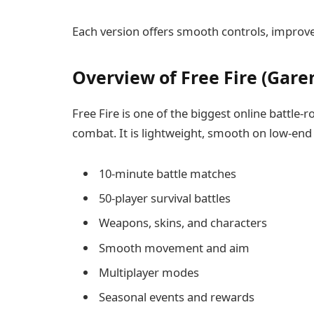
Each version offers smooth controls, improv
Overview of Free Fire (Garen
Free Fire is one of the biggest online battle-
combat. It is lightweight, smooth on low-end 
10-minute battle matches
50-player survival battles
Weapons, skins, and characters
Smooth movement and aim
Multiplayer modes
Seasonal events and rewards