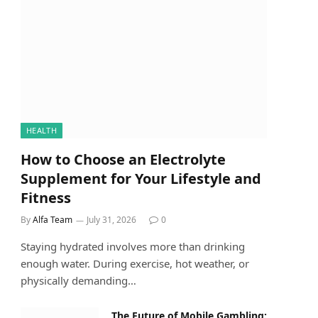
HEALTH
How to Choose an Electrolyte
Supplement for Your Lifestyle and
Fitness
By
Alfa Team
July 31, 2026
0
Staying hydrated involves more than drinking
enough water. During exercise, hot weather, or
physically demanding…
The Future of Mobile Gambling: