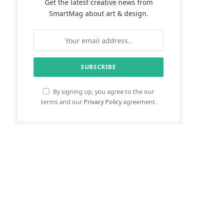
Get the latest creative news from
SmartMag about art & design.
By signing up, you agree to the our
terms and our
Privacy Policy
agreement.