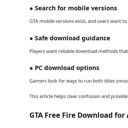
● Search for mobile versions
GTA mobile versions exist, and users want to in
● Safe download guidance
Players want reliable download methods that 
● PC download options
Gamers look for ways to run both titles smoo
This article helps clear confusion and provi
GTA Free Fire Download for