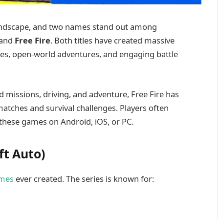
landscape, and two names stand out among
and
Free Fire
. Both titles have created massive
les, open-world adventures, and engaging battle
d missions, driving, and adventure, Free Fire has
 matches and survival challenges. Players often
these games on Android, iOS, or PC.
ft Auto)
mes
ever created. The series is known for: