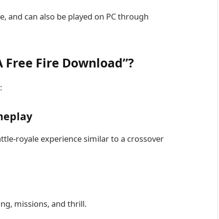
ore, and can also be played on PC through
 Free Fire Download”?
:
meplay
le-royale experience similar to a crossover
g, missions, and thrill.