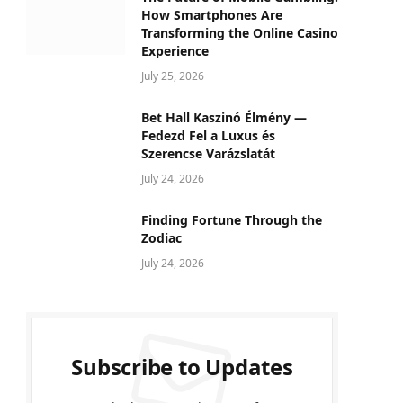
How Smartphones Are
Transforming the Online Casino
Experience
July 25, 2026
Bet Hall Kaszinó Élmény —
Fedezd Fel a Luxus és
Szerencse Varázslatát
July 24, 2026
Finding Fortune Through the
Zodiac
July 24, 2026
Subscribe to Updates