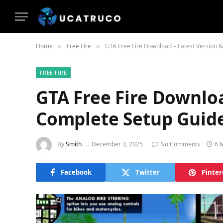
Home
Free Fire
GTA Free Fire Download – Latest Version 
»
»
FREE FIRE
GTA Free Fire Downloa
Complete Setup Guid
By
Smith
December 3, 2025
No Comments
6 
Facebook
Twitter
Pinter