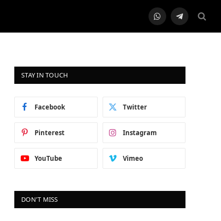
WhatsApp
Telegram
STAY IN TOUCH
Facebook
Twitter
Pinterest
Instagram
YouTube
Vimeo
DON'T MISS