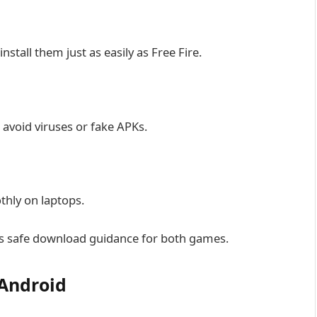
stall them just as easily as Free Fire.
avoid viruses or fake APKs.
thly on laptops.
des safe download guidance for both games.
 Android