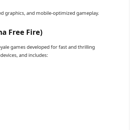
ed graphics, and mobile-optimized gameplay.
a Free Fire)
royale games developed for fast and thrilling
devices, and includes: