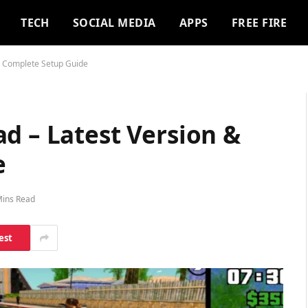
TECH
SOCIAL MEDIA
APPS
FREE FIRE
& Complete Setup Guide
d – Latest Version &
e
Mins Read
est