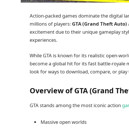
Action-packed games dominate the digital 
millions of players:
GTA (Grand Theft Auto)
excitement due to their unique gameplay sty
experiences.
While GTA is known for its realistic open-worl
become a global hit for its fast battle-royale
look for ways to download, compare, or play 
Overview of GTA (Grand The
GTA stands among the most iconic action
ga
Massive open worlds