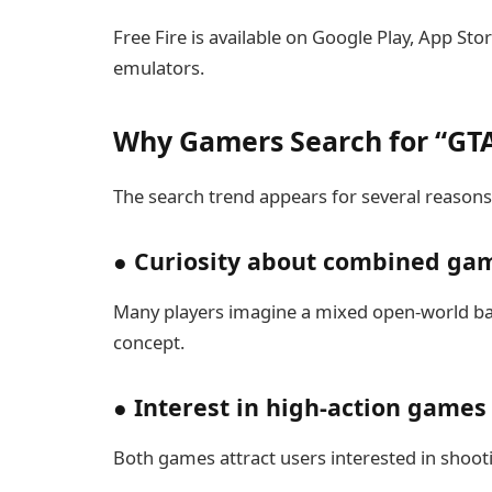
Free Fire is available on Google Play, App St
emulators.
Why Gamers Search for “GTA
The search trend appears for several reasons
● Curiosity about combined ga
Many players imagine a mixed open-world batt
concept.
● Interest in high-action games
Both games attract users interested in shootin