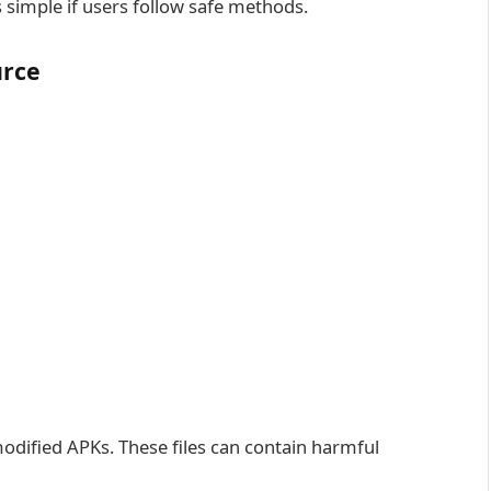
simple if users follow safe methods.
urce
 modified APKs. These files can contain harmful