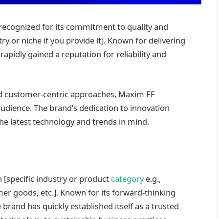
recognized for its commitment to quality and
stry or niche if you provide it]. Known for delivering
apidly gained a reputation for reliability and
d customer-centric approaches, Maxim FF
 audience. The brand’s dedication to innovation
the latest technology and trends in mind.
 [specific industry or product
category
e.g.,
r goods, etc.]. Known for its forward-thinking
rand has quickly established itself as a trusted