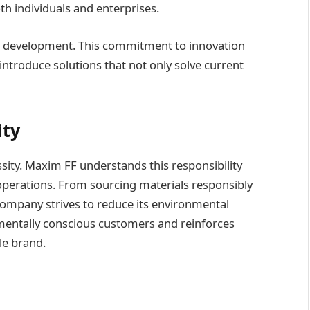
oth individuals and enterprises.
nd development. This commitment to innovation
introduce solutions that not only solve current
ity
essity. Maxim FF understands this responsibility
s operations. From sourcing materials responsibly
company strives to reduce its environmental
nmentally conscious customers and reinforces
le brand.