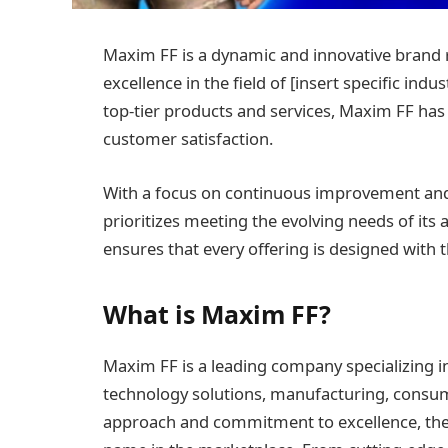
Maxim FF is a dynamic and innovative brand 
excellence in the field of [insert specific indu
top-tier products and services, Maxim FF has r
customer satisfaction.
With a focus on continuous improvement an
prioritizes meeting the evolving needs of its
ensures that every offering is designed with 
What is Maxim FF?
Maxim FF is a leading company specializing in
technology solutions, manufacturing, consume
approach and commitment to excellence, the b