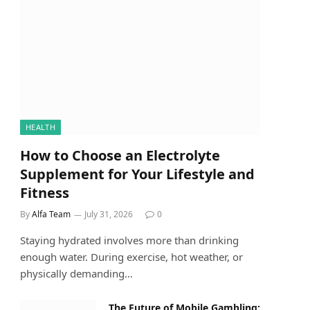
HEALTH
How to Choose an Electrolyte
Supplement for Your Lifestyle and
Fitness
By
Alfa Team
July 31, 2026
0
Staying hydrated involves more than drinking
enough water. During exercise, hot weather, or
physically demanding…
The Future of Mobile Gambling: