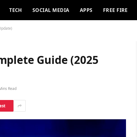
TECH
SOCIAL MEDIA
APPS
FREE FIRE
Update)
mplete Guide (2025
Mins Read
est