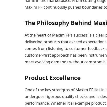
name in the marketplace. From cutting-edge t
Maxim FF continuously pushes boundaries to 
The Philosophy Behind Max
At the heart of Maxim FF’s success is a clear 
delivering products that exceed expectations
comes from listening to customer feedback a
customer-first approach has been instrumenta
meet evolving demands without compromisin
Product Excellence
One of the key strengths of Maxim FF lies in i
undergoes rigorous quality checks and is d
performance. Whether it’s [example product or