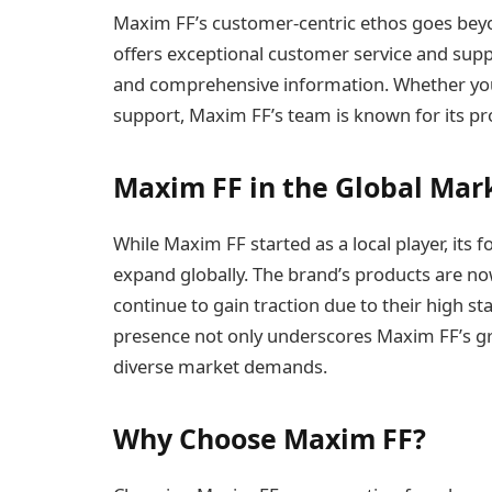
Maxim FF’s customer-centric ethos goes beyon
offers exceptional customer service and suppo
and comprehensive information. Whether you’
support, Maxim FF’s team is known for its p
Maxim FF in the Global Mar
While Maxim FF started as a local player, its 
expand globally. The brand’s products are no
continue to gain traction due to their high st
presence not only underscores Maxim FF’s grow
diverse market demands.
Why Choose Maxim FF?