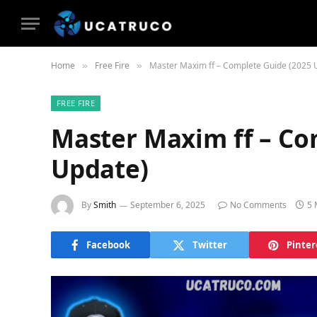
Home
Free Fire
Master Maxim ff – Complete Guide (2025 
»
»
FREE FIRE
Master Maxim ff – Co
Update)
By
Smith
September 6, 2025
No Comments
5 
Facebook
Twitter
Pinter