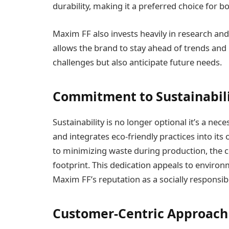
durability, making it a preferred choice for b
Maxim FF also invests heavily in research a
allows the brand to stay ahead of trends and 
challenges but also anticipate future needs.
Commitment to Sustainabil
Sustainability is no longer optional it’s a nec
and integrates eco-friendly practices into it
to minimizing waste during production, the 
footprint. This dedication appeals to enviro
Maxim FF’s reputation as a socially responsib
Customer-Centric Approach