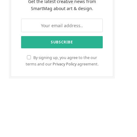
Get the latest creative news from
SmartMag about art & design.
By signing up, you agree to the our
terms and our
Privacy Policy
agreement.