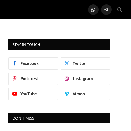
WhatsApp
Telegram
STAY IN TOUCH
Facebook
Twitter
Pinterest
Instagram
YouTube
Vimeo
DON'T MISS