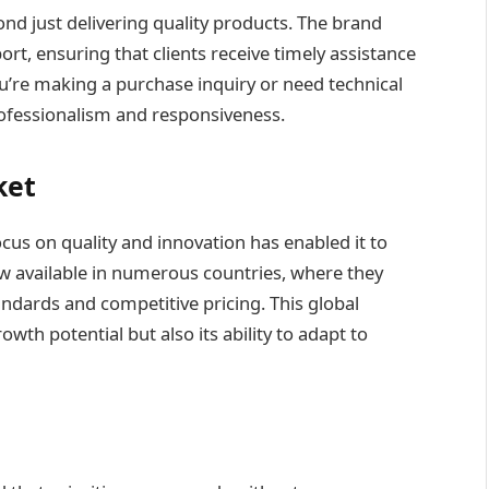
d just delivering quality products. The brand
rt, ensuring that clients receive timely assistance
re making a purchase inquiry or need technical
rofessionalism and responsiveness.
ket
focus on quality and innovation has enabled it to
w available in numerous countries, where they
andards and competitive pricing. This global
th potential but also its ability to adapt to