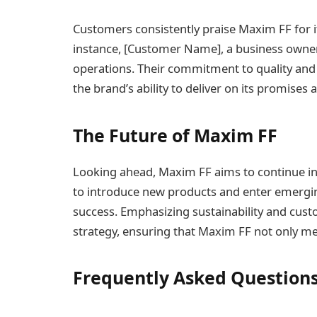
Customers consistently praise Maxim FF for its
instance, [Customer Name], a business owner
operations. Their commitment to quality and
the brand’s ability to deliver on its promises 
The Future of Maxim FF
Looking ahead, Maxim FF aims to continue inn
to introduce new products and enter emergin
success. Emphasizing sustainability and custom
strategy, ensuring that Maxim FF not only me
Frequently Asked Question