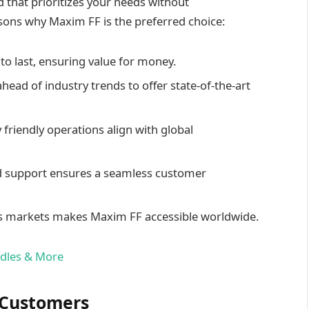
that prioritizes your needs without
ons why Maxim FF is the preferred choice:
t to last, ensuring value for money.
ahead of industry trends to offer state-of-the-art
 friendly operations align with global
d support ensures a seamless customer
ious markets makes Maxim FF accessible worldwide.
ndles & More
d Customers