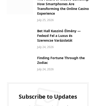
How Smartphones Are
Transforming the Online Casino
Experience
July 25, 2026
Bet Hall Kaszinó Élmény —
Fedezd Fel a Luxus és
Szerencse Varázslatát
July 24, 2026
Finding Fortune Through the
Zodiac
July 24, 2026
Subscribe to Updates