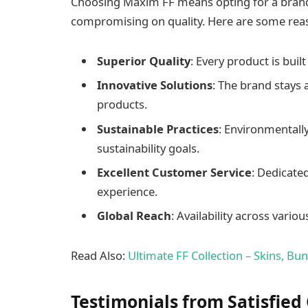
Choosing Maxim FF means opting for a brand 
compromising on quality. Here are some reas
Superior Quality
: Every product is buil
Innovative Solutions
: The brand stays 
products.
Sustainable Practices
: Environmentally
sustainability goals.
Excellent Customer Service
: Dedicate
experience.
Global Reach
: Availability across var
Read Also:
Ultimate FF Collection – Skins, Bu
Testimonials from Satisfie