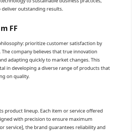
echnology to sustainable business practices,
deliver outstanding results.
im FF
philosophy: prioritize customer satisfaction by
. The company believes that true innovation
nd adapting quickly to market changes. This
l in developing a diverse range of products that
g on quality.
ts product lineup. Each item or service offered
esigned with precision to ensure maximum
 service], the brand guarantees reliability and