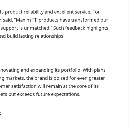
 product reliability and excellent service. For
, said, “Maxim FF products have transformed our
 support is unmatched.” Such feedback highlights
and build lasting relationships.
ovating and expanding its portfolio. With plans
g markets, the brand is poised for even greater
er satisfaction will remain at the core of its
ets but exceeds future expectations.
s