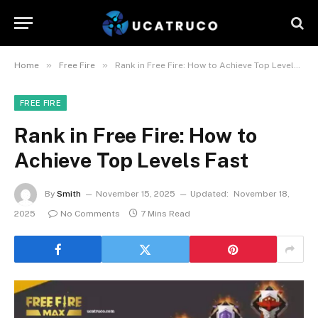
»
»
Home
Free Fire
Rank in Free Fire: How to Achieve Top Levels Fast
FREE FIRE
Rank in Free Fire: How to
Achieve Top Levels Fast
By
Smith
November 15, 2025
Updated:
November 18,
2025
No Comments
7 Mins Read