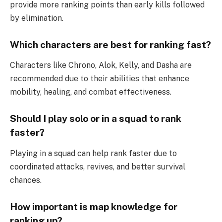
provide more ranking points than early kills followed
by elimination.
Which characters are best for ranking fast?
Characters like Chrono, Alok, Kelly, and Dasha are
recommended due to their abilities that enhance
mobility, healing, and combat effectiveness.
Should I play solo or in a squad to rank
faster?
Playing in a squad can help rank faster due to
coordinated attacks, revives, and better survival
chances.
How important is map knowledge for
ranking up?