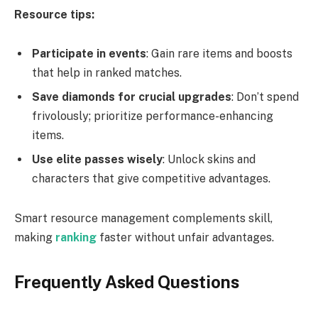
Resource tips:
Participate in events
: Gain rare items and boosts
that help in ranked matches.
Save diamonds for crucial upgrades
: Don’t spend
frivolously; prioritize performance-enhancing
items.
Use elite passes wisely
: Unlock skins and
characters that give competitive advantages.
Smart resource management complements skill,
making
ranking
faster without unfair advantages.
Frequently Asked Questions