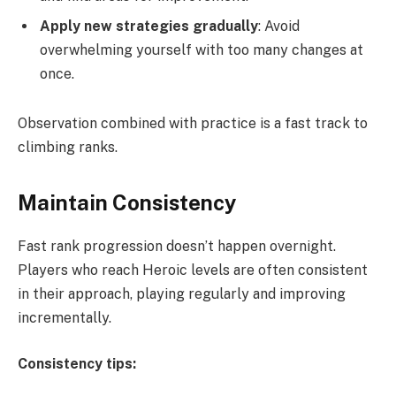
Apply new strategies gradually
: Avoid
overwhelming yourself with too many changes at
once.
Observation combined with practice is a fast track to
climbing ranks.
Maintain Consistency
Fast rank progression doesn’t happen overnight.
Players who reach Heroic levels are often consistent
in their approach, playing regularly and improving
incrementally.
Consistency tips: