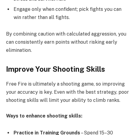
Engage only when confident; pick fights you can
win rather than all fights.
By combining caution with calculated aggression, you
can consistently earn points without risking early
elimination.
Improve Your Shooting Skills
Free Fire is ultimately a shooting game, so improving
your accuracy is key. Even with the best strategy, poor
shooting skills will limit your ability to climb ranks.
Ways to enhance shooting skills:
Practice in Training Grounds
– Spend 15–30