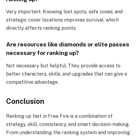
Very important. Knowing loot spots, safe zones, and
strategic cover locations improves survival, which
directly affects ranking points.
Are resources like diamonds or elite passes
necessary for ranking up?
Not necessary but helpful. They provide access to
better characters, skills, and upgrades that can give a
competitive advantage.
Conclusion
Ranking up fast in Free Fire is a combination of
strategy, skill, consistency, and smart decision-making.
From understanding the ranking system and improving