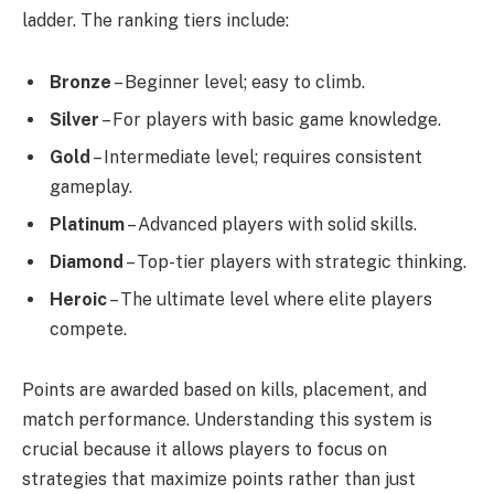
ladder. The ranking tiers include:
Bronze
– Beginner level; easy to climb.
Silver
– For players with basic game knowledge.
Gold
– Intermediate level; requires consistent
gameplay.
Platinum
– Advanced players with solid skills.
Diamond
– Top-tier players with strategic thinking.
Heroic
– The ultimate level where elite players
compete.
Points are awarded based on kills, placement, and
match performance. Understanding this system is
crucial because it allows players to focus on
strategies that maximize points rather than just