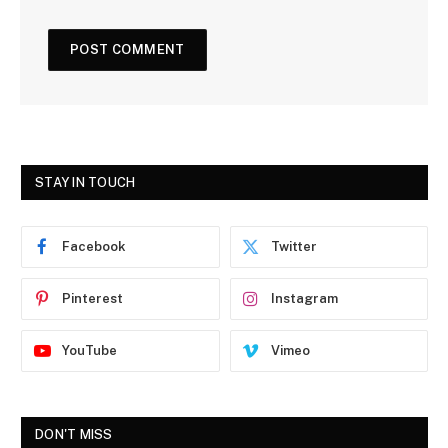
STAY IN TOUCH
Facebook
Twitter
Pinterest
Instagram
YouTube
Vimeo
DON'T MISS