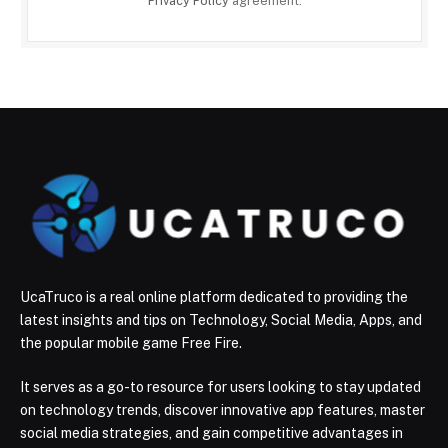
Privacy Policy
agreement.
UcaTruco is a real online platform dedicated to providing the
latest insights and tips on Technology, Social Media, Apps, and
the popular mobile game Free Fire.
It serves as a go-to resource for users looking to stay updated
on technology trends, discover innovative app features, master
social media strategies, and gain competitive advantages in