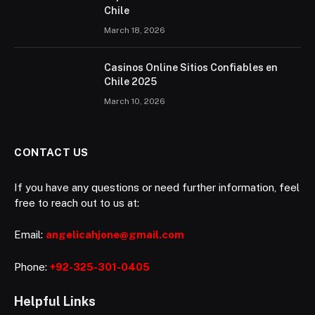
Chile
March 18, 2026
Casinos Online Sitios Confiables en
Chile 2025
March 10, 2026
CONTACT US
If you have any questions or need further information, feel
free to reach out to us at:
Email:
angelicahjone@gmail.com
Phone:
+92-325-301-0405
Helpful Links