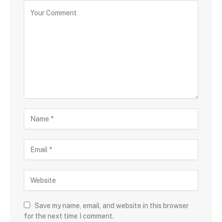
Save my name, email, and website in this browser
for the next time I comment.