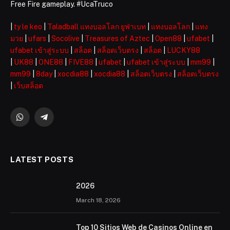
Free Fire gameplay. #UcaTruco
|
ty le keo
|
Taladball แทงบอลโลก ยูฟ่าเบท
|
แทงบอลโลก
|
แทง
มวย
|
ufars
|
Socolive
|
Treasures of Aztec
|
Open88
|
ufabet
|
ufabet เข้าสู่ระบบ
|
สล็อต
|
สล็อตเว็บตรง
|
สล็อต
|
LUCKY88
|
UK88
|
ONE88
|
FIVE88
|
ufabet
|
ufabet เข้าสู่ระบบ
|
mm99
|
mm99
|
8day
|
xocdia88
|
xocdia88
|
สล็อตเว็บตรง
|
สล็อตเว็บตรง
|
เว็บสล็อต
WhatsApp
Telegram
LATEST POSTS
2026 ️
March 18, 2026
Top 10 Sitios Web de Casinos Online en