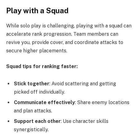
Play with a Squad
While solo play is challenging, playing with a squad can
accelerate rank progression. Team members can
revive you, provide cover, and coordinate attacks to
secure higher placements.
Squad tips for ranking faster:
Stick together
: Avoid scattering and getting
picked off individually.
Communicate effectively
: Share enemy locations
and plan attacks.
Support each other
: Use character skills
synergistically.