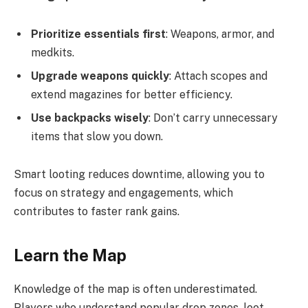
Prioritize essentials first
: Weapons, armor, and
medkits.
Upgrade weapons quickly
: Attach scopes and
extend magazines for better efficiency.
Use backpacks wisely
: Don’t carry unnecessary
items that slow you down.
Smart looting reduces downtime, allowing you to
focus on strategy and engagements, which
contributes to faster rank gains.
Learn the Map
Knowledge of the map is often underestimated.
Players who understand popular drop zones, loot