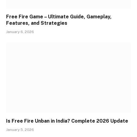
Free Fire Game – Ultimate Guide, Gameplay,
Features, and Strategies
January 6, 2026
Is Free Fire Unban in India? Complete 2026 Update
January 5, 2026