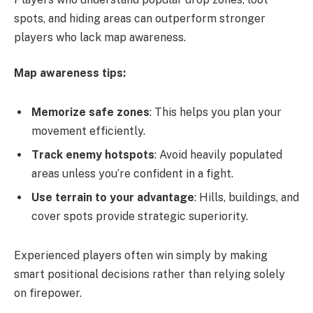
spots, and hiding areas can outperform stronger
players who lack map awareness.
Map awareness tips:
Memorize safe zones
: This helps you plan your
movement efficiently.
Track enemy hotspots
: Avoid heavily populated
areas unless you’re confident in a fight.
Use terrain to your advantage
: Hills, buildings, and
cover spots provide strategic superiority.
Experienced players often win simply by making
smart positional decisions rather than relying solely
on firepower.