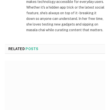
makes technology accessible for everyday users.
Whether it's a hidden app trick or the latest social
feature, she’s always on top of it - breaking it
down so anyone can understand. In her free time,
she loves testing new gadgets and sipping on
masala chai while curating content that matters.
RELATED
POSTS