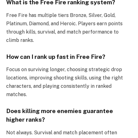
What is the Free Fire ranking system?
Free Fire has multiple tiers Bronze, Silver, Gold,
Platinum, Diamond, and Heroic. Players earn points
through kills, survival, and match performance to
climb ranks.
How can I rank up fast in Free Fire?
Focus on surviving longer, choosing strategic drop
locations, improving shooting skills, using the right
characters, and playing consistently in ranked
matches.
Does killing more enemies guarantee
higher ranks?
Not always. Survival and match placement often