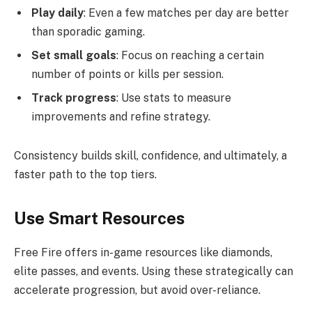
Play daily
: Even a few matches per day are better
than sporadic gaming.
Set small goals
: Focus on reaching a certain
number of points or kills per session.
Track progress
: Use stats to measure
improvements and refine strategy.
Consistency builds skill, confidence, and ultimately, a
faster path to the top tiers.
Use Smart Resources
Free Fire offers in-game resources like diamonds,
elite passes, and events. Using these strategically can
accelerate progression, but avoid over-reliance.