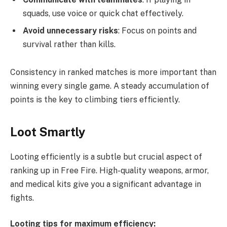
squads, use voice or quick chat effectively.
Avoid unnecessary risks
: Focus on points and
survival rather than kills.
Consistency in ranked matches is more important than
winning every single game. A steady accumulation of
points is the key to climbing tiers efficiently.
Loot Smartly
Looting efficiently is a subtle but crucial aspect of
ranking up in Free Fire. High-quality weapons, armor,
and medical kits give you a significant advantage in
fights.
Looting tips for maximum efficiency: