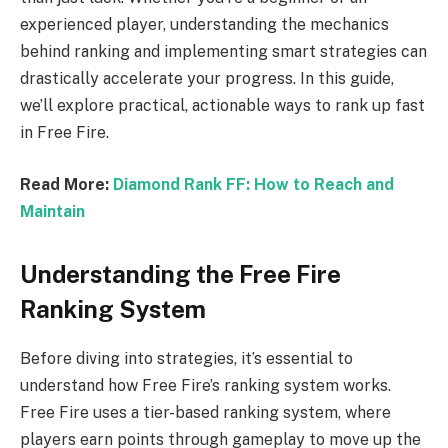
experienced player, understanding the mechanics
behind ranking and implementing smart strategies can
drastically accelerate your progress. In this guide,
we’ll explore practical, actionable ways to rank up fast
in Free Fire.
Read More:
Diamond Rank FF: How to Reach and
Maintain
Understanding the Free Fire
Ranking System
Before diving into strategies, it’s essential to
understand how Free Fire’s ranking system works.
Free Fire uses a tier-based ranking system, where
players earn points through gameplay to move up the