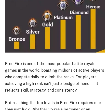
Free Fire is one of the most popular battle royale
games in the world, boasting millions of active players
who compete daily to climb the ranks. For players,
achieving a high rank isn’t just a badge of honor—it
reflects skill, strategy, and consistency.
But reaching the top levels in Free Fire requires more
than just luck. Whether you’re a beginner or an