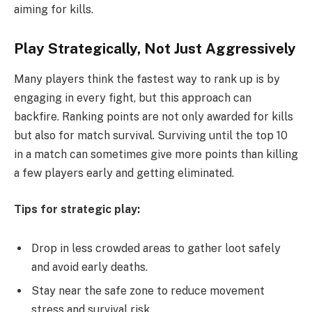
aiming for kills.
Play Strategically, Not Just Aggressively
Many players think the fastest way to rank up is by
engaging in every fight, but this approach can
backfire. Ranking points are not only awarded for kills
but also for match survival. Surviving until the top 10
in a match can sometimes give more points than killing
a few players early and getting eliminated.
Tips for strategic play:
Drop in less crowded areas to gather loot safely
and avoid early deaths.
Stay near the safe zone to reduce movement
stress and survival risk.