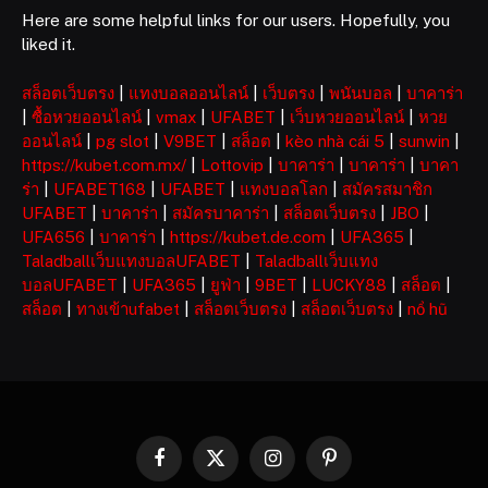
Here are some helpful links for our users. Hopefully, you
liked it.
สล็อตเว็บตรง
|
แทงบอลออนไลน์
|
เว็บตรง
|
พนันบอล
|
บาคาร่า
|
ซื้อหวยออนไลน์
|
vmax
|
UFABET
|
เว็บหวยออนไลน์
|
หวย
ออนไลน์
|
pg slot
|
V9BET
|
สล็อต
|
kèo nhà cái 5
|
sunwin
|
https://kubet.com.mx/
|
Lottovip
|
บาคาร่า
|
บาคาร่า
|
บาคา
ร่า
|
UFABET168
|
UFABET
|
แทงบอลโลก
|
สมัครสมาชิก
UFABET
|
บาคาร่า
|
สมัครบาคาร่า
|
สล็อตเว็บตรง
|
JBO
|
UFA656
|
บาคาร่า
|
https://kubet.de.com
|
UFA365
|
Taladballเว็บแทงบอลUFABET
|
Taladballเว็บแทง
บอลUFABET
|
UFA365
|
ยูฟ่า
|
9BET
|
LUCKY88
|
สล็อต
|
สล็อต
|
ทางเข้าufabet
|
สล็อตเว็บตรง
|
สล็อตเว็บตรง
|
nổ hũ
Facebook
X
Instagram
Pinterest
(Twitter)