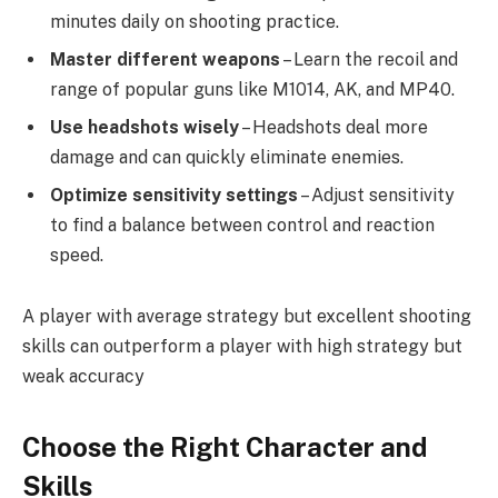
minutes daily on shooting practice.
Master different weapons
– Learn the recoil and
range of popular guns like M1014, AK, and MP40.
Use headshots wisely
– Headshots deal more
damage and can quickly eliminate enemies.
Optimize sensitivity settings
– Adjust sensitivity
to find a balance between control and reaction
speed.
A player with average strategy but excellent shooting
skills can outperform a player with high strategy but
weak accuracy
Choose the Right Character and
Skills