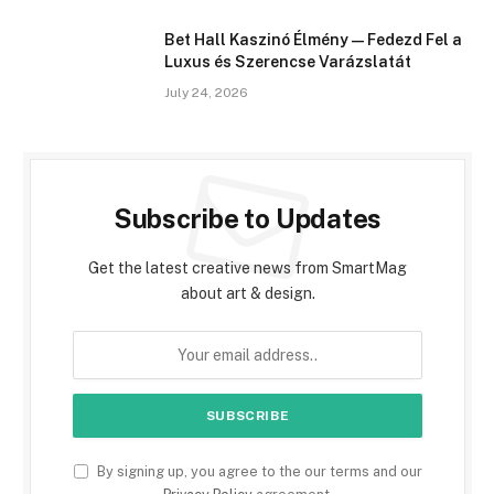
Bet Hall Kaszinó Élmény — Fedezd Fel a
Luxus és Szerencse Varázslatát
July 24, 2026
Subscribe to Updates
Get the latest creative news from SmartMag
about art & design.
By signing up, you agree to the our terms and our