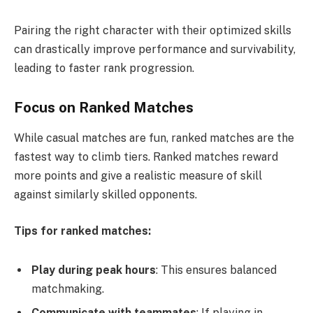
Pairing the right character with their optimized skills
can drastically improve performance and survivability,
leading to faster rank progression.
Focus on Ranked Matches
While casual matches are fun, ranked matches are the
fastest way to climb tiers. Ranked matches reward
more points and give a realistic measure of skill
against similarly skilled opponents.
Tips for ranked matches:
Play during peak hours
: This ensures balanced
matchmaking.
Communicate with teammates
: If playing in