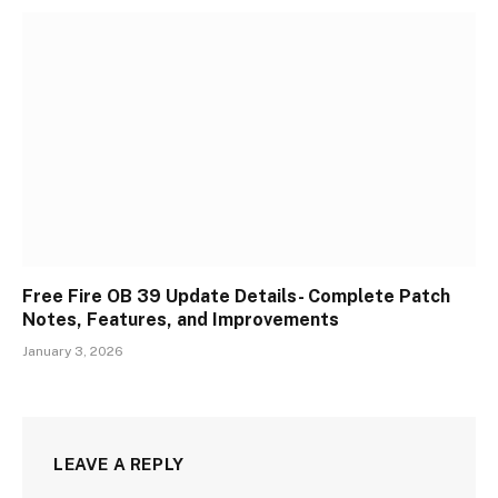
Free Fire OB 39 Update Details- Complete Patch
Notes, Features, and Improvements
January 3, 2026
LEAVE A REPLY