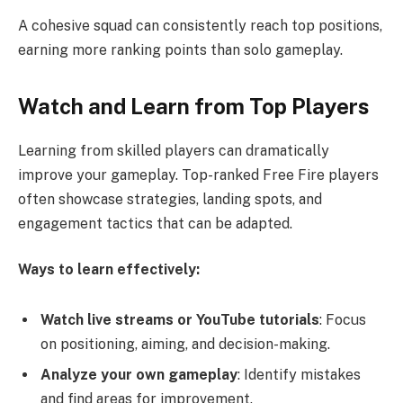
A cohesive squad can consistently reach top positions,
earning more ranking points than solo gameplay.
Watch and Learn from Top Players
Learning from skilled players can dramatically
improve your gameplay. Top-ranked Free Fire players
often showcase strategies, landing spots, and
engagement tactics that can be adapted.
Ways to learn effectively:
Watch live streams or YouTube tutorials
: Focus
on positioning, aiming, and decision-making.
Analyze your own gameplay
: Identify mistakes
and find areas for improvement.