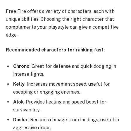
Free Fire offers a variety of characters, each with
unique abilities. Choosing the right character that
complements your playstyle can give a competitive
edge.
Recommended characters for ranking fast:
Chrono
: Great for defense and quick dodging in
intense fights.
Kelly
: Increases movement speed, useful for
escaping or engaging enemies.
Alok
: Provides healing and speed boost for
survivability.
Dasha
: Reduces damage from landings, useful in
aggressive drops.