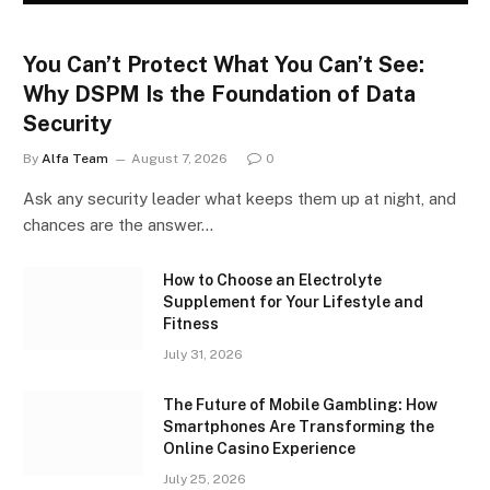
You Can’t Protect What You Can’t See:
Why DSPM Is the Foundation of Data
Security
By
Alfa Team
August 7, 2026
0
Ask any security leader what keeps them up at night, and
chances are the answer…
How to Choose an Electrolyte
Supplement for Your Lifestyle and
Fitness
July 31, 2026
The Future of Mobile Gambling: How
Smartphones Are Transforming the
Online Casino Experience
July 25, 2026