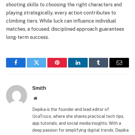
shooting skills to choosing the right characters and
playing strategically, every action contributes to
climbing tiers. While luck can influence individual
matches, a focused, disciplined approach guarantees
long-term success.
Facebook
Twitter
Pinterest
LinkedIn
Tumblr
Email
Smith
Website
Depika is the founder and lead editor of
UcaTruco, where she shares practical tech tips,
app tutorials, and social media insights. With a
deep passion for simplifying digital trends, Depika