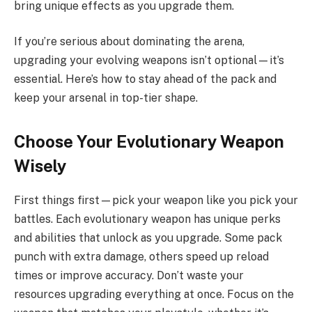
bring unique effects as you upgrade them.
If you’re serious about dominating the arena,
upgrading your evolving weapons isn’t optional—it’s
essential. Here’s how to stay ahead of the pack and
keep your arsenal in top-tier shape.
Choose Your Evolutionary Weapon
Wisely
First things first—pick your weapon like you pick your
battles. Each evolutionary weapon has unique perks
and abilities that unlock as you upgrade. Some pack
punch with extra damage, others speed up reload
times or improve accuracy. Don’t waste your
resources upgrading everything at once. Focus on the