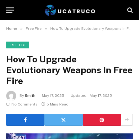
»
»
Home
Free Fire
How To Upgrade Evolutionary Weapons In Free Fire
FREE FIRE
How To Upgrade
Evolutionary Weapons In Free
Fire
By
Smith
May 17, 2025
Updated:
May 17, 2025
No Comments
5 Mins Read