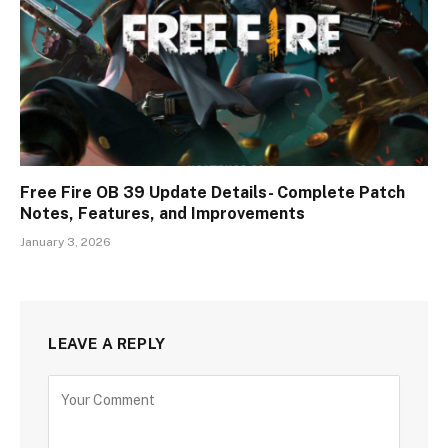
Free Fire OB 39 Update Details- Complete Patch
Notes, Features, and Improvements
January 3, 2026
LEAVE A REPLY