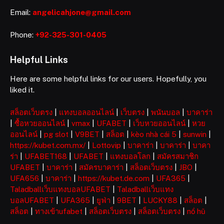
Email:
angelicahjone@gmail.com
Phone:
+92-325-301-0405
Helpful Links
Here are some helpful links for our users. Hopefully, you
liked it.
สล็อตเว็บตรง
|
แทงบอลออนไลน์
|
เว็บตรง
|
พนันบอล
|
บาคาร่า
|
ซื้อหวยออนไลน์
|
vmax
|
UFABET
|
เว็บหวยออนไลน์
|
หวย
ออนไลน์
|
pg slot
|
V9BET
|
สล็อต
|
kèo nhà cái 5
|
sunwin
|
https://kubet.com.mx/
|
Lottovip
|
บาคาร่า
|
บาคาร่า
|
บาคา
ร่า
|
UFABET168
|
UFABET
|
แทงบอลโลก
|
สมัครสมาชิก
UFABET
|
บาคาร่า
|
สมัครบาคาร่า
|
สล็อตเว็บตรง
|
JBO
|
UFA656
|
บาคาร่า
|
https://kubet.de.com
|
UFA365
|
Taladballเว็บแทงบอลUFABET
|
Taladballเว็บแทง
บอลUFABET
|
UFA365
|
ยูฟ่า
|
9BET
|
LUCKY88
|
สล็อต
|
สล็อต
|
ทางเข้าufabet
|
สล็อตเว็บตรง
|
สล็อตเว็บตรง
|
nổ hũ