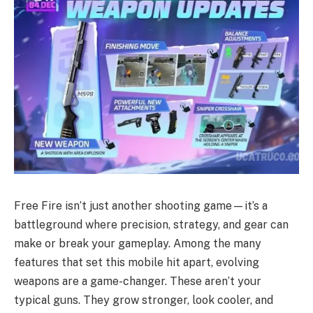
Free Fire isn’t just another shooting game—it’s a
battleground where precision, strategy, and gear can
make or break your gameplay. Among the many
features that set this mobile hit apart, evolving
weapons are a game-changer. These aren’t your
typical guns. They grow stronger, look cooler, and