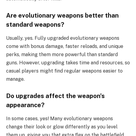
Are evolutionary weapons better than
standard weapons?
Usually, yes. Fully upgraded evolutionary weapons
come with bonus damage, faster reloads, and unique
perks, making them more powerful than standard
guns. However, upgrading takes time and resources, so
casual players might find regular weapons easier to
manage.
Do upgrades affect the weapon’s
appearance?
In some cases, yes! Many evolutionary weapons
change their look or glow differently as you level
them up, giving you that extra flex on the battlefield.