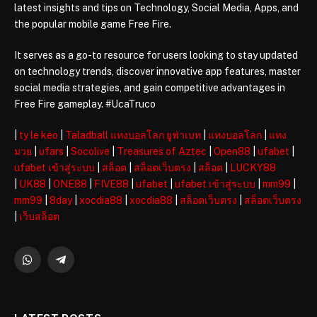
latest insights and tips on Technology, Social Media, Apps, and
the popular mobile game Free Fire.
It serves as a go-to resource for users looking to stay updated
on technology trends, discover innovative app features, master
social media strategies, and gain competitive advantages in
Free Fire gameplay. #UcaTruco
|
ty le keo
|
Taladball แทงบอลโลก ยูฟ่าเบท
|
แทงบอลโลก
|
แทง
มวย
|
ufars
|
Socolive
|
Treasures of Aztec
|
Open88
|
ufabet
|
ufabet เข้าสู่ระบบ
|
สล็อต
|
สล็อตเว็บตรง
|
สล็อต
|
LUCKY88
|
UK88
|
ONE88
|
FIVE88
|
ufabet
|
ufabet เข้าสู่ระบบ
|
mm99
|
mm99
|
8day
|
xocdia88
|
xocdia88
|
สล็อตเว็บตรง
|
สล็อตเว็บตรง
|
เว็บสล็อต
WhatsApp
Telegram