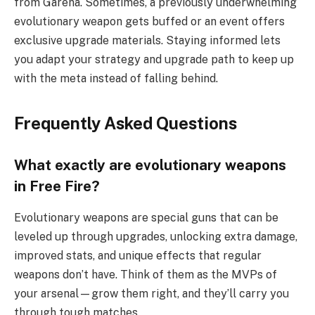
from Garena. Sometimes, a previously underwhelming
evolutionary weapon gets buffed or an event offers
exclusive upgrade materials. Staying informed lets
you adapt your strategy and upgrade path to keep up
with the meta instead of falling behind.
Frequently Asked Questions
What exactly are evolutionary weapons
in Free Fire?
Evolutionary weapons are special guns that can be
leveled up through upgrades, unlocking extra damage,
improved stats, and unique effects that regular
weapons don’t have. Think of them as the MVPs of
your arsenal—grow them right, and they’ll carry you
through tough matches.