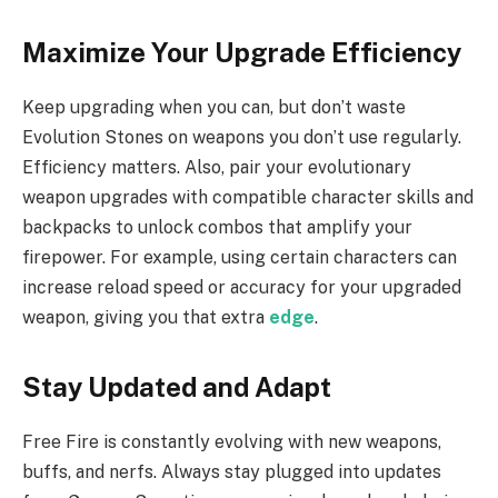
Maximize Your Upgrade Efficiency
Keep upgrading when you can, but don’t waste
Evolution Stones on weapons you don’t use regularly.
Efficiency matters. Also, pair your evolutionary
weapon upgrades with compatible character skills and
backpacks to unlock combos that amplify your
firepower. For example, using certain characters can
increase reload speed or accuracy for your upgraded
weapon, giving you that extra
edge
.
Stay Updated and Adapt
Free Fire is constantly evolving with new weapons,
buffs, and nerfs. Always stay plugged into updates