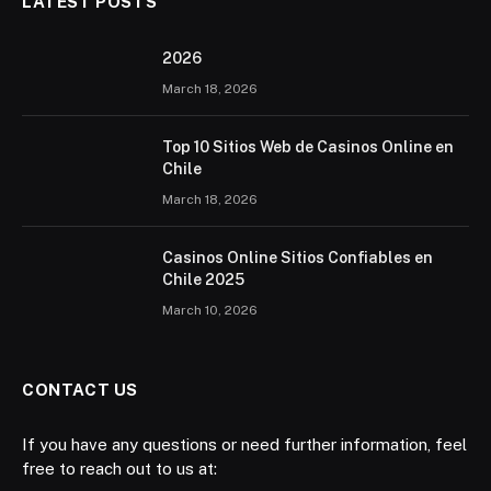
LATEST POSTS
2026 ️
March 18, 2026
Top 10 Sitios Web de Casinos Online en
Chile
March 18, 2026
Casinos Online Sitios Confiables en
Chile 2025
March 10, 2026
CONTACT US
If you have any questions or need further information, feel
free to reach out to us at: