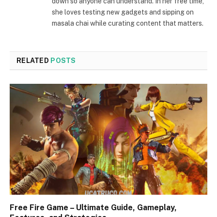
down so anyone can understand. In her free time,
she loves testing new gadgets and sipping on
masala chai while curating content that matters.
RELATED
POSTS
Free Fire Game – Ultimate Guide, Gameplay,