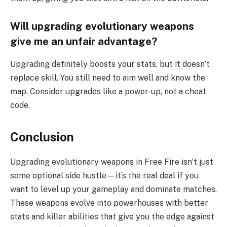
Will upgrading evolutionary weapons
give me an unfair advantage?
Upgrading definitely boosts your stats, but it doesn’t
replace skill. You still need to aim well and know the
map. Consider upgrades like a power-up, not a cheat
code.
Conclusion
Upgrading evolutionary weapons in Free Fire isn’t just
some optional side hustle—it’s the real deal if you
want to level up your gameplay and dominate matches.
These weapons evolve into powerhouses with better
stats and killer abilities that give you the edge against