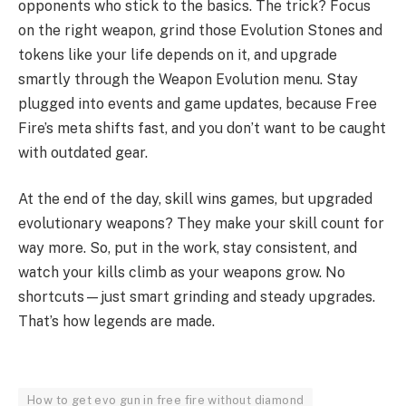
opponents who stick to the basics. The trick? Focus
on the right weapon, grind those Evolution Stones and
tokens like your life depends on it, and upgrade
smartly through the Weapon Evolution menu. Stay
plugged into events and game updates, because Free
Fire’s meta shifts fast, and you don’t want to be caught
with outdated gear.
At the end of the day, skill wins games, but upgraded
evolutionary weapons? They make your skill count for
way more. So, put in the work, stay consistent, and
watch your kills climb as your weapons grow. No
shortcuts—just smart grinding and steady upgrades.
That’s how legends are made.
How to get evo gun in free fire without diamond