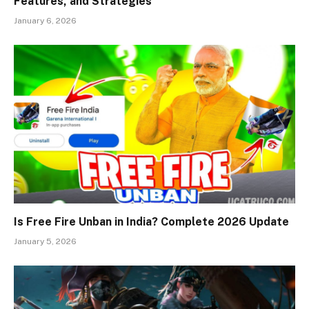
Features, and Strategies
January 6, 2026
Is Free Fire Unban in India? Complete 2026 Update
January 5, 2026