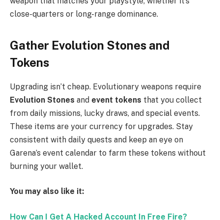
weapon that matches your playstyle, whether it’s
close-quarters or long-range dominance.
Gather Evolution Stones and
Tokens
Upgrading isn’t cheap. Evolutionary weapons require
Evolution Stones
and
event tokens
that you collect
from daily missions, lucky draws, and special events.
These items are your currency for upgrades. Stay
consistent with daily quests and keep an eye on
Garena’s event calendar to farm these tokens without
burning your wallet.
You may also like it:
How Can I Get A Hacked Account In Free Fire?