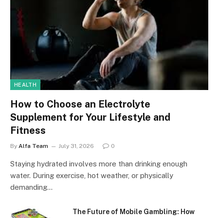
HEALTH
How to Choose an Electrolyte
Supplement for Your Lifestyle and
Fitness
By
Alfa Team
July 31, 2026
0
Staying hydrated involves more than drinking enough
water. During exercise, hot weather, or physically
demanding…
The Future of Mobile Gambling: How