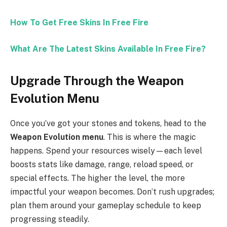
How To Get Free Skins In Free Fire
What Are The Latest Skins Available In Free Fire?
Upgrade Through the Weapon
Evolution Menu
Once you’ve got your stones and tokens, head to the
Weapon Evolution menu
. This is where the magic
happens. Spend your resources wisely—each level
boosts stats like damage, range, reload speed, or
special effects. The higher the level, the more
impactful your weapon becomes. Don’t rush upgrades;
plan them around your gameplay schedule to keep
progressing steadily.