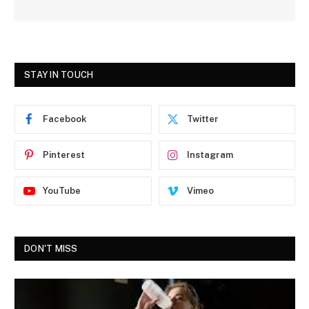
STAY IN TOUCH
Facebook
Twitter
Pinterest
Instagram
YouTube
Vimeo
DON'T MISS