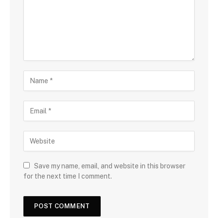
Save my name, email, and website in this browser
for the next time I comment.