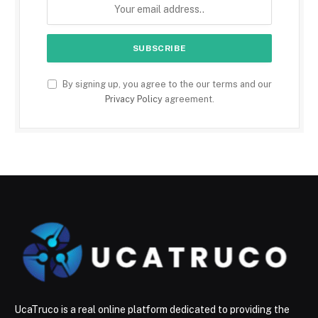
By signing up, you agree to the our terms and our
Privacy Policy
agreement.
UcaTruco is a real online platform dedicated to providing the