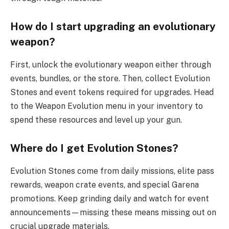
How do I start upgrading an evolutionary
weapon?
First, unlock the evolutionary weapon either through
events, bundles, or the store. Then, collect Evolution
Stones and event tokens required for upgrades. Head
to the Weapon Evolution menu in your inventory to
spend these resources and level up your gun.
Where do I get Evolution Stones?
Evolution Stones come from daily missions, elite pass
rewards, weapon crate events, and special Garena
promotions. Keep grinding daily and watch for event
announcements—missing these means missing out on
crucial upgrade materials.