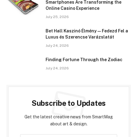
Smartphones Are Transforming the
Online Casino Experience
July 25, 2026
Bet Hall Kaszinó Élmény — Fedezd Fel a
Luxus és Szerencse Varázslatát
July 24, 2026
Finding Fortune Through the Zodiac
July 24, 2026
Subscribe to Updates
Get the latest creative news from SmartMag
about art & design.