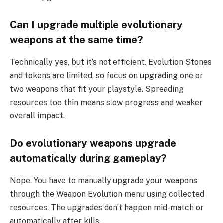
Can I upgrade multiple evolutionary
weapons at the same time?
Technically yes, but it’s not efficient. Evolution Stones
and tokens are limited, so focus on upgrading one or
two weapons that fit your playstyle. Spreading
resources too thin means slow progress and weaker
overall impact.
Do evolutionary weapons upgrade
automatically during gameplay?
Nope. You have to manually upgrade your weapons
through the Weapon Evolution menu using collected
resources. The upgrades don’t happen mid-match or
automatically after kills.