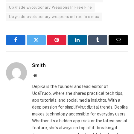
Upgrade Evolutionary Weapons In Free Fire
Upgrade evolutionary weapons in free fire max
Facebook
Twitter
Pinterest
LinkedIn
Tumblr
Email
Smith
Website
Depika is the founder and lead editor of
UcaTruco, where she shares practical tech tips,
app tutorials, and social media insights. With a
deep passion for simplifying digital trends, Depika
makes technology accessible for everyday users.
Whether it's a hidden app trick or the latest social
feature, she’s always on top of it - breaking it