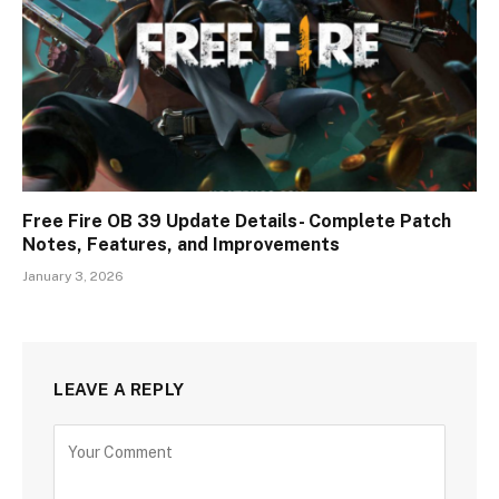
Free Fire OB 39 Update Details- Complete Patch
Notes, Features, and Improvements
January 3, 2026
LEAVE A REPLY