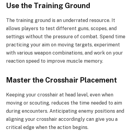
Use the Training Ground
The training ground is an underrated resource. It
allows players to test different guns, scopes, and
settings without the pressure of combat. Spend time
practicing your aim on moving targets, experiment
with various weapon combinations, and work on your
reaction speed to improve muscle memory.
Master the Crosshair Placement
Keeping your crosshair at head level, even when
moving or scouting, reduces the time needed to aim
during encounters. Anticipating enemy positions and
aligning your crosshair accordingly can give you a
critical edge when the action begins.