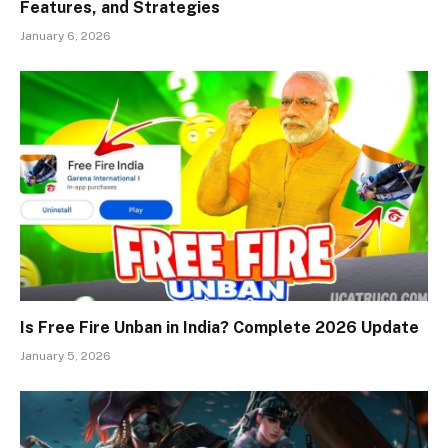
Features, and Strategies
January 6, 2026
Is Free Fire Unban in India? Complete 2026 Update
January 5, 2026