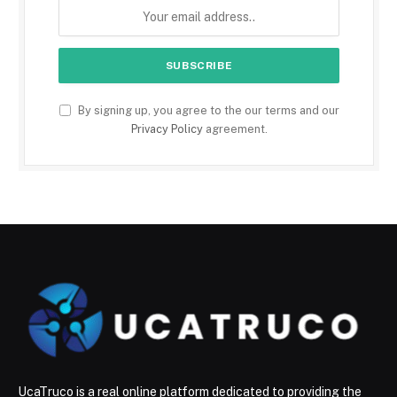
By signing up, you agree to the our terms and our
Privacy Policy
agreement.
UcaTruco is a real online platform dedicated to providing the