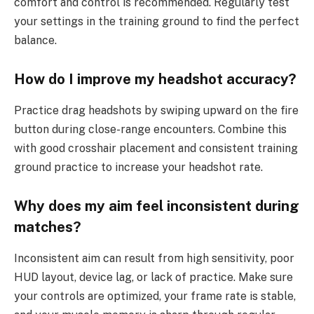
comfort and control is recommended. Regularly test
your settings in the training ground to find the perfect
balance.
How do I improve my headshot accuracy?
Practice drag headshots by swiping upward on the fire
button during close-range encounters. Combine this
with good crosshair placement and consistent training
ground practice to increase your headshot rate.
Why does my aim feel inconsistent during
matches?
Inconsistent aim can result from high sensitivity, poor
HUD layout, device lag, or lack of practice. Make sure
your controls are optimized, your frame rate is stable,