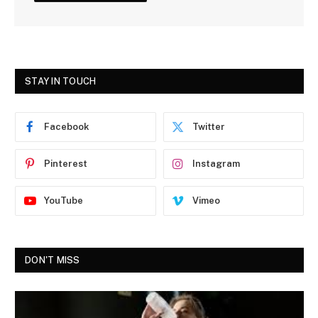
STAY IN TOUCH
Facebook
Twitter
Pinterest
Instagram
YouTube
Vimeo
DON'T MISS