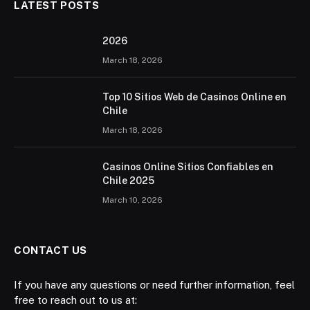
LATEST POSTS
2026 ️
March 18, 2026
Top 10 Sitios Web de Casinos Online en
Chile
March 18, 2026
Casinos Online Sitios Confiables en
Chile 2025
March 10, 2026
CONTACT US
If you have any questions or need further information, feel
free to reach out to us at: