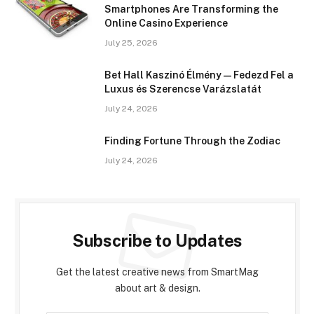
Smartphones Are Transforming the
Online Casino Experience
July 25, 2026
Bet Hall Kaszinó Élmény — Fedezd Fel a
Luxus és Szerencse Varázslatát
July 24, 2026
Finding Fortune Through the Zodiac
July 24, 2026
Subscribe to Updates
Get the latest creative news from SmartMag
about art & design.