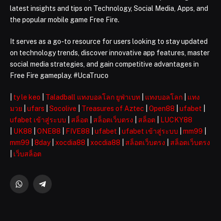
latest insights and tips on Technology, Social Media, Apps, and
the popular mobile game Free Fire.
It serves as a go-to resource for users looking to stay updated
on technology trends, discover innovative app features, master
social media strategies, and gain competitive advantages in
Free Fire gameplay. #UcaTruco
|
ty le keo
|
Taladball แทงบอลโลก ยูฟ่าเบท
|
แทงบอลโลก
|
แทง
มวย
|
ufars
|
Socolive
|
Treasures of Aztec
|
Open88
|
ufabet
|
ufabet เข้าสู่ระบบ
|
สล็อต
|
สล็อตเว็บตรง
|
สล็อต
|
LUCKY88
|
UK88
|
ONE88
|
FIVE88
|
ufabet
|
ufabet เข้าสู่ระบบ
|
mm99
|
mm99
|
8day
|
xocdia88
|
xocdia88
|
สล็อตเว็บตรง
|
สล็อตเว็บตรง
|
เว็บสล็อต
WhatsApp
Telegram