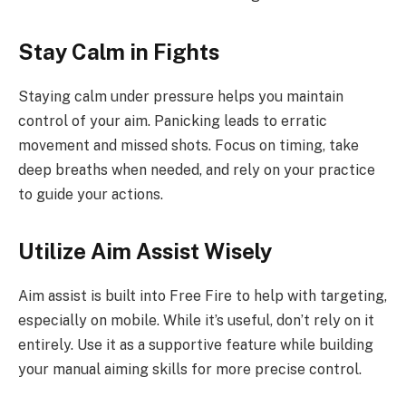
Stay Calm in Fights
Staying calm under pressure helps you maintain
control of your aim. Panicking leads to erratic
movement and missed shots. Focus on timing, take
deep breaths when needed, and rely on your practice
to guide your actions.
Utilize Aim Assist Wisely
Aim assist is built into Free Fire to help with targeting,
especially on mobile. While it’s useful, don’t rely on it
entirely. Use it as a supportive feature while building
your manual aiming skills for more precise control.