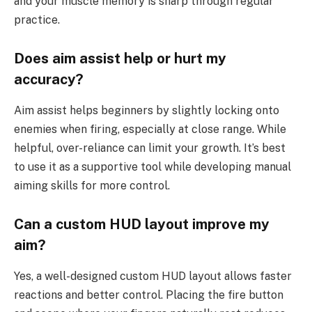
and your muscle memory is sharp through regular
practice.
Does aim assist help or hurt my
accuracy?
Aim assist helps beginners by slightly locking onto
enemies when firing, especially at close range. While
helpful, over-reliance can limit your growth. It’s best
to use it as a supportive tool while developing manual
aiming skills for more control.
Can a custom HUD layout improve my
aim?
Yes, a well-designed custom HUD layout allows faster
reactions and better control. Placing the fire button