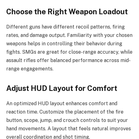
Choose the Right Weapon Loadout
Different guns have different recoil patterns, firing
rates, and damage output. Familiarity with your chosen
weapons helps in controlling their behavior during
fights. SMGs are great for close-range accuracy, while
assault rifles offer balanced performance across mid-
range engagements.
Adjust HUD Layout for Comfort
An optimized HUD layout enhances comfort and
reaction time. Customize the placement of the fire
button, scope, jump, and crouch controls to suit your
hand movements. A layout that feels natural improves
overall coordination and shot timing.