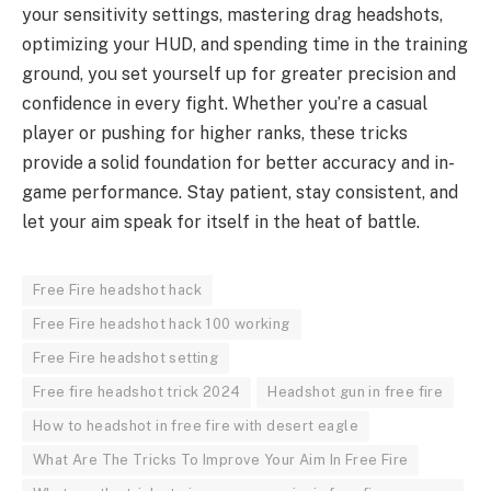
your sensitivity settings, mastering drag headshots,
optimizing your HUD, and spending time in the training
ground, you set yourself up for greater precision and
confidence in every fight. Whether you’re a casual
player or pushing for higher ranks, these tricks
provide a solid foundation for better accuracy and in-
game performance. Stay patient, stay consistent, and
let your aim speak for itself in the heat of battle.
Free Fire headshot hack
Free Fire headshot hack 100 working
Free Fire headshot setting
Free fire headshot trick 2024
Headshot gun in free fire
How to headshot in free fire with desert eagle
What Are The Tricks To Improve Your Aim In Free Fire