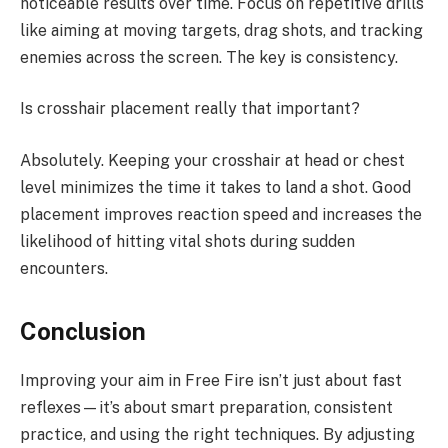
noticeable results over time. Focus on repetitive drills
like aiming at moving targets, drag shots, and tracking
enemies across the screen. The key is consistency.
Is crosshair placement really that important?
Absolutely. Keeping your crosshair at head or chest
level minimizes the time it takes to land a shot. Good
placement improves reaction speed and increases the
likelihood of hitting vital shots during sudden
encounters.
Conclusion
Improving your aim in Free Fire isn’t just about fast
reflexes—it’s about smart preparation, consistent
practice, and using the right techniques. By adjusting