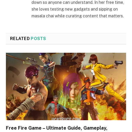
down so anyone can understand. In her free time,
she loves testing new gadgets and sipping on
masala chai while curating content that matters.
RELATED
POSTS
Free Fire Game – Ultimate Guide, Gameplay,