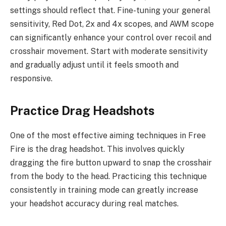
settings should reflect that. Fine-tuning your general
sensitivity, Red Dot, 2x and 4x scopes, and AWM scope
can significantly enhance your control over recoil and
crosshair movement. Start with moderate sensitivity
and gradually adjust until it feels smooth and
responsive.
Practice Drag Headshots
One of the most effective aiming techniques in Free
Fire is the drag headshot. This involves quickly
dragging the fire button upward to snap the crosshair
from the body to the head. Practicing this technique
consistently in training mode can greatly increase
your headshot accuracy during real matches.