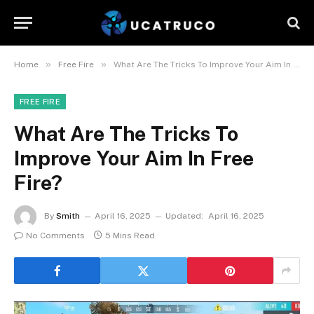
»
»
Home
Free Fire
What Are The Tricks To Improve Your Aim In Free Fire?
FREE FIRE
What Are The Tricks To
Improve Your Aim In Free
Fire?
By
Smith
April 16, 2025
Updated:
April 16, 2025
No Comments
5 Mins Read