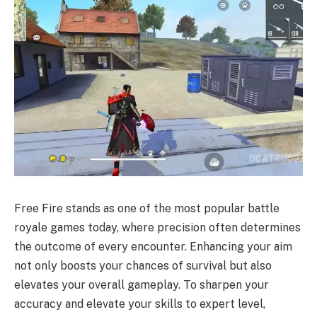
Free Fire stands as one of the most popular battle
royale games today, where precision often determines
the outcome of every encounter. Enhancing your aim
not only boosts your chances of survival but also
elevates your overall gameplay. To sharpen your
accuracy and elevate your skills to expert level,