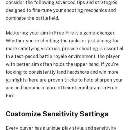
consider the following advanced tips and strategies
designed to fine-tune your shooting mechanics and
dominate the battlefield.
Mastering your aim in Free Fire is a game-changer.
Whether you’re climbing the ranks or just aiming for
more satisfying victories, precise shooting is essential.
In a fast-paced battle royale environment, the player
with better aim often holds the upper hand. If you’re
looking to consistently land headshots and win more
gunfights, here are proven tricks to help sharpen your
aim and become a more efficient combatant in Free
Fire.
Customize Sensitivity Settings
Every player has a unique play style, and sensitivity