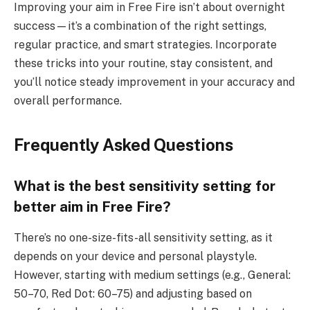
Improving your aim in Free Fire isn’t about overnight
success—it’s a combination of the right settings,
regular practice, and smart strategies. Incorporate
these tricks into your routine, stay consistent, and
you’ll notice steady improvement in your accuracy and
overall performance.
Frequently Asked Questions
What is the best sensitivity setting for
better aim in Free Fire?
There’s no one-size-fits-all sensitivity setting, as it
depends on your device and personal playstyle.
However, starting with medium settings (e.g., General:
50–70, Red Dot: 60–75) and adjusting based on