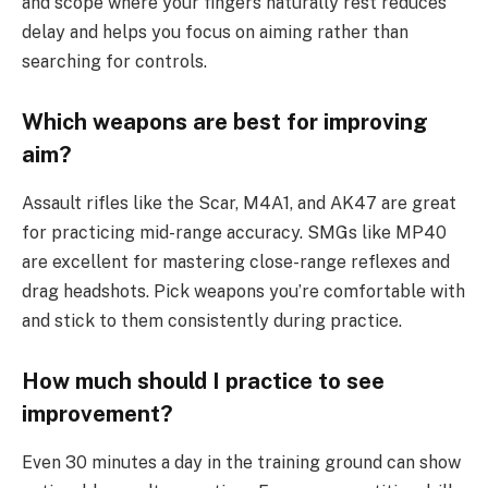
and scope where your fingers naturally rest reduces
delay and helps you focus on aiming rather than
searching for controls.
Which weapons are best for improving
aim?
Assault rifles like the Scar, M4A1, and AK47 are great
for practicing mid-range accuracy. SMGs like MP40
are excellent for mastering close-range reflexes and
drag headshots. Pick weapons you’re comfortable with
and stick to them consistently during practice.
How much should I practice to see
improvement?
Even 30 minutes a day in the training ground can show