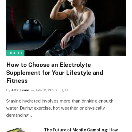
HEALTH
How to Choose an Electrolyte
Supplement for Your Lifestyle and
Fitness
By
Alfa Team
July 31, 2026
0
Staying hydrated involves more than drinking enough
water. During exercise, hot weather, or physically
demanding…
The Future of Mobile Gambling: How