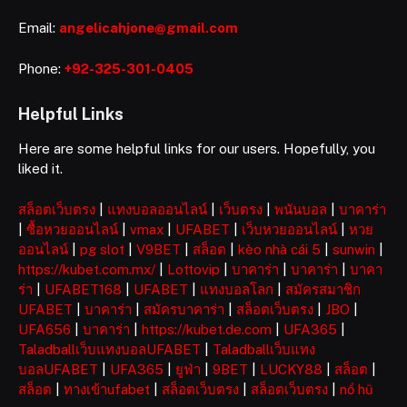
Email:
angelicahjone@gmail.com
Phone:
+92-325-301-0405
Helpful Links
Here are some helpful links for our users. Hopefully, you
liked it.
สล็อตเว็บตรง
|
แทงบอลออนไลน์
|
เว็บตรง
|
พนันบอล
|
บาคาร่า
|
ซื้อหวยออนไลน์
|
vmax
|
UFABET
|
เว็บหวยออนไลน์
|
หวย
ออนไลน์
|
pg slot
|
V9BET
|
สล็อต
|
kèo nhà cái 5
|
sunwin
|
https://kubet.com.mx/
|
Lottovip
|
บาคาร่า
|
บาคาร่า
|
บาคา
ร่า
|
UFABET168
|
UFABET
|
แทงบอลโลก
|
สมัครสมาชิก
UFABET
|
บาคาร่า
|
สมัครบาคาร่า
|
สล็อตเว็บตรง
|
JBO
|
UFA656
|
บาคาร่า
|
https://kubet.de.com
|
UFA365
|
Taladballเว็บแทงบอลUFABET
|
Taladballเว็บแทง
บอลUFABET
|
UFA365
|
ยูฟ่า
|
9BET
|
LUCKY88
|
สล็อต
|
สล็อต
|
ทางเข้าufabet
|
สล็อตเว็บตรง
|
สล็อตเว็บตรง
|
nổ hũ