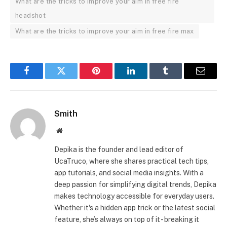
What are the tricks to improve your aim in free fire
headshot
What are the tricks to improve your aim in free fire max
Facebook
Twitter
Pinterest
LinkedIn
Tumblr
Email
Smith
Website
Depika is the founder and lead editor of
UcaTruco, where she shares practical tech tips,
app tutorials, and social media insights. With a
deep passion for simplifying digital trends, Depika
makes technology accessible for everyday users.
Whether it's a hidden app trick or the latest social
feature, she’s always on top of it - breaking it