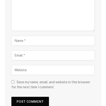
Save my name, email, and website in this browser
for the next time I comment.