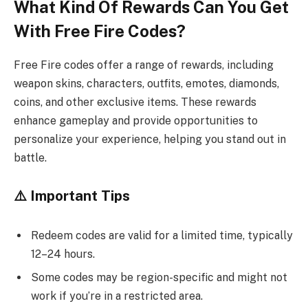
What Kind Of Rewards Can You Get
With Free Fire Codes?
Free Fire codes offer a range of rewards, including
weapon skins, characters, outfits, emotes, diamonds,
coins, and other exclusive items. These rewards
enhance gameplay and provide opportunities to
personalize your experience, helping you stand out in
battle.
⚠️ Important Tips
Redeem codes are valid for a limited time, typically
12–24 hours.
Some codes may be region-specific and might not
work if you’re in a restricted area.