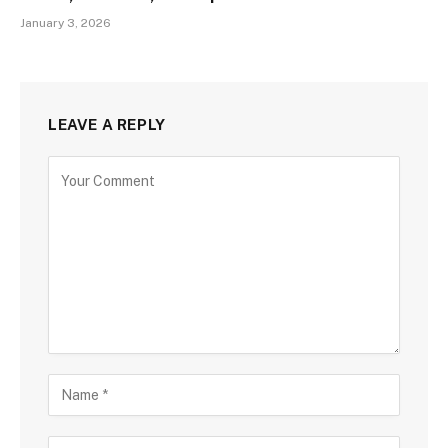
January 3, 2026
LEAVE A REPLY