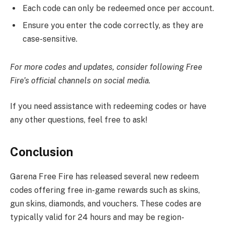
Each code can only be redeemed once per account.
Ensure you enter the code correctly, as they are
case-sensitive.​
For more codes and updates, consider following Free
Fire’s official channels on social media.
If you need assistance with redeeming codes or have
any other questions, feel free to ask!
Conclusion
Garena Free Fire has released several new redeem
codes offering free in-game rewards such as skins,
gun skins, diamonds, and vouchers. These codes are
typically valid for 24 hours and may be region-