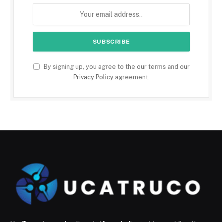
By signing up, you agree to the our terms and our
Privacy Policy
agreement.