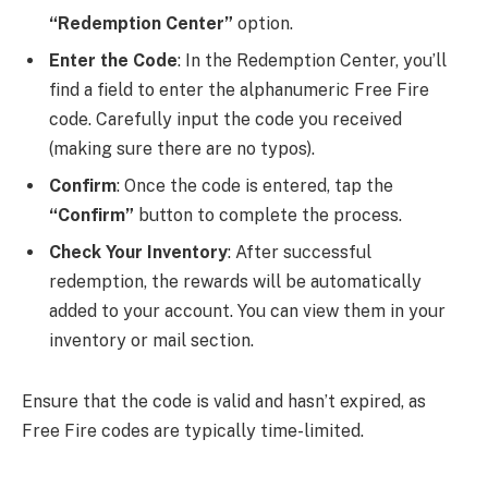
“Redemption Center”
option.
Enter the Code
: In the Redemption Center, you’ll
find a field to enter the alphanumeric Free Fire
code. Carefully input the code you received
(making sure there are no typos).
Confirm
: Once the code is entered, tap the
“Confirm”
button to complete the process.
Check Your Inventory
: After successful
redemption, the rewards will be automatically
added to your account. You can view them in your
inventory or mail section.
Ensure that the code is valid and hasn’t expired, as
Free Fire codes are typically time-limited.