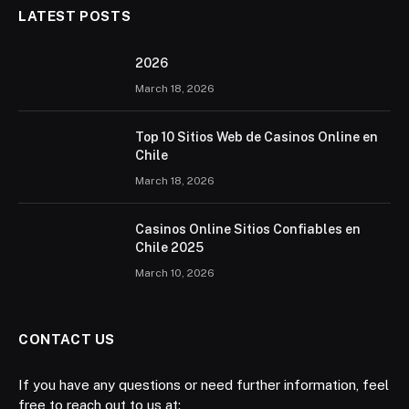
LATEST POSTS
2026 ️
March 18, 2026
Top 10 Sitios Web de Casinos Online en
Chile
March 18, 2026
Casinos Online Sitios Confiables en
Chile 2025
March 10, 2026
CONTACT US
If you have any questions or need further information, feel
free to reach out to us at: