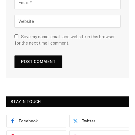
Save my name, email, and website in this browser
for the next time I comment.
STAY IN TOUCH
Facebook
Twitter