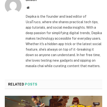
Website
Depika is the founder and lead editor of
UcaTruco, where she shares practical tech tips,
app tutorials, and social media insights. With a
deep passion for simplifying digital trends, Depika
makes technology accessible for everyday users.
Whether it's a hidden app trick or the latest social
feature, she’s always on top of it - breaking it
down so anyone can understand. In her free time,
she loves testing new gadgets and sipping on
masala chai while curating content that matters.
RELATED
POSTS