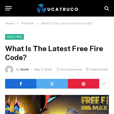
»
»
Home
Free Fire
What Is The Latest Free Fire Code?
FREE FIRE
What Is The Latest Free Fire
Code?
By
Smith
May 3, 2025
No Comments
3 Mins Read