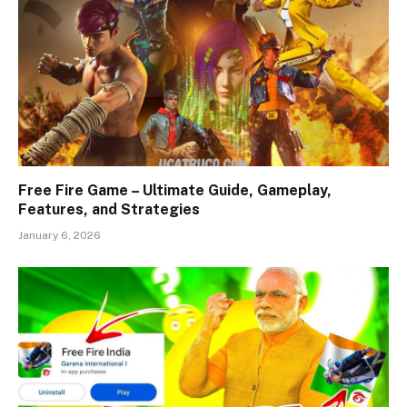
Free Fire Game – Ultimate Guide, Gameplay,
Features, and Strategies
January 6, 2026