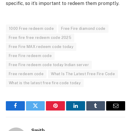
specific, so it’s important to redeem them promptly.
1000 Free redeem code
Free Fire diamond code
Free fire free redeem code 2025
Free Fire MAX redeem code today
Free Fire redeem code
Free Fire redeem code today Indian server
Free redeem code
What Is The Latest Free Fire Code
What is the latest free fire code today
Facebook
Twitter
Pinterest
LinkedIn
Tumblr
Email
Smith