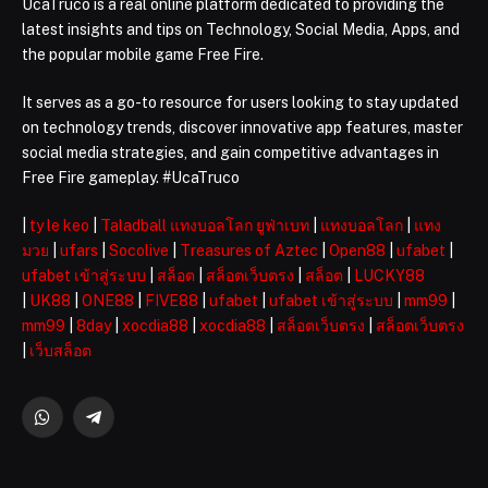
UcaTruco is a real online platform dedicated to providing the
latest insights and tips on Technology, Social Media, Apps, and
the popular mobile game Free Fire.
It serves as a go-to resource for users looking to stay updated
on technology trends, discover innovative app features, master
social media strategies, and gain competitive advantages in
Free Fire gameplay. #UcaTruco
|
ty le keo
|
Taladball แทงบอลโลก ยูฟ่าเบท
|
แทงบอลโลก
|
แทง
มวย
|
ufars
|
Socolive
|
Treasures of Aztec
|
Open88
|
ufabet
|
ufabet เข้าสู่ระบบ
|
สล็อต
|
สล็อตเว็บตรง
|
สล็อต
|
LUCKY88
|
UK88
|
ONE88
|
FIVE88
|
ufabet
|
ufabet เข้าสู่ระบบ
|
mm99
|
mm99
|
8day
|
xocdia88
|
xocdia88
|
สล็อตเว็บตรง
|
สล็อตเว็บตรง
|
เว็บสล็อต
WhatsApp
Telegram