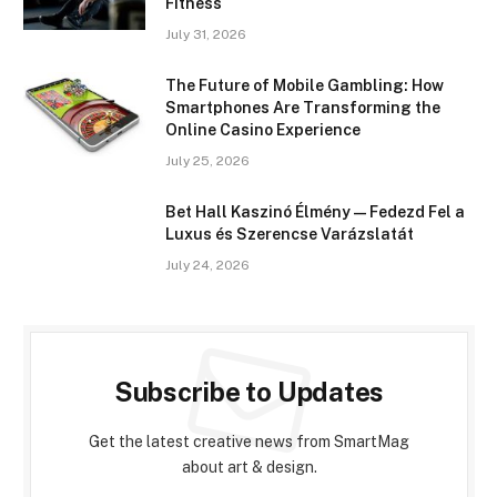
Fitness
July 31, 2026
The Future of Mobile Gambling: How
Smartphones Are Transforming the
Online Casino Experience
July 25, 2026
Bet Hall Kaszinó Élmény — Fedezd Fel a
Luxus és Szerencse Varázslatát
July 24, 2026
Subscribe to Updates
Get the latest creative news from SmartMag
about art & design.