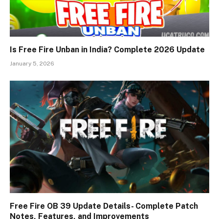
Is Free Fire Unban in India? Complete 2026 Update
January 5, 2026
Free Fire OB 39 Update Details- Complete Patch
Notes, Features, and Improvements