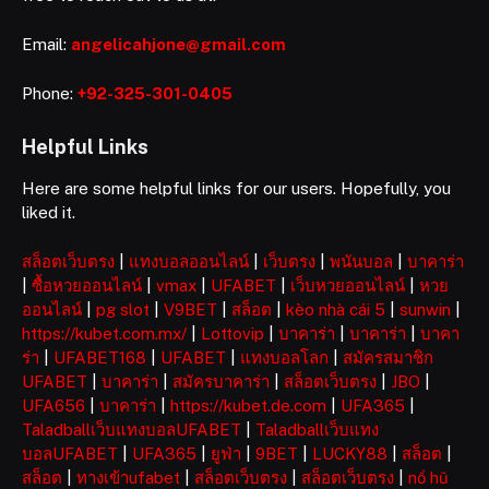
Email:
angelicahjone@gmail.com
Phone:
+92-325-301-0405
Helpful Links
Here are some helpful links for our users. Hopefully, you
liked it.
สล็อตเว็บตรง
|
แทงบอลออนไลน์
|
เว็บตรง
|
พนันบอล
|
บาคาร่า
|
ซื้อหวยออนไลน์
|
vmax
|
UFABET
|
เว็บหวยออนไลน์
|
หวย
ออนไลน์
|
pg slot
|
V9BET
|
สล็อต
|
kèo nhà cái 5
|
sunwin
|
https://kubet.com.mx/
|
Lottovip
|
บาคาร่า
|
บาคาร่า
|
บาคา
ร่า
|
UFABET168
|
UFABET
|
แทงบอลโลก
|
สมัครสมาชิก
UFABET
|
บาคาร่า
|
สมัครบาคาร่า
|
สล็อตเว็บตรง
|
JBO
|
UFA656
|
บาคาร่า
|
https://kubet.de.com
|
UFA365
|
Taladballเว็บแทงบอลUFABET
|
Taladballเว็บแทง
บอลUFABET
|
UFA365
|
ยูฟ่า
|
9BET
|
LUCKY88
|
สล็อต
|
สล็อต
|
ทางเข้าufabet
|
สล็อตเว็บตรง
|
สล็อตเว็บตรง
|
nổ hũ