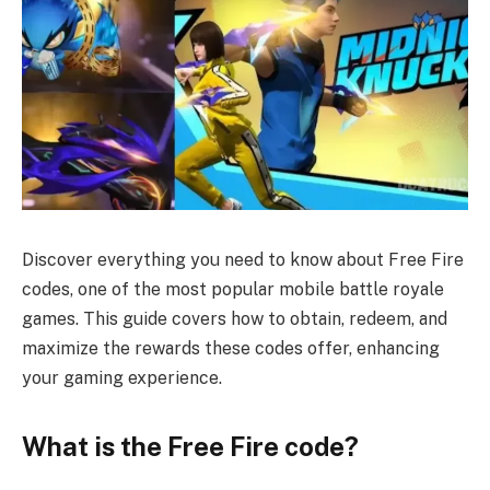
Discover everything you need to know about Free Fire
codes, one of the most popular mobile battle royale
games. This guide covers how to obtain, redeem, and
maximize the rewards these codes offer, enhancing
your gaming experience.
What is the Free Fire code?