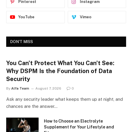
Pinterest
Instagram
YouTube
Vimeo
DON'T MISS
You Can’t Protect What You Can’t See:
Why DSPM Is the Foundation of Data
Security
By
Alfa Team
August 7, 2026
0
Ask any security leader what keeps them up at night, and
chances are the answer…
How to Choose an Electrolyte
Supplement for Your Lifestyle and