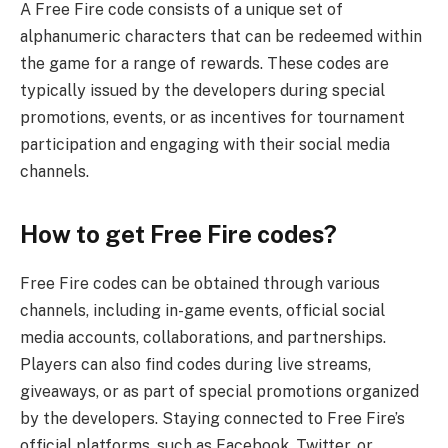
A Free Fire code consists of a unique set of
alphanumeric characters that can be redeemed within
the game for a range of rewards. These codes are
typically issued by the developers during special
promotions, events, or as incentives for tournament
participation and engaging with their social media
channels.
How to get Free Fire codes?
Free Fire codes can be obtained through various
channels, including in-game events, official social
media accounts, collaborations, and partnerships.
Players can also find codes during live streams,
giveaways, or as part of special promotions organized
by the developers. Staying connected to Free Fire’s
official platforms, such as Facebook, Twitter, or