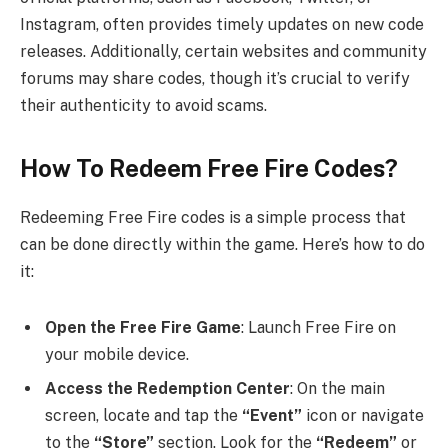
Instagram, often provides timely updates on new code
releases. Additionally, certain websites and community
forums may share codes, though it’s crucial to verify
their authenticity to avoid scams.
How To Redeem Free Fire Codes?
Redeeming Free Fire codes is a simple process that
can be done directly within the game. Here’s how to do
it:
Open the Free Fire Game
: Launch Free Fire on
your mobile device.
Access the Redemption Center
: On the main
screen, locate and tap the
“Event”
icon or navigate
to the
“Store”
section. Look for the
“Redeem”
or