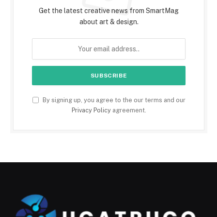
Get the latest creative news from SmartMag
about art & design.
By signing up, you agree to the our terms and our
Privacy Policy
agreement.