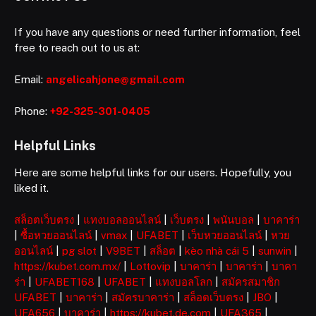
If you have any questions or need further information, feel
free to reach out to us at:
Email:
angelicahjone@gmail.com
Phone:
+92-325-301-0405
Helpful Links
Here are some helpful links for our users. Hopefully, you
liked it.
สล็อตเว็บตรง
|
แทงบอลออนไลน์
|
เว็บตรง
|
พนันบอล
|
บาคาร่า
|
ซื้อหวยออนไลน์
|
vmax
|
UFABET
|
เว็บหวยออนไลน์
|
หวย
ออนไลน์
|
pg slot
|
V9BET
|
สล็อต
|
kèo nhà cái 5
|
sunwin
|
https://kubet.com.mx/
|
Lottovip
|
บาคาร่า
|
บาคาร่า
|
บาคา
ร่า
|
UFABET168
|
UFABET
|
แทงบอลโลก
|
สมัครสมาชิก
UFABET
|
บาคาร่า
|
สมัครบาคาร่า
|
สล็อตเว็บตรง
|
JBO
|
UFA656
|
บาคาร่า
|
https://kubet.de.com
|
UFA365
|