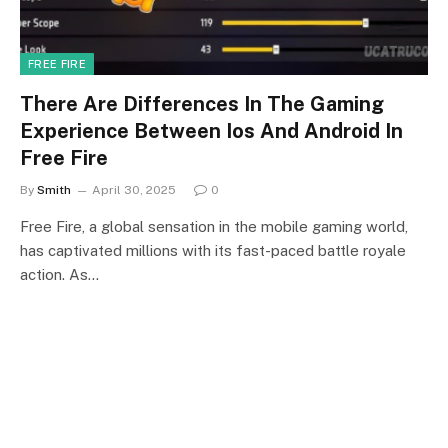
FREE FIRE
There Are Differences In The Gaming
Experience Between Ios And Android In
Free Fire
By
Smith
April 30, 2025
0
Free Fire, a global sensation in the mobile gaming world,
has captivated millions with its fast-paced battle royale
action. As…