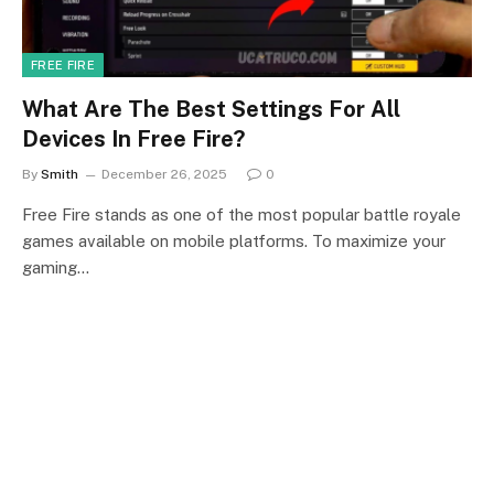
FREE FIRE
What Are The Best Settings For All
Devices In Free Fire?
By
Smith
December 26, 2025
0
Free Fire stands as one of the most popular battle royale
games available on mobile platforms. To maximize your
gaming…