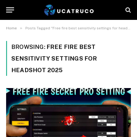
»
Home
Posts Tagged "Free fire best sensitivity settings for headshot 2025"
BROWSING:
FREE FIRE BEST
SENSITIVITY SETTINGS FOR
HEADSHOT 2025