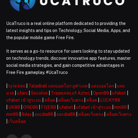
UcaTruco is a real online platform dedicated to providing the
latest insights and tips on Technology, Social Media, Apps, and
the popular mobile game Free Fire.
It serves as a go-to resource for users looking to stay updated
on technology trends, discover innovative app features, master
social media strategies, and gain competitive advantages in
Free Fire gameplay. #UcaTruco
|
ty le keo
|
Taladball แทงบอลโลก ยูฟ่าเบท
|
แทงบอลโลก
|
แทง
มวย
|
ufars
|
Socolive
|
Treasures of Aztec
|
Open88
|
ufabet
|
ufabet เข้าสู่ระบบ
|
สล็อต
|
สล็อตเว็บตรง
|
สล็อต
|
LUCKY88
|
UK88
|
ONE88
|
FIVE88
|
ufabet
|
ufabet เข้าสู่ระบบ
|
mm99
|
mm99
|
8day
|
xocdia88
|
xocdia88
|
สล็อตเว็บตรง
|
สล็อตเว็บตรง
|
เว็บสล็อต