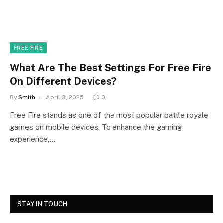
FREE FIRE
What Are The Best Settings For Free Fire
On Different Devices?
By
Smith
April 3, 2025
0
Free Fire stands as one of the most popular battle royale
games on mobile devices. To enhance the gaming
experience,…
STAY IN TOUCH