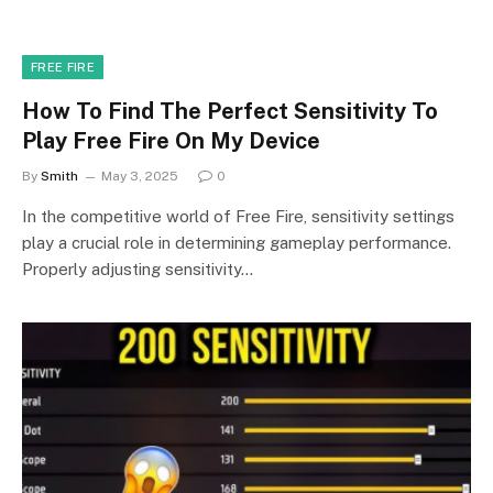
FREE FIRE
How To Find The Perfect Sensitivity To
Play Free Fire On My Device
By
Smith
May 3, 2025
0
In the competitive world of Free Fire, sensitivity settings
play a crucial role in determining gameplay performance.
Properly adjusting sensitivity…