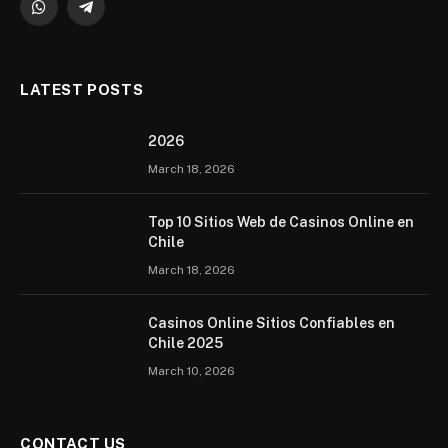
WhatsApp
Telegram
LATEST POSTS
2026 ️
March 18, 2026
Top 10 Sitios Web de Casinos Online en
Chile
March 18, 2026
Casinos Online Sitios Confiables en
Chile 2025
March 10, 2026
CONTACT US