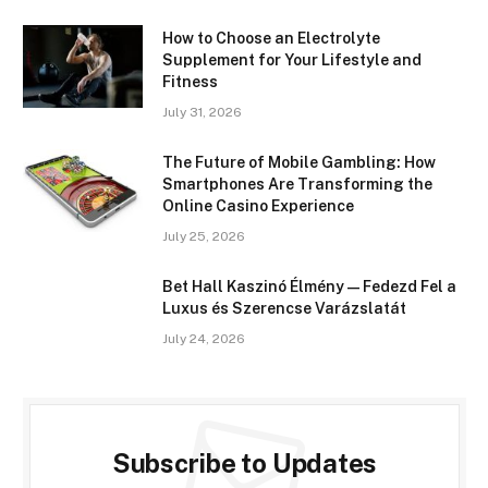
How to Choose an Electrolyte
Supplement for Your Lifestyle and
Fitness
July 31, 2026
The Future of Mobile Gambling: How
Smartphones Are Transforming the
Online Casino Experience
July 25, 2026
Bet Hall Kaszinó Élmény — Fedezd Fel a
Luxus és Szerencse Varázslatát
July 24, 2026
Subscribe to Updates