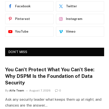
Facebook
Twitter
Pinterest
Instagram
YouTube
Vimeo
DON'T MISS
You Can’t Protect What You Can’t See:
Why DSPM Is the Foundation of Data
Security
By
Alfa Team
August 7, 2026
0
Ask any security leader what keeps them up at night, and
chances are the answer…