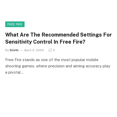
FREE FIRE
What Are The Recommended Settings For
Sensitivity Control In Free Fire?
By
Smith
April 6, 2025
0
Free Fire stands as one of the most popular mobile
shooting games, where precision and aiming accuracy play
a pivotal…